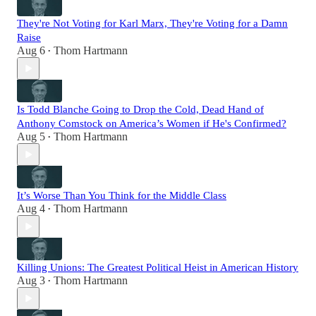
They're Not Voting for Karl Marx, They're Voting for a Damn
Raise
Aug 6
Thom Hartmann
•
Is Todd Blanche Going to Drop the Cold, Dead Hand of
Anthony Comstock on America’s Women if He's Confirmed?
Aug 5
Thom Hartmann
•
It’s Worse Than You Think for the Middle Class
Aug 4
Thom Hartmann
•
Killing Unions: The Greatest Political Heist in American History
Aug 3
Thom Hartmann
•