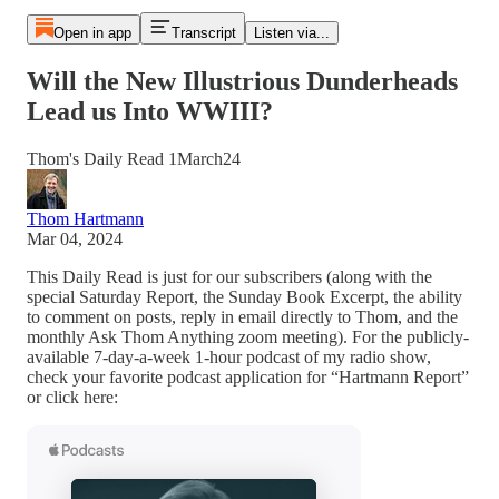
Open in app
Transcript
Listen via...
Will the New Illustrious Dunderheads
Lead us Into WWIII?
Thom's Daily Read 1March24
Thom Hartmann
Mar 04, 2024
This Daily Read is just for our subscribers (along with the
special Saturday Report, the Sunday Book Excerpt, the ability
to comment on posts, reply in email directly to Thom, and the
monthly Ask Thom Anything zoom meeting). For the publicly-
available 7-day-a-week 1-hour podcast of my radio show,
check your favorite podcast application for “Hartmann Report”
or click here: