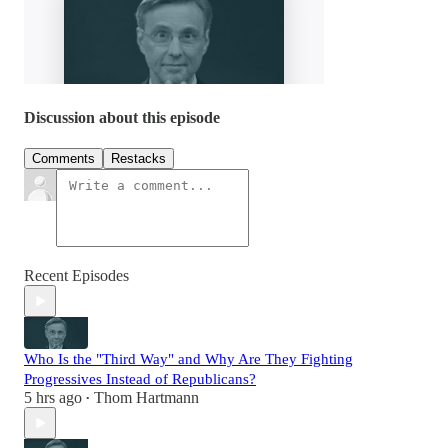
Discussion about this episode
Comments
Restacks
Recent Episodes
Who Is the "Third Way" and Why Are They Fighting
Progressives Instead of Republicans?
5 hrs ago
Thom Hartmann
•