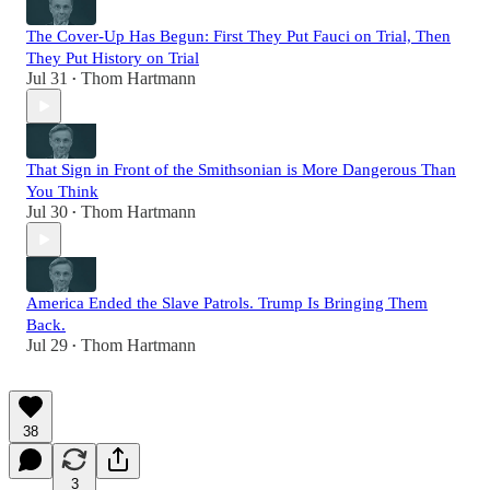
The Cover-Up Has Begun: First They Put Fauci on Trial, Then
They Put History on Trial
Jul 31
Thom Hartmann
•
That Sign in Front of the Smithsonian is More Dangerous Than
You Think
Jul 30
Thom Hartmann
•
America Ended the Slave Patrols. Trump Is Bringing Them
Back.
Jul 29
Thom Hartmann
•
38
3