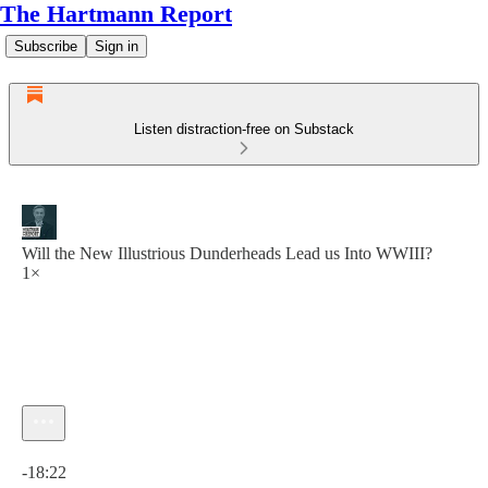
The Hartmann Report
Subscribe
Sign in
Listen distraction-free on Substack
Will the New Illustrious Dunderheads Lead us Into WWIII?
1×
Current time: 0:00 / Total time: -18:22
-18:22