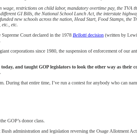
um wage, restrictions on child labor, mandatory overtime pay, the TVA t
 different GI Bills, the National School Lunch Act, the interstate highw
 funded new schools across the nation, Head Start, Food Stamps, the
etc., etc.
e Supreme Court declared in the 1978
Bellotti
decision
(written by Lewi
.
nd giant corporations since 1980, the suspension of enforcement of our an
today, and taught GOP legislators to look the other way as their co
.
 During that entire time, I’ve run a contest for anybody who can name 
 the GOP’s donor class.
first Bush administration and legislation reversing the Osage Allotment 