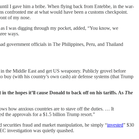
 until I gave him a bribe. When flying back from Entebbe, in the war-
niforms confronted me at what would have been a customs checkpoint.
ront of my nose.
, as I was digging through my pocket, added, “You know, we
hree ways.
 had government officials in The Philippines, Peru, and Thailand
 in the Middle East and get US weaponry. Publicly grovel before
o buy (with his country’s own cash) air defense systems (that Trump
n the hopes it’ll cause Donald to back off on his tariffs. As
The
ows how anxious countries are to stave off the duties. … It
ed the approvals for a $1.5 billion Trump resort.”
 securities fraud and market manipulation, he simply “
invested
” $30
SEC investigation was quietly quashed.