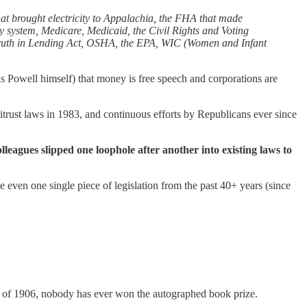
hat brought electricity to Appalachia, the FHA that made
ay system, Medicare, Medicaid, the Civil Rights and Voting
 Truth in Lending Act, OSHA, the EPA, WIC (Women and Infant
s Powell himself) that money is free speech and corporations are
titrust laws in 1983, and continuous efforts by Republicans ever since
lleagues slipped one loophole after another into existing laws to
even one single piece of legislation from the past 40+ years (since
Act of 1906, nobody has ever won the autographed book prize.