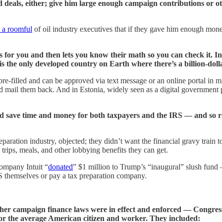
 deals, either; give him large enough campaign contributions or ot
d a roomful
of oil industry executives that if they gave him enough money
for you and then lets you know their math so you can check it. In s
is the only developed country on Earth where there’s a billion-doll
e-filled and can be approved via text message or an online portal in 
nd mail them back. And in Estonia, widely seen as a digital government p
uld save time and money for both taxpayers and the IRS — and so 
eparation industry, objected; they didn’t want the financial gravy train
trips, meals, and other lobbying benefits they can get.
ompany Intuit “
donated
” $1 million to Trump’s “inaugural” slush fund
S themselves or pay a tax preparation company.
her campaign finance laws were in effect and enforced — Congre
 for the average American citizen and worker. They included: