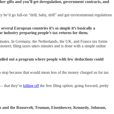
her gifts and you’ll get deregulation, government contracts, and
 he’d go full-on “drill, baby, drill” and gut environmental regulations
everal European countries it’s so simple it’s basically a
ar industry preparing people’s tax returns for them.
minutes. In Germany, the Netherlands, the UK, and France tax forms
ioneer, filing taxes takes minutes and is done with a simple online
rolled out a program where people with few deductions could
 to stop because that would mean less of the money charged us for tax
 — that they’re
killing off
the free filing option; going forward, pretty
ss and the Roosevelt, Truman, Eisenhower, Kennedy, Johnson,