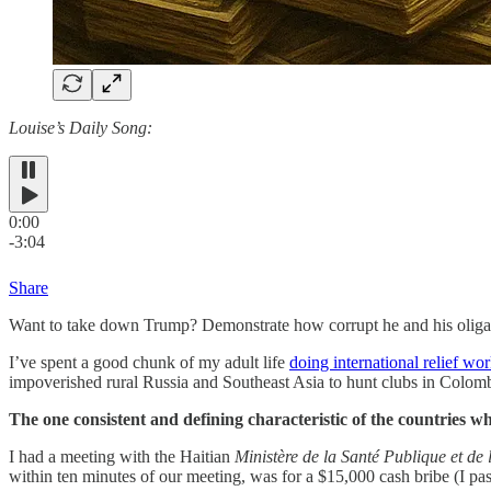
Louise’s Daily Song:
0:00
-3:04
Share
Want to take down Trump? Demonstrate how corrupt he and his oligar
I’ve spent a good chunk of my adult life
doing international relief wo
impoverished rural Russia and Southeast Asia to hunt clubs in Colomb
The one consistent and defining characteristic of the countries w
I had a meeting with the Haitian
Ministère de la Santé Publique et de
within ten minutes of our meeting, was for a $15,000 cash bribe (I pas