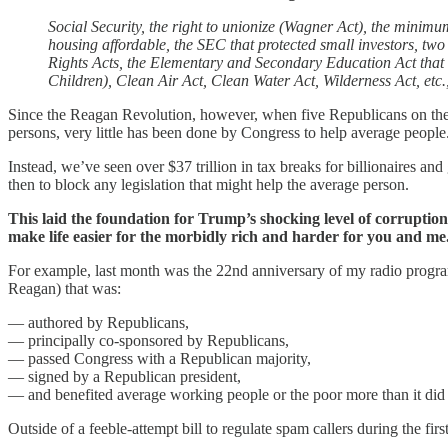
Social Security, the right to unionize (Wagner Act), the minim
housing affordable, the SEC that protected small investors, two
Rights Acts, the Elementary and Secondary Education Act that
Children), Clean Air Act, Clean Water Act, Wilderness Act, etc., 
Since the Reagan Revolution, however, when five Republicans on th
persons, very little has been done by Congress to help average people
Instead, we’ve seen over $37 trillion in tax breaks for billionaires a
then to block any legislation that might help the average person.
This laid the foundation for Trump’s shocking level of corruption 
make life easier for the morbidly rich and harder for you and me
For example, last month was the 22nd anniversary of my radio program.
Reagan) that was:
— authored by Republicans,
— principally co-sponsored by Republicans,
— passed Congress with a Republican majority,
— signed by a Republican president,
— and benefited average working people or the poor more than it did
Outside of a feeble-attempt bill to regulate spam callers during the 