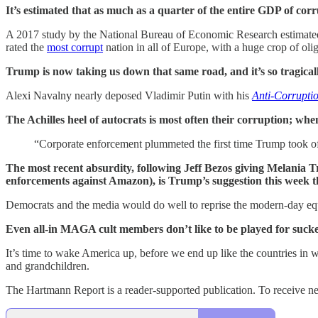
It’s estimated that as much as a quarter of the entire GDP of co
A 2017 study by the National Bureau of Economic Research estimated t
rated the
most corrupt
nation in all of Europe, with a huge crop of oli
Trump is now taking us down that same road, and it’s so tragicall
Alexi Navalny nearly deposed Vladimir Putin with his
Anti-Corrupti
The Achilles heel of autocrats is most often their corruption; whe
“Corporate enforcement plummeted the first time Trump took off
The most recent absurdity, following Jeff Bezos giving Melania 
enforcements against Amazon), is Trump’s suggestion this week t
Democrats and the media would do well to reprise the modern-day eq
Even all-in MAGA cult members don’t like to be played for suckers
It’s time to wake America up, before we end up like the countries in w
and grandchildren.
The Hartmann Report is a reader-supported publication. To receive n