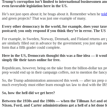
Trump’s corruption isn’t limited to international businessmen and
even favorable legislation here in the US.
He’s not just open about it; he brags about it. Remember when he
tol
and green projects? That was just one example of many.
Every other democracy in the world, for example, does your taxes 
postcard; you only respond if you think they’re in error. The US 
For example, in Sweden, Norway, Denmark, and Finland returns are pr
are similarly filled out in advance by the government; you just sign a
form that a fifth grader could complete.
Here in the US, Democrats thought this was a fine idea — it wo
simply file their taxes online for free.
Republicans, however, being on the take from the billion-dollar tax pr
prep would end up in their campaign coffers, not to mention the fancy 
So, the Trump administration announced this week — after tax prep c
much everybody must either learn enough tax law to deal with the IR
So, how the hell did we get here?
Between the 1930s and the 1980s — when the Tillman Act and ot
Nixon, Ford, and Carter administrations got a hell of a lot done