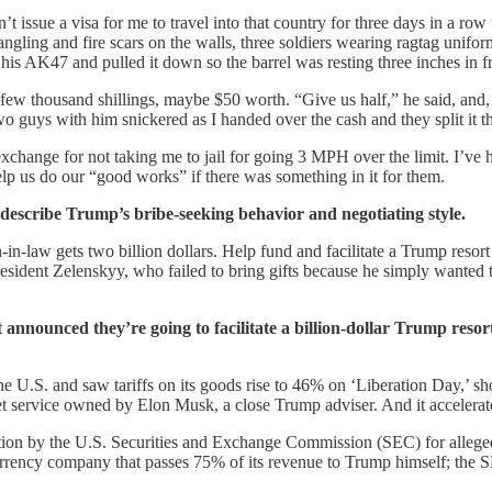
ssue a visa for me to travel into that country for three days in a row
es dangling and fire scars on the walls, three soldiers wearing ragtag u
his AK47 and pulled it down so the barrel was resting three inches in f
ew thousand shillings, maybe $50 worth. “Give us half,” he said, and
 guys with him snickered as I handed over the cash and they split it t
exchange for not taking me to jail for going 3 MPH over the limit. I’ve
elp us do our “good works” if there was something in it for them.
 describe Trump’s bribe-seeking behavior and negotiating style.
law gets two billion dollars. Help fund and facilitate a Trump resort
sident Zelenskyy, who failed to bring gifts because he simply wanted t
nounced they’re going to facilitate a billion-dollar Trump resort i
e U.S. and saw tariffs on its goods rise to 46% on ‘Liberation Day,’ sh
rnet service owned by Elon Musk, a close Trump adviser. And it accelerat
tion by the U.S. Securities and Exchange Commission (SEC) for alleged
currency company that passes 75% of its revenue to Trump himself; the 