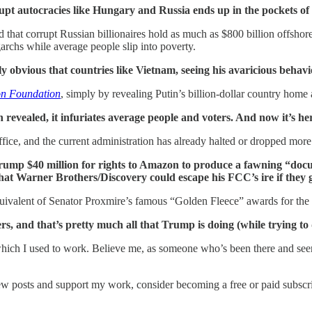
rrupt autocracies like Hungary and Russia ends up in the pockets of
hat corrupt Russian billionaires hold as much as $800 billion offshore
garchs while average people slip into poverty.
y obvious that countries like Vietnam, seeing his avaricious behavi
on Foundation
, simply by revealing Putin’s billion-dollar country home 
n revealed, it infuriates average people and voters. And now it’s h
ice, and the current administration has already halted or dropped mor
Trump $40 million for rights to Amazon to produce a fawning “docu
hat Warner Brothers/Discovery could escape his FCC’s ire if they 
uivalent of Senator Proxmire’s famous “Golden Fleece” awards for the
, and that’s pretty much all that Trump is doing (while trying to d
hich I used to work. Believe me, as someone who’s been there and seen t
ew posts and support my work, consider becoming a free or paid subscri