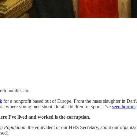
ch buddies are.
rk
for a nonprofit based out of Europe. From the mass slaughter in Darf
ia where young men shoot “feral” children for sport, I’ve
seen horrors
here I’ve lived and worked is the corruption.
 la Population,
the equivalent of our HHS Secretary, about our organizatio
sed).