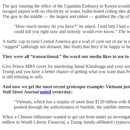
The guy running the office of the Ugandan Embassy to Kenya wouldn’t i
ravaged airport with no electricity or water, bullet-holed ceiling til
The guy in the middle — the largest and oldest — grabbed the clip of 
“How much money do you have?” he asked. I told him I had a f
could kill you right now and nobody would ever know.” The two
A traffic cop in rural Central America got a wad of cash out of me in 
“suggest” (although not demand, like Haiti) that they’d be happy to h
They were all “transactional,” the word our media likes to use to
Give Prince MBS cover for murdering Jamal Khashoggi and your son-in-
Trump and you have a better chance of getting what you want than Pre
is still refusing to sell).
And now we get the most recent grotesque example: Vietnam just an
Wall Street Journal
noted
yesterday:
“Vietnam, which has a surplus of more than $120 billion with th
pushed through the authorization of Starlink, the satellite inte
When a Chinese billionaire wanted to get out from under an investiga
million in World Liberty Financial, a Trump family-affiliated crypto