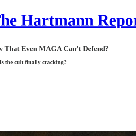
he Hartmann Repo
law That Even MAGA Can’t Defend?
Is the cult finally cracking?