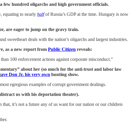
 a few hundred oligarchs and high government officials.
, equating to nearly
half
of Russia’s GDP at the time. Hungary is now
or, are eager to jump on the gravy train.
and sweetheart deals with the nation’s oligarchs and largest industries.
ere, as a new report from
Public Citizen
reveals:
e than 100 enforcement actions against corporate misconduct.”
mentary” about her (so much for the anti-trust and labor law
g
ave Don Jr. his very own
hunting show.
 most egregious examples of corrupt government dealings.
istract us with his deportation theater).
hat, it’s not a future any of us want for our nation or our children
ber.