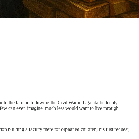
ur to the famine following the Civil War in Uganda to deeply
few can even imagine, much less would want to live through.
n building a facility there for orphaned children; his first request,