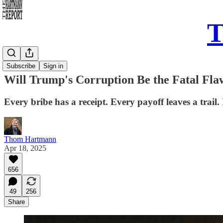
T
Daily Take
Subscribe
Sign in
Will Trump's Corruption Be the Fatal F
Every bribe has a receipt. Every payoff leaves a trail. 
Thom Hartmann
Apr 18, 2025
656
49
256
Share