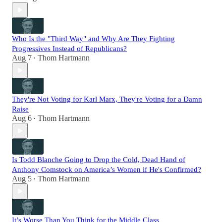
Who Is the "Third Way" and Why Are They Fighting
Progressives Instead of Republicans?
Aug 7
Thom Hartmann
•
They're Not Voting for Karl Marx, They're Voting for a Damn
Raise
Aug 6
Thom Hartmann
•
Is Todd Blanche Going to Drop the Cold, Dead Hand of
Anthony Comstock on America’s Women if He's Confirmed?
Aug 5
Thom Hartmann
•
It’s Worse Than You Think for the Middle Class