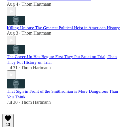
Aug 4
Thom Hartmann
•
Killing Unions: The Greatest Political Heist in American History
Aug 3
Thom Hartmann
•
The Cover-Up Has Begun: First They Put Fauci on Trial, Then
They Put History on Trial
Jul 31
Thom Hartmann
•
That Sign in Front of the Smithsonian is More Dangerous Than
You Think
Jul 30
Thom Hartmann
•
13