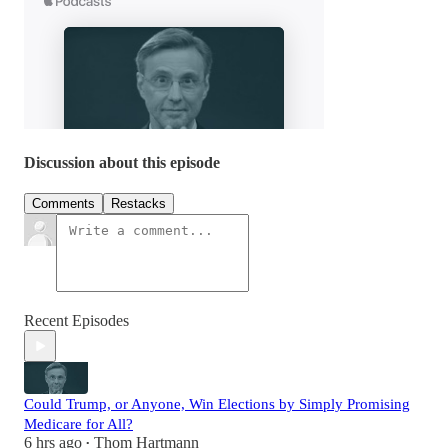
Discussion about this episode
Comments
Restacks
Recent Episodes
Could Trump, or Anyone, Win Elections by Simply Promising
Medicare for All?
6 hrs ago
Thom Hartmann
•