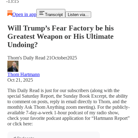
-13:15
Open in app
Transcript
Listen via...
Will Trump’s Fear Factory be his
Greatest Weapon or His Ultimate
Undoing?
Thom's Daily Read 21October2025
Thom Hartmann
Oct 21, 2025
This Daily Read is just for our subscribers (along with the
special Saturday Report, the Sunday Book Excerpt, the ability
to comment on posts, reply in email directly to Thom, and the
monthly Ask Thom Anything zoom meeting). For the publicly-
available 7-day-a-week 1-hour podcast of my radio show,
check your favorite podcast application for “Hartmann Report”
or click here: