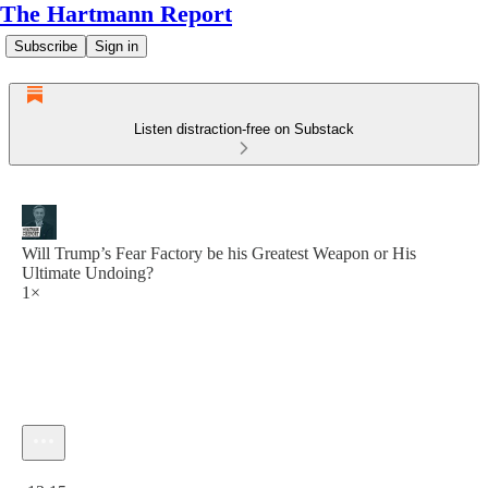
The Hartmann Report
Subscribe
Sign in
Listen distraction-free on Substack
Will Trump’s Fear Factory be his Greatest Weapon or His
Ultimate Undoing?
1×
Current time: 0:00 / Total time: -13:15