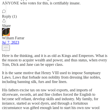
ANYONE who votes for this, is certifiably insane.
Reply (1)
Share
William Farrar
Jul 7, 2023
Here is the thinking, and it is as old as Kings and Emperors. What is
the reason to acquire wealth and power, and thus status, when every
Tom, Dick and Jane can be upper class.
It is the same motive that Henry VIII used to impose Sumptuary
Laws. Laws that forbade non nobility from dressing like nobles,
including banning silk, furs and fine linen.
His fathers excise tax on raw wool exports, and imports of
sliverware, swords, art and fine clothes forced the English to
become self reliant, develop skills and industry. My family, for
instance, started as wool dyers, and through a fortuitous
circumstance was gifted enough land to start his own raw wool