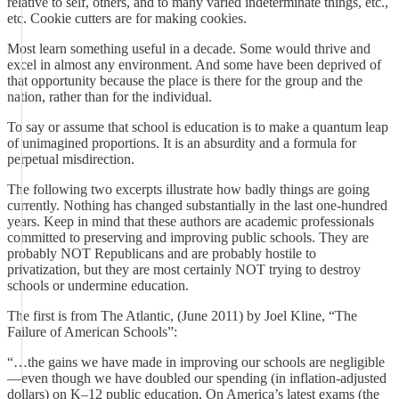
relative to self, others, and to many varied indeterminate things, etc.,
etc. Cookie cutters are for making cookies.
Most learn something useful in a decade. Some would thrive and
excel in almost any environment. And some have been deprived of
that opportunity because the place is there for the group and the
nation, rather than for the individual.
To say or assume that school is education is to make a quantum leap
of unimagined proportions. It is an absurdity and a formula for
perpetual misdirection.
The following two excerpts illustrate how badly things are going
currently. Nothing has changed substantially in the last one-hundred
years. Keep in mind that these authors are academic professionals
committed to preserving and improving public schools. They are
probably NOT Republicans and are probably hostile to
privatization, but they are most certainly NOT trying to destroy
schools or undermine education.
The first is from The Atlantic, (June 2011) by Joel Kline, “The
Failure of American Schools”:
“…the gains we have made in improving our schools are negligible
—even though we have doubled our spending (in inflation-adjusted
dollars) on K–12 public education. On America’s latest exams (the