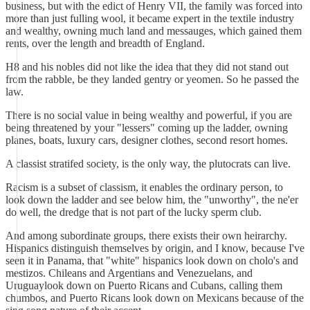
business, but with the edict of Henry VII, the family was forced into
more than just fulling wool, it became expert in the textile industry
and wealthy, owning much land and messauges, which gained them
rents, over the length and breadth of England.
H8 and his nobles did not like the idea that they did not stand out
from the rabble, be they landed gentry or yeomen. So he passed the
law.
There is no social value in being wealthy and powerful, if you are
being threatened by your "lessers" coming up the ladder, owning
planes, boats, luxury cars, designer clothes, second resort homes.
A classist stratifed society, is the only way, the plutocrats can live.
Racism is a subset of classism, it enables the ordinary person, to
look down the ladder and see below him, the "unworthy", the ne'er
do well, the dredge that is not part of the lucky sperm club.
And among subordinate groups, there exists their own heirarchy.
Hispanics distinguish themselves by origin, and I know, because I've
seen it in Panama, that "white" hispanics look down on cholo's and
mestizos. Chileans and Argentians and Venezuelans, and
Uruguaylook down on Puerto Ricans and Cubans, calling them
chumbos, and Puerto Ricans look down on Mexicans because of the