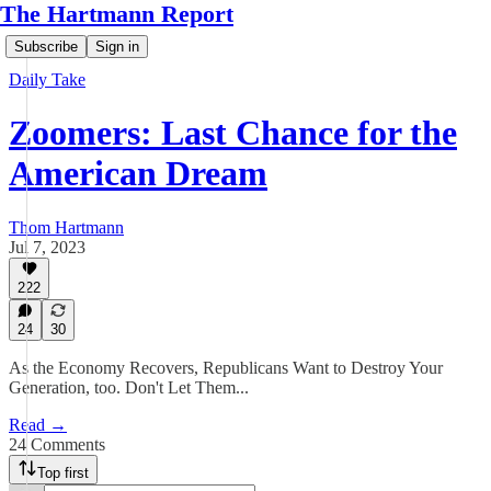
The Hartmann Report
Subscribe
Sign in
Daily Take
Zoomers: Last Chance for the
American Dream
Thom Hartmann
Jul 7, 2023
222
24
30
As the Economy Recovers, Republicans Want to Destroy Your
Generation, too. Don't Let Them...
Read →
24 Comments
Top first