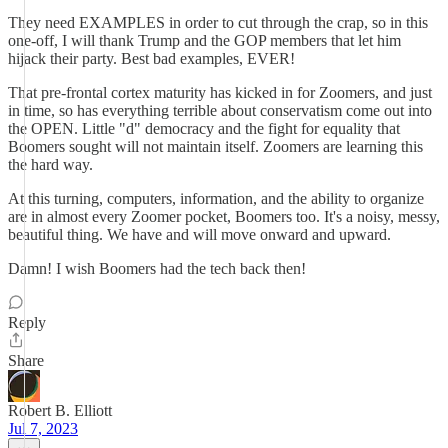
They need EXAMPLES in order to cut through the crap, so in this
one-off, I will thank Trump and the GOP members that let him
hijack their party. Best bad examples, EVER!
That pre-frontal cortex maturity has kicked in for Zoomers, and just
in time, so has everything terrible about conservatism come out into
the OPEN. Little "d" democracy and the fight for equality that
Boomers sought will not maintain itself. Zoomers are learning this
the hard way.
At this turning, computers, information, and the ability to organize
are in almost every Zoomer pocket, Boomers too. It's a noisy, messy,
beautiful thing. We have and will move onward and upward.
Damn! I wish Boomers had the tech back then!
Reply
Share
Robert B. Elliott
Jul 7, 2023