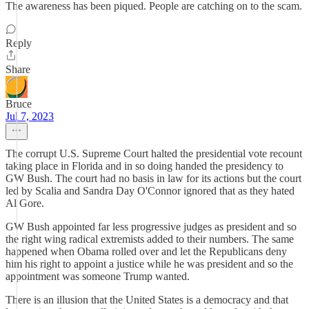
The awareness has been piqued. People are catching on to the scam.
Reply
Share
Bruce
Jul 7, 2023
The corrupt U.S. Supreme Court halted the presidential vote recount
taking place in Florida and in so doing handed the presidency to
GW Bush. The court had no basis in law for its actions but the court
led by Scalia and Sandra Day O'Connor ignored that as they hated
Al Gore.
GW Bush appointed far less progressive judges as president and so
the right wing radical extremists added to their numbers. The same
happened when Obama rolled over and let the Republicans deny
him his right to appoint a justice while he was president and so the
appointment was someone Trump wanted.
There is an illusion that the United States is a democracy and that