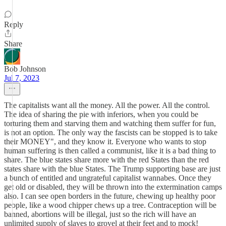
Reply
Share
Bob Johnson
Jul 7, 2023
The capitalists want all the money. All the power. All the control.
The idea of sharing the pie with inferiors, when you could be
torturing them and starving them and watching them suffer for fun,
is not an option. The only way the fascists can be stopped is to take
their MONEY", and they know it. Everyone who wants to stop
human suffering is then called a communist, like it is a bad thing to
share. The blue states share more with the red States than the red
states share with the blue States. The Trump supporting base are just
a bunch of entitled and ungrateful capitalist wannabes. Once they
get old or disabled, they will be thrown into the extermination camps
also. I can see open borders in the future, chewing up healthy poor
people, like a wood chipper chews up a tree. Contraception will be
banned, abortions will be illegal, just so the rich will have an
unlimited supply of slaves to grovel at their feet and to mock!