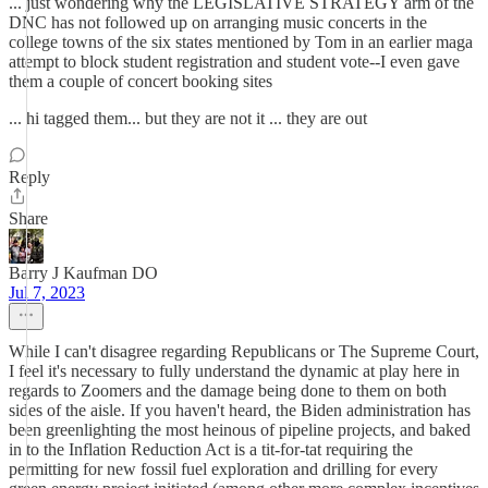
... just wondering why the LEGISLATIVE STRATEGY arm of the
DNC has not followed up on arranging music concerts in the
college towns of the six states mentioned by Tom in an earlier maga
attempt to block student registration and student vote--I even gave
them a couple of concert booking sites
... hi tagged them... but they are not it ... they are out
Reply
Share
Barry J Kaufman DO
Jul 7, 2023
While I can't disagree regarding Republicans or The Supreme Court,
I feel it's necessary to fully understand the dynamic at play here in
regards to Zoomers and the damage being done to them on both
sides of the aisle. If you haven't heard, the Biden administration has
been greenlighting the most heinous of pipeline projects, and baked
in to the Inflation Reduction Act is a tit-for-tat requiring the
permitting for new fossil fuel exploration and drilling for every