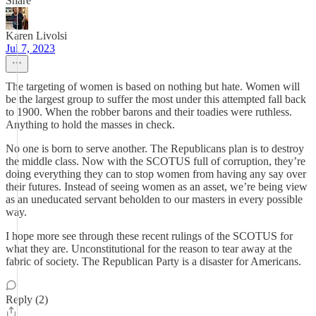
Share
Karen Livolsi
Jul 7, 2023
The targeting of women is based on nothing but hate. Women will
be the largest group to suffer the most under this attempted fall back
to 1900. When the robber barons and their toadies were ruthless.
Anything to hold the masses in check.
No one is born to serve another. The Republicans plan is to destroy
the middle class. Now with the SCOTUS full of corruption, they’re
doing everything they can to stop women from having any say over
their futures. Instead of seeing women as an asset, we’re being view
as an uneducated servant beholden to our masters in every possible
way.
I hope more see through these recent rulings of the SCOTUS for
what they are. Unconstitutional for the reason to tear away at the
fabric of society. The Republican Party is a disaster for Americans.
Reply (2)