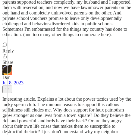
parents supported teachers completely, my husband and I supported
them with reservation, and now we have lawnmower parents on the
one hand and completely uninvolved parents on the other. And
private school vouchers promise to leave only developmentally
challenged and behavior-disordered kids in public schools.
Sometimes I'm embarrassed for the things my country has done to
education. (and too many other things to enumerate here).
Reply
Share
Dan
Jul 8, 2023
Interesting article. Explains a lot about the power tactics used by the
lucky sperm club. The minions reasons to support this callous
selfishness still eludes me. Why does support for faux patriotism
grow stronger as one lives from a town square? Do they believe the
rich and powerful landlords have their back? Or are they angry
about their own life crises that makes them so susceptible to
destructful rhetoric? I just don't understand why my neighbor