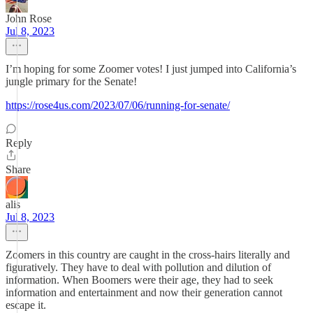
John Rose
Jul 8, 2023
I’m hoping for some Zoomer votes! I just jumped into California’s
jungle primary for the Senate!
https://rose4us.com/2023/07/06/running-for-senate/
Reply
Share
alis
Jul 8, 2023
Zoomers in this country are caught in the cross-hairs literally and
figuratively. They have to deal with pollution and dilution of
information. When Boomers were their age, they had to seek
information and entertainment and now their generation cannot
escape it.