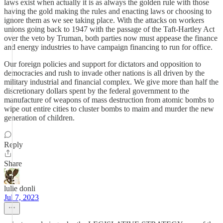
laws exist when actually it is as always the golden rule with those
having the gold making the rules and enacting laws or choosing to
ignore them as we see taking place. With the attacks on workers
unions going back to 1947 with the passage of the Taft-Hartley Act
over the veto by Truman, both parties now must appease the finance
and energy industries to have campaign financing to run for office.
Our foreign policies and support for dictators and opposition to
democracies and rush to invade other nations is all driven by the
military industrial and financial complex. We give more than half the
discretionary dollars spent by the federal government to the
manufacture of weapons of mass destruction from atomic bombs to
wipe out entire cities to cluster bombs to maim and murder the new
generation of children.
Reply
Share
lulie donli
Jul 7, 2023