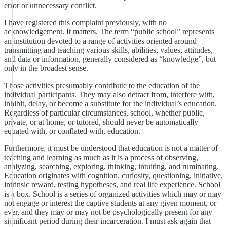
error or unnecessary conflict.
I have registered this complaint previously, with no
acknowledgement. It matters. The term “public school” represents
an institution devoted to a range of activities oriented around
transmitting and teaching various skills, abilities, values, attitudes,
and data or information, generally considered as “knowledge”, but
only in the broadest sense.
Those activities presumably contribute to the education of the
individual participants. They may also detract from, interfere with,
inhibit, delay, or become a substitute for the individual’s education.
Regardless of particular circumstances, school, whether public,
private, or at home, or tutored, should never be automatically
equated with, or conflated with, education.
Furthermore, it must be understood that education is not a matter of
teaching and learning as much as it is a process of observing,
analyzing, searching, exploring, thinking, intuiting, and ruminating.
Education originates with cognition, curiosity, questioning, initiative,
intrinsic reward, testing hypotheses, and real life experience. School
is a box. School is a series of organized activities which may or may
not engage or interest the captive students at any given moment, or
ever, and they may or may not be psychologically present for any
significant period during their incarceration. I must ask again that