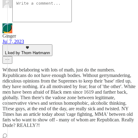
Ginger
Jul 7, 2023
Liked by Thom Hartmann
Without belaboring with lots of math, just do the numbers.
Republicans do not have enough bodies. Without gerrymandering,
ridiculous opinions from the Supremes to keep their 'base' riled up,
they have nothing. it'a all motivated by fear; fear of 'the other'. White
men have been afraid of Black men since 1619 and farther back,
globally. Then there's the vadose zone between legitimate,
conservative views and serious homophobic, alcoholic thinking.
These guys, at the end of the day, are really sick and twisted. NY
Times has an article today about 'cage fighting, MMA' between old
farts who want to show off - many of whom are Republican. Really
Dude? REALLY?!