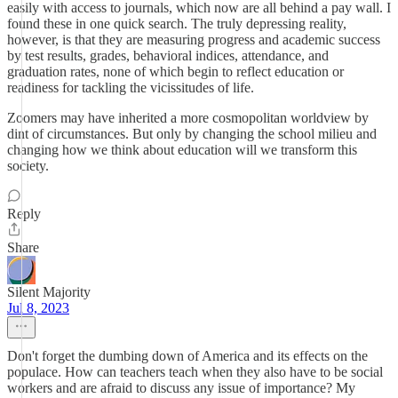
easily with access to journals, which now are all behind a pay wall. I
found these in one quick search. The truly depressing reality,
however, is that they are measuring progress and academic success
by test results, grades, behavioral indices, attendance, and
graduation rates, none of which begin to reflect education or
readiness for tackling the vicissitudes of life.
Zoomers may have inherited a more cosmopolitan worldview by
dint of circumstances. But only by changing the school milieu and
changing how we think about education will we transform this
society.
Reply
Share
Silent Majority
Jul 8, 2023
Don't forget the dumbing down of America and its effects on the
populace. How can teachers teach when they also have to be social
workers and are afraid to discuss any issue of importance? My