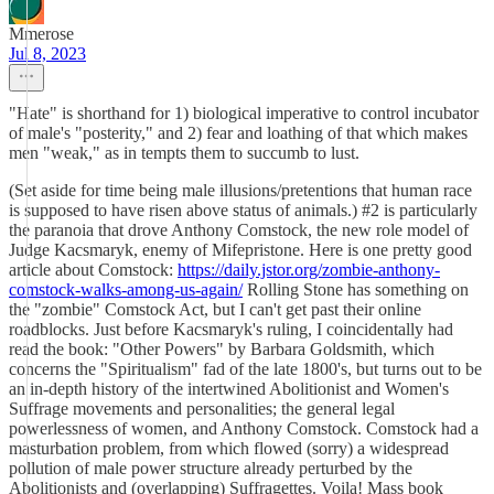
Mmerose
Jul 8, 2023
"Hate" is shorthand for 1) biological imperative to control incubator
of male's "posterity," and 2) fear and loathing of that which makes
men "weak," as in tempts them to succumb to lust.
(Set aside for time being male illusions/pretentions that human race
is supposed to have risen above status of animals.) #2 is particularly
the paranoia that drove Anthony Comstock, the new role model of
Judge Kacsmaryk, enemy of Mifepristone. Here is one pretty good
article about Comstock:
https://daily.jstor.org/zombie-anthony-
comstock-walks-among-us-again/
Rolling Stone has something on
the "zombie" Comstock Act, but I can't get past their online
roadblocks. Just before Kacsmaryk's ruling, I coincidentally had
read the book: "Other Powers" by Barbara Goldsmith, which
concerns the "Spiritualism" fad of the late 1800's, but turns out to be
an in-depth history of the intertwined Abolitionist and Women's
Suffrage movements and personalities; the general legal
powerlessness of women, and Anthony Comstock. Comstock had a
masturbation problem, from which flowed (sorry) a widespread
pollution of male power structure already perturbed by the
Abolitionists and (overlapping) Suffragettes. Voila! Mass book