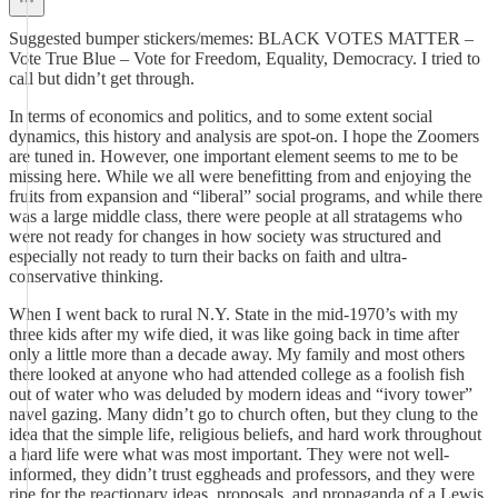
Suggested bumper stickers/memes: BLACK VOTES MATTER –
Vote True Blue – Vote for Freedom, Equality, Democracy. I tried to
call but didn’t get through.
In terms of economics and politics, and to some extent social
dynamics, this history and analysis are spot-on. I hope the Zoomers
are tuned in. However, one important element seems to me to be
missing here. While we all were benefitting from and enjoying the
fruits from expansion and “liberal” social programs, and while there
was a large middle class, there were people at all stratagems who
were not ready for changes in how society was structured and
especially not ready to turn their backs on faith and ultra-
conservative thinking.
When I went back to rural N.Y. State in the mid-1970’s with my
three kids after my wife died, it was like going back in time after
only a little more than a decade away. My family and most others
there looked at anyone who had attended college as a foolish fish
out of water who was deluded by modern ideas and “ivory tower”
navel gazing. Many didn’t go to church often, but they clung to the
idea that the simple life, religious beliefs, and hard work throughout
a hard life were what was most important. They were not well-
informed, they didn’t trust eggheads and professors, and they were
ripe for the reactionary ideas, proposals, and propaganda of a Lewis