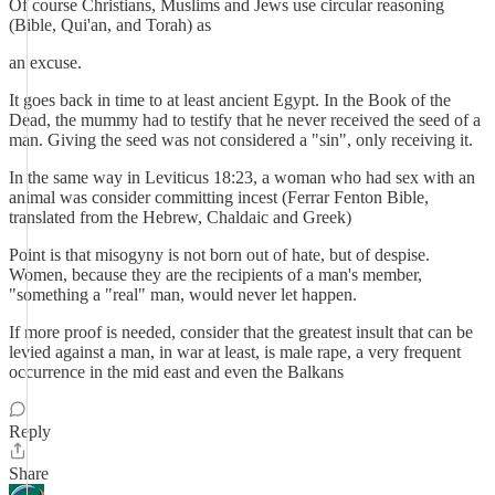
Of course Christians, Muslims and Jews use circular reasoning
(Bible, Qui'an, and Torah) as
an excuse.
It goes back in time to at least ancient Egypt. In the Book of the
Dead, the mummy had to testify that he never received the seed of a
man. Giving the seed was not considered a "sin", only receiving it.
In the same way in Leviticus 18:23, a woman who had sex with an
animal was consider committing incest (Ferrar Fenton Bible,
translated from the Hebrew, Chaldaic and Greek)
Point is that misogyny is not born out of hate, but of despise.
Women, because they are the recipients of a man's member,
"something a "real" man, would never let happen.
If more proof is needed, consider that the greatest insult that can be
levied against a man, in war at least, is male rape, a very frequent
occurrence in the mid east and even the Balkans
Reply
Share