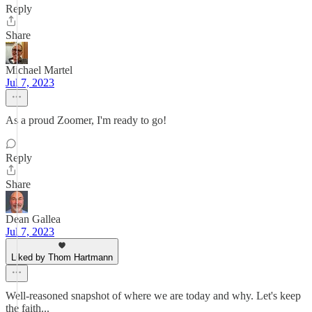
Reply
Share
Michael Martel
Jul 7, 2023
As a proud Zoomer, I'm ready to go!
Reply
Share
Dean Gallea
Jul 7, 2023
Liked by Thom Hartmann
Well-reasoned snapshot of where we are today and why. Let's keep
the faith...