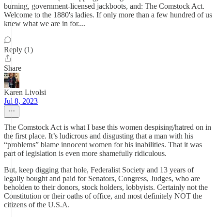
burning, government-licensed jackboots, and: The Comstock Act.
Welcome to the 1880's ladies. If only more than a few hundred of us
knew what we are in for....
Reply (1)
Share
Karen Livolsi
Jul 8, 2023
The Comstock Act is what I base this women despising/hatred on in
the first place. It’s ludicrous and disgusting that a man with his
“problems” blame innocent women for his inabilities. That it was
part of legislation is even more shamefully ridiculous.
But, keep digging that hole, Federalist Society and 13 years of
legally bought and paid for Senators, Congress, Judges, who are
beholden to their donors, stock holders, lobbyists. Certainly not the
Constitution or their oaths of office, and most definitely NOT the
citizens of the U.S.A.