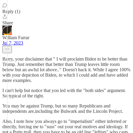
Reply (1)
Share
William Farrar
Jul 7, 2023
Barry, your disclaimer that " I will proclaim Biden to be better than
Trump. Just remember that better than Trump leaves little room
below but an awful lot above.." Doesn't hack it. While I agree 100%
with your depiction of Biden, to which I could add and have added
more examples.
I can't help but notice that you led with the "both sides" argument.
So typical of the right.
You may be against Trump, but so many Republicans and
independents are,including the Bulwark and the Lincoln Project.
Also, I note how you always go to "imperialism" either inferred or
directly, forcing me to "suss" out your real motives and ideology. If
not a Putin troll, then you have to be an old line "leftists" who casts