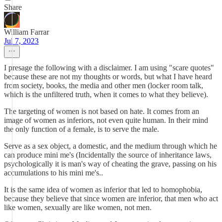
Share
William Farrar
Jul 7, 2023
I presage the following with a disclaimer. I am using "scare quotes"
because these are not my thoughts or words, but what I have heard
from society, books, the media and other men (locker room talk,
which is the unfiltered truth, when it comes to what they believe).
The targeting of women is not based on hate. It comes from an
image of women as inferiors, not even quite human. In their mind
the only function of a female, is to serve the male.
Serve as a sex object, a domestic, and the medium through which he
can produce mini me's (Incidentally the source of inheritance laws,
psychologically it is man's way of cheating the grave, passing on his
accumulations to his mini me's..
It is the same idea of women as inferior that led to homophobia,
because they believe that since women are inferior, that men who act
like women, sexually are like women, not men.