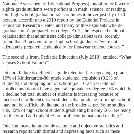
National Assessment of Educational Progress), one-third or fewer of
eighth-grade students were proficient in math, science, or reading.
Our high-school graduation rate continues to hover just shy of 70
percent, according to a 2010 report by the Editorial Projects in
Education Research Center, and many of those students who do
graduate aren’t prepared for college. ACT, the respected national
organization that administers college-admissions tests, recently
found that 76 percent of our high-school graduates “were not
adequately prepared academically for first-year college courses.”
The second is from, Pediatric Education (July 2018), entitled, “What
Causes School Failure?”
"School failure is defined as grade retention (i.e. repeating a grade,
10% of Kindergarten-8th grade students), expulsion (0.2% of
students) and dropping out of school (i.e. 16-24 year old not
enrolled and do not have a general equivalency degree, 9% which is
a decline but total number of students is increasing because of
increased enrollment). Even students that graduate from high school
may not be sufficiently literate in the broader sense. Some studies
cite, 80% of high school students graduating but only 50% are ready
for the world and only 50% are proficient in math and reading."
One can locate innumerable accurate and objective statistics and
research reports with dismal and depressing facts such as these