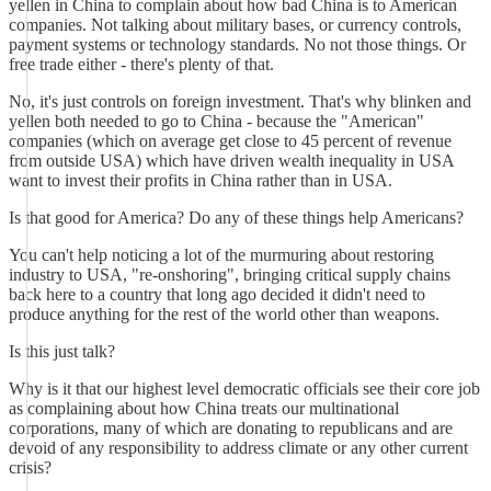
yellen in China to complain about how bad China is to American
companies. Not talking about military bases, or currency controls,
payment systems or technology standards. No not those things. Or
free trade either - there's plenty of that.
No, it's just controls on foreign investment. That's why blinken and
yellen both needed to go to China - because the "American"
companies (which on average get close to 45 percent of revenue
from outside USA) which have driven wealth inequality in USA
want to invest their profits in China rather than in USA.
Is that good for America? Do any of these things help Americans?
You can't help noticing a lot of the murmuring about restoring
industry to USA, "re-onshoring", bringing critical supply chains
back here to a country that long ago decided it didn't need to
produce anything for the rest of the world other than weapons.
Is this just talk?
Why is it that our highest level democratic officials see their core job
as complaining about how China treats our multinational
corporations, many of which are donating to republicans and are
devoid of any responsibility to address climate or any other current
crisis?