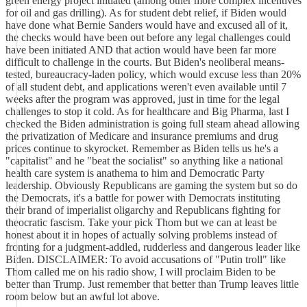
green energy project initiated (among other more complex incentives
for oil and gas drilling). As for student debt relief, if Biden would
have done what Bernie Sanders would have and excused all of it,
the checks would have been out before any legal challenges could
have been initiated AND that action would have been far more
difficult to challenge in the courts. But Biden's neoliberal means-
tested, bureaucracy-laden policy, which would excuse less than 20%
of all student debt, and applications weren't even available until 7
weeks after the program was approved, just in time for the legal
challenges to stop it cold. As for healthcare and Big Pharma, last I
checked the Biden administration is going full steam ahead allowing
the privatization of Medicare and insurance premiums and drug
prices continue to skyrocket. Remember as Biden tells us he's a
"capitalist" and he "beat the socialist" so anything like a national
health care system is anathema to him and Democratic Party
leadership. Obviously Republicans are gaming the system but so do
the Democrats, it's a battle for power with Democrats instituting
their brand of imperialist oligarchy and Republicans fighting for
theocratic fascism. Take your pick Thom but we can at least be
honest about it in hopes of actually solving problems instead of
fronting for a judgment-addled, rudderless and dangerous leader like
Biden. DISCLAIMER: To avoid accusations of "Putin troll" like
Thom called me on his radio show, I will proclaim Biden to be
better than Trump. Just remember that better than Trump leaves little
room below but an awful lot above.