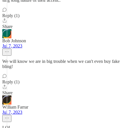
sing song nature of their accent..
Reply (1)
Share
Bob Johnson
Jul 7, 2023
We will know we are in big trouble when we can't even buy fake
bling!
Reply (1)
Share
William Farrar
Jul 7, 2023
LOL.