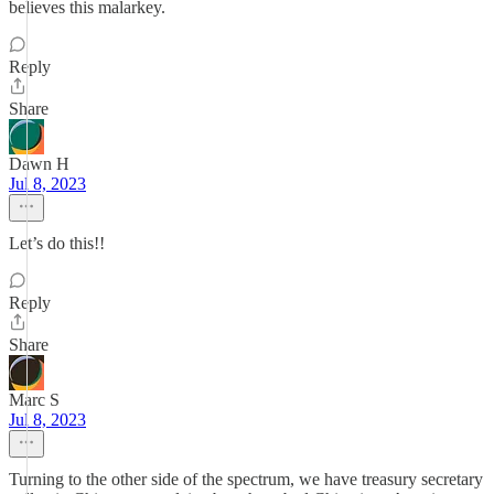
believes this malarkey.
Reply
Share
Dawn H
Jul 8, 2023
Let’s do this!!
Reply
Share
Marc S
Jul 8, 2023
Turning to the other side of the spectrum, we have treasury secretary