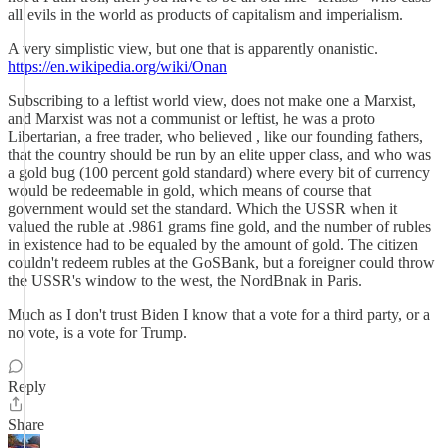
all evils in the world as products of capitalism and imperialism.
A very simplistic view, but one that is apparently onanistic.
https://en.wikipedia.org/wiki/Onan
Subscribing to a leftist world view, does not make one a Marxist,
and Marxist was not a communist or leftist, he was a proto
Libertarian, a free trader, who believed , like our founding fathers,
that the country should be run by an elite upper class, and who was
a gold bug (100 percent gold standard) where every bit of currency
would be redeemable in gold, which means of course that
government would set the standard. Which the USSR when it
valued the ruble at .9861 grams fine gold, and the number of rubles
in existence had to be equaled by the amount of gold. The citizen
couldn't redeem rubles at the GoSBank, but a foreigner could throw
the USSR's window to the west, the NordBnak in Paris.
Much as I don't trust Biden I know that a vote for a third party, or a
no vote, is a vote for Trump.
Reply
Share