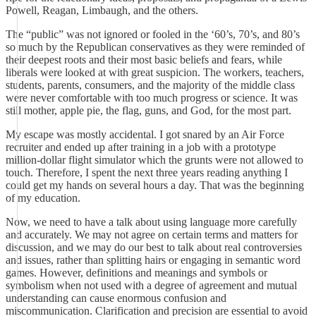
Powell, Reagan, Limbaugh, and the others.
The “public” was not ignored or fooled in the ‘60’s, 70’s, and 80’s
so much by the Republican conservatives as they were reminded of
their deepest roots and their most basic beliefs and fears, while
liberals were looked at with great suspicion. The workers, teachers,
students, parents, consumers, and the majority of the middle class
were never comfortable with too much progress or science. It was
still mother, apple pie, the flag, guns, and God, for the most part.
My escape was mostly accidental. I got snared by an Air Force
recruiter and ended up after training in a job with a prototype
million-dollar flight simulator which the grunts were not allowed to
touch. Therefore, I spent the next three years reading anything I
could get my hands on several hours a day. That was the beginning
of my education.
Now, we need to have a talk about using language more carefully
and accurately. We may not agree on certain terms and matters for
discussion, and we may do our best to talk about real controversies
and issues, rather than splitting hairs or engaging in semantic word
games. However, definitions and meanings and symbols or
symbolism when not used with a degree of agreement and mutual
understanding can cause enormous confusion and
miscommunication. Clarification and precision are essential to avoid