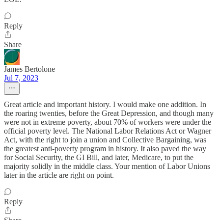
Reply
Share
James Bertolone
Jul 7, 2023
Great article and important history. I would make one addition. In
the roaring twenties, before the Great Depression, and though many
were not in extreme poverty, about 70% of workers were under the
official poverty level. The National Labor Relations Act or Wagner
Act, with the right to join a union and Collective Bargaining, was
the greatest anti-poverty program in history. It also paved the way
for Social Security, the GI Bill, and later, Medicare, to put the
majority solidly in the middle class. Your mention of Labor Unions
later in the article are right on point.
Reply