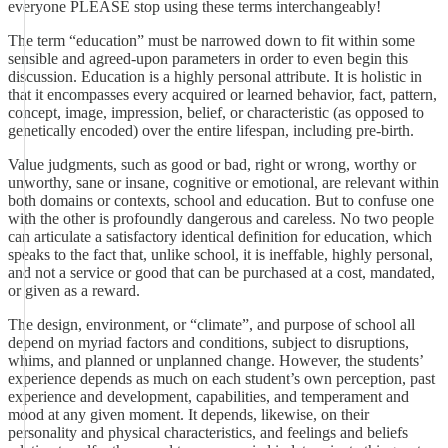
everyone PLEASE stop using these terms interchangeably!
The term “education” must be narrowed down to fit within some
sensible and agreed-upon parameters in order to even begin this
discussion. Education is a highly personal attribute. It is holistic in
that it encompasses every acquired or learned behavior, fact, pattern,
concept, image, impression, belief, or characteristic (as opposed to
genetically encoded) over the entire lifespan, including pre-birth.
Value judgments, such as good or bad, right or wrong, worthy or
unworthy, sane or insane, cognitive or emotional, are relevant within
both domains or contexts, school and education. But to confuse one
with the other is profoundly dangerous and careless. No two people
can articulate a satisfactory identical definition for education, which
speaks to the fact that, unlike school, it is ineffable, highly personal,
and not a service or good that can be purchased at a cost, mandated,
or given as a reward.
The design, environment, or “climate”, and purpose of school all
depend on myriad factors and conditions, subject to disruptions,
whims, and planned or unplanned change. However, the students’
experience depends as much on each student’s own perception, past
experience and development, capabilities, and temperament and
mood at any given moment. It depends, likewise, on their
personality and physical characteristics, and feelings and beliefs