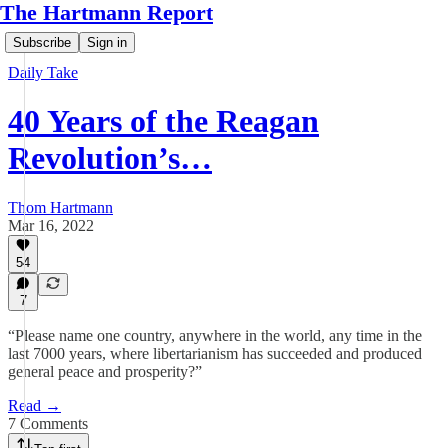
The Hartmann Report
Subscribe
Sign in
Daily Take
40 Years of the Reagan
Revolution’s…
Thom Hartmann
Mar 16, 2022
54
7
“Please name one country, anywhere in the world, any time in the
last 7000 years, where libertarianism has succeeded and produced
general peace and prosperity?”
Read →
7 Comments