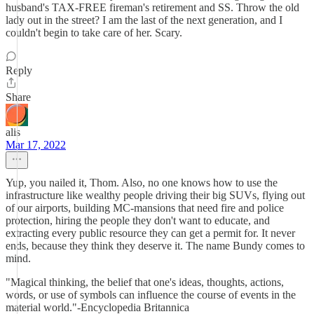
husband's TAX-FREE fireman's retirement and SS. Throw the old
lady out in the street? I am the last of the next generation, and I
couldn't begin to take care of her. Scary.
Reply
Share
alis
Mar 17, 2022
Yup, you nailed it, Thom. Also, no one knows how to use the
infrastructure like wealthy people driving their big SUVs, flying out
of our airports, building MC-mansions that need fire and police
protection, hiring the people they don't want to educate, and
extracting every public resource they can get a permit for. It never
ends, because they think they deserve it. The name Bundy comes to
mind.
"Magical thinking, the belief that one's ideas, thoughts, actions,
words, or use of symbols can influence the course of events in the
material world."-Encyclopedia Britannica