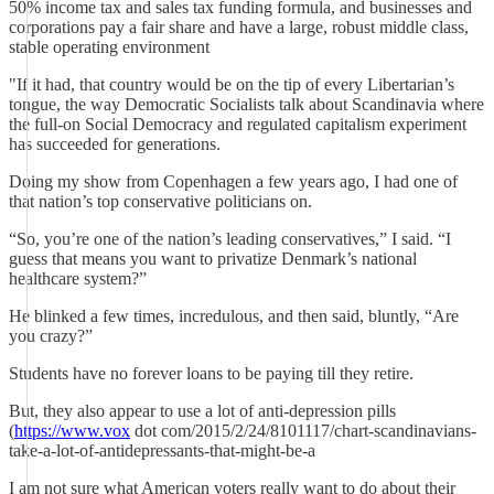
50% income tax and sales tax funding formula, and businesses and
corporations pay a fair share and have a large, robust middle class,
stable operating environment
"If it had, that country would be on the tip of every Libertarian’s
tongue, the way Democratic Socialists talk about Scandinavia where
the full-on Social Democracy and regulated capitalism experiment
has succeeded for generations.
Doing my show from Copenhagen a few years ago, I had one of
that nation’s top conservative politicians on.
“So, you’re one of the nation’s leading conservatives,” I said. “I
guess that means you want to privatize Denmark’s national
healthcare system?”
He blinked a few times, incredulous, and then said, bluntly, “Are
you crazy?”
Students have no forever loans to be paying till they retire.
But, they also appear to use a lot of anti-depression pills
(
https://www.vox
dot com/2015/2/24/8101117/chart-scandinavians-
take-a-lot-of-antidepressants-that-might-be-a
I am not sure what American voters really want to do about their