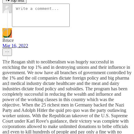
Top first
Bruce
Mar 16, 2022
The Reagan shift to neoliberalism was hugely successful in
enriching the top 1% and in destroying unions and their influence in
government. We now have all branches of government controlled by
the 1% and the oil companies dictate foreign policy and big pharma
and medical industry dictate healthcare and the meat and dairy
industries dictate food policy and subsidies. The program has been
completely successful in reducing the wealth and influence and
power of the working classes in this country which was the
objective. When the 25 richest men in Germany backed the Nazi
Party and Adolph Hitler the quid pro quo was the party outlawing
worker unions. With the Republican takeover of the U.S. Supreme
Court under Karl Rove's guidance, their victory was complete with
corporations allowed to make unlimited donations to bribe officials
and even to kill hundreds of people and pay only a fine with no