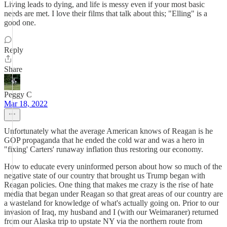
Living leads to dying, and life is messy even if your most basic
needs are met. I love their films that talk about this; "Elling" is a
good one.
Reply
Share
Peggy C
Mar 18, 2022
Unfortunately what the average American knows of Reagan is he
GOP propaganda that he ended the cold war and was a hero in
"fixing' Carters' runaway inflation thus restoring our economy.
How to educate every uninformed person about how so much of the
negative state of our country that brought us Trump began with
Reagan policies. One thing that makes me crazy is the rise of hate
media that began under Reagan so that great areas of our country are
a wasteland for knowledge of what's actually going on. Prior to our
invasion of Iraq, my husband and I (with our Weimaraner) returned
from our Alaska trip to upstate NY via the northern route from