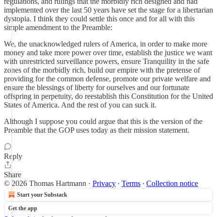
regulations, and rulings that the morbidly rich designed and had
implemented over the last 50 years have set the stage for a libertarian
dystopia. I think they could settle this once and for all with this
simple amendment to the Preamble:
We, the unacknowledged rulers of America, in order to make more
money and take more power over time, establish the justice we want
with unrestricted surveillance powers, ensure Tranquility in the safe
zones of the morbidly rich, build our empire with the pretense of
providing for the common defense, promote our private welfare and
ensure the blessings of liberty for ourselves and our fortunate
offspring in perpetuity, do reestablish this Constitution for the United
States of America. And the rest of you can suck it.
Although I suppose you could argue that this is the version of the
Preamble that the GOP uses today as their mission statement.
Reply
Share
© 2026 Thomas Hartmann
·
Privacy
∙
Terms
∙
Collection notice
Start your Substack
Get the app