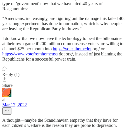
type of 'government' now that we have tried 40 years of
Reaganomics:
"Americans, increasingly, are figuring out the damage this failed 40-
year-long experiment has done to our nation, which is why people
are leaving the Republican Party in droves."
I do know that we now have the technology to beat the billionaires
at their own game if 200 million commonsense voters are willing to
channel $25 per month into
https://voteathomedot
org/ or
https://www.votefromhomeusa
dot org/, instead of just blaming the
Republicans for a successful power train.
Reply (1)
Share
alis
Mar 17, 2022
A thought---maybe the Scandinavian empathy that they have for
each citizen's welfare is the reason they are prone to depression.