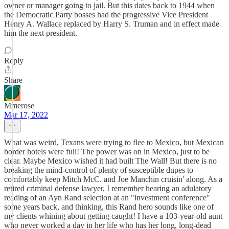
owner or manager going to jail. But this dates back to 1944 when
the Democratic Party bosses had the progressive Vice President
Henry A. Wallace replaced by Harry S. Truman and in effect made
him the next president.
Reply
Share
Mmerose
Mar 17, 2022
What was weird, Texans were trying to flee to Mexico, but Mexican
border hotels were full! The power was on in Mexico, just to be
clear. Maybe Mexico wished it had built The Wall! But there is no
breaking the mind-control of plenty of susceptible dupes to
comfortably keep Mitch McC. and Joe Manchin cruisin' along. As a
retired criminal defense lawyer, I remember hearing an adulatory
reading of an Ayn Rand selection at an "investment conference"
some years back, and thinking, this Rand hero sounds like one of
my clients whining about getting caught! I have a 103-year-old aunt
who never worked a day in her life who has her long, long-dead