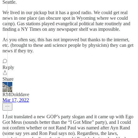
Seattle.
We lived in our pickup but it has a good radio. We could get real
news in one place (an obscure spot in Wyoming where we could
camp). Gas stations played evangelical political hate routinely and
finding a NY Times on any newspaper shelf was impossible.
As you often say, this has not improved but thanks to the internet,
etc. (brought to these anti science people by physicists) they can get
news if they try.
Reply
Share
RMDolddave
Mar 17, 2022
I Just translated a new GOP’s party slogan and it came up with Ego
Got Meus (sounds better than the “I Got Mine” party), and I could
not confirm whether or not Rand Paul was named after Ayn Rand
(some say yes and Ron Paul says no). Regardless, the laws,