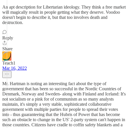
An apt description for Libertarian ideology. They think a free market
will magically result in people getting what they deserve. Voodoo
doesn't begin to describe it, but that too involves death and
destruction.
Reply
Share
Teach1
Mar 16, 2022
Mr. Hartman is noting an interesting fact about the type of
government that has been so successful in the Nordic Countries of
Denmark, Norway and Sweden- along with Finland and Iceland: It's
not socialism or a pink for of communism as so many analysts
maintain, it's simply a very stable, sophisticated collaborative
government with multiple parties for people to spread their votes
into - thus guaranteeing that the Hubris of Power that has become
such an obstacle to change in the US' 2-party system can't happen in
those countries. Citizens have cradle to coffin safety blankets and a