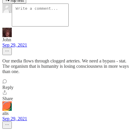
Top first
John
Sep 29, 2021
Our media flows through clogged arteries. We need a bypass - stat.
The organism that is humanity is losing consciousness in more ways
than one.
Reply
Share
alis
Sep 29, 2021