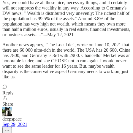
Yes, we could have all these nice, necessary things, and it certainly
will not suppress the wealthy in any way. According to Germany's
DW news: " Wealth is distributed very unevenly: The richest half of
the population has 99.5% of the assets." Around 3.8% of the
population has very high net wealth, which means they own more
than half a million euros, usually in real estate, financial investments,
or business assets.....".--May 12, 2021
Another news agency, "The Local de", wrote on June 10, 2021 that
there are 60,000 ultra-rich in the world. The USA has 20,600, China
has 7800, and Germany is 3rd with 2900. Chancellor Merkel was an
honorable leader, and she CHOSE not to run again. I would never
want to see the same leader for 16 years. But, maybe wealth
disparity is the conservative aspect Germany needs to work-on, just
like us.
Reply
Share
deepspace
Sep 29, 2021