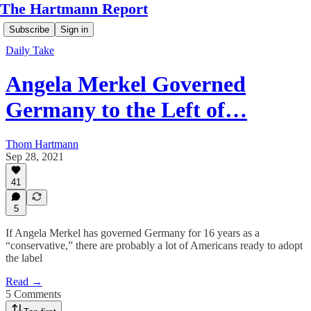
The Hartmann Report
Subscribe
Sign in
Daily Take
Angela Merkel Governed
Germany to the Left of…
Thom Hartmann
Sep 28, 2021
41
5
If Angela Merkel has governed Germany for 16 years as a
“conservative,” there are probably a lot of Americans ready to adopt
the label
Read →
5 Comments