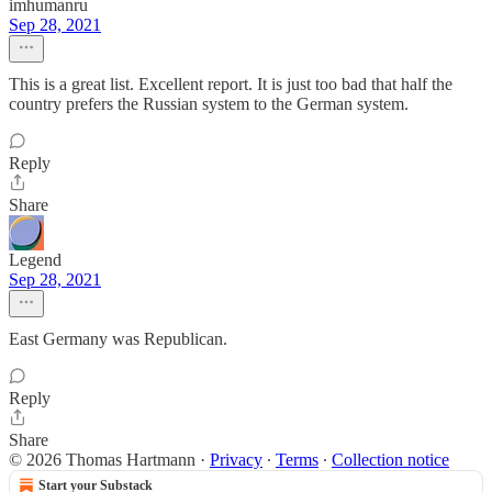
imhumanru
Sep 28, 2021
This is a great list. Excellent report. It is just too bad that half the
country prefers the Russian system to the German system.
Reply
Share
Legend
Sep 28, 2021
East Germany was Republican.
Reply
Share
© 2026 Thomas Hartmann
·
Privacy
∙
Terms
∙
Collection notice
Start your Substack