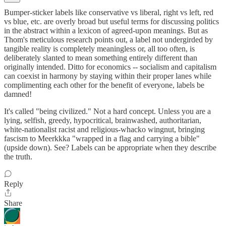
Bumper-sticker labels like conservative vs liberal, right vs left, red
vs blue, etc. are overly broad but useful terms for discussing politics
in the abstract within a lexicon of agreed-upon meanings. But as
Thom's meticulous research points out, a label not undergirded by
tangible reality is completely meaningless or, all too often, is
deliberately slanted to mean something entirely different than
originally intended. Ditto for economics -- socialism and capitalism
can coexist in harmony by staying within their proper lanes while
complimenting each other for the benefit of everyone, labels be
damned!
It's called "being civilized." Not a hard concept. Unless you are a
lying, selfish, greedy, hypocritical, brainwashed, authoritarian,
white-nationalist racist and religious-whacko wingnut, bringing
fascism to Meerkkka "wrapped in a flag and carrying a bible"
(upside down). See? Labels can be appropriate when they describe
the truth.
Reply
Share