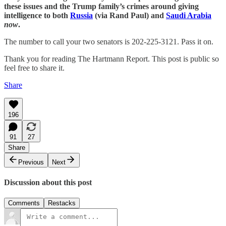
these issues and the Trump family’s crimes around giving
intelligence to both
Russia
(via Rand Paul) and
Saudi Arabia
now
.
The number to call your two senators is 202-225-3121. Pass it on.
Thank you for reading The Hartmann Report. This post is public so
feel free to share it.
Share
196
91
27
Share
Previous
Next
Discussion about this post
Comments
Restacks