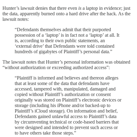
Hunter’s lawsuit denies that there even
is
a laptop in evidence; just
the data, apparently burned onto a hard drive after the hack. As the
lawsuit notes:
“Defendants themselves admit that their purported
possession of a ‘laptop’ is in fact not a ‘laptop’ at all. It
is, according to their own public statements, an
‘external drive’ that Defendants were told contained
hundreds of gigabytes of Plaintiff’s personal data.”
The lawsuit notes that Hunter’s personal information was obtained
“without authorization or exceeding authorized access”:
“Plaintiff is informed and believes and thereon alleges
that at least some of the data that defendants have
accessed, tampered with, manipulated, damaged and
copied without Plaintiff’s authorization or consent
originally was stored on Plaintiff’s electronic devices or
storage (including his iPhone and/or backed-up to
Plaintiff’s iCloud storage). On information and belief,
Defendants gained unlawful access to Plaintiff’s data
by circumventing technical or code-based barriers that
were designed and intended to prevent such access or
to have others take those steps.”