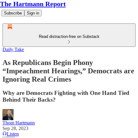
The Hartmann Report
Subscribe
Sign in
Read distraction-free on Substack
Daily Take
As Republicans Begin Phony
“Impeachment Hearings,” Democrats are
Ignoring Real Crimes
Why are Democrats Fighting with One Hand Tied
Behind Their Backs?
Thom Hartmann
Sep 28, 2023
Listen