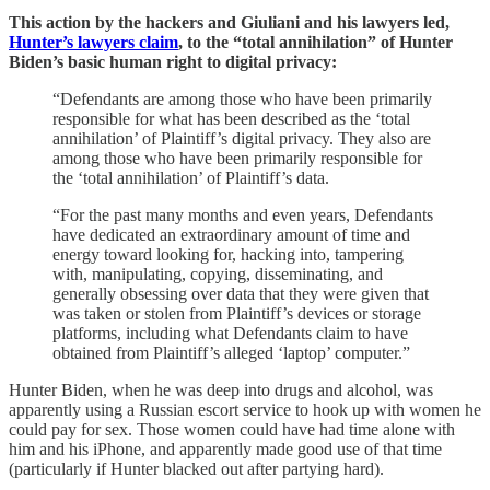
This action by the hackers and Giuliani and his lawyers led,
Hunter’s lawyers claim
, to the “total annihilation” of Hunter
Biden’s basic human right to digital privacy:
“Defendants are among those who have been primarily
responsible for what has been described as the ‘total
annihilation’ of Plaintiff’s digital privacy. They also are
among those who have been primarily responsible for
the ‘total annihilation’ of Plaintiff’s data.
“For the past many months and even years, Defendants
have dedicated an extraordinary amount of time and
energy toward looking for, hacking into, tampering
with, manipulating, copying, disseminating, and
generally obsessing over data that they were given that
was taken or stolen from Plaintiff’s devices or storage
platforms, including what Defendants claim to have
obtained from Plaintiff’s alleged ‘laptop’ computer.”
Hunter Biden, when he was deep into drugs and alcohol, was
apparently using a Russian escort service to hook up with women he
could pay for sex. Those women could have had time alone with
him and his iPhone, and apparently made good use of that time
(particularly if Hunter blacked out after partying hard).