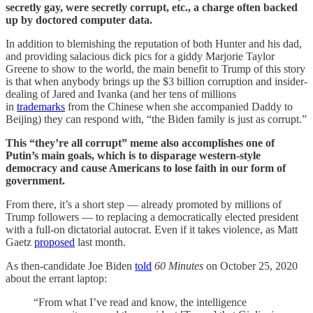
secretly gay, were secretly corrupt, etc., a charge often backed
up by doctored computer data.
In addition to blemishing the reputation of both Hunter and his dad,
and providing salacious dick pics for a giddy Marjorie Taylor
Greene to show to the world, the main benefit to Trump of this story
is that when anybody brings up the $3 billion corruption and insider-
dealing of Jared and Ivanka (and her tens of millions
in
trademarks
from the Chinese when she accompanied Daddy to
Beijing) they can respond with, “the Biden family is just as corrupt.”
This “they’re all corrupt” meme also accomplishes one of
Putin’s main goals, which is to disparage western-style
democracy and cause Americans to lose faith in our form of
government.
From there, it’s a short step — already promoted by millions of
Trump followers — to replacing a democratically elected president
with a full-on dictatorial autocrat. Even if it takes violence, as Matt
Gaetz
proposed
last month.
As then-candidate Joe Biden
told
60 Minutes
on October 25, 2020
about the errant laptop:
“From what I’ve read and know, the intelligence