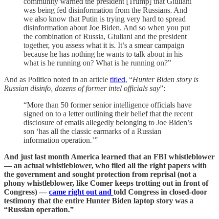
community warned the president [Trump] that Giuliani
was being fed disinformation from the Russians. And
we also know that Putin is trying very hard to spread
disinformation about Joe Biden. And so when you put
the combination of Russia, Giuliani and the president
together, you assess what it is. It’s a smear campaign
because he has nothing he wants to talk about in his —
what is he running on? What is he running on?”
And as Politico noted in an article
titled
, “
Hunter Biden story is
Russian disinfo, dozens of former intel officials say
”:
“More than 50 former senior intelligence officials have
signed on to a letter outlining their belief that the recent
disclosure of emails allegedly belonging to Joe Biden’s
son ‘has all the classic earmarks of a Russian
information operation.’”
And just last month America learned that an FBI whistleblower
— an actual whistleblower, who filed all the right papers with
the government and sought protection from reprisal (not a
phony whistleblower, like Comer keeps trotting out in front of
Congress) —
came right out and
told Congress in closed-door
testimony that the entire Hunter Biden laptop story was a
“Russian operation.”