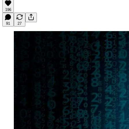
196
91
27