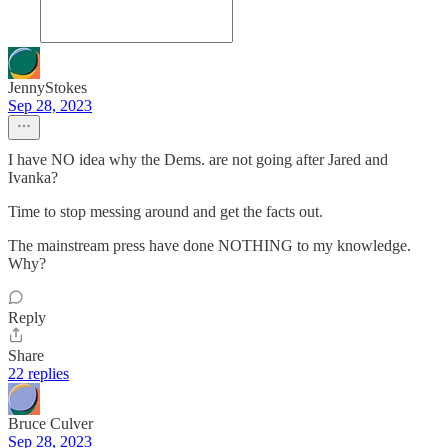
JennyStokes
Sep 28, 2023
I have NO idea why the Dems. are not going after Jared and
Ivanka?
Time to stop messing around and get the facts out.
The mainstream press have done NOTHING to my knowledge.
Why?
Reply
Share
22 replies
Bruce Culver
Sep 28, 2023