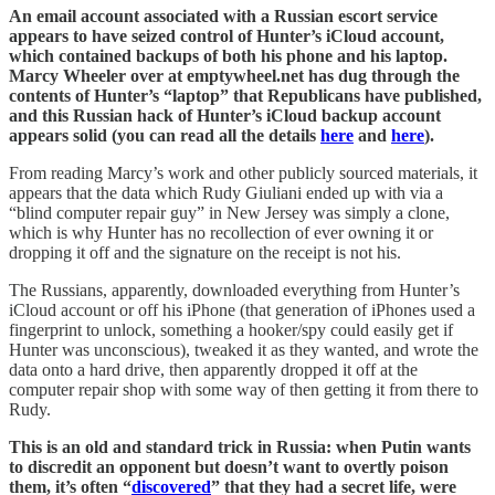
An email account associated with a Russian escort service
appears to have seized control of Hunter’s iCloud account,
which contained backups of both his phone and his laptop.
Marcy Wheeler over at emptywheel.net has dug through the
contents of Hunter’s “laptop” that Republicans have published,
and this Russian hack of Hunter’s iCloud backup account
appears solid (you can read all the details
here
and
here
).
From reading Marcy’s work and other publicly sourced materials, it
appears that the data which Rudy Giuliani ended up with via a
“blind computer repair guy” in New Jersey was simply a clone,
which is why Hunter has no recollection of ever owning it or
dropping it off and the signature on the receipt is not his.
The Russians, apparently, downloaded everything from Hunter’s
iCloud account or off his iPhone (that generation of iPhones used a
fingerprint to unlock, something a hooker/spy could easily get if
Hunter was unconscious), tweaked it as they wanted, and wrote the
data onto a hard drive, then apparently dropped it off at the
computer repair shop with some way of then getting it from there to
Rudy.
This is an old and standard trick in Russia: when Putin wants
to discredit an opponent but doesn’t want to overtly poison
them, it’s often “
discovered
” that they had a secret life, were