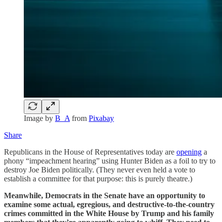
Image by
B_A
from
Pixabay
Share
Republicans in the House of Representatives today are
opening
a
phony “impeachment hearing” using Hunter Biden as a foil to try to
destroy Joe Biden politically. (They never even held a vote to
establish a committee for that purpose: this is purely theatre.)
Meanwhile, Democrats in the Senate have an opportunity to
examine some actual, egregious, and destructive-to-the-country
crimes committed in the White House by Trump and his family