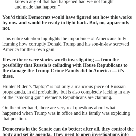
known any of that had happened had we not fought
and made that happen.”
You’d think Democrats would have figured out how this works
by now and would be ready to fight back. But, no, apparently
not.
This entire situation highlights the importance of Americans fully
learning how corruptly Donald Trump and his son-in-law screwed
America for their own gain.
If ever there were stories worth investigating — from the
possibility that Russia is colluding with House Republicans to
the damage the Trump Crime Family did to America — it’s
these.
Hunter Biden’s “laptop” is not only a malicious piece of Russian
propaganda, in all probability, but is also completely lacking in any
of the “smoking gun” elements Republicans are claiming.
On the other hand, there are very real questions about what
happened when Trump was in office and his family was exploiting
that position.
Democrats in the Senate can do better; after all, they control the
body and set its agenda. They need to open investigations into