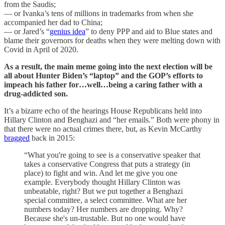
from the Saudis;
— or Ivanka’s tens of millions in trademarks from when she
accompanied her dad to China;
— or Jared’s “
genius idea
” to deny PPP and aid to Blue states and
blame their governors for deaths when they were melting down with
Covid in April of 2020.
As a result, the main meme going into the next election will be
all about Hunter Biden’s “laptop” and the GOP’s efforts to
impeach his father for…well…being a caring father with a
drug-addicted son.
It’s a bizarre echo of the hearings House Republicans held into
Hillary Clinton and Benghazi and “her emails.” Both were phony in
that there were no actual crimes there, but, as Kevin McCarthy
bragged
back in 2015:
“What you're going to see is a conservative speaker that
takes a conservative Congress that puts a strategy (in
place) to fight and win. And let me give you one
example. Everybody thought Hillary Clinton was
unbeatable, right? But we put together a Benghazi
special committee, a select committee. What are her
numbers today? Her numbers are dropping. Why?
Because she's un-trustable. But no one would have