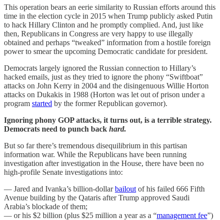
This operation bears an eerie similarity to Russian efforts around this
time in the election cycle in 2015 when Trump publicly asked Putin
to hack Hillary Clinton and he promptly complied. And, just like
then, Republicans in Congress are very happy to use illegally
obtained and perhaps “tweaked” information from a hostile foreign
power to smear the upcoming Democratic candidate for president.
Democrats largely ignored the Russian connection to Hillary’s
hacked emails, just as they tried to ignore the phony “Swiftboat”
attacks on John Kerry in 2004 and the disingenuous Willie Horton
attacks on Dukakis in 1988 (Horton was let out of prison under a
program
started
by the former Republican governor).
Ignoring phony GOP attacks, it turns out, is a terrible strategy.
Democrats need to punch back
hard.
But so far there’s tremendous disequilibrium in this partisan
information war. While the Republicans have been running
investigation after investigation in the House, there have been no
high-profile Senate investigations into:
— Jared and Ivanka’s billion-dollar
bailout
of his failed 666 Fifth
Avenue building by the Qataris after Trump approved Saudi
Arabia’s blockade of them;
— or his $2 billion (plus $25 million a year as a “
management fee
”)