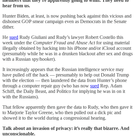
members that they’re apparently going to whiff. They need to
hear from us.
Hunter Biden, at least, is now pushing back against this vicious and
dishonest GOP smear campaign even as Democrats in the Senate
dither.
He
sued
Rudy Giuliani and Rudy’s lawyer Robert Costello this
week under the
Computer Fraud and Abuse Act
for using material
illegally obtained by hacking into his iPhone and/or iCloud account
(presumably while he was in a drunken blackout after sex and drugs
with a Russian spy/hooker).
It increasingly appears that the Russian intelligence service may
have pulled off the hack — presumably to help out Donald Trump
with the election — then laundered the data from Hunter’s phone
through a computer repair guy (who has now
sued
Rep. Adam
Schiff, the Daily Beast, and Politico for implying he was in on it
with the Russians).
That fellow apparently then gave the data to Rudy, who then gave it
to Marjorie Taylor Greene, who then pulled out a dick pic and
showed it to the world during a congressional hearing.
Talk about an invasion of privacy: it’s really that bizarre. And
unconscionable.