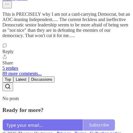
This is PRECISELY why I am not a card-carrying Democrat, but an
AOC-leaning Independent..... The current feckless and ineffective
Democratic senior leadership seems to be more afraid of being seen
as "not nice" than they are in defeating the enemies of our
democracy. That won't cut it for me.....
Reply
Share
5 replies
89 more comments...
Top
Latest
Discussions
No posts
Ready for more?
Subscribe