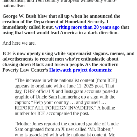
nationalism, and 19th century European whites-only ethno-
nationalism.
George W. Bush blew that all up when he announced the
creation of the Department of Homeland Security. I
immediately called it out,
writing more than 20 years ago
that
using that word would lead America in a dark direction.
And here we are.
ICE is now openly using white supremacist slogans, memes, and
advertisements to recruit men who’re enthusiastic about
chasing down Black and brown people. As the Southern
Poverty Law Center’s
Hatewatch project documents
:
“The increase in white nationalist content [from ICE]
appears to originate with a June 11, 2025 post. That
day, DHS’ official X and Instagram accounts posted a
graphic of Uncle Sam hammering up a sign with the
caption: “Help your country … and yourself …
REPORT ALL FOREIGN INVADERS.” A hotline
number for ICE accompanied the post.
“Mother Jones reported the doctored graphic of Uncle
Sam originated from an X user called ‘Mr. Robert,’
who is associated with white nationalist content. Mr.