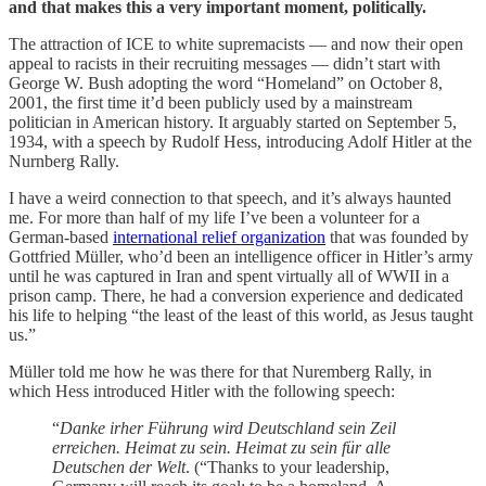
and that makes this a very important moment, politically.
The attraction of ICE to white supremacists — and now their open
appeal to racists in their recruiting messages — didn’t start with
George W. Bush adopting the word “Homeland” on October 8,
2001, the first time it’d been publicly used by a mainstream
politician in American history. It arguably started on September 5,
1934, with a speech by Rudolf Hess, introducing Adolf Hitler at the
Nurnberg Rally.
I have a weird connection to that speech, and it’s always haunted
me. For more than half of my life I’ve been a volunteer for a
German-based
international relief organization
that was founded by
Gottfried Müller, who’d been an intelligence officer in Hitler’s army
until he was captured in Iran and spent virtually all of WWII in a
prison camp. There, he had a conversion experience and dedicated
his life to helping “the least of the least of this world, as Jesus taught
us.”
Müller told me how he was there for that Nuremberg Rally, in
which Hess introduced Hitler with the following speech:
“
Danke irher Führung wird Deutschland sein Zeil
erreichen. Heimat zu sein. Heimat zu sein für alle
Deutschen der Welt
. (“Thanks to your leadership,