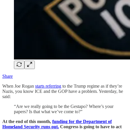
Share
When Joe Rogan
starts referring
to the Trump regime as if they’re
Nazis, you know ICE and the GOP have a problem. Yesterday, he
said:
“Are we really going to be the Gestapo? Where’s your
papers? Is that what we’ve come to?”
At the end of this month,
funding for the Department of
Homeland Security runs out.
Congress is going to have to act