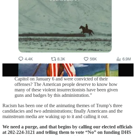
members of “extremist militias” like the Proud Boys, Oath
Keepers, and Three Percenters:
“Unique among all law enforcement agencies and all
branches of the armed services, ICE agents conceal
their identities, wearing masks and removing names
from their uniforms. Why is that? Why do National
Guard members, state, county, and local police officers,
and members of the Army, Navy, Air Force, and
Marines all routinely work unmasked while ICE agents
work masked?
“Who is hiding behind these masks? How many of
them were among the violent rioters who attacked the
Capitol on January 6 and were convicted of their
offenses? The American people deserve to know how
many of these violent insurrectionists have been given
guns and badges by this administration.”
Racism has been one of the animating themes of Trump’s three
candidacies and two administrations; finally Americans and the
mainstream media are waking up to it and calling it out.
We need a purge, and that begins by calling our elected officials
at 202-224-3121 and telling them to vote “No” on funding DHS