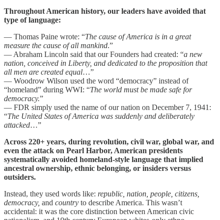
Throughout American history, our leaders have avoided that
type of language:
— Thomas Paine wrote: “
The cause of America is in a great
measure the cause of all mankind
.”
— Abraham Lincoln said that our Founders had created: “
a new
nation, conceived in Liberty, and dedicated to the proposition that
all men are created equal
…”
— Woodrow Wilson used the word “democracy” instead of
“homeland” during WWI: “
The world must be made safe for
democracy.
”
— FDR simply used the name of our nation on December 7, 1941:
“
The United States of America was suddenly and deliberately
attacked
…”
Across 220+ years, during revolution, civil war, global war, and
even the attack on Pearl Harbor, American presidents
systematically avoided homeland-style language that implied
ancestral ownership, ethnic belonging, or insiders versus
outsiders.
Instead, they used words like:
republic, nation, people, citizens,
democracy,
and
country
to describe America. This wasn’t
accidental: it was the core distinction between American civic