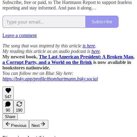
Subscribe, free or paid, to The Hartmann Report to support fearless
reporting and stay informed. And pass it along…
Subscribe
Leave a comment
The song that was inspired by this article
is here
.
My reading this article as an audio podcast is
here
.
My newest book,
The Last American President: A Broken Man,
a Corrupt Party, and a World on the Brink
is now available in
bookstores nationwide.
You can follow me on Blue Sky here:
https://bsky.app/profile/thomhartmann.bsky.social
547
90
190
Share
Previous
Next