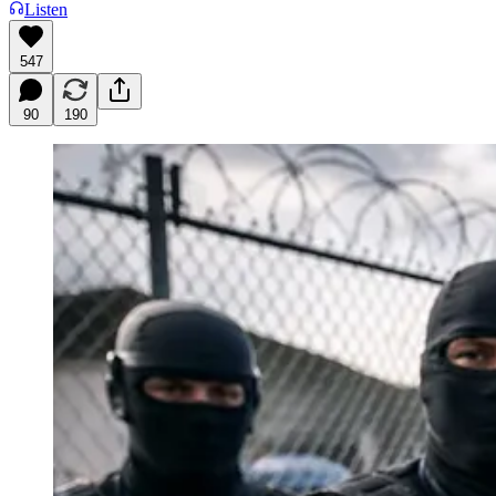
Listen
547
90
190