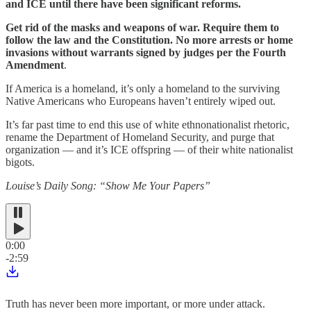
and ICE until there have been significant reforms.
Get rid of the masks and weapons of war. Require them to
follow the law and the Constitution. No more arrests or home
invasions without warrants signed by judges per the Fourth
Amendment
.
If America is a homeland, it’s only a homeland to the surviving
Native Americans who Europeans haven’t entirely wiped out.
It’s far past time to end this use of white ethnonationalist rhetoric,
rename the Department of Homeland Security, and purge that
organization — and it’s ICE offspring — of their white nationalist
bigots.
Louise’s Daily Song: “Show Me Your Papers”
0:00
-2:59
Truth has never been more important, or more under attack.