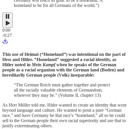
Germany will reach its goal: to be a homeland. A
homeland to be for all Germans of the world.”)
0:00
-0:27
This use of Heimat (“Homeland”) was intentional on the part of
Hess and Hitler. “Homeland” suggested a racial identity, as
Hitler noted in
Mein Kampf
when he speaks of the German
people as a racial organism with the German land (Boden) and
hereditarily German people (Volk) inseparable:
“The German Reich must gather together and protect
all the racially valuable elements of Germandom,
wherever they may be.” (Volume II, chapter 13)
As Herr Müller told me, Hitler wanted to create an identity that went
beyond language and culture. He wanted to posit a pure “German
race,” and have Germany be that race’s “homeland,” all so he could
sell to the German people their own racial superiority and use that to
justify exterminating others.