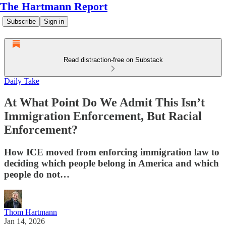
The Hartmann Report
Subscribe
Sign in
Read distraction-free on Substack
Daily Take
At What Point Do We Admit This Isn’t
Immigration Enforcement, But Racial
Enforcement?
How ICE moved from enforcing immigration law to
deciding which people belong in America and which
people do not…
Thom Hartmann
Jan 14, 2026