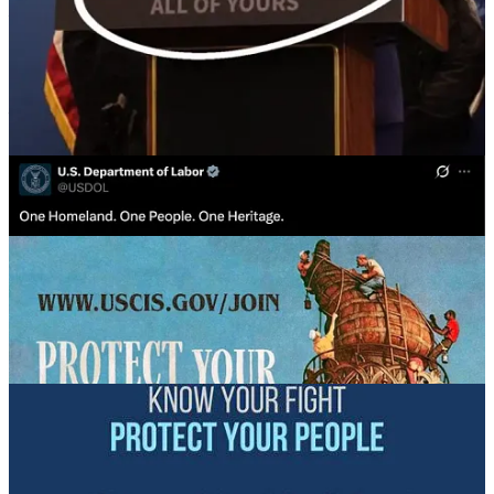
—
The US Department of Labor posting an image of George
Washington with the words: “One Homeland. One People. One
Heritage,”
an eerie echo of “
Ein Volk, ein Reich, ein Führer
(One
People, One Nation, One Leader).
— Border Patrol Chief Greg Bovino, who showed up in
Minneapolis last week, photographed for the ICE/CPB website
in nearly-full Nazi drag.
Others consistently feature white people with slogans or images
appealing to a white supremacist or nationalist base: