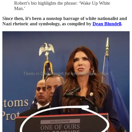
Robert’s bio highlights the phrase: ‘Wake Up White
Man.’
Since then, it’s been a nonstop barrage of white nationalist and
Nazi rhetoric and symbology, as compiled by
Dean Blundell
.
Thanks to Dean Blundell for compiling these images
—
Kristi Noem behind a podium with the words “One of ours.
All of yours.”
Malcolm Nance
noted
:
“This is the order to kill all the people in the village of
Lidice in Czech Republic when the sadist SS General
Heydrich was ambushed and killed by the British SOE.
THEY ORDERED 173 MEN MASSACRED. ALL
WOMAN AND CHILDREN SENT TO
AUSCHWITZ WITH THESE WORDS.”