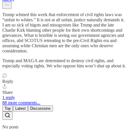
Trump whined this week that enforcement of civil rights laws was
“unfair to whites.” It is not at all unfair, justice naturally demands it.
I am so sick of bigots and misogynists like Trump and the late
Charlie Kirk blaming other people for their own shortcomings and
grievances. What is horrible is seeing our government agencies and
offices, abd SCOTUS retreating to the pre-Civil Rights era and
assuming white Christian men are the only ones who deserve
consideration.
Trump and MAGA are determined to destroy civil rights, and
especially voting rights. We who oppose him won’t shut up about it.
Reply
Share
1 reply
88 more comments...
Top
Latest
Discussions
No posts