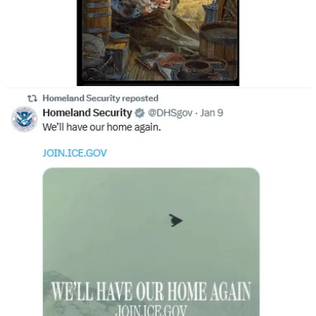
From Hess to Bush to Trump, here we are.
One of the regular themes of callers to my radio/TV show is the
question:
“Are they hiding their faces behind masks so we can’t
see that so many of these well-paid goons are open
members of the Klan, Proud Boys, Patriot Front,
Goyim Defense League, and J6ers?”
It’s as good an answer for the masks as any other I can come up
with. Throughout American history, the only police agency
known to conceal their identities were the Klansmen in the late
19th and early 20th centuries when they
were routinely
deputized in the South
to police segregation laws.
The police officers who murdered Chaney, Goodman, and
Schwerner in Mississippi on June 21, 1964, for example, were all
Klansmen, and that’s where
Don Jr. went to give a speech
on
“states’ rights,” echoing
Reagan’s first official speech
on the same
subject in the same place after he got his party’s nomination in 1980.
Yesterday, Congressman Jamie Raskin
sent a letter to
Attorney
General Pam Bondi and Homeland Security Secretary Kristi
Noem asking if their “white nationalist ‘dog whistles’” are being
used in their recruitment campaigns that appear to target