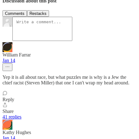
Discussion about this post
Comments
Restacks
William Farrar
Jan 14
Yep it is all about race, but what puzzles me is why is a Jew the
chief racist (Steven Miller) that one I can't wrap my head around.
Reply
Share
41 replies
Kathy Hughes
Jan 14