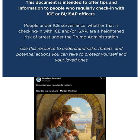
As political scientist Dr. Rachel Bitecofer noted in her excellent
The Cycle
newsletter:
“‘We’ll have our home again’ is the emotional core of
Great Replacement ideology, the white nationalist belief
system that frames demographic change as
dispossession and recasts the nation as something that
has been stolen and must be taken back. This is the
same worldview that produced the chant ‘You will not
replace us’ at Charlottesville. The only thing that has
changed is who is now saying it. …
“This ideology is not abstract. It has been articulated
explicitly by mass shooters, embedded in white
nationalist manifestos, and popularized by
contemporary influencers who now operate openly in
American political discourse. Figures like Nick Fuentes
center their politics on the claim that the United States
properly belongs to a single cultural and racial group,
and that reclaiming it requires hierarchy, exclusion, and
force.”