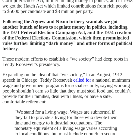
Corrupt Practices Act, further limiting money in politics, and in 1938
we got the Hatch Act which limited contributions from rich people
to $5000 per candidate and $3 million per party.
Following the Agnew and Nixon bribery scandals we got
another bunch of laws to regulate money in politics, including
the 1971 Federal Election Campaign Act, and the 1974 creation
of the Federal Elections Commission, which then promulgated
rules further limiting “dark money” and other forms of political
bribery.
These modern efforts to establish a “we society” had deep roots in
Teddy Roosevelt’s presidency.
Expanding on the idea of that “we society,” in an August, 1912
speech in Chicago, Teddy Roosevelt
called for
a national minimum
wage and government programs for social security, saying working
people shouldn’t earn so little that they must steal food and couldn’t
provide for their families, deal with illness, or have a safe,
comfortable retirement:
“We stand for a living wage. Wages are subnormal if
they fail to provide a living for those who devote their
time and energy to industrial occupations. The
monetary equivalent of a living wage varies according
to local conditions, but must include enough to secure