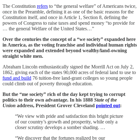
The Constitution
refers
to “the general welfare” of Americans twice,
once in the Preamble, defining it as one of the basic reasons for the
Constitution itself, and once in Article 1, Section 8, defining the
powers of Congress to raise taxes and spend money “to provide for
… the general Welfare of the United States…”
Over the centuries the concept of a “we society” expanded here
in America, as the voting franchise and individual human rights
were expanded and extended beyond wealthy/land-owning
straight white men.
Abraham Lincoln enthusiastically signed the Morrill Act on July 2,
1862, giving each of the states 90,000 acres of federal land to use to
fund and build
76 tuition-free land-grant colleges so young people
could climb out of poverty through education.
But the “me society” rich of the day kept trying to corrupt
politics to their own advantage. In his 1888
State of the
Union
address, President Grover Cleveland
pointed out
:
“We view with pride and satisfaction this bright picture
of our country’s growth and prosperity, while only a
closer scrutiny develops a somber shading. …
“We discover that the fortunes realized by our