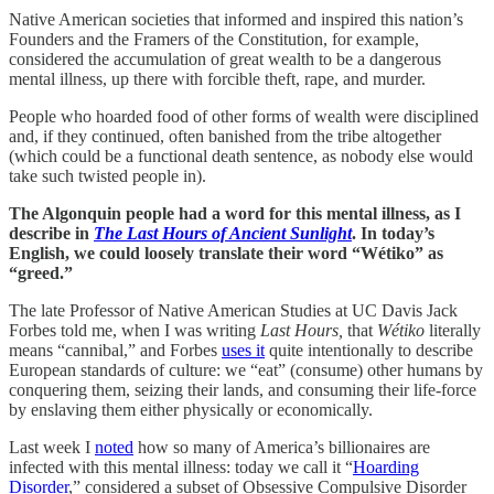
Native American societies that informed and inspired this nation’s
Founders and the Framers of the Constitution, for example,
considered the accumulation of great wealth to be a dangerous
mental illness, up there with forcible theft, rape, and murder.
People who hoarded food of other forms of wealth were disciplined
and, if they continued, often banished from the tribe altogether
(which could be a functional death sentence, as nobody else would
take such twisted people in).
The Algonquin people had a word for this mental illness, as I
describe in
The Last Hours of Ancient Sunlight
. In today’s
English, we could loosely translate their word “Wétiko” as
“greed.”
The late Professor of Native American Studies at UC Davis Jack
Forbes told me, when I was writing
Last Hours,
that
Wétiko
literally
means “cannibal,” and Forbes
uses it
quite intentionally to describe
European standards of culture: we “eat” (consume) other humans by
conquering them, seizing their lands, and consuming their life-force
by enslaving them either physically or economically.
Last week I
noted
how so many of America’s billionaires are
infected with this mental illness: today we call it “
Hoarding
Disorder
,” considered a subset of Obsessive Compulsive Disorder