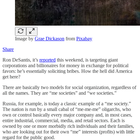
Image by
Grae Dickason
from
Pixabay
Share
Ron DeSantis, it’s
reported
this weekend, is targeting giant
corporations and billionaires for money in exchange for political
favors: he’s essentially soliciting bribes. How the hell did America
get here?
There are basically two models for social organization, regardless of
all the names. They are “me societies” and “we societies.”
Russia, for example, is today a classic example of a “me society.”
The nation is run by a small cabal of “me-me-me” oligarchs, who
own or control basically every major company and, in most cases,
entire industrial, commercial, media, and retail sectors. Each is
owned by one or more morbidly rich individuals and their families,
who are looking out for their own “me” interests (profits) with little
regard for the public good.