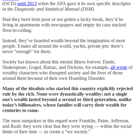
(OCD)
until 2013
when the APA gave it its own specific descriptor
in the
Diagnostic and Statistical Manual (DSM)
.
Had they been born poor or not gotten a lucky break, they’d be
living in apartments with newspapers and empty tin cans stacked
floor-to-ceiling.
Instead, they’ve hoarded wealth beyond the imagination of most
people. Estates all around the world, yachts, private jets: there’s
never “enough” for them.
Society has known about this mental illness forever. Dante,
Shakespeare, Gogol, Balzac, and Dickens, for example,
all wrote
of
wealthy characters who disrupted society and the lives of those
around them because of their own Hoarding Disorder.
Many of the idealists who started this country explicitly rejected
rule by the rich. None were dynastically wealthy: not a single
one’s wealth lasted beyond a second or third generation, unlike
today’s billionaires, whose families will carry their wealth for
centuries to come.
The most outspoken in this regard were Franklin, Paine, Jefferson,
and Rush: they were clear that they were trying — within the social
limits of their time — to create a “we society.”