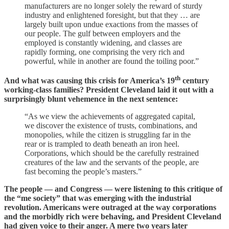
manufacturers are no longer solely the reward of sturdy
industry and enlightened foresight, but that they … are
largely built upon undue exactions from the masses of
our people. The gulf between employers and the
employed is constantly widening, and classes are
rapidly forming, one comprising the very rich and
powerful, while in another are found the toiling poor.”
th
And what was causing this crisis for America’s 19
century
working-class families? President Cleveland laid it out with a
surprisingly blunt vehemence in the next sentence:
“As we view the achievements of aggregated capital,
we discover the existence of trusts, combinations, and
monopolies, while the citizen is struggling far in the
rear or is trampled to death beneath an iron heel.
Corporations, which should be the carefully restrained
creatures of the law and the servants of the people, are
fast becoming the people’s masters.”
The people — and Congress — were listening to this critique of
the “me society” that was emerging with the industrial
revolution. Americans were outraged at the way corporations
and the morbidly rich were behaving, and President Cleveland
had given voice to their anger. A mere two years later