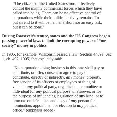
“The citizens of the United States must effectively
control the mighty commercial forces which they have
called into being. There can be no effective control of
corporations while their political activity remains. To
put an end to it will be neither a short nor an easy task,
but it can be done.”
During Roosevelt’s tenure, states and the US Congress began
passing powerful laws to limit the corrupting power of “me
society” money in politics.
In 1905, for example, Wisconsin passed a law (Section 4489a, Sec.
1, ch. 492, 1905) that explicitly said:
“No corporation doing business in this state shall pay or
contribute, or offer, consent or agree to pay or
contribute, directly or indirectly,
any
money, property,
free service of its officers or employees or thing of
value to
any
political party, organization, committee or
individual for
any
political purpose whatsoever, or for
the purpose of influencing legislation of
any
kind, or to
promote or defeat the candidacy of
any
person for
nomination, appointment or election to
any
political
office.” (emphasis added)