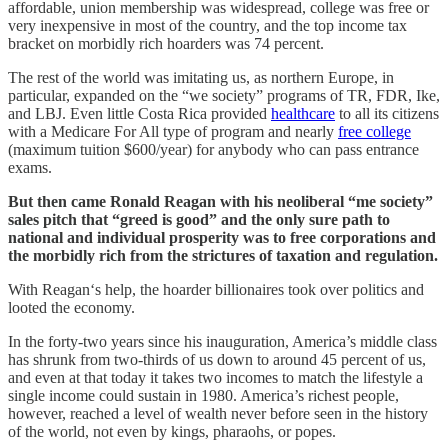
affordable, union membership was widespread, college was free or
very inexpensive in most of the country, and the top income tax
bracket on morbidly rich hoarders was 74 percent.
The rest of the world was imitating us, as northern Europe, in
particular, expanded on the “we society” programs of TR, FDR, Ike,
and LBJ. Even little Costa Rica provided
healthcare
to all its citizens
with a Medicare For All type of program and nearly
free college
(maximum tuition $600/year) for anybody who can pass entrance
exams.
But then came Ronald Reagan with his neoliberal “me society”
sales pitch that “greed is good” and the only sure path to
national and individual prosperity was to free corporations and
the morbidly rich from the strictures of taxation and regulation.
With Reagan‘s help, the hoarder billionaires took over politics and
looted the economy.
In the forty-two years since his inauguration, America’s middle class
has shrunk from two-thirds of us down to around 45 percent of us,
and even at that today it takes two incomes to match the lifestyle a
single income could sustain in 1980. America’s richest people,
however, reached a level of wealth never before seen in the history
of the world, not even by kings, pharaohs, or popes.