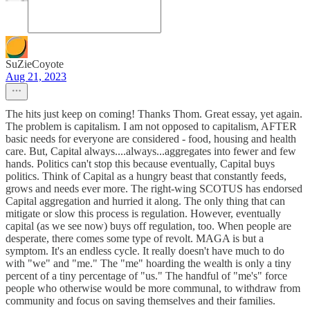
SuZieCoyote
Aug 21, 2023
The hits just keep on coming! Thanks Thom. Great essay, yet again.
The problem is capitalism. I am not opposed to capitalism, AFTER
basic needs for everyone are considered - food, housing and health
care. But, Capital always....always...aggregates into fewer and few
hands. Politics can't stop this because eventually, Capital buys
politics. Think of Capital as a hungry beast that constantly feeds,
grows and needs ever more. The right-wing SCOTUS has endorsed
Capital aggregation and hurried it along. The only thing that can
mitigate or slow this process is regulation. However, eventually
capital (as we see now) buys off regulation, too. When people are
desperate, there comes some type of revolt. MAGA is but a
symptom. It's an endless cycle. It really doesn't have much to do
with "we" and "me." The "me" hoarding the wealth is only a tiny
percent of a tiny percentage of "us." The handful of "me's" force
people who otherwise would be more communal, to withdraw from
community and focus on saving themselves and their families.