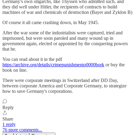
Germany's own oligarchs, like Thyssen who admitted such, and
they did well under Hitler, the recipients of contracts to build
machines of war and chemicals of destruction (Bayer and Zyklon B)
Of course it all came crashing down, in May 1945.
After the war some of the industrialists were captured, tried and
imprisoned, but were soon paroled and many wound up in
government again, elected or appointed by the conquering powers
that be.
You can read about it in the pdf
https://archive.org/details/crimepunishmento0000bork
or buy the
book on line.
There were corporate meetings in Switzerland after DD Day,
between corporate America and Corporate Germany, to strategize
how to save Germany's corporations.
Reply
Share
1 reply
76 more comments...