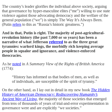
The country’s leader glorifies the individual above society, arguing
that governance by hyper-masculine elites (“me”) willing to use state
violence against those advocating democracy and the welfare of the
general population (“we”) is simply The Way It’s Always Been.
(Putin
refers
to this as “Russia’s historic greatness.”)
And in that, Putin is right. The majority of post-agricultural-
revolution history (the past 7,000 or so years) has been a
narrative of what Jefferson
referred
to as the three great
tyrannies: warlord kings, the morbidly rich keeping average
people in squalor and ignorance, and violence-enforced
theocracies.
As he
noted
in
A Summary View of the Rights of British America
(1774):
“History has informed us that bodies of men, as well as
of individuals, are susceptible of the spirit of tyranny.”
On the other hand, as I lay out in detail in my new book
The Hidden
History of American Democracy: Rediscovering Humanity’s
Ancient Way of Living
, the majority of those societies that emerged
from tens of thousands of years of trial-and-error experimentation in
governance were and are explicitly “we societies.”