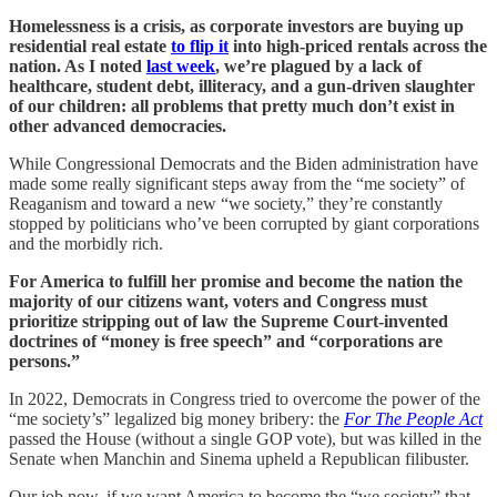
Homelessness is a crisis, as corporate investors are buying up
residential real estate
to flip it
into high-priced rentals across the
nation. As I noted
last week
, we’re plagued by a lack of
healthcare, student debt, illiteracy, and a gun-driven slaughter
of our children: all problems that pretty much don’t exist in
other advanced democracies.
While Congressional Democrats and the Biden administration have
made some really significant steps away from the “me society” of
Reaganism and toward a new “we society,” they’re constantly
stopped by politicians who’ve been corrupted by giant corporations
and the morbidly rich.
For America to fulfill her promise and become the nation the
majority of our citizens want, voters and Congress must
prioritize stripping out of law the Supreme Court-invented
doctrines of “money is free speech” and “corporations are
persons.”
In 2022, Democrats in Congress tried to overcome the power of the
“me society’s” legalized big money bribery: the
For The People Act
passed the House (without a single GOP vote), but was killed in the
Senate when Manchin and Sinema upheld a Republican filibuster.
Our job now, if we want America to become the “we society” that