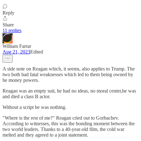
Reply
Share
11 replies
William Farrar
Aug 21, 2023
Edited
A side note on Reagan which, it seems, also applies to Trump. The
two both had fatal weaknesses which led to them being owned by
he money powers.
Reagan was an empty suit, he had no ideas, no moral center,he was
and died a class B actor.
Without a script he was nothing.
"Where is the rest of me?" Reagan cried out to Gorbachev.
According to witnesses, this was the bonding moment between the
two world leaders. Thanks to a 40-year-old film, the cold war
melted and they agreed to a joint statement.