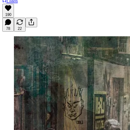
Listen
190
78
22