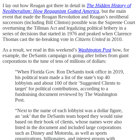
I lay out how Reagan got there in detail in
The Hidden History of
Neoliberalism: How Reaganism Gutted America
, but the main
event that made the Reagan Revolution and Reagan’s neoliberal
successors (including Bill Clinton) possible was the Supreme Court
overturning the Tillman Act and legalizing political bribery in a
series of decisions that started in 1976 and peaked when Clarence
Thomas cast the tie-breaking vote in
Citizens United
in 2010.
As a result, we read in this weekend’s
Washington Post
how, for
example, the DeSantis campaign is going after bribes from giant
corporations to the tune of tens of millions of dollars:
“When Florida Gov. Ron DeSantis took office in 2019,
his political team made a list of the state’s top 40
lobbyists and about 100 of their ‘Suggested Clients to
target’ for political contributions, according to a
fundraising document reviewed by The Washington
Post.
“Next to the name of each lobbyist was a dollar figure,
an ‘ask’ that the DeSantis team hoped they would raise
based on their book of clients, whose names were also
listed in the document and included large corporations
such as Disney and Motorola, as well as sports
organizations, billionaires, and interest groups with