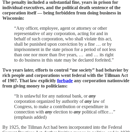
The penalty included a substantial fine, years in prison for
individual executives, and the political death sentence of the
corporation itself — being forbidden from doing business in
Wisconsin:
“Any officer, employee, agent or attorney or other
representative of any corporation, acting for and in
behalf of such corporation, who shall violate this act,
shall be punished upon conviction by a fine … or by
imprisonment in the state prison for a period of not less
than one nor more than five years, … and … its right
to do business in this state may be declared forfeited.”
Two years later, efforts to control “me society” bad behavior by
rich people and corporations went federal with the Tillman Act
of 1907. That law explicitly
forbade
any corporation nationwide
from giving money to politicians:
“It is unlawful for any national bank, or
any
corporation organized by authority of
any
law of
Congress, to make a contribution or expenditure in
connection with
any
election to
any
political office…”
(emphasis added)
By 1925, the Tillman Act had been incorporated into the Federal