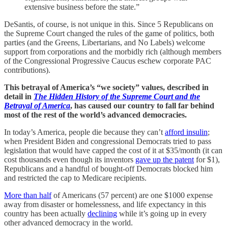
extensive business before the state.”
DeSantis, of course, is not unique in this. Since 5 Republicans on
the Supreme Court changed the rules of the game of politics, both
parties (and the Greens, Libertarians, and No Labels) welcome
support from corporations and the morbidly rich (although members
of the Congressional Progressive Caucus eschew corporate PAC
contributions).
This betrayal of America’s “we society” values, described in
detail in
The Hidden History of the Supreme Court and the
Betrayal of America
, has caused our country to fall far behind
most of the rest of the world’s advanced democracies.
In today’s America, people die because they can’t
afford insulin
;
when President Biden and congressional Democrats tried to pass
legislation that would have capped the cost of it at $35/month (it can
cost thousands even though its inventors
gave up the patent
for $1),
Republicans and a handful of bought-off Democrats blocked him
and restricted the cap to Medicare recipients.
More than half
of Americans (57 percent) are one $1000 expense
away from disaster or homelessness, and life expectancy in this
country has been actually
declining
while it’s going up in every
other advanced democracy in the world.