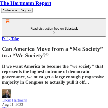
The Hartmann Report
Subscribe
Sign in
Read distraction-free on Substack
Daily Take
Can America Move from a “Me Society”
to a “We Society?”
If we want America to become the “we society” that
represents the highest outcome of democratic
governance, we must get a large enough progressive
majority in Congress to actually pull it off…
Thom Hartmann
Aug 21, 2023