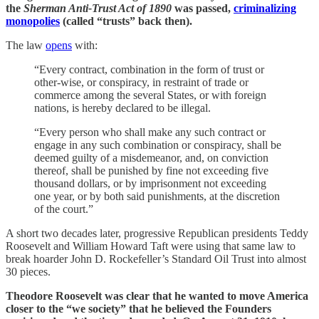
the
Sherman Anti-Trust Act of 1890
was passed,
criminalizing
monopolies
(called “trusts” back then).
The law
opens
with:
“Every contract, combination in the form of trust or
other-wise, or conspiracy, in restraint of trade or
commerce among the several States, or with foreign
nations, is hereby declared to be illegal.
“Every person who shall make any such contract or
engage in any such combination or conspiracy, shall be
deemed guilty of a misdemeanor, and, on conviction
thereof, shall be punished by fine not exceeding five
thousand dollars, or by imprisonment not exceeding
one year, or by both said punishments, at the discretion
of the court.”
A short two decades later, progressive Republican presidents Teddy
Roosevelt and William Howard Taft were using that same law to
break hoarder John D. Rockefeller’s Standard Oil Trust into almost
30 pieces.
Theodore Roosevelt was clear that he wanted to move America
closer to the “we society” that he believed the Founders