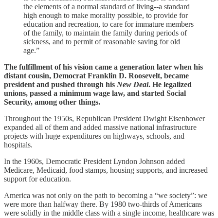
the elements of a normal standard of living--a standard
high enough to make morality possible, to provide for
education and recreation, to care for immature members
of the family, to maintain the family during periods of
sickness, and to permit of reasonable saving for old
age.”
The fulfillment of his vision came a generation later when his
distant cousin, Democrat Franklin D. Roosevelt, became
president and pushed through his
New Deal
. He legalized
unions, passed a minimum wage law, and started Social
Security, among other things.
Throughout the 1950s, Republican President Dwight Eisenhower
expanded all of them and added massive national infrastructure
projects with huge expenditures on highways, schools, and
hospitals.
In the 1960s, Democratic President Lyndon Johnson added
Medicare, Medicaid, food stamps, housing supports, and increased
support for education.
America was not only on the path to becoming a “we society”: we
were more than halfway there. By 1980 two-thirds of Americans
were solidly in the middle class with a single income, healthcare was