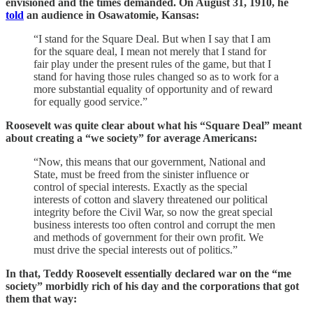
envisioned and the times demanded. On August 31, 1910, he
told
an audience in Osawatomie, Kansas:
“I stand for the Square Deal. But when I say that I am
for the square deal, I mean not merely that I stand for
fair play under the present rules of the game, but that I
stand for having those rules changed so as to work for a
more substantial equality of opportunity and of reward
for equally good service.”
Roosevelt was quite clear about what his “Square Deal” meant
about creating a “we society” for average Americans:
“Now, this means that our government, National and
State, must be freed from the sinister influence or
control of special interests. Exactly as the special
interests of cotton and slavery threatened our political
integrity before the Civil War, so now the great special
business interests too often control and corrupt the men
and methods of government for their own profit. We
must drive the special interests out of politics.”
In that, Teddy Roosevelt essentially declared war on the “me
society” morbidly rich of his day and the corporations that got
them that way: