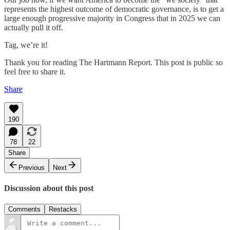
represents the highest outcome of democratic governance, is to get a
large enough progressive majority in Congress that in 2025 we can
actually pull it off.
Tag, we’re it!
Thank you for reading The Hartmann Report. This post is public so
feel free to share it.
Share
190
78
22
Share
Previous
Next
Discussion about this post
Comments
Restacks