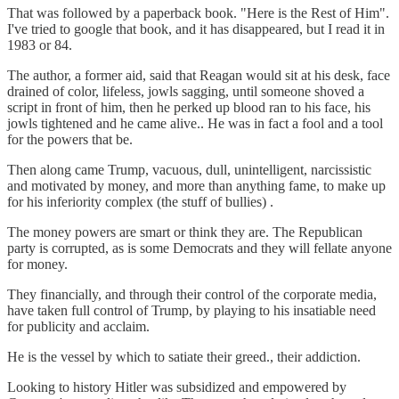
That was followed by a paperback book. "Here is the Rest of Him".
I've tried to google that book, and it has disappeared, but I read it in
1983 or 84.
The author, a former aid, said that Reagan would sit at his desk, face
drained of color, lifeless, jowls sagging, until someone shoved a
script in front of him, then he perked up blood ran to his face, his
jowls tightened and he came alive.. He was in fact a fool and a tool
for the powers that be.
Then along came Trump, vacuous, dull, unintelligent, narcissistic
and motivated by money, and more than anything fame, to make up
for his inferiority complex (the stuff of bullies) .
The money powers are smart or think they are. The Republican
party is corrupted, as is some Democrats and they will fellate anyone
for money.
They financially, and through their control of the corporate media,
have taken full control of Trump, by playing to his insatiable need
for publicity and acclaim.
He is the vessel by which to satiate their greed., their addiction.
Looking to history Hitler was subsidized and empowered by