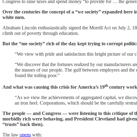
Congress to raise taxes and spend money “to provide for … the gener
Over the centuries the concept of a “we society” expanded here 
white men.
Abraham Lincoln enthusiastically signed the Morrill Act on July 2, 186
climb out of poverty through education.
But the “me society” rich of the day kept trying to corrupt politi
“We view with pride and satisfaction this bright picture of our
“We discover that the fortunes realized by our manufacturers ar
the masses of our people. The gulf between employers and the e
found the toiling poor.”
th
And what was causing this crisis for America’s 19
century workin
“As we view the achievements of aggregated capital, we discover 
an iron heel. Corporations, which should be the carefully restra
The people — and Congress — were listening to this critique of t
morbidly rich were behaving, and President Cleveland had given v
“trusts” back then).
The law
opens
with: