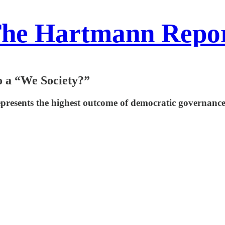
he Hartmann Repo
 a “We Society?”
epresents the highest outcome of democratic governance