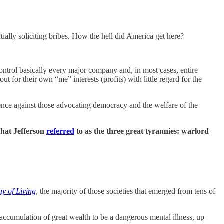
tially soliciting bribes. How the hell did America get here?
ontrol basically every major company and, in most cases, entire
 for their own “me” interests (profits) with little regard for the
olence against those advocating democracy and the welfare of the
 what Jefferson
referred
to as the three great tyrannies: warlord
y of Living
, the majority of those societies that emerged from tens of
accumulation of great wealth to be a dangerous mental illness, up