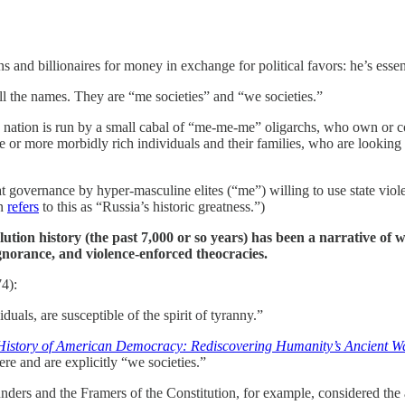
s and billionaires for money in exchange for political favors: he’s essen
all the names. They are “me societies” and “we societies.”
e nation is run by a small cabal of “me-me-me” oligarchs, who own or c
 or more morbidly rich individuals and their families, who are looking out
hat governance by hyper-masculine elites (“me”) willing to use state vi
in
refers
to this as “Russia’s historic greatness.”)
olution history (the past 7,000 or so years) has been a narrative of
gnorance, and violence-enforced theocracies.
4):
duals, are susceptible of the spirit of tyranny.”
istory of American Democracy: Rediscovering Humanity’s Ancient Wa
re and are explicitly “we societies.”
unders and the Framers of the Constitution, for example, considered the 