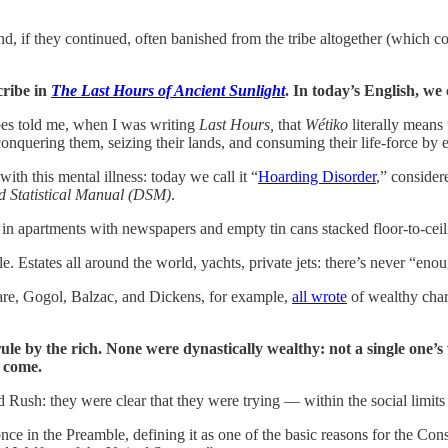
, if they continued, often banished from the tribe altogether (which c
cribe in
The Last Hours of Ancient Sunlight
. In today’s English, we
bes told me, when I was writing
Last Hours,
that
Wétiko
literally mean
quering them, seizing their lands, and consuming their life-force by e
th this mental illness: today we call it “
Hoarding Disorder
,” conside
d Statistical Manual (DSM)
.
 in apartments with newspapers and empty tin cans stacked floor-to-ceil
 Estates all around the world, yachts, private jets: there’s never “eno
eare, Gogol, Balzac, and Dickens, for example,
all wrote
of wealthy char
 rule by the rich. None were dynastically wealthy: not a single one’
o come.
 Rush: they were clear that they were trying — within the social limits 
e in the Preamble, defining it as one of the basic reasons for the Const