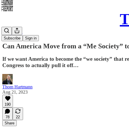
T
Daily Take
Subscribe
Sign in
Can America Move from a “Me Society” to
If we want America to become the “we society” that r
Congress to actually pull it off…
Thom Hartmann
Aug 21, 2023
190
78
22
Share