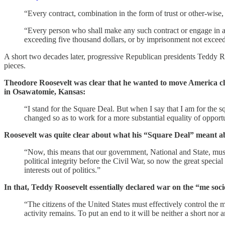
“Every contract, combination in the form of trust or other-wise, 
“Every person who shall make any such contract or engage in an
exceeding five thousand dollars, or by imprisonment not exceedi
A short two decades later, progressive Republican presidents Teddy 
pieces.
Theodore Roosevelt was clear that he wanted to move America clo
in Osawatomie, Kansas:
“I stand for the Square Deal. But when I say that I am for the sq
changed so as to work for a more substantial equality of opport
Roosevelt was quite clear about what his “Square Deal” meant ab
“Now, this means that our government, National and State, must be
political integrity before the Civil War, so now the great speci
interests out of politics.”
In that, Teddy Roosevelt essentially declared war on the “me soci
“The citizens of the United States must effectively control the 
activity remains. To put an end to it will be neither a short nor 