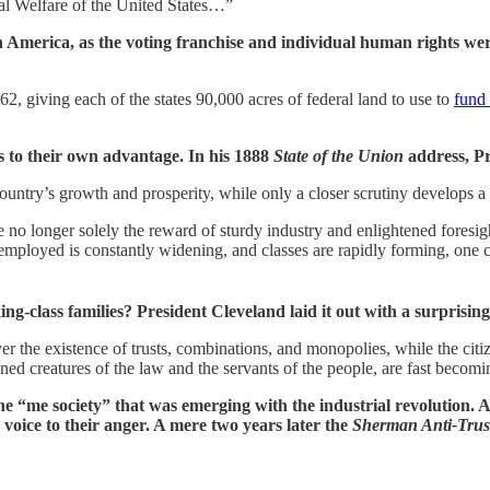
al Welfare of the United States…”
in America, as the voting franchise and individual human rights 
2, giving each of the states 90,000 acres of federal land to use to
fund 
cs to their own advantage. In his 1888
State of the Union
address, P
 country’s growth and prosperity, while only a closer scrutiny develops
e no longer solely the reward of sturdy industry and enlightened foresig
mployed is constantly widening, and classes are rapidly forming, one c
g-class families? President Cleveland laid it out with a surprisin
the existence of trusts, combinations, and monopolies, while the citizen
ined creatures of the law and the servants of the people, are fast becomi
he “me society” that was emerging with the industrial revolution.
oice to their anger. A mere two years later the
Sherman Anti-Trust