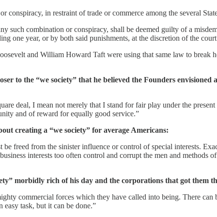
or conspiracy, in restraint of trade or commerce among the several States
y such combination or conspiracy, shall be deemed guilty of a misdemea
ng one year, or by both said punishments, at the discretion of the court
Roosevelt and William Howard Taft were using that same law to break ho
ser to the “we society” that he believed the Founders envisioned
uare deal, I mean not merely that I stand for fair play under the present 
unity and of reward for equally good service.”
out creating a “we society” for average Americans:
 freed from the sinister influence or control of special interests. Exact
al business interests too often control and corrupt the men and methods o
ety” morbidly rich of his day and the corporations that got them t
mighty commercial forces which they have called into being. There can be
an easy task, but it can be done.”