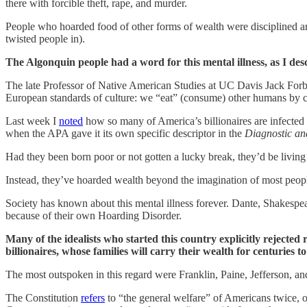
there with forcible theft, rape, and murder.
People who hoarded food of other forms of wealth were disciplined and
twisted people in).
The Algonquin people had a word for this mental illness, as I des
The late Professor of Native American Studies at UC Davis Jack For
European standards of culture: we “eat” (consume) other humans by con
Last week I
noted
how so many of America’s billionaires are infected wi
when the APA gave it its own specific descriptor in the
Diagnostic an
Had they been born poor or not gotten a lucky break, they’d be living
Instead, they’ve hoarded wealth beyond the imagination of most people.
Society has known about this mental illness forever. Dante, Shakesp
because of their own Hoarding Disorder.
Many of the idealists who started this country explicitly rejected
billionaires, whose families will carry their wealth for centuries t
The most outspoken in this regard were Franklin, Paine, Jefferson, and
The Constitution
refers
to “the general welfare” of Americans twice, onc