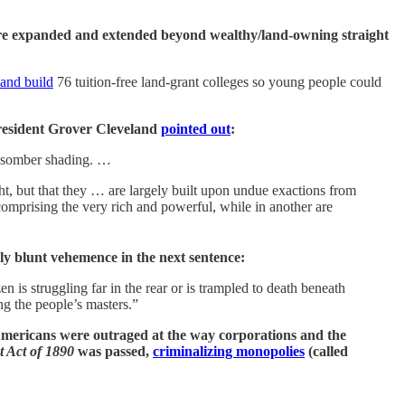
were expanded and extended beyond wealthy/land-owning straight
and build
76 tuition-free land-grant colleges so young people could
resident Grover Cleveland
pointed out
:
 a somber shading. …
ht, but that they … are largely built upon undue exactions from
omprising the very rich and powerful, while in another are
gly blunt vehemence in the next sentence:
 is struggling far in the rear or is trampled to death beneath
ng the people’s masters.”
 Americans were outraged at the way corporations and the
 Act of 1890
was passed,
criminalizing monopolies
(called