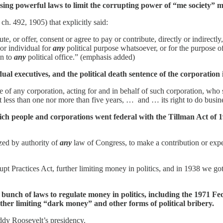
ing powerful laws to limit the corrupting power of “me society” mo
h. 492, 1905) that explicitly said:
te, or offer, consent or agree to pay or contribute, directly or indirectly
 or individual for
any
political purpose whatsoever, or for the purpose of
on to
any
political office.” (emphasis added)
idual executives, and the political death sentence of the corporatio
e of any corporation, acting for and in behalf of such corporation, who s
t less than one nor more than five years, … and … its right to do busines
rich people and corporations went federal with the Tillman Act of 1
zed by authority of
any
law of Congress, to make a contribution or exp
pt Practices Act, further limiting money in politics, and in 1938 we go
unch of laws to regulate money in politics, including the 1971 Fe
her limiting “dark money” and other forms of political bribery.
ddy Roosevelt’s presidency.