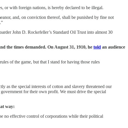
, or with foreign nations, is hereby declared to be illegal.
nor, and, on conviction thereof, shall be punished by fine not
.”
arder John D. Rockefeller’s Standard Oil Trust into almost 30
 and the times demanded. On August 31, 1910, he
told
an audience
rules of the game, but that I stand for having those rules
ly as the special interests of cotton and slavery threatened our
f government for their own profit. We must drive the special
hat way:
 no effective control of corporations while their political