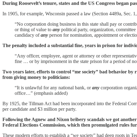
During Roosevelt’s tenure, states and the US Congress began pass
In 1905, for example, Wisconsin passed a law (Section 4489a, Sec. 1, c
“No corporation doing business in this state shall pay or contribu
or thing of value to
any
political party, organization, committee
candidacy of
any
person for nomination, appointment or electi
The penalty included a substantial fine, years in prison for indiv
“Any officer, employee, agent or attorney or other representativ
fine … or by imprisonment in the state prison for a period of no
Two years later, efforts to control “me society” bad behavior by 
from giving money to politicians:
“It is unlawful for any national bank, or
any
corporation organi
office…” (emphasis added)
By 1925, the Tillman Act had been incorporated into the Federal Corru
per candidate and $3 million per party.
Following the Agnew and Nixon bribery scandals we got another b
Federal Elections Commission, which then promulgated rules furt
These modern efforts to establish a “we society” had deep roots in Te