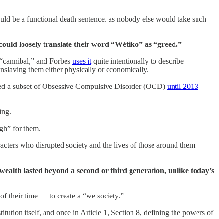
ould be a functional death sentence, as nobody else would take such
 could loosely translate their word “Wétiko” as “greed.”
s “cannibal,” and Forbes
uses it
quite intentionally to describe
nslaving them either physically or economically.
red a subset of Obsessive Compulsive Disorder (OCD)
until 2013
ing.
ugh” for them.
acters who disrupted society and the lives of those around them
s wealth lasted beyond a second or third generation, unlike today’s
of their time — to create a “we society.”
itution itself, and once in Article 1, Section 8, defining the powers of