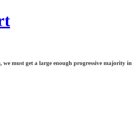
rt
, we must get a large enough progressive majority in