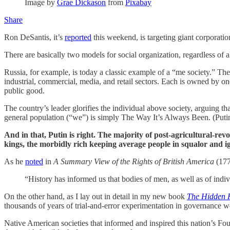
Image by
Grae Dickason
from
Pixabay
Share
Ron DeSantis, it’s
reported
this weekend, is targeting giant corporation
There are basically two models for social organization, regardless of 
Russia, for example, is today a classic example of a “me society.” Th
industrial, commercial, media, and retail sectors. Each is owned by one
public good.
The country’s leader glorifies the individual above society, arguing t
general population (“we”) is simply The Way It’s Always Been. (Put
And in that, Putin is right. The majority of post-agricultural-rev
kings, the morbidly rich keeping average people in squalor and i
As he
noted
in
A Summary View of the Rights of British America
(177
“History has informed us that bodies of men, as well as of indivi
On the other hand, as I lay out in detail in my new book
The Hidden H
thousands of years of trial-and-error experimentation in governance we
Native American societies that informed and inspired this nation’s Fo