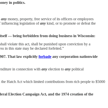
ney in politics.
,
any
money, property, free service of its officers or employees
 influencing legislation of
any
kind, or to promote or defeat the
n itself — being forbidden from doing business in Wisconsin:
hall violate this act, shall be punished upon conviction by a
s in this state may be declared forfeited.”
907. That law explicitly
forbade
any corporation nationwide
enditure in connection with
any
election to
any
political
t the Hatch Act which limited contributions from rich people to $5000
deral Election Campaign Act, and the 1974 creation of the