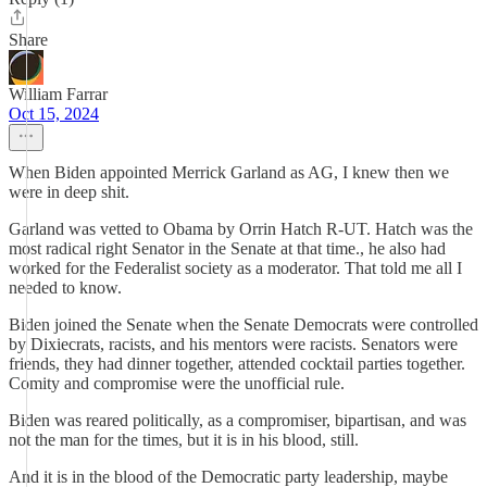
Share
William Farrar
Oct 15, 2024
When Biden appointed Merrick Garland as AG, I knew then we
were in deep shit.
Garland was vetted to Obama by Orrin Hatch R-UT. Hatch was the
most radical right Senator in the Senate at that time., he also had
worked for the Federalist society as a moderator. That told me all I
needed to know.
Biden joined the Senate when the Senate Democrats were controlled
by Dixiecrats, racists, and his mentors were racists. Senators were
friends, they had dinner together, attended cocktail parties together.
Comity and compromise were the unofficial rule.
Biden was reared politically, as a compromiser, bipartisan, and was
not the man for the times, but it is in his blood, still.
And it is in the blood of the Democratic party leadership, maybe