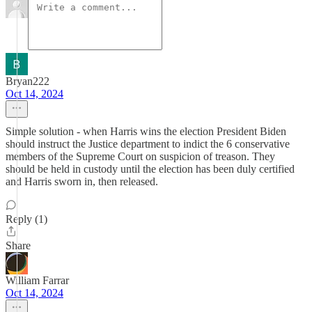
Bryan222
Oct 14, 2024
Simple solution - when Harris wins the election President Biden
should instruct the Justice department to indict the 6 conservative
members of the Supreme Court on suspicion of treason. They
should be held in custody until the election has been duly certified
and Harris sworn in, then released.
Reply (1)
Share
William Farrar
Oct 14, 2024