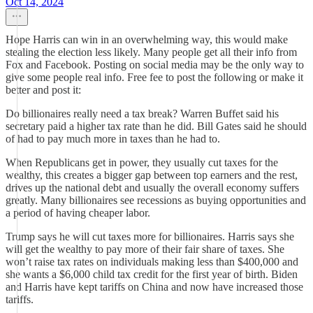
Oct 14, 2024
Hope Harris can win in an overwhelming way, this would make
stealing the election less likely. Many people get all their info from
Fox and Facebook. Posting on social media may be the only way to
give some people real info. Free fee to post the following or make it
better and post it:
Do billionaires really need a tax break? Warren Buffet said his
secretary paid a higher tax rate than he did. Bill Gates said he should
of had to pay much more in taxes than he had to.
When Republicans get in power, they usually cut taxes for the
wealthy, this creates a bigger gap between top earners and the rest,
drives up the national debt and usually the overall economy suffers
greatly. Many billionaires see recessions as buying opportunities and
a period of having cheaper labor.
Trump says he will cut taxes more for billionaires. Harris says she
will get the wealthy to pay more of their fair share of taxes. She
won’t raise tax rates on individuals making less than $400,000 and
she wants a $6,000 child tax credit for the first year of birth. Biden
and Harris have kept tariffs on China and now have increased those
tariffs.