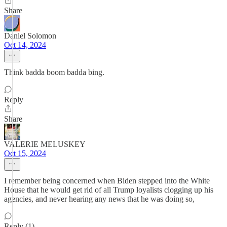
Share
Daniel Solomon
Oct 14, 2024
Think badda boom badda bing.
Reply
Share
VALERIE MELUSKEY
Oct 15, 2024
I remember being concerned when Biden stepped into the White
House that he would get rid of all Trump loyalists clogging up his
agencies, and never hearing any news that he was doing so,
Reply (1)