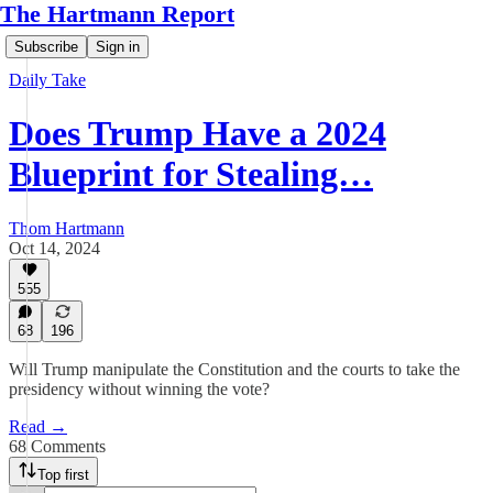
The Hartmann Report
Subscribe
Sign in
Daily Take
Does Trump Have a 2024
Blueprint for Stealing…
Thom Hartmann
Oct 14, 2024
555
68
196
Will Trump manipulate the Constitution and the courts to take the
presidency without winning the vote?
Read →
68 Comments
Top first