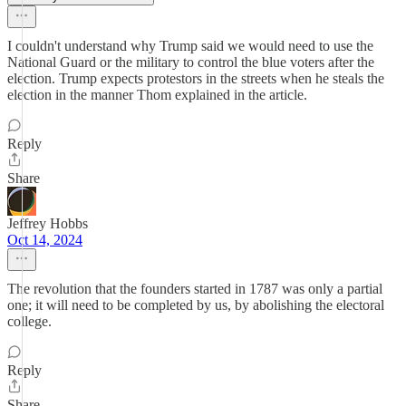
I couldn't understand why Trump said we would need to use the
National Guard or the military to control the blue voters after the
election. Trump expects protestors in the streets when he steals the
election in the manner Thom explained in the article.
Reply
Share
Jeffrey Hobbs
Oct 14, 2024
The revolution that the founders started in 1787 was only a partial
one; it will need to be completed by us, by abolishing the electoral
college.
Reply
Share