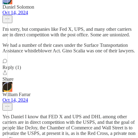
Daniel Solomon
Oct 14, 2024
I'm sorry, but companies like Fed X, UPS, and many other carriers
are in direct competition with the post office. Some are unionized.
We had a number of their cases under the Surface Transportation
Assistance whistleblower Act. Gino Scalia was one of their lawyers.
Reply (1)
Share
William Farrar
Oct 14, 2024
Yes Daniel I know that FED X and UPS and DHL among other
carriers are in direct competition with the USPS, and that the goal of
people like DeJoy, the Chamber of Commerce and Wall Street is to
privatize the USPS, at present it is, as is the Red Cross, a private non