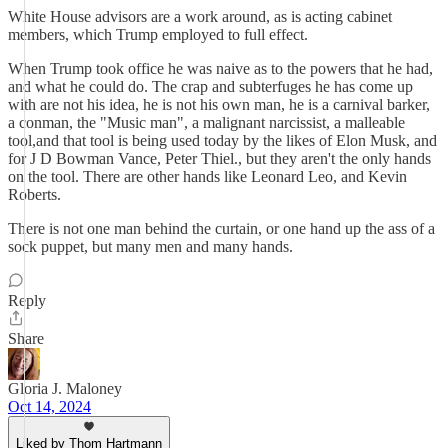
White House advisors are a work around, as is acting cabinet
members, which Trump employed to full effect.
When Trump took office he was naive as to the powers that he had,
and what he could do. The crap and subterfuges he has come up
with are not his idea, he is not his own man, he is a carnival barker,
a conman, the "Music man", a malignant narcissist, a malleable
tool,and that tool is being used today by the likes of Elon Musk, and
for J D Bowman Vance, Peter Thiel., but they aren't the only hands
on the tool. There are other hands like Leonard Leo, and Kevin
Roberts.
There is not one man behind the curtain, or one hand up the ass of a
sock puppet, but many men and many hands.
Reply
Share
Gloria J. Maloney
Oct 14, 2024
Liked by Thom Hartmann