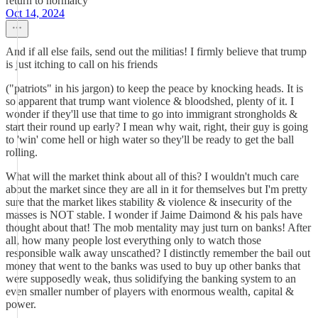
return to normalcy
Oct 14, 2024
And if all else fails, send out the militias! I firmly believe that trump
is just itching to call on his friends
("patriots" in his jargon) to keep the peace by knocking heads. It is
so apparent that trump want violence & bloodshed, plenty of it. I
wonder if they'll use that time to go into immigrant strongholds &
start their round up early? I mean why wait, right, their guy is going
to 'win' come hell or high water so they'll be ready to get the ball
rolling.
What will the market think about all of this? I wouldn't much care
about the market since they are all in it for themselves but I'm pretty
sure that the market likes stability & violence & insecurity of the
masses is NOT stable. I wonder if Jaime Daimond & his pals have
thought about that! The mob mentality may just turn on banks! After
all, how many people lost everything only to watch those
responsible walk away unscathed? I distinctly remember the bail out
money that went to the banks was used to buy up other banks that
were supposedly weak, thus solidifying the banking system to an
even smaller number of players with enormous wealth, capital &
power.