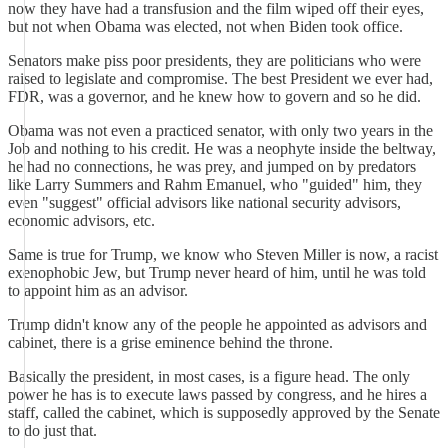
now they have had a transfusion and the film wiped off their eyes,
but not when Obama was elected, not when Biden took office.
Senators make piss poor presidents, they are politicians who were
raised to legislate and compromise. The best President we ever had,
FDR, was a governor, and he knew how to govern and so he did.
Obama was not even a practiced senator, with only two years in the
Job and nothing to his credit. He was a neophyte inside the beltway,
he had no connections, he was prey, and jumped on by predators
like Larry Summers and Rahm Emanuel, who "guided" him, they
even "suggest" official advisors like national security advisors,
economic advisors, etc.
Same is true for Trump, we know who Steven Miller is now, a racist
exenophobic Jew, but Trump never heard of him, until he was told
to appoint him as an advisor.
Trump didn't know any of the people he appointed as advisors and
cabinet, there is a grise eminence behind the throne.
Basically the president, in most cases, is a figure head. The only
power he has is to execute laws passed by congress, and he hires a
staff, called the cabinet, which is supposedly approved by the Senate
to do just that.