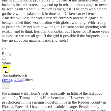
fate of all the social programs and the fate of the useless eaters, that
includes the cult voters, may end up in rehabilitation camps to never
be seen again? About 50 million is my guess. The ones who do not
go there will be taken back in time to a Dickensian existence.
America will lose the world reserve currency and be relegated to
being a failed third world nation with global warming. With Trump
as president I'm not sure how long this current social spending will
exist. I tend to think less than 6 months, but I hope for 10 more years
at least, so we can all get off the grid if possible if the forigners don't
buy up all of our national parks and lands!
Reply
Share
Tomonthebeach
Oct 14, 2024
Edited
No arguing with Thom's facts, especially in light of the last coup
attempt by Trump and his Nazi henchmen. However, the
psychologist in me remains hopeful. I live in the Reddest county in
Florida, Brevard. I have noticed a subtle change. People rarely