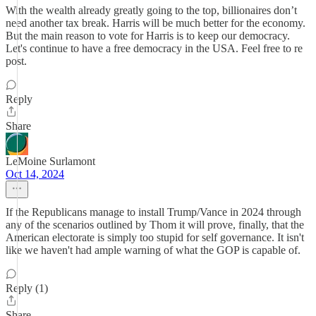
With the wealth already greatly going to the top, billionaires don’t
need another tax break. Harris will be much better for the economy.
But the main reason to vote for Harris is to keep our democracy.
Let's continue to have a free democracy in the USA. Feel free to re
post.
Reply
Share
LeMoine Surlamont
Oct 14, 2024
If the Republicans manage to install Trump/Vance in 2024 through
any of the scenarios outlined by Thom it will prove, finally, that the
American electorate is simply too stupid for self governance. It isn't
like we haven't had ample warning of what the GOP is capable of.
Reply (1)
Share