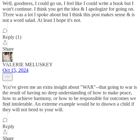
Well, goodness, I could go on, I feel like I could write a book but I
won't continue. I think you get the idea & I apologize for going on.
There was a lot I spoke about but I think this post makes sense & is
not a word salad. At least I hope it's not.
Reply (1)
Share
VALERIE MELUSKEY
Oct 15, 2024
You've given me an extra insight about "WAR"--that going to war is
the result of having no deep understanding of how to make peace,
how to achieve harmony, or how to be responsible for outcomes we
find intolerable. An extreme example would be to disown a child if
they will not bend to your will.
Reply
Share