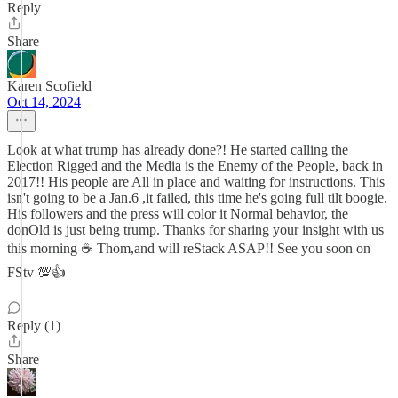
Reply
Share
Karen Scofield
Oct 14, 2024
Look at what trump has already done?! He started calling the
Election Rigged and the Media is the Enemy of the People, back in
2017!! His people are All in place and waiting for instructions. This
isn't going to be a Jan.6 ,it failed, this time he's going full tilt boogie.
His followers and the press will color it Normal behavior, the
donOld is just being trump. Thanks for sharing your insight with us
this morning ☕ Thom,and will reStack ASAP!! See you soon on
FStv 💯👍
Reply (1)
Share