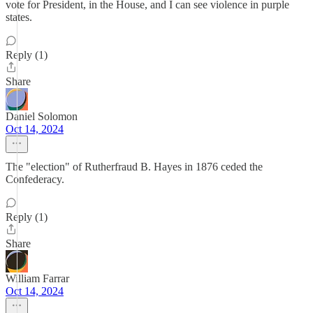
vote for President, in the House, and I can see violence in purple
states.
Reply (1)
Share
Daniel Solomon
Oct 14, 2024
The "election" of Rutherfraud B. Hayes in 1876 ceded the
Confederacy.
Reply (1)
Share
William Farrar
Oct 14, 2024