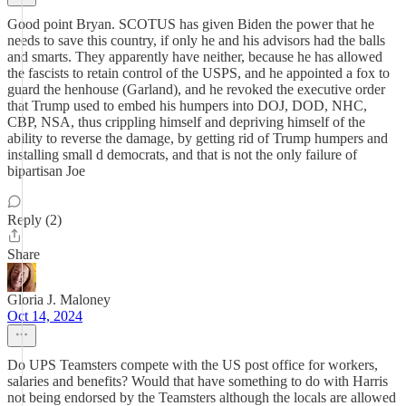
Good point Bryan. SCOTUS has given Biden the power that he
needs to save this country, if only he and his advisors had the balls
and smarts. They apparently have neither, because he has allowed
the fascists to retain control of the USPS, and he appointed a fox to
guard the henhouse (Garland), and he revoked the executive order
that Trump used to embed his humpers into DOJ, DOD, NHC,
CBP, NSA, thus crippling himself and depriving himself of the
ability to reverse the damage, by getting rid of Trump humpers and
installing small d democrats, and that is not the only failure of
bipartisan Joe
Reply (2)
Share
Gloria J. Maloney
Oct 14, 2024
Do UPS Teamsters compete with the US post office for workers,
salaries and benefits? Would that have something to do with Harris
not being endorsed by the Teamsters although the locals are allowed