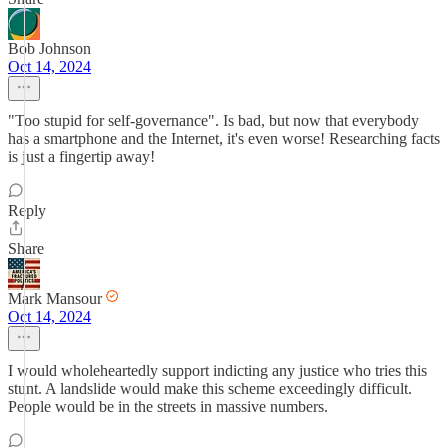
Bob Johnson
Oct 14, 2024
"Too stupid for self-governance". Is bad, but now that everybody
has a smartphone and the Internet, it's even worse! Researching facts
is just a fingertip away!
Reply
Share
Mark Mansour
Oct 14, 2024
I would wholeheartedly support indicting any justice who tries this
stunt. A landslide would make this scheme exceedingly difficult.
People would be in the streets in massive numbers.