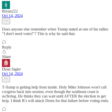
Bryan222
Oct 14, 2024
Does anyone else remember when Trump stated at one of his rallies
"I don't need votes!"? This is why he said that.
Reply
Share
Dean Sigler
Oct 14, 2024
T-Rump is getting help from inside. Holy Mike Johnson won't call
congress back into session, even though the southeast coast is
suffering. He thinks they can wait until AFTER the election to get
help. I think R's will attack Dems for that failure before voting ends.