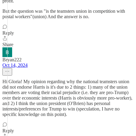
profit.
But the question was "is the teamsters union in competition with
postal workers"(union) And the answer is no.
Reply
Share
Bryan222
Oct 14, 2024
Hi Gloria! My opinion regarding why the national teamsters union
did not endorse Harris is it's due to 2 things: 1) many of the union
members are voting their racial prejudice (i.e. they are pro-Trump)
over their economic interests (Harris is obviously more pro-worker),
and 2) I think the union president (O'Brien) has personal
interests/preferences for Trump to win (speculation, I have no
specific knowledge on this point).
Reply