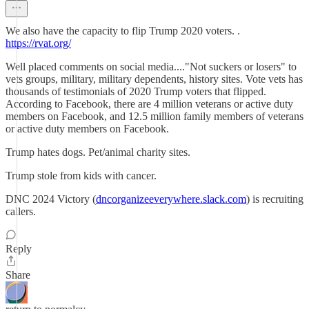
We also have the capacity to flip Trump 2020 voters. .
https://rvat.org/
Well placed comments on social media...."Not suckers or losers" to
vets groups, military, military dependents, history sites. Vote vets has
thousands of testimonials of 2020 Trump voters that flipped.
According to Facebook, there are 4 million veterans or active duty
members on Facebook, and 12.5 million family members of veterans
or active duty members on Facebook.
Trump hates dogs. Pet/animal charity sites.
Trump stole from kids with cancer.
DNC 2024 Victory (
dncorganizeeverywhere.slack.com
) is recruiting
callers.
Reply
Share