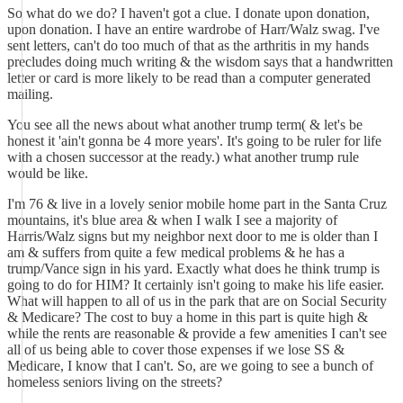
So what do we do? I haven't got a clue. I donate upon donation,
upon donation. I have an entire wardrobe of Harr/Walz swag. I've
sent letters, can't do too much of that as the arthritis in my hands
precludes doing much writing & the wisdom says that a handwritten
letter or card is more likely to be read than a computer generated
mailing.
You see all the news about what another trump term( & let's be
honest it 'ain't gonna be 4 more years'. It's going to be ruler for life
with a chosen successor at the ready.) what another trump rule
would be like.
I'm 76 & live in a lovely senior mobile home part in the Santa Cruz
mountains, it's blue area & when I walk I see a majority of
Harris/Walz signs but my neighbor next door to me is older than I
am & suffers from quite a few medical problems & he has a
trump/Vance sign in his yard. Exactly what does he think trump is
going to do for HIM? It certainly isn't going to make his life easier.
What will happen to all of us in the park that are on Social Security
& Medicare? The cost to buy a home in this part is quite high &
while the rents are reasonable & provide a few amenities I can't see
all of us being able to cover those expenses if we lose SS &
Medicare, I know that I can't. So, are we going to see a bunch of
homeless seniors living on the streets?