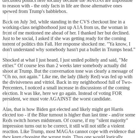
discussed politics here socially because the MAGAs are impossible
to reason with - the only facts in life are those alternative ones
spewed from Trump's babblebox.
Back on July 3rd, while standing in the CVS checkout line in a
working-class neighborhood just up A1A from us, the woman in
front of me motioned me ahead of her. I thanked her but declined.
Just to be social, I asked if she was getting ready for the coming
torrent of politics this Fall. Her response shocked me. "Ya know, I
don't understand why somebody hasn't put a bullet in Trumps head."
Shocked at what I just heard, I just smiled politely and said, "Me
either." Of course less than 2 weeks later somebody actually did
shoot at Trump. But the conversation tone was clearly a message of
"Oh no, not again." Like me, the lady (likely Red) was fed up with
the divisiveness and vitriol. Back in my neighborhood full of Two-
Percenters, I noticed a small increase in discussions of the coming
election. It was like, here we go again. Instead of voting FOR
president, we must vote AGAINST the worst candidate.
Alas, that is how Biden got elected and likely might get Harris
elected too - if the Blue turnout is higher than last time - and/or some
Reds switch horses midstream. Of course, if my "silent majority"
impression turns out to be correct, it still will not stifle a violent
reaction. Like Trump, most MAGAs cannot cope with evidence that
they keep choosing the wrong train. Thus one would logically