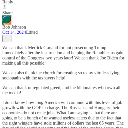
Reply
Share
Bob Johnson
Oct 14, 2024
Edited
We can thank Merrick Garland for not prosecuting Trump
immediately after the insurrection and helping the Republicans gain
control of the Congress two years later! We can thank Joe Biden for
making all this possible!
We can also thank the church for creating so many virtuless lying
sociopaths with the taxpayers help!
We can thank unregulated greed, and the billionaires who own all
the media!
I don't know how long America will continue with this level of job
growth with the GOP in charge. The Russians and Hungary their
economies do not create jobs. What I am saying is that there are
going to be a bunch of unwanted useless eaters due to the fact that
the right wingers have stole trillions of dollars the last 65 years. The