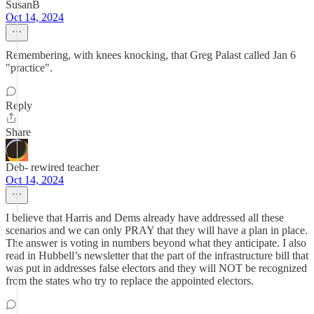
SusanB
Oct 14, 2024
Remembering, with knees knocking, that Greg Palast called Jan 6
"practice".
Reply
Share
Deb- rewired teacher
Oct 14, 2024
I believe that Harris and Dems already have addressed all these
scenarios and we can only PRAY that they will have a plan in place.
The answer is voting in numbers beyond what they anticipate. I also
read in Hubbell’s newsletter that the part of the infrastructure bill that
was put in addresses false electors and they will NOT be recognized
from the states who try to replace the appointed electors.