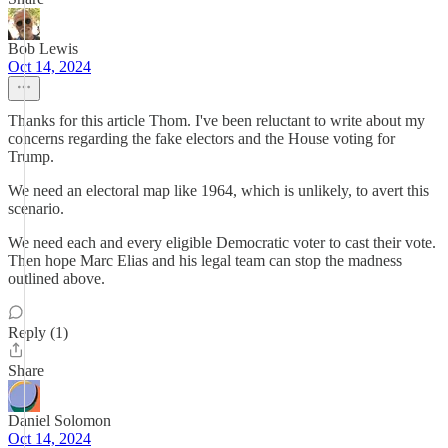
Bob Lewis
Oct 14, 2024
Thanks for this article Thom. I've been reluctant to write about my
concerns regarding the fake electors and the House voting for
Trump.
We need an electoral map like 1964, which is unlikely, to avert this
scenario.
We need each and every eligible Democratic voter to cast their vote.
Then hope Marc Elias and his legal team can stop the madness
outlined above.
Reply (1)
Share
Daniel Solomon
Oct 14, 2024