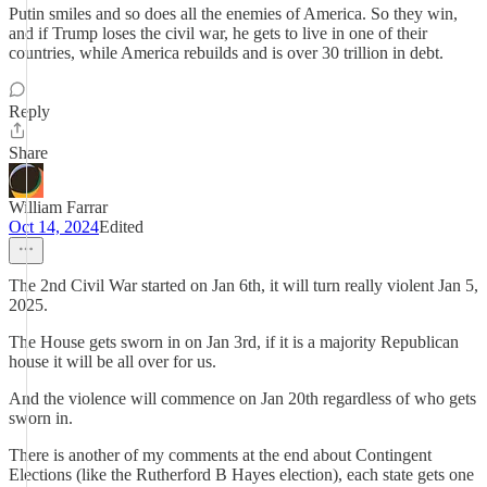
Putin smiles and so does all the enemies of America. So they win,
and if Trump loses the civil war, he gets to live in one of their
countries, while America rebuilds and is over 30 trillion in debt.
Reply
Share
William Farrar
Oct 14, 2024
Edited
The 2nd Civil War started on Jan 6th, it will turn really violent Jan 5,
2025.
The House gets sworn in on Jan 3rd, if it is a majority Republican
house it will be all over for us.
And the violence will commence on Jan 20th regardless of who gets
sworn in.
There is another of my comments at the end about Contingent
Elections (like the Rutherford B Hayes election), each state gets one