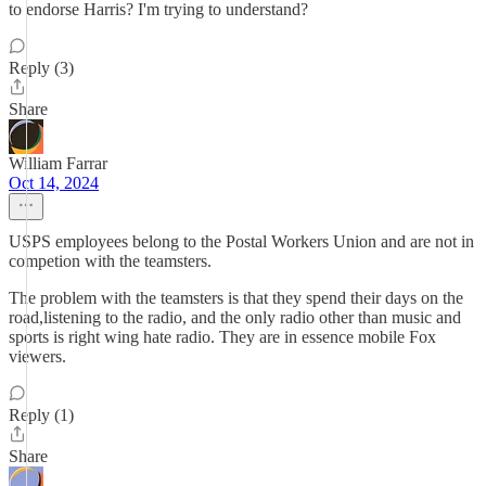
to endorse Harris? I'm trying to understand?
Reply (3)
Share
William Farrar
Oct 14, 2024
USPS employees belong to the Postal Workers Union and are not in
competion with the teamsters.
The problem with the teamsters is that they spend their days on the
road,listening to the radio, and the only radio other than music and
sports is right wing hate radio. They are in essence mobile Fox
viewers.
Reply (1)
Share