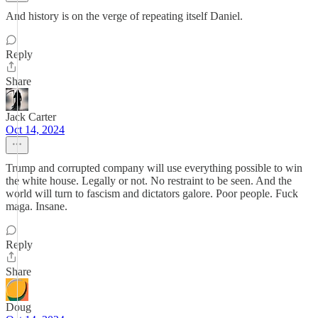
And history is on the verge of repeating itself Daniel.
Reply
Share
Jack Carter
Oct 14, 2024
Trump and corrupted company will use everything possible to win
the white house. Legally or not. No restraint to be seen. And the
world will turn to fascism and dictators galore. Poor people. Fuck
maga. Insane.
Reply
Share
Doug