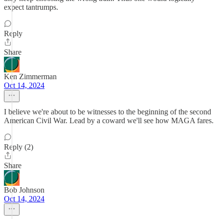
expect tantrumps.
Reply
Share
Ken Zimmerman
Oct 14, 2024
I believe we're about to be witnesses to the beginning of the second
American Civil War. Lead by a coward we'll see how MAGA fares.
Reply (2)
Share
Bob Johnson
Oct 14, 2024