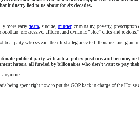
hat industry lied to us about for six decades.
ally more early
death
, suicide,
murder
, criminality, poverty, prescripti
opolitan, progressive, affluent and dynamic "blue" cities and regions.
 political party who swears their first allegiance to billionaires and gi
gitimate political party with actual policy positions and become, ins
nment haters, all funded by billionaires who don’t want to pay their
’s anymore.
that’s being spent right now to put the GOP back in charge of the House