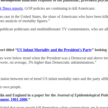
s
incompetent
malicious response to the pandemic, provoked psych
 Times reports
, GOP policies are continuing to kill Americans:
n case in the United States, the share of Americans who have been killed
es analysis of mortality figures.”
publican politicians and multimillionaire TV commentators, who are all
rt titled “
US Infant Mortality and the President's Party
” looking
ty rates were below trend when the President was a Democrat and above 
at were, on average, 3% higher than Democratic administrations.”
ation between net of trend US infant mortality rates and the party affili
eir own people.
alia and England in a paper for the
Journal of Epidemiological Pub
nment, 1901-2000
.”
cluded that more people kill themselves when conservatives are in power