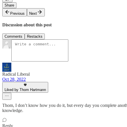
Share
Previous
Next
Discussion about this post
Comments
Restacks
Radical Liberal
Oct 28, 2022
Liked by Thom Hartmann
Thom, I don’t know how you do it, but every day you complete another
knowledge.
Reply