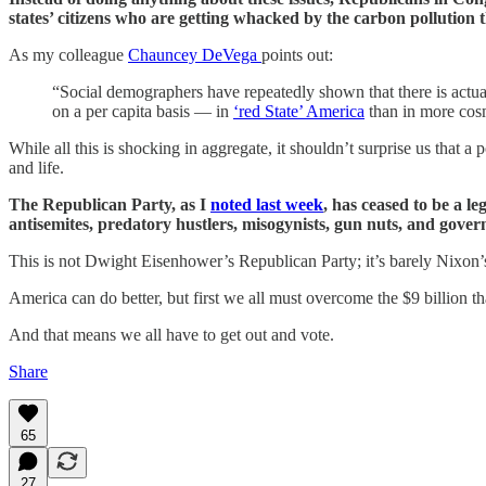
states’ citizens who are getting whacked by the carbon pollution t
As my colleague
Chauncey DeVega
points out:
“Social demographers have repeatedly shown that there is actu
on a per capita basis — in
‘red State’ America
than in more cosm
While all this is shocking in aggregate, it shouldn’t surprise us that a
and life.
The Republican Party, as I
noted last week
, has ceased to be a le
antisemites, predatory hustlers, misogynists, gun nuts, and gover
This is not Dwight Eisenhower’s Republican Party; it’s barely Nixon
America can do better, but first we all must overcome the $9 billion 
And that means we all have to get out and vote.
Share
65
27