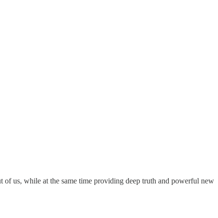
t of us, while at the same time providing deep truth and powerful new