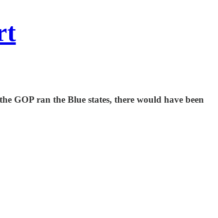
rt
 the GOP ran the Blue states, there would have been