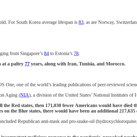
old. For South Korea average lifespan is
83
, as are Norway, Switzerland
anging from Singapore’s
84
to Estonia’s
78
.
 at a paltry
77
years, along with Iran, Tunisia, and Morocco.
 One, one of the world’s leading publications of peer-reviewed science
 on Aging (
NIA
), a division of the United States’ National Institutes of 
all the Red states, then 171,030 fewer Americans would have died t
es on the Blue states, there would have been an additional 217,63
concluded Republican anti-mask and pro-snake-oil (hydroxychloroquine, 