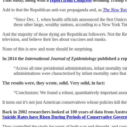
That study, along with a
report from Congress
detailing Trump’
Add to that the Republican anti-vax propaganda and, as
The New York
“Since Dec. 1, when health officials announced the first Omicro
these other large, wealthy nations, according to a New York Tim
And the majority of those dying are Republican followers. Not the Re
television, and believe their lies about vaccines and masks.
None of this is new and none should be surprising.
In 2014 the
International Journal of Epidemiology
published a repo
“Across all nine presidential administrations, infant mortali
administrations were characterized by infant mortality rates th
The results were, they wrote, solid. Very solid, in fact:
“Conclusions: We found a robust, quantitatively important associ
It turns out it’s not just American conservatives whose policies kill th
Back in 2002 researchers looked at 100 years of data from Austr
Suicide Rates have Risen During Periods of Conservative Gover
They controlled the study for years of both war and drought, and con