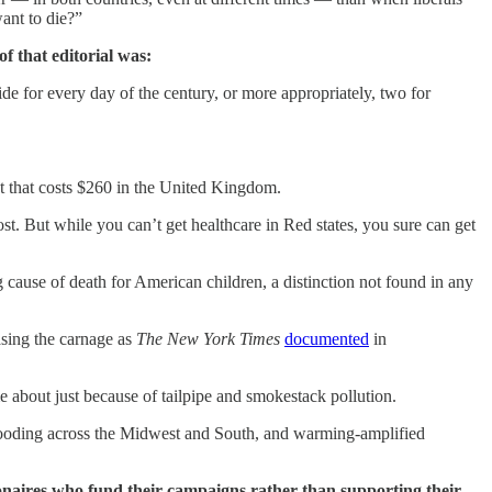
ant to die?”
f that editorial was:
e for every day of the century, or more appropriately, two for
ot that costs $260 in the United Kingdom.
t. But while you can’t get healthcare in Red states, you sure can get
ause of death for American children, a distinction not found in any
easing the carnage as
The New York Times
documented
in
 about just because of tailpipe and smokestack pollution.
flooding across the Midwest and South, and warming-amplified
lionaires who fund their campaigns rather than supporting their