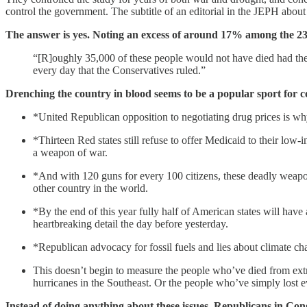
control the government. The subtitle of an editorial in the JEPH abou
The answer is yes. Noting an excess of around 17% among the 238,4
“[R]oughly 35,000 of these people would not have died had thes
every day that the Conservatives ruled.”
Drenching the country in blood seems to be a popular sport for c
*United Republican opposition to negotiating drug prices is wh
*Thirteen Red states still refuse to offer Medicaid to their lo
a weapon of war.
*And with 120 guns for every 100 citizens, these deadly weapo
other country in the world.
*By the end of this year fully half of American states will have
heartbreaking detail the day before yesterday.
*Republican advocacy for fossil fuels and lies about climate c
This doesn’t begin to measure the people who’ve died from ext
hurricanes in the Southeast. Or the people who’ve simply lost 
Instead of doing anything about these issues, Republicans in Cong