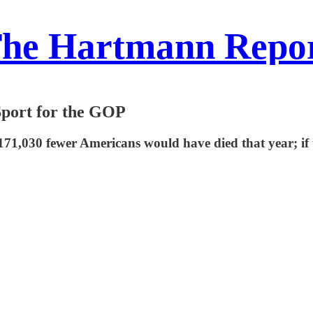
he Hartmann Repo
Sport for the GOP
 171,030 fewer Americans would have died that year; if