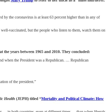
ologist
Mary Trump
to refer to her uncle as a “mass murderer.”
 by the coronavirus is at least 63 percent higher than in any of
 well-vaccinated, but the people who listen to them, watch them on
 at the years between 1965 and 2010. They concluded:
trend when the President was a Republican. … Republican
ation of the president.”
lic Health
(JEPH) titled “
Mortality and Political Climate: How
 — in both countries, even at different times — than when liberals