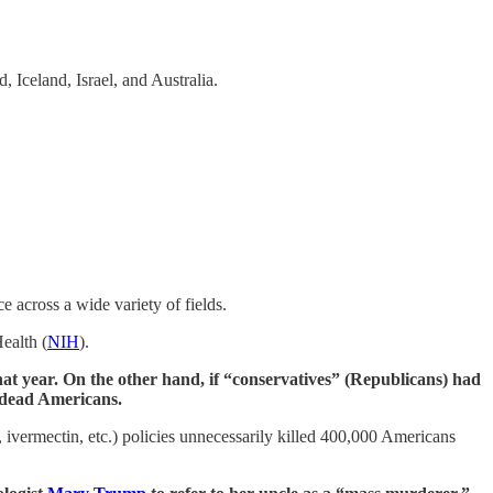
, Iceland, Israel, and Australia.
 across a wide variety of fields.
Health (
NIH
).
hat year. On the other hand, if “conservatives” (Republicans) had
5 dead Americans.
ivermectin, etc.) policies unnecessarily killed 400,000 Americans