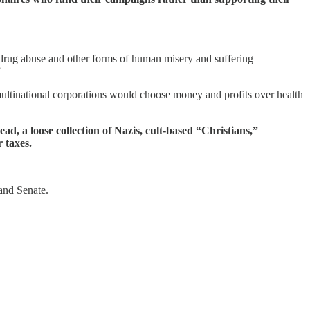
on drug abuse and other forms of human misery and suffering —
”
ant multinational corporations would choose money and profits over health
tead, a loose collection of Nazis, cult-based “Christians,”
 taxes.
 and Senate.