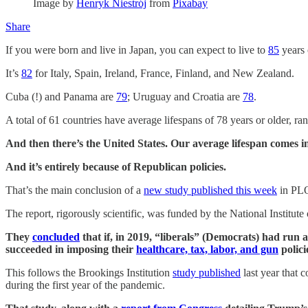
Image by
Henryk Niestrój
from
Pixabay
Share
If you were born and live in Japan, you can expect to live to
85
years 
It’s
82
for Italy, Spain, Ireland, France, Finland, and New Zealand.
Cuba (!) and Panama are
79
; Uruguay and Croatia are
78
.
A total of 61 countries have average lifespans of 78 years or older, r
And then there’s the United States. Our average lifespan comes in
And it’s entirely because of Republican policies.
That’s the main conclusion of a
new study published this week
in PLOS
The report, rigorously scientific, was funded by the National Institute
They
concluded
that if, in 2019, “liberals” (Democrats) had run 
succeeded in imposing their
healthcare, tax, labor, and gun
polici
This follows the Brookings Institution
study published
last year that 
during the first year of the pandemic.