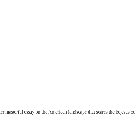
 masterful essay on the American landscape that scares the bejesus ou