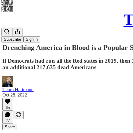
T
Daily Take
Subscribe
Sign in
Drenching America in Blood is a Popular 
If Democrats had run all the Red states in 2019, then
an additional 217,635 dead Americans
Thom Hartmann
Oct 28, 2022
65
27
Share