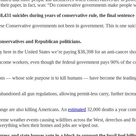
t their paper, in fact, was: “Do conservative governments make people w
31 suicides during years of conservative rule, the final sentence o
e Conservative governments not been in government. This is one suicid
onservatives and Republican politicians.
y here in the United States we’re paying $38,398 for an anti-cancer sh
w-income workers, even though the federal government pays 90% of the cos
ns — whose sole purpose is to kill humans — have become the leading c
 abandoned all gun regulations, allowing permit-less carry, further incr
hange are also killing Americans. An
estimated
32,000 deaths a year come
reme weather events causing wildfires across the West, derechos and 
everything when their homes and jobs are wiped out.
ress and state houses vote in a block to support the fossil fuel bil