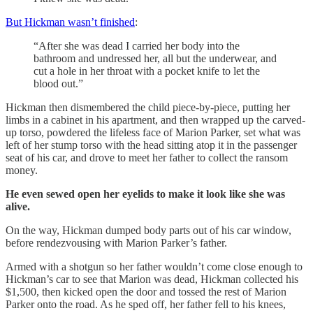
But Hickman wasn’t finished
:
“After she was dead I carried her body into the
bathroom and undressed her, all but the underwear, and
cut a hole in her throat with a pocket knife to let the
blood out.”
Hickman then dismembered the child piece-by-piece, putting her
limbs in a cabinet in his apartment, and then wrapped up the carved-
up torso, powdered the lifeless face of Marion Parker, set what was
left of her stump torso with the head sitting atop it in the passenger
seat of his car, and drove to meet her father to collect the ransom
money.
He even sewed open her eyelids to make it look like she was
alive.
On the way, Hickman dumped body parts out of his car window,
before rendezvousing with Marion Parker’s father.
Armed with a shotgun so her father wouldn’t come close enough to
Hickman’s car to see that Marion was dead, Hickman collected his
$1,500, then kicked open the door and tossed the rest of Marion
Parker onto the road. As he sped off, her father fell to his knees,