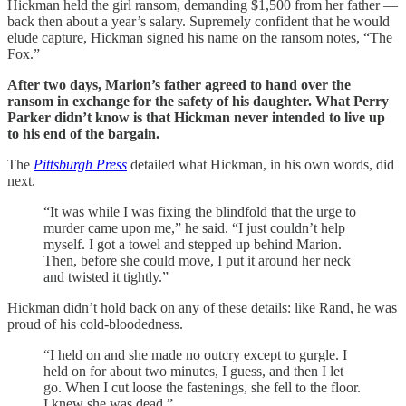
Hickman held the girl ransom, demanding $1,500 from her father —
back then about a year’s salary. Supremely confident that he would
elude capture, Hickman signed his name on the ransom notes, “The
Fox.”
After two days, Marion’s father agreed to hand over the
ransom in exchange for the safety of his daughter. What Perry
Parker didn’t know is that Hickman never intended to live up
to his end of the bargain.
The
Pittsburgh Press
detailed what Hickman, in his own words, did
next.
“It was while I was fixing the blindfold that the urge to
murder came upon me,” he said. “I just couldn’t help
myself. I got a towel and stepped up behind Marion.
Then, before she could move, I put it around her neck
and twisted it tightly.”
Hickman didn’t hold back on any of these details: like Rand, he was
proud of his cold-bloodedness.
“I held on and she made no outcry except to gurgle. I
held on for about two minutes, I guess, and then I let
go. When I cut loose the fastenings, she fell to the floor.
I knew she was dead.”