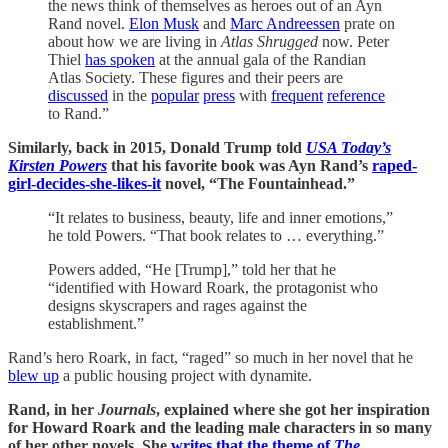
the news think of themselves as heroes out of an Ayn
Rand novel.
Elon Musk
and
Marc Andreessen
prate on
about how we are living in
Atlas Shrugged
now. Peter
Thiel
has spoken
at the annual gala of the Randian
Atlas Society. These figures and their peers are
discussed
in the
popular
press
with
frequent
reference
to Rand.”
Similarly, back in 2015, Donald Trump told
USA Today’s
Kirsten Powers
that his favorite book was Ayn Rand’s
raped-
girl-decides-she-likes-it
novel, “The Fountainhead.”
“It relates to business, beauty, life and inner emotions,”
he told Powers. “That book relates to … everything.”
Powers added, “He [Trump],” told her that he
“identified with Howard Roark, the protagonist who
designs skyscrapers and rages against the
establishment.”
Rand’s hero Roark, in fact, “raged” so much in her novel that he
blew up
a public housing project with dynamite.
Rand, in her
Journals
, explained where she got her inspiration
for Howard Roark and the leading male characters in so many
of her other novels. She
writes that the theme of
The