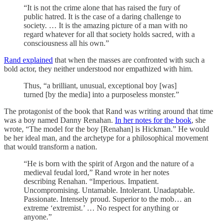
“It is not the crime alone that has raised the fury of
public hatred. It is the case of a daring challenge to
society. … It is the amazing picture of a man with no
regard whatever for all that society holds sacred, with a
consciousness all his own.”
Rand explained
that when the masses are confronted with such a
bold actor, they neither understood nor empathized with him.
Thus, “a brilliant, unusual, exceptional boy [was]
turned [by the media] into a purposeless monster.”
The protagonist of the book that Rand was writing around that time
was a boy named Danny Renahan.
In her notes for the book
, she
wrote, “The model for the boy [Renahan] is Hickman.” He would
be her ideal man, and the archetype for a philosophical movement
that would transform a nation.
“He is born with the spirit of Argon and the nature of a
medieval feudal lord,” Rand wrote in her notes
describing Renahan. “Imperious. Impatient.
Uncompromising. Untamable. Intolerant. Unadaptable.
Passionate. Intensely proud. Superior to the mob… an
extreme ‘extremist.’ … No respect for anything or
anyone.”