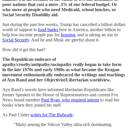
poor nations that cost a mere .3% of our federal budget. Or
who sneer at people who need Medicaid, school lunches, or
Social Security Disability aid.
Just during the past few weeks, Trump has cancelled a billion dollars
worth of support to
food banks
here in America, another billion to
help low-income people pay for
housing
, and is taking an axe to
Social Security
. And he and Musk are gleeful about it.
How did it get this bad?
The Republican embrace of
apathy/cruelty/antipathy/sociopathy really began to take form
in the late 1970s and early 1980s as what became the Reagan
movement enthusiastically embraced the writings and teachings
of Ayn Rand and her Objectivist/Libertarian worldview.
Ayn Rand’s novels have informed libertarian Republicans like
former Speaker of the House of Representatives and current Fox
News board member
Paul Ryan, who required interns
to read her
books when they joined his staff.
As Paul Crider
writes for The Bulwark
:
“Many among the Silicon Valley ultra-rich dominating