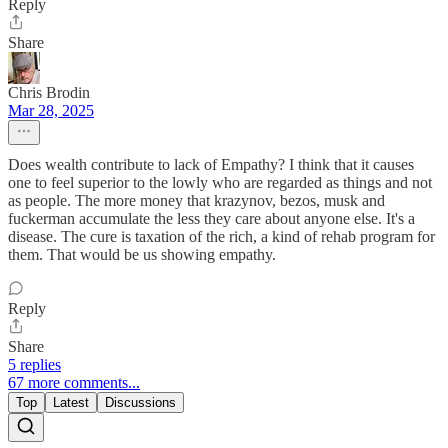
Reply
Share
Chris Brodin
Mar 28, 2025
Does wealth contribute to lack of Empathy? I think that it causes
one to feel superior to the lowly who are regarded as things and not
as people. The more money that krazynov, bezos, musk and
fuckerman accumulate the less they care about anyone else. It's a
disease. The cure is taxation of the rich, a kind of rehab program for
them. That would be us showing empathy.
Reply
Share
5 replies
67 more comments...
Top
Latest
Discussions