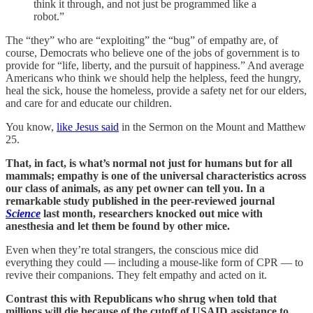
think it through, and not just be programmed like a
robot.”
The “they” who are “exploiting” the “bug” of empathy are, of
course, Democrats who believe one of the jobs of government is to
provide for “life, liberty, and the pursuit of happiness.” And average
Americans who think we should help the helpless, feed the hungry,
heal the sick, house the homeless, provide a safety net for our elders,
and care for and educate our children.
You know,
like Jesus said
in the Sermon on the Mount and Matthew
25.
That, in fact, is what’s normal not just for humans but for all
mammals; empathy is one of the universal characteristics across
our class of animals, as any pet owner can tell you. In a
remarkable study published in the peer-reviewed journal
Science
last month, researchers knocked out mice with
anesthesia and let them be found by other mice.
Even when they’re total strangers, the conscious mice did
everything they could — including a mouse-like form of CPR — to
revive their companions. They felt empathy and acted on it.
Contrast this with Republicans who shrug when told that
millions will die because of the cutoff of USAID assistance to