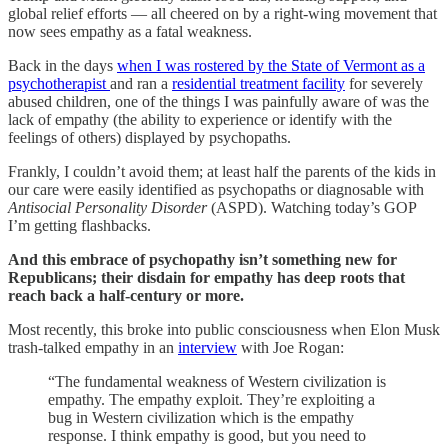
global relief efforts — all cheered on by a right-wing movement that
now sees empathy as a fatal weakness.
Back in the days
when I was rostered by the State of Vermont as a
psychotherapist
and ran a
residential treatment facility
for severely
abused children, one of the things I was painfully aware of was the
lack of empathy (the ability to experience or identify with the
feelings of others) displayed by psychopaths.
Frankly, I couldn’t avoid them; at least half the parents of the kids in
our care were easily identified as psychopaths or diagnosable with
Antisocial Personality Disorder
(ASPD). Watching today’s GOP
I’m getting flashbacks.
And this embrace of psychopathy isn’t something new for
Republicans; their disdain for empathy has deep roots that
reach back a half-century or more.
Most recently, this broke into public consciousness when Elon Musk
trash-talked empathy in an
interview
with Joe Rogan:
“The fundamental weakness of Western civilization is
empathy. The empathy exploit. They’re exploiting a
bug in Western civilization which is the empathy
response. I think empathy is good, but you need to