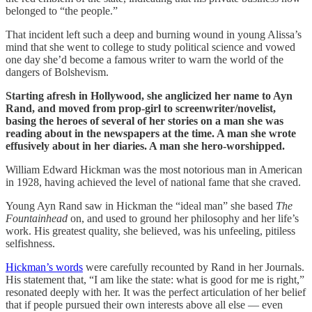
belonged to “the people.”
That incident left such a deep and burning wound in young Alissa’s
mind that she went to college to study political science and vowed
one day she’d become a famous writer to warn the world of the
dangers of Bolshevism.
Starting afresh in Hollywood, she anglicized her name to Ayn
Rand, and moved from prop-girl to screenwriter/novelist,
basing the heroes of several of her stories on a man she was
reading about in the newspapers at the time. A man she wrote
effusively about in her diaries. A man she hero-worshipped.
William Edward Hickman was the most notorious man in American
in 1928, having achieved the level of national fame that she craved.
Young Ayn Rand saw in Hickman the “ideal man” she based
The
Fountainhead
on, and used to ground her philosophy and her life’s
work. His greatest quality, she believed, was his unfeeling, pitiless
selfishness.
Hickman’s words
were carefully recounted by Rand in her Journals.
His statement that, “I am like the state: what is good for me is right,”
resonated deeply with her. It was the perfect articulation of her belief
that if people pursued their own interests above all else — even