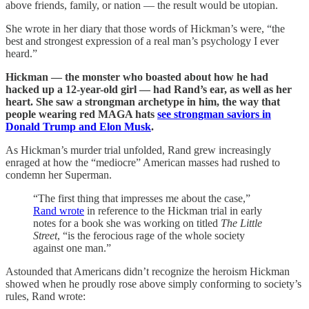
above friends, family, or nation — the result would be utopian.
She wrote in her diary that those words of Hickman’s were, “the
best and strongest expression of a real man’s psychology I ever
heard.”
Hickman — the monster who boasted about how he had
hacked up a 12-year-old girl — had Rand’s ear, as well as her
heart. She saw a strongman archetype in him, the way that
people wearing red MAGA hats
see strongman saviors in
Donald Trump and Elon Musk
.
As Hickman’s murder trial unfolded, Rand grew increasingly
enraged at how the “mediocre” American masses had rushed to
condemn her Superman.
“The first thing that impresses me about the case,”
Rand wrote
in reference to the Hickman trial in early
notes for a book she was working on titled
The Little
Street
, “is the ferocious rage of the whole society
against one man.”
Astounded that Americans didn’t recognize the heroism Hickman
showed when he proudly rose above simply conforming to society’s
rules, Rand wrote: