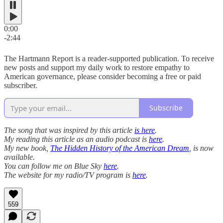
0:00
-2:44
The Hartmann Report is a reader-supported publication. To receive
new posts and support my daily work to restore empathy to
American governance, please consider becoming a free or paid
subscriber.
Subscribe
The song that was inspired by this article
is here
.
My reading this article as an audio podcast is
here
.
My new book,
The Hidden History of the American Dream
, is now
available.
You can follow me on Blue Sky
here
.
The website for my radio/TV program is
here
.
559