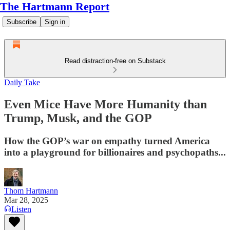
The Hartmann Report
Subscribe
Sign in
Read distraction-free on Substack
Daily Take
Even Mice Have More Humanity than
Trump, Musk, and the GOP
How the GOP’s war on empathy turned America
into a playground for billionaires and psychopaths...
Thom Hartmann
Mar 28, 2025
Listen