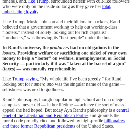
funeral), and,
like Trump
, surrounded herself with cult-like followers
who were only on the inside so long as they gave her
total,
unhesitating loyalty
.
Like Trump, Musk, Johnson and their billionaire backers, Rand
believed that a government working to help out working-class
“looters,” instead of solely looking out for rich capitalist
“producers,” was throwing its “best people” under the bus.
In Rand’s universe, the
producers
had no obligations to the
looters
. Providing welfare or sacrificing one nickel of your own
money to help a “looter” on welfare, unemployment, or Social
Security — particularly if it was “taken at the barrel of a gun”
(taxes) — was morally reprehensible.
Like
Trump saying
, “My whole life I’ve been greedy,” for Rand
looking out for
numero uno
was the singular name of the game —
selfishness was next to godliness.
Rand’s philosophy, though popular in high school and on college
campuses, never did — in her lifetime — achieve the sort of mass
appeal she had hoped. But today Ayn Rand’s philosophy is a
central
tenet of the Libertarian and Republican Parties
and grounds the
moral code proudly cited and followed by high-profile
billionaires
and three former Republican president
s of the United States.