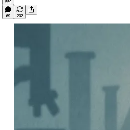
559
69
202