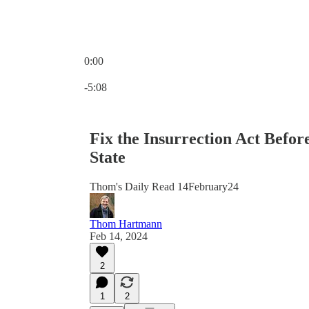
0:00
Current time: 0:00 / Total time: -5:08
-5:08
Fix the Insurrection Act Befor
State
Thom's Daily Read 14February24
Thom Hartmann
Feb 14, 2024
2
1
2