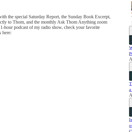
 with the special Saturday Report, the Sunday Book Excerpt,
directly to Thom, and the monthly Ask Thom Anything zoom
 1-hour podcast of my radio show, check your favorite
k here:
W
P
A
T
a
A
I
o
C