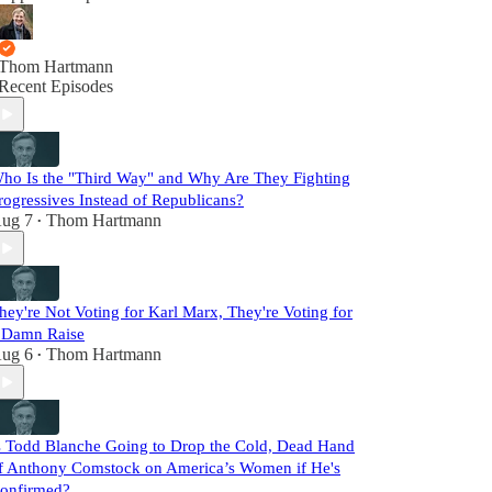
Thom Hartmann
Recent Episodes
ho Is the "Third Way" and Why Are They Fighting
rogressives Instead of Republicans?
ug 7
Thom Hartmann
•
hey're Not Voting for Karl Marx, They're Voting for
 Damn Raise
ug 6
Thom Hartmann
•
s Todd Blanche Going to Drop the Cold, Dead Hand
f Anthony Comstock on America’s Women if He's
onfirmed?