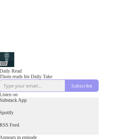
Daily Read
Thom reads his Daily Take
Subscribe
Listen on
Substack App
Spotify
RSS Feed
Appears in episode