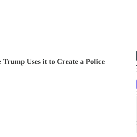
e Trump Uses it to Create a Police