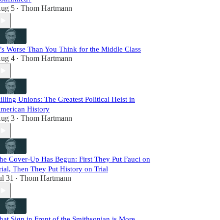
ug 5
Thom Hartmann
•
t’s Worse Than You Think for the Middle Class
ug 4
Thom Hartmann
•
illing Unions: The Greatest Political Heist in
merican History
ug 3
Thom Hartmann
•
he Cover-Up Has Begun: First They Put Fauci on
rial, Then They Put History on Trial
ul 31
Thom Hartmann
•
hat Sign in Front of the Smithsonian is More