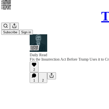
T
Subscribe
Sign in
Daily Read
Fix the Insurrection Act Before Trump Uses it to Cr
2
1
2