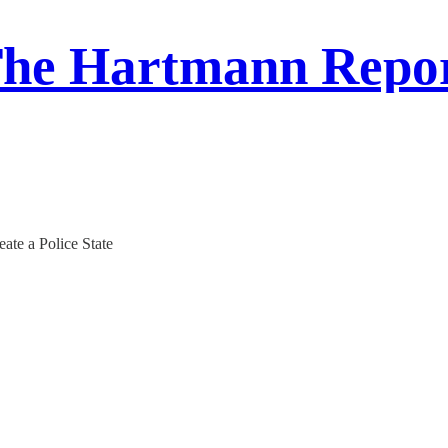
he Hartmann Repo
eate a Police State