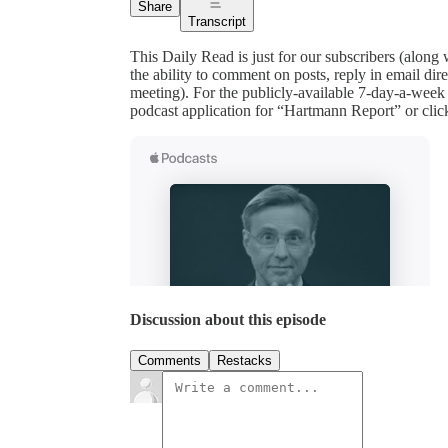
Share
Transcript
This Daily Read is just for our subscribers (along
the ability to comment on posts, reply in email 
meeting). For the publicly-available 7-day-a-week
podcast application for “Hartmann Report” or clic
Discussion about this episode
Comments
Restacks