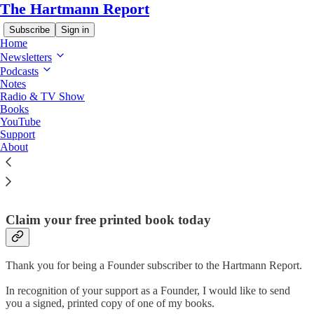
The Hartmann Report
Subscribe
Sign in
Home
Newsletters
Podcasts
Notes
Radio & TV Show
Read distraction-free on Substack
Books
YouTube
Support
About
Founder Perks!
Claim your free printed book today
Thank you for being a Founder subscriber to the Hartmann Report.
In recognition of your support as a Founder, I would like to send
you a signed, printed copy of one of my books.