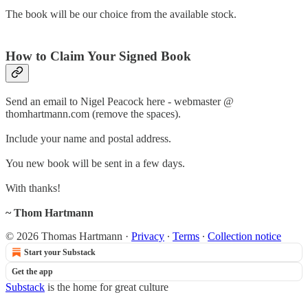
The book will be our choice from the available stock.
How to Claim Your Signed Book
Send an email to Nigel Peacock here - webmaster @
thomhartmann.com (remove the spaces).
Include your name and postal address.
You new book will be sent in a few days.
With thanks!
~ Thom Hartmann
© 2026 Thomas Hartmann
·
Privacy
∙
Terms
∙
Collection notice
Start your Substack
Get the app
Substack
is the home for great culture