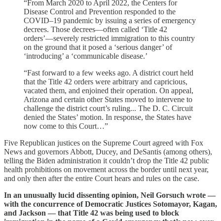
“From March 2020 to April 2022, the Centers for
Disease Control and Prevention responded to the
COVID–19 pandemic by issuing a series of emergency
decrees. Those decrees—often called ‘Title 42
orders’—severely restricted immigration to this country
on the ground that it posed a ‘serious danger’ of
‘introducing’ a ‘communicable disease.’
“Fast forward to a few weeks ago. A district court held
that the Title 42 orders were arbitrary and capricious,
vacated them, and enjoined their operation. On appeal,
Arizona and certain other States moved to intervene to
challenge the district court’s ruling... The D. C. Circuit
denied the States’ motion. In response, the States have
now come to this Court…”
Five Republican justices on the Supreme Court agreed with Fox
News and governors Abbott, Ducey, and DeSantis (among others),
telling the Biden administration it couldn’t drop the Title 42 public
health prohibitions on movement across the border until next year,
and only then after the entire Court hears and rules on the case.
In an unusually lucid dissenting opinion, Neil Gorsuch wrote —
with the concurrence of Democratic Justices Sotomayor, Kagan,
and Jackson — that Title 42 was being used to block