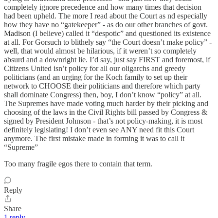
completely ignore precedence and how many times that decision
had been upheld. The more I read about the Court as nd especially
how they have no “gatekeeper” - as do our other branches of govt.
Madison (I believe) called it “despotic” and questioned its existence
at all. For Gorsuch to blithely say “the Court doesn’t make policy” -
well, that would almost be hilarious, if it weren’t so completely
absurd and a downright lie. I’d say, just say FIRST and foremost, if
Citizens United isn’t policy for all our oligarchs and greedy
politicians (and an urging for the Koch family to set up their
network to CHOOSE their politicians and therefore which party
shall dominate Congress) then, boy, I don’t know “policy” at all.
The Supremes have made voting much harder by their picking and
choosing of the laws in the Civil Rights bill passed by Congress &
signed by President Johnson - that’s not policy-making, it is most
definitely legislating! I don’t even see ANY need fit this Court
anymore. The first mistake made in forming it was to call it
“Supreme”
Too many fragile egos there to contain that term.
Reply
Share
1 reply