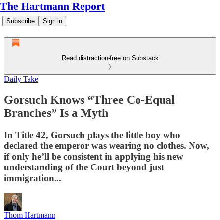
The Hartmann Report
Subscribe
Sign in
Read distraction-free on Substack
Daily Take
Gorsuch Knows “Three Co-Equal
Branches” Is a Myth
In Title 42, Gorsuch plays the little boy who
declared the emperor was wearing no clothes. Now,
if only he’ll be consistent in applying his new
understanding of the Court beyond just
immigration...
Thom Hartmann