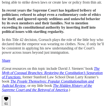
being able to strike down laws or create law or policy from thin air.
In recent years the Supreme Court has legalized bribery of
politicians; refused to adopt even a rudimentary code of ethics
for itself; and ignored openly seditious and unlawful behavior
by its own members and their families. Not to mention
exceeding its constitutional authority by inserting itself into
political issues with startling regularity.
In this Title 42 decision, Gorsuch plays the role of the little boy who
declared that the emperor was wearing no clothes. Now, if only he’ll
be consistent in applying his new understanding of the Court’s
power across issues beyond just immigration.
Share
(Great resources on this topic include David J. Siemers’ book
The
Myth of Coequal Branches: Restoring the Constitution’s Separation
of Functions
,
former Stanford Law School Dean Larry Kramer’s
book
The People Themselves: Popular Constitutionalism and
Judicial Review
, or my little book
The Hidden History of the
Supreme Court and the Betrayal of America
.)
61