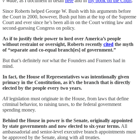
v Wade
, as I document in detail
here
and in
my book on the Court
.
Since Roberts helped George W. Bush with his arguments before
the Court in 2000, however, Bush put him at the top of the Supreme
Court and ever since he’s been all-in on the Court writing law and
second-guessing Congress on policy.
As if to justify their power to lord over America’s people
without restraint or oversight, Roberts recently
cited
the myth
of “separate and co-equal branch[es] of government.”
But that’s definitely
not
what the Founders and Framers had in
mind.
In fact, the House of Representatives was intentionally given
primacy in the Constitution, as it’s the branch that is directly
elected by the people every two years.
All
legislation must originate in the House, from laws that define
criminal behavior, to raising taxes, to the federal government
spending money.
Behind the House in power is the Senate, originally appointed
by state governments and now elected to six-year terms.
All
ambassadorial and senior-level executive branch appointments must
be approved by the Senate, along with all treaties.