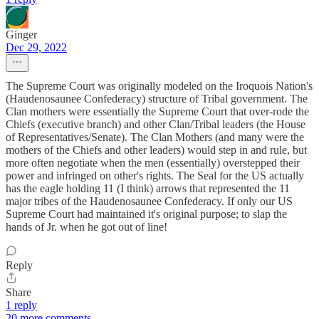
Ginger
Dec 29, 2022
The Supreme Court was originally modeled on the Iroquois Nation's
(Haudenosaunee Confederacy) structure of Tribal government. The
Clan mothers were essentially the Supreme Court that over-rode the
Chiefs (executive branch) and other Clan/Tribal leaders (the House
of Representatives/Senate). The Clan Mothers (and many were the
mothers of the Chiefs and other leaders) would step in and rule, but
more often negotiate when the men (essentially) overstepped their
power and infringed on other's rights. The Seal for the US actually
has the eagle holding 11 (I think) arrows that represented the 11
major tribes of the Haudenosaunee Confederacy. If only our US
Supreme Court had maintained it's original purpose; to slap the
hands of Jr. when he got out of line!
Reply
Share
1 reply
20 more comments...