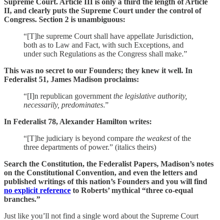
Supreme Court. Article III is only a third the length of Article
II, and clearly puts the Supreme Court under the control of
Congress. Section 2 is unambiguous:
“[T]he supreme Court shall have appellate Jurisdiction,
both as to Law and Fact, with such Exceptions, and
under such Regulations as the Congress shall make.”
This was no secret to our Founders; they knew it well. In
Federalist 51, James Madison proclaims:
“[I]n republican government
the legislative authority,
necessarily, predominates
.”
In Federalist 78, Alexander Hamilton writes:
“[T]he judiciary is beyond compare
the weakest
of the
three departments of power.” (italics theirs)
Search the Constitution, the Federalist Papers, Madison’s notes
on the Constitutional Convention, and even the letters and
published writings of this nation’s Founders and you will find
no explicit reference
to Roberts’ mythical “three co-equal
branches.”
Just like you’ll not find a single word about the Supreme Court