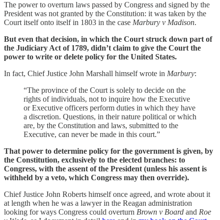
The power to overturn laws passed by Congress and signed by the
President was not granted by the Constitution: it was taken by the
Court itself onto itself in 1803 in the case
Marbury v Madison
.
But even that decision, in which the Court struck down part of
the Judiciary Act of 1789, didn’t claim to give the Court the
power to write or delete policy for the United States.
In fact, Chief Justice John Marshall himself wrote in
Marbury
:
“The province of the Court is solely to decide on the
rights of individuals, not to inquire how the Executive
or Executive officers perform duties in which they have
a discretion. Questions, in their nature political or which
are, by the Constitution and laws, submitted to the
Executive, can never be made in this court.”
That power to determine policy for the government is given, by
the Constitution, exclusively to the elected branches: to
Congress, with the assent of the President (unless his assent is
withheld by a veto, which Congress may then override).
Chief Justice John Roberts himself once agreed, and wrote about it
at length when he was a lawyer in the Reagan administration
looking for ways Congress could overturn
Brown v Board
and
Roe