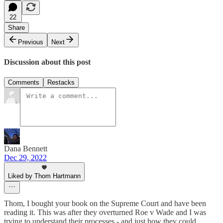
22
Share
Previous
Next
Discussion about this post
Comments
Restacks
Dana Bennett
Dec 29, 2022
Liked by Thom Hartmann
Thom, I bought your book on the Supreme Court and have been
reading it. This was after they overturned Roe v Wade and I was
trying to understand their processes - and just how they could