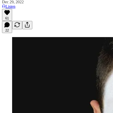
Dec 29, 2022
Listen
61
22