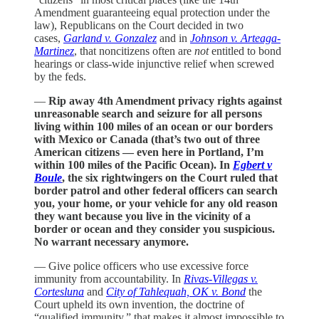
Amendment guaranteeing equal protection under the
law), Republicans on the Court decided in two
cases,
Garland v. Gonzalez
and in
Johnson v. Arteaga-
Martinez
, that noncitizens often are
not
entitled to bond
hearings or class-wide injunctive relief when screwed
by the feds.
—
Rip away 4th Amendment privacy rights against
unreasonable search and seizure for all persons
living within 100 miles of an ocean or our borders
with Mexico or Canada (that’s two out of three
American citizens — even here in Portland, I’m
within 100 miles of the Pacific Ocean). In
Egbert v
Boule
, the six rightwingers on the Court ruled that
border patrol and other federal officers can search
you, your home, or your vehicle for any old reason
they want because you live in the vicinity of a
border or ocean and they consider you suspicious.
No warrant necessary anymore.
— Give police officers who use excessive force
immunity from accountability. In
Rivas-Villegas v.
Cortesluna
and
City of Tahlequah, OK v. Bond
the
Court upheld its own invention, the doctrine of
“qualified immunity,” that makes it almost impossible to