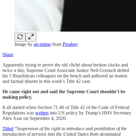
Image by
un-mimo
from
Pixabay
Share
Apparently trying to prove the old cliché about broken clocks and
twice a day, Supreme Court Associate Justice Neil Gorsuch defied
his 5 Republican colleagues on the bench and authored an honest
and factual dissent in this week’s Title 42 case.
He came right out and said the Supreme Court shouldn’t be
making policy.
It all started when Section 71.40 of Title 42 of the Code of Federal
Regulations was
written
into US policy by Trump’s HHS Secretary
Alex Azar on September 4, 2020.
Titled
“
Suspension of the right to introduce and prohibition of the
introduction of persons into the United States from designated