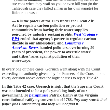
sue cops when they wail on you or even kill you (in the
Tahlequah case they killed a man in his own garage) for
little or no reason.
—
Kill the power of the EPA under the Clean Air
Act to regulate carbon pollution or protect
communities from having their water supplies
poisoned by industry seeking profits.
West Virginia v
EPA
ended that agency’s power to regulate carbon
dioxide in our atmosphere, and
Louisiana v
American Rivers
handed polluters, overturning 50
years of precedent, the power to overrule states’
and tribes’ rules against pollution of their
waterways.
In every one of these cases, Gorsuch went along with the Court
exceeding the authority given it by the Framers of the Constitution.
Every decision above defies the logic he uses to reject Title 42.
In this Title 42 case, Gorsuch is right that the Supreme Court
was not intended to be a policy-making body of our
government. To
paraphrase
Patrick Henry at the Virginia
constitutional ratifying convention of 1788,
they may search that
paper [the Constitution] and they will not find it.