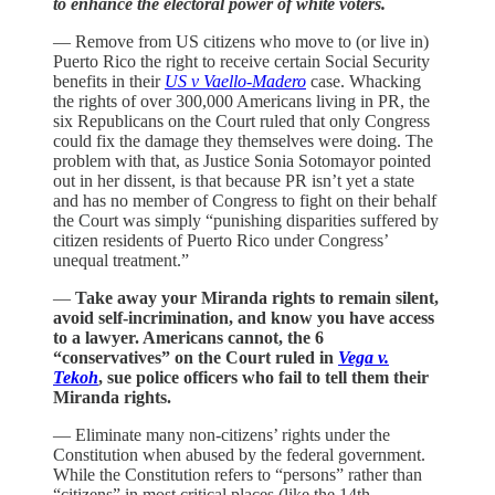
to enhance the electoral power of white voters.
— Remove from US citizens who move to (or live in)
Puerto Rico the right to receive certain Social Security
benefits in their
US v Vaello-Madero
case. Whacking
the rights of over 300,000 Americans living in PR, the
six Republicans on the Court ruled that only Congress
could fix the damage they themselves were doing. The
problem with that, as Justice Sonia Sotomayor pointed
out in her dissent, is that because PR isn’t yet a state
and has no member of Congress to fight on their behalf
the Court was simply “punishing disparities suffered by
citizen residents of Puerto Rico under Congress’
unequal treatment.”
—
Take away your Miranda rights to remain silent,
avoid self-incrimination, and know you have access
to a lawyer. Americans cannot, the 6
“conservatives” on the Court ruled in
Vega v.
Tekoh
, sue police officers who fail to tell them their
Miranda rights.
— Eliminate many non-citizens’ rights under the
Constitution when abused by the federal government.
While the Constitution refers to “persons” rather than
“citizens” in most critical places (like the 14th