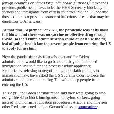
foreign countries or places for public health purposes
,” it expands
previous public health laws to let the HHS Secretary block asylum
seekers and immigrants from certain countries into the US because
those countries represent a source of infectious disease that may be
dangerous to Americans.
At that time, September of 2020, the pandemic was at its most
full-blown and there was no vaccine or effective drug to stop
Covid, so the Trump administration could at least use the fig
leaf of public health law to prevent people from entering the US
to apply for asylum.
Now the pandemic crisis is largely over and the Biden
administration would like to go back to using old-fashioned
immigration law to filter and process asylum applicants;
Republicans, refusing to negotiate any good-faith changes to
immigration law, have asked the US Supreme Court to force the
administration to continue using Title 42 to keep people from
entering the US.
This April, the Biden administration said they were going to stop
using Title 42 to block immigrants and asylum seekers, going
instead with normal application procedures. Arizona and nineteen
other Red states sued and, as Gorsuch’s dissent
summarizes
: