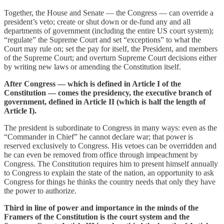
Together, the House and Senate — the Congress — can override a
president’s veto; create or shut down or de-fund any and all
departments of government (including the entire US court system);
“regulate” the Supreme Court and set “exceptions” to what the
Court may rule on; set the pay for itself, the President, and members
of the Supreme Court; and overturn Supreme Court decisions either
by writing new laws or amending the Constitution itself.
After Congress — which is defined in Article I of the
Constitution — comes the presidency, the executive branch of
government, defined in Article II (which is half the length of
Article I).
The president is subordinate to Congress in many ways: even as the
“Commander in Chief” he cannot declare war; that power is
reserved exclusively to Congress. His vetoes can be overridden and
he can even be removed from office through impeachment by
Congress. The Constitution requires him to present himself annually
to Congress to explain the state of the nation, an opportunity to ask
Congress for things he thinks the country needs that only they have
the power to authorize.
Third in line of power and importance in the minds of the
Framers of the Constitution is the court system and the