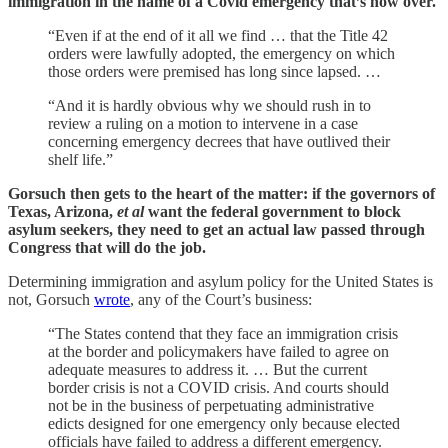
immigration in the name of a Covid emergency that’s now over.
“Even if at the end of it all we find … that the Title 42
orders were lawfully adopted, the emergency on which
those orders were premised has long since lapsed. …
“And it is hardly obvious why we should rush in to
review a ruling on a motion to intervene in a case
concerning emergency decrees that have outlived their
shelf life.”
Gorsuch then gets to the heart of the matter: if the governors of
Texas, Arizona,
et al
want the federal government to block
asylum seekers, they need to get an actual law passed through
Congress that will do the job.
Determining immigration and asylum policy for the United States is
not, Gorsuch
wrote
, any of the Court’s business:
“The States contend that they face an immigration crisis
at the border and policymakers have failed to agree on
adequate measures to address it. … But the current
border crisis is not a COVID crisis. And courts should
not be in the business of perpetuating administrative
edicts designed for one emergency only because elected
officials have failed to address a different emergency.