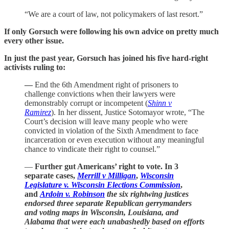
“We are a court of law, not policymakers of last resort.”
If only Gorsuch were following his own advice on pretty much
every other issue.
In just the past year, Gorsuch has joined his five hard-right
activists ruling to:
—
End the 6th Amendment right of prisoners to
challenge convictions when their lawyers were
demonstrably corrupt or incompetent (
Shinn v
Ramirez
). In her dissent, Justice Sotomayor wrote, “The
Court’s decision will leave many people who were
convicted in violation of the Sixth Amendment to face
incarceration or even execution without any meaningful
chance to vindicate their right to counsel.”
—
Further gut Americans’ right to vote. In 3
separate cases,
Merrill v Milligan
,
Wisconsin
Legislature v. Wisconsin Elections Commission
,
and
Ardoin v. Robinson
the six rightwing justices
endorsed three separate Republican gerrymanders
and voting maps in Wisconsin, Louisiana, and
Alabama that were each unabashedly based on efforts