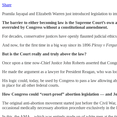
Share
Pramila Jayapal and Elizabeth Warren just introduced legislation to i
The barrier to either becoming law is the Supreme Court’s own arg
overruled by Congress without a constitutional amendment.
For decades, conservative justices have openly flaunted judicial ethics 
And now, for the first time in a big way since its 1896
Plessy v Fergu
But is the Court really and truly above the law?
Once upon a time now-Chief Justice John Roberts asserted that Congre
He made the argument as a lawyer for President Reagan, who was loo
His logic could, today, be used by Congress to pass a law allowing abo
in place for all other federal courts.
How Congress could “court-proof” abortion legislation — and John
The original anti-abortion movement started just before the Civil 
occasional medically necessary abortion procedure exclusively in the 
In this, the AMA—which was entirely made up of white men at the ti