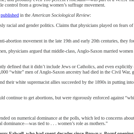
ale control from a growing women’s suffrage movement.
r
published
in the
American Sociological Review
:
usly racial and gender politics. Claims that physicians played on fear
 anti-abortion movement in the late 19th and early 20th centuries, they f
men, physicians argued that middle-class, Anglo-Saxon married women we
htly defined that it didn’t include Jews or Catholics, and even explicit
,000 “white” men of Anglo-Saxon ancestry had died in the Civil War, gi
their white supremacist allies succeeded by the 1890s in putting into pl
ld continue to get abortions, but were rigorously enforced against “w
epended on numerical dominance at the polls, which led to concerns ab
cal dominance—was tied to . . . women’s role as mothers.”
Jerry Falwell, who had spent decades since
Brown v. Board
opening,