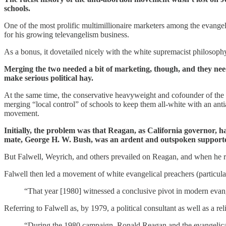
schools.
One of the most prolific multimillionaire marketers among the evangel
for his growing televangelism business.
As a bonus, it dovetailed nicely with the white supremacist philosophy
Merging the two needed a bit of marketing, though, and they need
make serious political hay.
At the same time, the conservative heavyweight and cofounder of th
merging “local control” of schools to keep them all-white with an an
movement.
Initially, the problem was that Reagan, as California governor, h
mate, George H. W. Bush, was an ardent and outspoken support
But Falwell, Weyrich, and others prevailed on Reagan, and when he ra
Falwell then led a movement of white evangelical preachers (particula
“That year [1980] witnessed a conclusive pivot in modern evang
Referring to Falwell as, by 1979, a political consultant as well as a rel
“During the 1980 campaign, Ronald Reagan and the evangelical 