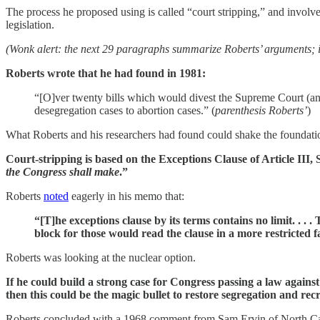
The process he proposed using is called “court stripping,” and involves
legislation.
(Wonk alert: the next 29 paragraphs summarize Roberts’ arguments; if y
Roberts wrote that he had found in 1981:
“[O]ver twenty bills which would divest the Supreme Court (and, 
desegregation cases to abortion cases.” (
parenthesis Roberts’
)
What Roberts and his researchers had found could shake the foundatio
Court-stripping is based on the Exceptions Clause of Article III, S
the Congress shall make
.”
Roberts
noted
eagerly in his memo that:
“[T]he exceptions clause by its terms contains no limit. . .
block for those would read the clause in a more restricted f
Roberts was looking at the nuclear option.
If he could build a strong case for Congress passing a law again
then this could be the magic bullet to restore segregation and rec
Roberts concluded with a 1968 comment from Sam Ervin of North Carol