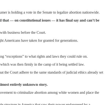
mer is holding a vote in the Senate to legalize abortion nationwide.
 that — on constitutional issues — it has final say and can’t be
s with business before the Court.
ight Americans have taken for granted for generations.
ng “exceptions” to what rights and laws they could rule on.
which was then firmly in the camp of it being settled law.
t the Court adhere to the same standards of judicial ethics already set
almost entirely unknown story.
movement to criminalize abortion among white women and place the
e structure in America that saw their power endangered by a