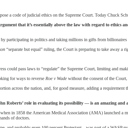
mpose a code of judicial ethics on the Supreme Court. Today Chuck Schu
ument that it’s essentially above the law with regard to ethics and
by participating in politics and taking millions in gifts from billionaire
son
“separate but equal” ruling, the Court is preparing to take away a r
ss could pass laws to “regulate” the Supreme Court, limiting and maki
king for ways to reverse
Roe v Wade
without the consent of the Court, 
rtion across the nation, and, for good measure, adding a requirement tha
 Roberts’ role in evaluating its possibility — is an amazing and 
War, when in 1858 the American Medical Association (AMA) launched a 
hands of doctors.
me, and probably even 100 percent Protestant—was part of a WASP mal