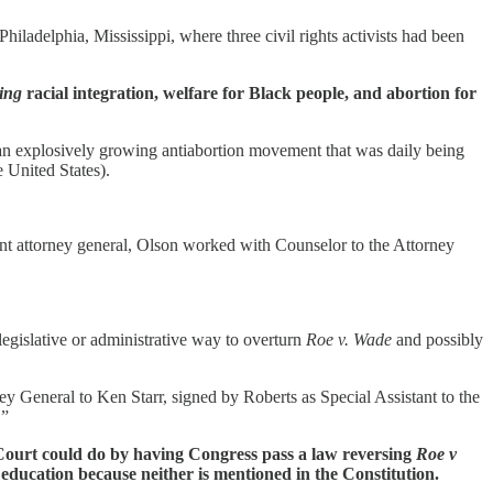
iladelphia, Mississippi, where three civil rights activists had been
ing
racial integration, welfare for Black people, and abortion for
y an explosively growing antiabortion movement that was daily being
e United States).
nt attorney general, Olson worked with Counselor to the Attorney
legislative or administrative way to overturn
Roe v. Wade
and possibly
y General to Ken Starr, signed by Roberts as Special Assistant to the
.”
e Court could do by having Congress pass a law reversing
Roe v
n education because neither is mentioned in the Constitution.