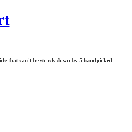
rt
onwide that can’t be struck down by 5 handpicked