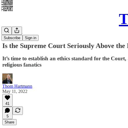
T
Daily Take
Subscribe
Sign in
Is the Supreme Court Seriously Above the
It’s time to establish an ethics standard for the Cour
religious fanatics
Thom Hartmann
May 11, 2022
41
5
Share