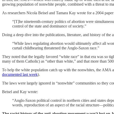
growing population of nonwhite people, combined with a threat to m
As researchers Nicola Beisel and Tamara Kay wrote for a 2004 pape
“[T]he nineteenth-century politics of abortion were simultaneo
control of the state and dominance of society.”
Doing a deep dive into the publications, literature, and history of the
“While laws regulating abortion would ultimately affect all wo
curtail childbearing threatened the Anglo-Saxon race.”
They noted that the legally favored “white race” in that era was so tig
many of them Catholic) as “other than white,” and that more than 500
To help the white population catch up with the nonwhites, the AMA and 
documented last week
).
The laws were largely ignored in “nonwhite” communities so they cou
Beisel and Kay wrote:
“Anglo-Saxon political control in northern cities and states d
words, reproduction of an aspect of the racial structure—politi
The racist history of the anti-abortion movement wasn’t lost on 