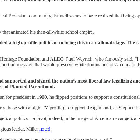
ical Protestant community, Falwell seems to have realized that being o
 that animated his then-all-white school empire.
ed a high-profile politician to bring this to a national stage. The
e Heritage Foundation and ALEC, Paul Weyrich, who famously said, “I d
tiabortion message that would preserve white dominance of America onl
ad supported and signed the nation’s most liberal law legalizing an
er of Planned Parenthood.
n for president in 1980, he flipped positions to support a constitution
rly those with a high TV profile) to support Reagan, and, as Stephen P.
elical politics—a pivot, indeed, in the image of American evangelicali
igious leader, Miller
noted
:
conservatives engaged in a very public courting ritual.”