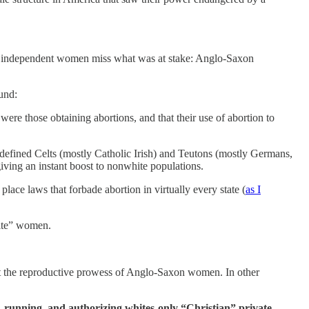
s of independent women miss what was at stake: Anglo-Saxon
ound:
re those obtaining abortions, and that their use of abortion to
ly defined Celts (mostly Catholic Irish) and Teutons (mostly Germans,
ving an instant boost to nonwhite populations.
ace laws that forbade abortion in virtually every state (
as I
hite” women.
out the reproductive prowess of Anglo-Saxon women. In other
 running, and authorizing whites-only “Christian” private