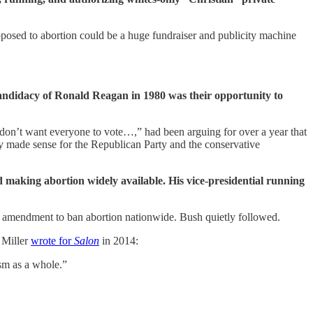
pposed to abortion could be a huge fundraiser and publicity machine
 candidacy of Ronald Reagan in 1980 was their opportunity to
on’t want everyone to vote…,” had been arguing for over a year that
y made sense for the Republican Party and the conservative
d making abortion widely available. His vice-presidential running
al amendment to ban abortion nationwide. Bush quietly followed.
 Miller
wrote for
Salon
in 2014:
sm as a whole.”