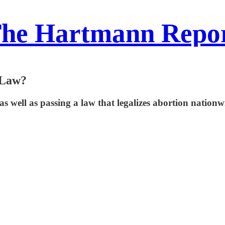
he Hartmann Repo
 Law?
t, as well as passing a law that legalizes abortion nati