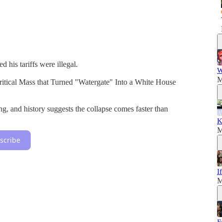
his tariffs were illegal.
W
M
ritical Mass that Turned "Watergate" Into a White House
g, and history suggests the collapse comes faster than
K
M
scribe
I
M