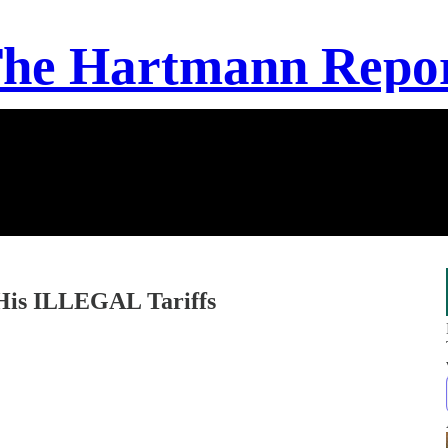
he Hartmann Repo
His ILLEGAL Tariffs