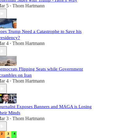
etterman Sides with Trump - Here's Why
ar 5
Thom Hartmann
•
oes Trump Need a Catastrophe to Save his
residency?
ar 4
Thom Hartmann
•
emocrats Flipping Seats while Government
crambles on Iran
ar 4
Thom Hartmann
•
ournalist Exposes Banners and MAGA is Losing
heir Minds
ar 3
Thom Hartmann
•