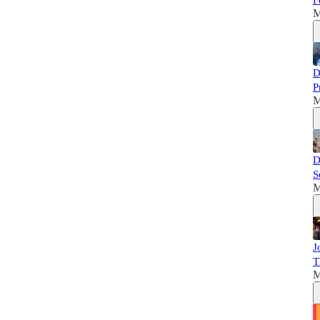
F
M
D
P
M
D
S
M
J
T
M