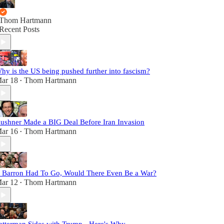
Thom Hartmann
Recent Posts
hy is the US being pushed further into fascism?
ar 18
Thom Hartmann
•
ushner Made a BIG Deal Before Iran Invasion
ar 16
Thom Hartmann
•
f Barron Had To Go, Would There Even Be a War?
ar 12
Thom Hartmann
•