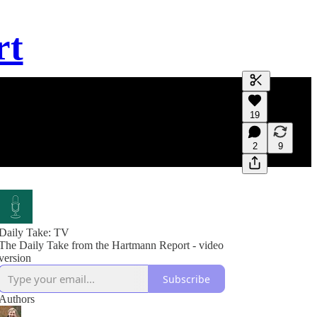
rt
Generate tra
19
A transcript 
editing.
2
9
Daily Take: TV
The Daily Take from the Hartmann Report - video
version
Subscribe
Authors