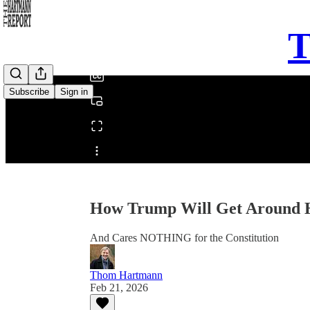
0:00
T
/
Subscribe
Sign in
Share from 0:00
How Trump Will Get Around 
And Cares NOTHING for the Constitution
Thom Hartmann
Feb 21, 2026