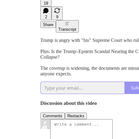
19
2
9
Share
Transcript
Trump is angry with "his" Supreme Court who ruled 
Plus: Is the Trump–Epstein Scandal Nearing the C
Collapse?
The coverup is widening, the documents are missin
anyone expects.
Sub
Discussion about this video
Comments
Restacks