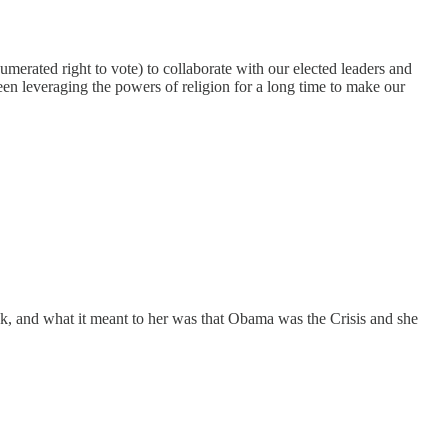
merated right to vote) to collaborate with our elected leaders and
een leveraging the powers of religion for a long time to make our
k, and what it meant to her was that Obama was the Crisis and she