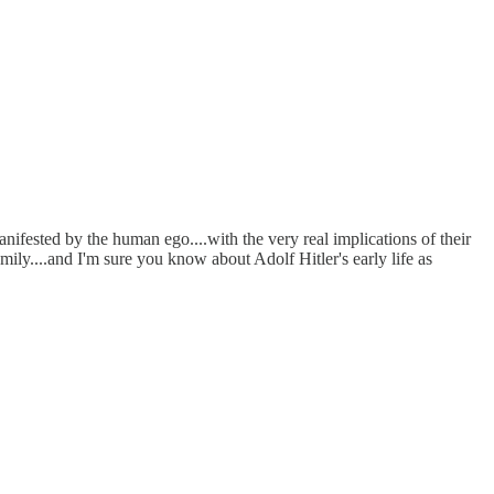
 manifested by the human ego....with the very real implications of their
ily....and I'm sure you know about Adolf Hitler's early life as