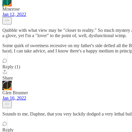
Mmerose
Jan 12, 2022
Quibble with what view may be "closer to reality." So much mystery an
a glove, yet I'm a "lover" to the point of, well, dysfunctional wimp.
Some quirk of sweetness recessive on my father's side defied all the B
hand, I can take advice, and I know there's a happy medium in princi
Reply (1)
Share
Glen Brunner
Jan 16, 2022
Sounds to me, Daphne, that you very luckily dodged a very lethal bullet
Reply