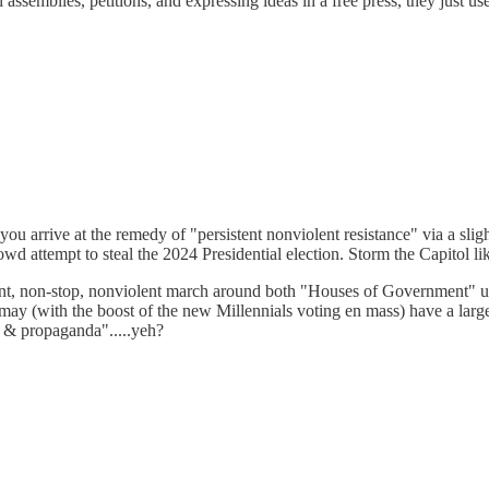
l assemblies, petitions, and expressing ideas in a free press, they just u
ou arrive at the remedy of "persistent nonviolent resistance" via a slig
 attempt to steal the 2024 Presidential election. Storm the Capitol li
t, non-stop, nonviolent march around both "Houses of Government" until
y (with the boost of the new Millennials voting en mass) have a large
y, & propaganda".....yeh?