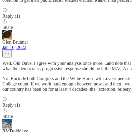
coercion to get their public sector toadies elected. Rather than peacefu
Reply (1)
Share
Glen Brunner
Jan 16, 2022
Well, Old Dave, I agree with your analysis once more....and note that y
what the democratic, progressive response should be if the MAGA crowd
No. Encircle both Congress and the White House with a very persisten
College count. If we work hard enough between now...and then...we ma
our country has been on for at least 4 decades--the "extortion, briber
Reply (1)
Share
RMDolddave