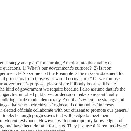
n strategy and plan" for “turning America into the quality of
c questions, 1) What’s our government’s purpose?, 2) Is it on
xperiment, let’s assume that the Preamble is the mission statement for
 and protect us from those who would do us harm.” Or we can use
r government’s purpose, please share it if only because it is the
he kind of government we require because I also assume that it’s the
 oligarch-controlled public sector decision-makers are continually
h building a role model democracy. And that’s where the strategy and
s adverse to their citizens’ rights and communities’ interests.
lected officials collaborate with our citizens to promote our general
 to elect enough progressives that will pledge to meet their
ent nonviolent resistance. However, with contemporary knowledge and
ing, and have been doing it for years. They just use different modes of