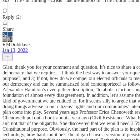
aka: "The 4th Turning --Crisis" that the authors of "The Fourth Turni
Reply (2)
Share
RMDolddave
Jan 13, 2022
Glen, thank you for your comment and question. It’s nice to share a c
democracy that we require..." I think the best way to answer your que
purpose?, and 3) If not, how do we compel our elected officials to meet
our democracy and can be summarized (and contemporized) as follows,
Alexander Hamilton’s even pithier description, “to abolish factions and
foundation of almost every disagreement). In addition, let’s assume 
kind of government we are entitled to, for it seems silly to argue that
doing things adverse to our citizens’ rights and our communities’ inte
plan come into play. Several years ago Professor Erica Chenoweth revea
Chenoweth put out a book about a year ago (Civil Resistance: What Ev
and not that of the oligarchs. She discovered that we would need 3.5% 
Constitutional purpose. Obviously, the hard part of the plan is to ins
technology, how hard can it be? The oligarchs use a version of persiste