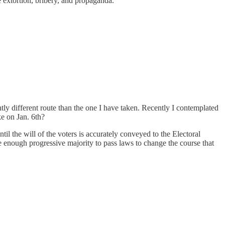
se extortion, bribery, and propaganda.
htly different route than the one I have taken. Recently I contemplated
ke on Jan. 6th?
 the will of the voters is accurately conveyed to the Electoral
 enough progressive majority to pass laws to change the course that