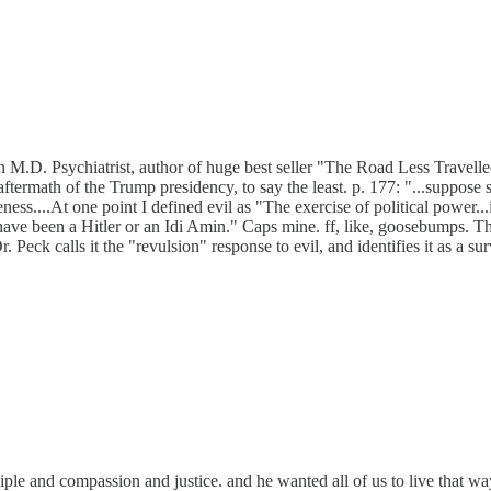
.D. Psychiatrist, author of huge best seller "The Road Less Travelled,"
he aftermath of the Trump presidency, to say the least. p. 177: "...supp
ess....At one point I defined evil as "The exercise of political power...
 been a Hitler or an Idi Amin." Caps mine. ff, like, goosebumps. Then
Peck calls it the "revulsion" response to evil, and identifies it as a surv
ple and compassion and justice. and he wanted all of us to live that way.