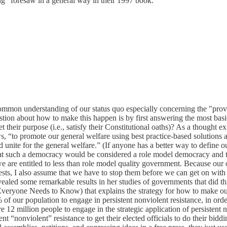
ng" foresaw in a general way in their 1997 book.
ommon understanding of our status quo especially concerning the "prove
stion about how to make this happen is by first answering the most basi
 their purpose (i.e., satisfy their Constitutional oaths)? As a thought e
 “to promote our general welfare using best practice-based solutions
 unite for the general welfare.” (If anyone has a better way to define ou
that such a democracy would be considered a role model democracy and t
 we are entitled to less than role model quality government. Because our
rests, I also assume that we have to stop them before we can get on wit
led some remarkable results in her studies of governments that did thing
eryone Needs to Know) that explains the strategy for how to make our e
of our population to engage in persistent nonviolent resistance, in order
pire 12 million people to engage in the strategic application of persist
nt “nonviolent” resistance to get their elected officials to do their bidd