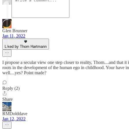
Glen Brunner
Jan 11, 2022
Liked by Thom Hartmann
I propose a secular view one step closer to reality, Thom....and that it 
roots in the development of the human ego in childhood. Your have in 
well....yes? Point made?
Reply (2)
Share
RMDolddave
Jan 12, 2022