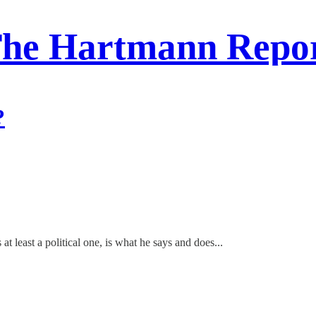
he Hartmann Repo
?
 at least a political one, is what he says and does...