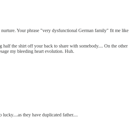
r nurture. Your phrase "very dysfunctional German family" fit me like
g half the shirt off your back to share with somebody.... On the other
resage my bleeding heart evolution. Huh.
lucky....as they have duplicated father....