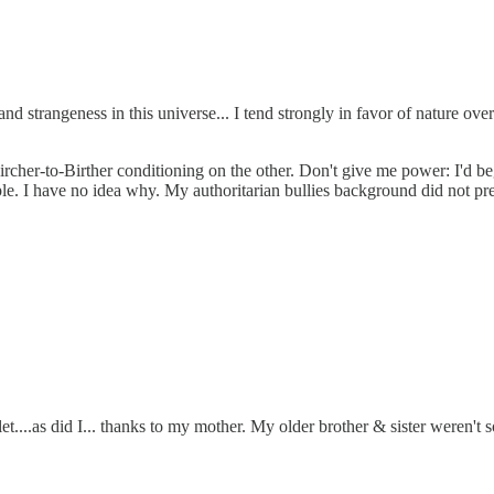
d strangeness in this universe... I tend strongly in favor of nature ove
ircher-to-Birther conditioning on the other. Don't give me power: I'd be
ple. I have no idea why. My authoritarian bullies background did not p
....as did I... thanks to my mother. My older brother & sister weren't so 