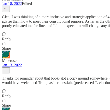
Jan 18, 2022
Edited
Glen, I was thinking of a more inclusive and strategic application of 
advise them how to meet their constitutional purpose. As far as the o
poorly educated toe the line, and I don’t expect that will change any 
Reply
Share
Mmerose
Jan 13, 2022
Thanks for reminder about that book- got a copy around somewhere. O
would have welcomed Trump as her messiah. (predeceased T. election
Reply
Share