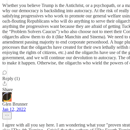
Whether you believe Trump is the Antichrist, or a psychopath, or a malig
why our democracy is backsliding into autocracy. At the risk of really o
satisfying progressives who work to promote our general welfare usin
oath-flouting Republicans who will do anything to serve their oligarchic
anything the progressives want because they are afraid of getting Tuck
the “Problem Solvers Caucus”) who also choose not to meet their Consti
oligarchs allow them to do it (like Manchin and Sinema). We need to re
amendment passing majority to end corporate personhood. A huge plural
processes that the oligarchs have created for their own lethally self
enjoying the rights of citizens, etc.) and the oligarchs have use of the
government, and we will continue our devolution to autocracy. The obs
to make it happen. Otherwise, the oligarchs who wield the powers of 
Reply (1)
Share
Glen Brunner
Jan 12, 2022
I agree with all you say here. I am wondering what your "proven strate