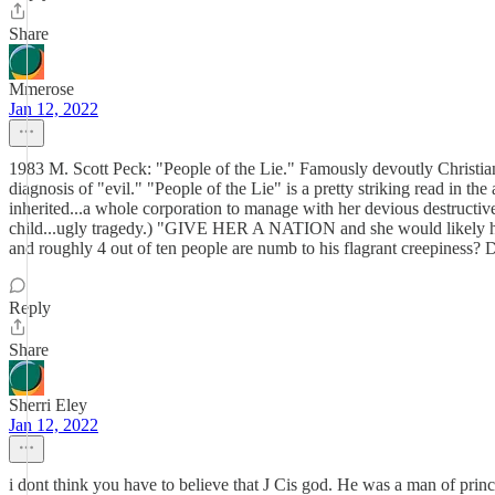
Share
Mmerose
Jan 12, 2022
1983 M. Scott Peck: "People of the Lie." Famously devoutly Christian M
diagnosis of "evil." "People of the Lie" is a pretty striking read in t
inherited...a whole corporation to manage with her devious destructiven
child...ugly tragedy.) "GIVE HER A NATION and she would likely have
and roughly 4 out of ten people are numb to his flagrant creepiness? Dr. 
Reply
Share
Sherri Eley
Jan 12, 2022
i dont think you have to believe that J Cis god. He was a man of princi