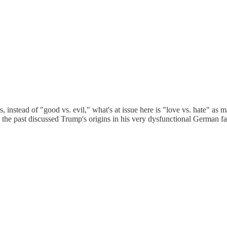
is, instead of "good vs. evil," what's at issue here is "love vs. hate" as
the past discussed Trump's origins in his very dysfunctional German fam