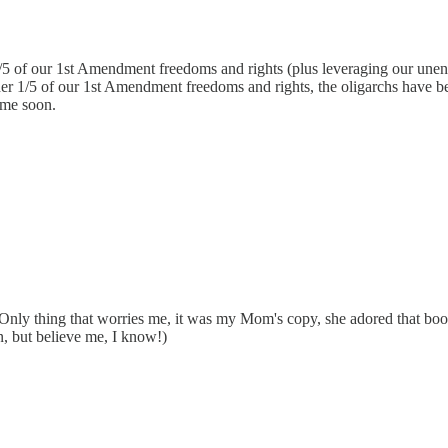
4/5 of our 1st Amendment freedoms and rights (plus leveraging our unenu
ther 1/5 of our 1st Amendment freedoms and rights, the oligarchs have b
time soon.
nly thing that worries me, it was my Mom's copy, she adored that boo
, but believe me, I know!)