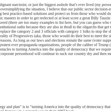
nant narcissist, or just the biggest asshole that’s ever lived (my person
versimplifying the situation, I believe that our public sector decision-m
g best practice-based solutions and protect us from those who would do
 masters in order to get reelected or at least score a great Billy Tauzin 
ered (there are too many examples to list here, but you can guess who th
tutional oaths because they are also in thrall to the oligarchs that ge
place the category 2 and 3 officials with category 1 folks to stop the s
ity of Progressives (aka, those who would do their best to meet the si
ish reasons. As long as our laws and elections remain the same (voter su
 greatest ever propaganda organizations, people of the caliber of Trump (an
tacles to turning America into the quality of democracy that we requir
corporate personhood will continue to suck our country dry and then mo
gy and plan" is to "turning America into the quality of democracy that we