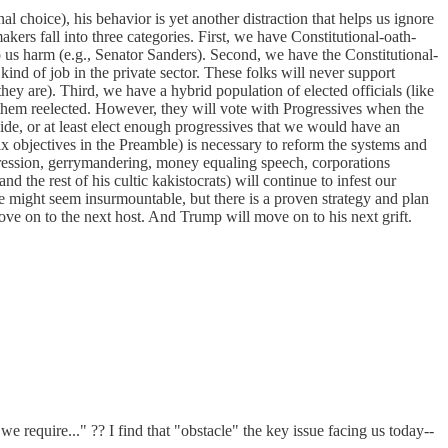
al choice), his behavior is yet another distraction that helps us ignore
akers fall into three categories. First, we have Constitutional-oath-
 us harm (e.g., Senator Sanders). Second, we have the Constitutional-
kind of job in the private sector. These folks will never support
ey are). Third, we have a hybrid population of elected officials (like
t them reelected. However, they will vote with Progressives when the
lide, or at least elect enough progressives that we would have an
x objectives in the Preamble) is necessary to reform the systems and
ppression, gerrymandering, money equaling speech, corporations
d the rest of his cultic kakistocrats) will continue to infest our
e might seem insurmountable, but there is a proven strategy and plan
ve on to the next host. And Trump will move on to his next grift.
 require..." ?? I find that "obstacle" the key issue facing us today--