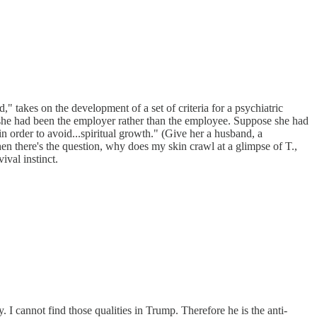
 takes on the development of a set of criteria for a psychiatric
ose she had been the employer rather than the employee. Suppose she had
in order to avoid...spiritual growth." (Give her a husband, a
 there's the question, why does my skin crawl at a glimpse of T.,
ival instinct.
 I cannot find those qualities in Trump. Therefore he is the anti-