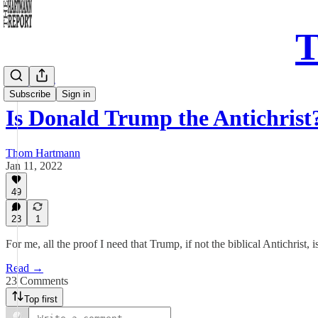
T
Daily Take
Subscribe
Sign in
Is Donald Trump the Antichrist
Thom Hartmann
Jan 11, 2022
49
23
1
For me, all the proof I need that Trump, if not the biblical Antichrist, is
Read →
23 Comments
Top first