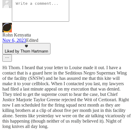
Rohn Kenyatta
Nov 6, 2023
Edited
Liked by Thom Hartmann
Hi Thom. I heard that your letter to Louise made it out. I have a
contact that is a guard here in the Seditious Negro Supermax Wing
of the facility (SNSW) and he has assured me that this kite will
make it to your cellblock. When I contacted you last, my lawyers
had filed a last minute appeal on my execution that was denied.
They tried to get the supreme court to hear the case, but Chief
Justice Marjorie Taylor Greene rejected the Writ of Certiorari. Right
now I am scheduled for the firing squad next month as they are
killing brothers at a clip of about five per month just in this facility
alone. Seems like yesterday we were on the air talking vicariously of
this happening (though neither of us really believed it). Night of
long knives all day long.