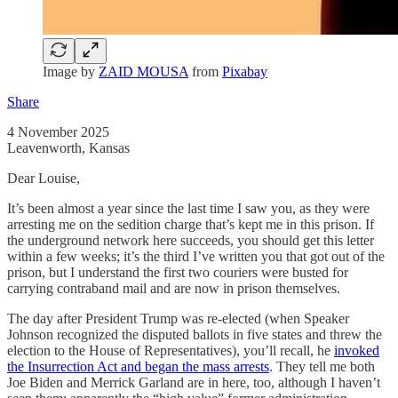
Image by
ZAID MOUSA
from
Pixabay
Share
4 November 2025
Leavenworth, Kansas
Dear Louise,
It’s been almost a year since the last time I saw you, as they were
arresting me on the sedition charge that’s kept me in this prison. If
the underground network here succeeds, you should get this letter
within a few weeks; it’s the third I’ve written you that got out of the
prison, but I understand the first two couriers were busted for
carrying contraband mail and are now in prison themselves.
The day after President Trump was re-elected (when Speaker
Johnson recognized the disputed ballots in five states and threw the
election to the House of Representatives), you’ll recall, he
invoked
the Insurrection Act and began the mass arrests
. They tell me both
Joe Biden and Merrick Garland are in here, too, although I haven’t