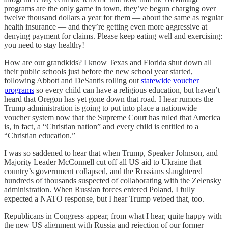
programs are the only game in town, they’ve begun charging over
twelve thousand dollars a year for them — about the same as regular
health insurance — and they’re getting even more aggressive at
denying payment for claims. Please keep eating well and exercising:
you need to stay healthy!
How are our grandkids? I know Texas and Florida shut down all
their public schools just before the new school year started,
following Abbott and DeSantis rolling out
statewide voucher
programs
so every child can have a religious education, but haven’t
heard that Oregon has yet gone down that road. I hear rumors the
Trump administration is going to put into place a nationwide
voucher system now that the Supreme Court has ruled that America
is, in fact, a “Christian nation” and every child is entitled to a
“Christian education.”
I was so saddened to hear that when Trump, Speaker Johnson, and
Majority Leader McConnell cut off all US aid to Ukraine that
country’s government collapsed, and the Russians slaughtered
hundreds of thousands suspected of collaborating with the Zelensky
administration. When Russian forces entered Poland, I fully
expected a NATO response, but I hear Trump vetoed that, too.
Republicans in Congress appear, from what I hear, quite happy with
the new US alignment with Russia and rejection of our former