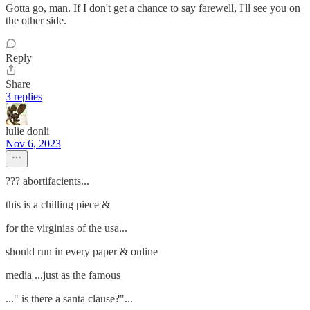
Gotta go, man. If I don't get a chance to say farewell, I'll see you on
the other side.
Reply
Share
3 replies
lulie donli
Nov 6, 2023
??? abortifacients...
this is a chilling piece &
for the virginias of the usa...
should run in every paper & online
media ...just as the famous
..." is there a santa clause?"...