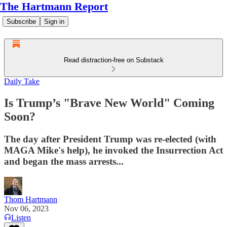
The Hartmann Report
Subscribe
Sign in
Read distraction-free on Substack
Daily Take
Is Trump’s "Brave New World" Coming
Soon?
The day after President Trump was re-elected (with
MAGA Mike's help), he invoked the Insurrection Act
and began the mass arrests...
Thom Hartmann
Nov 06, 2023
Listen