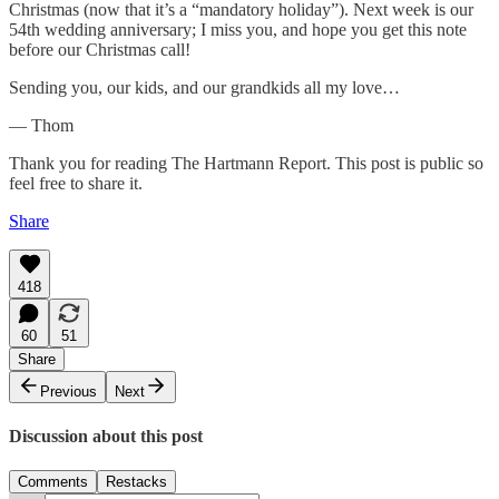
Christmas (now that it’s a “mandatory holiday”). Next week is our
54th wedding anniversary; I miss you, and hope you get this note
before our Christmas call!
Sending you, our kids, and our grandkids all my love…
— Thom
Thank you for reading The Hartmann Report. This post is public so
feel free to share it.
Share
418
60
51
Share
Previous
Next
Discussion about this post
Comments
Restacks