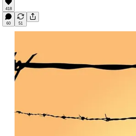
418
60
51