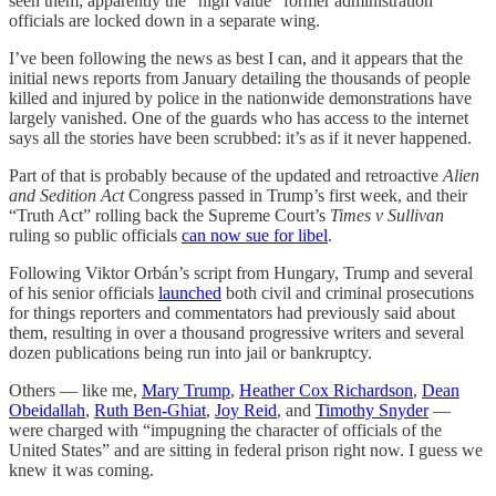
seen them; apparently the “high value” former administration
officials are locked down in a separate wing.
I’ve been following the news as best I can, and it appears that the
initial news reports from January detailing the thousands of people
killed and injured by police in the nationwide demonstrations have
largely vanished. One of the guards who has access to the internet
says all the stories have been scrubbed: it’s as if it never happened.
Part of that is probably because of the updated and retroactive
Alien
and Sedition Act
Congress passed in Trump’s first week, and their
“Truth Act” rolling back the Supreme Court’s
Times v Sullivan
ruling so public officials
can now sue for libel
.
Following Viktor Orbán’s script from Hungary, Trump and several
of his senior officials
launched
both civil and criminal prosecutions
for things reporters and commentators had previously said about
them, resulting in over a thousand progressive writers and several
dozen publications being run into jail or bankruptcy.
Others — like me,
Mary Trump
,
Heather Cox Richardson
,
Dean
Obeidallah
,
Ruth Ben-Ghiat
,
Joy Reid
, and
Timothy Snyder
—
were charged with “impugning the character of officials of the
United States” and are sitting in federal prison right now. I guess we
knew it was coming.