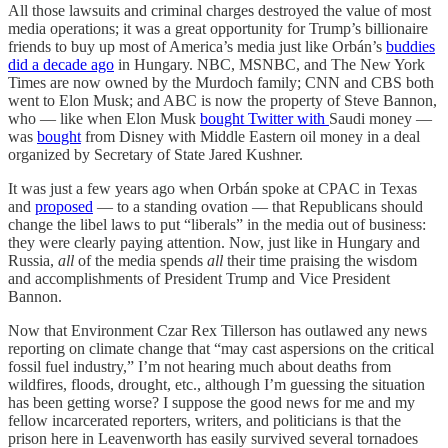
All those lawsuits and criminal charges destroyed the value of most
media operations; it was a great opportunity for Trump’s billionaire
friends to buy up most of America’s media just like Orbán’s
buddies
did a decade ago
in Hungary. NBC, MSNBC, and The New York
Times are now owned by the Murdoch family; CNN and CBS both
went to Elon Musk; and ABC is now the property of Steve Bannon,
who — like when Elon Musk
bought Twitter with
Saudi money —
was
bought
from Disney with Middle Eastern oil money in a deal
organized by Secretary of State Jared Kushner.
It was just a few years ago when Orbán spoke at CPAC in Texas
and
proposed
— to a standing ovation — that Republicans should
change the libel laws to put “liberals” in the media out of business:
they were clearly paying attention. Now, just like in Hungary and
Russia,
all
of the media spends
all
their time praising the wisdom
and accomplishments of President Trump and Vice President
Bannon.
Now that Environment Czar Rex Tillerson has outlawed any news
reporting on climate change that “may cast aspersions on the critical
fossil fuel industry,” I’m not hearing much about deaths from
wildfires, floods, drought, etc., although I’m guessing the situation
has been getting worse? I suppose the good news for me and my
fellow incarcerated reporters, writers, and politicians is that the
prison here in Leavenworth has easily survived several tornadoes