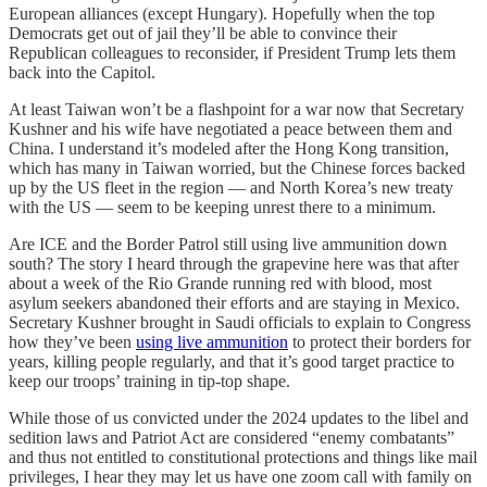
European alliances (except Hungary). Hopefully when the top
Democrats get out of jail they’ll be able to convince their
Republican colleagues to reconsider, if President Trump lets them
back into the Capitol.
At least Taiwan won’t be a flashpoint for a war now that Secretary
Kushner and his wife have negotiated a peace between them and
China. I understand it’s modeled after the Hong Kong transition,
which has many in Taiwan worried, but the Chinese forces backed
up by the US fleet in the region — and North Korea’s new treaty
with the US — seem to be keeping unrest there to a minimum.
Are ICE and the Border Patrol still using live ammunition down
south? The story I heard through the grapevine here was that after
about a week of the Rio Grande running red with blood, most
asylum seekers abandoned their efforts and are staying in Mexico.
Secretary Kushner brought in Saudi officials to explain to Congress
how they’ve been
using live ammunition
to protect their borders for
years, killing people regularly, and that it’s good target practice to
keep our troops’ training in tip-top shape.
While those of us convicted under the 2024 updates to the libel and
sedition laws and Patriot Act are considered “enemy combatants”
and thus not entitled to constitutional protections and things like mail
privileges, I hear they may let us have one zoom call with family on