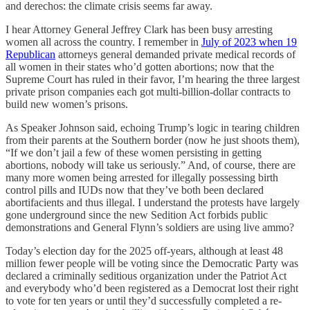
and derechos: the climate crisis seems far away.
I hear Attorney General Jeffrey Clark has been busy arresting
women all across the country. I remember in
July of 2023 when 19
Republican
attorneys general demanded private medical records of
all women in their states who’d gotten abortions; now that the
Supreme Court has ruled in their favor, I’m hearing the three largest
private prison companies each got multi-billion-dollar contracts to
build new women’s prisons.
As Speaker Johnson said, echoing Trump’s logic in tearing children
from their parents at the Southern border (now he just shoots them),
“If we don’t jail a few of these women persisting in getting
abortions, nobody will take us seriously.” And, of course, there are
many more women being arrested for illegally possessing birth
control pills and IUDs now that they’ve both been declared
abortifacients and thus illegal. I understand the protests have largely
gone underground since the new Sedition Act forbids public
demonstrations and General Flynn’s soldiers are using live ammo?
Today’s election day for the 2025 off-years, although at least 48
million fewer people will be voting since the Democratic Party was
declared a criminally seditious organization under the Patriot Act
and everybody who’d been registered as a Democrat lost their right
to vote for ten years or until they’d successfully completed a re-