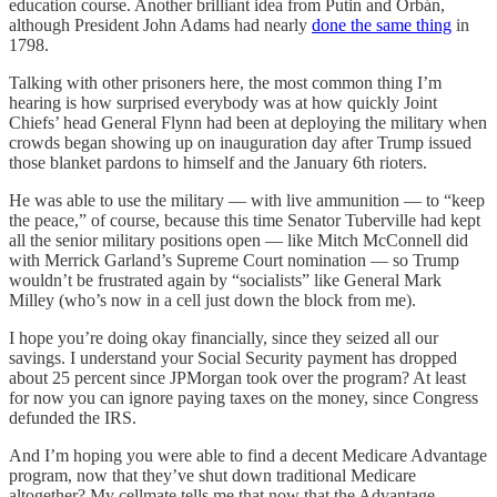
education course. Another brilliant idea from Putin and Orbán,
although President John Adams had nearly
done the same thing
in
1798.
Talking with other prisoners here, the most common thing I’m
hearing is how surprised everybody was at how quickly Joint
Chiefs’ head General Flynn had been at deploying the military when
crowds began showing up on inauguration day after Trump issued
those blanket pardons to himself and the January 6th rioters.
He was able to use the military — with live ammunition — to “keep
the peace,” of course, because this time Senator Tuberville had kept
all the senior military positions open — like Mitch McConnell did
with Merrick Garland’s Supreme Court nomination — so Trump
wouldn’t be frustrated again by “socialists” like General Mark
Milley (who’s now in a cell just down the block from me).
I hope you’re doing okay financially, since they seized all our
savings. I understand your Social Security payment has dropped
about 25 percent since JPMorgan took over the program? At least
for now you can ignore paying taxes on the money, since Congress
defunded the IRS.
And I’m hoping you were able to find a decent Medicare Advantage
program, now that they’ve shut down traditional Medicare
altogether? My cellmate tells me that now that the Advantage