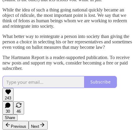
While the idea of such a thing going national quickly became an
object of ridicule, the most important point is lost. We say that we
think of felons as human beings whom we are working to redeem
and reintegrate into society.
What better way to reintegrate a person into society than giving the
person a choice in selecting his or her representatives and sometimes
even voting on ballot measures that may become law?
The Hartmann Report is a reader-supported publication. To receive
new posts and support my work, consider becoming a free or paid
subscriber.
Subscribe
243
30
46
Share
Previous
Next