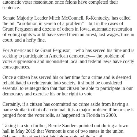
automatic voter restoration once felons have completed their
sentence.
Senate Majority Leader Mitch McConnell, R-Kentucky, has called
the bill “a solution in search of a problem”—but in the cases of
Grant Ferguson and dozens of others in Iowa, automatic restoration
of voting rights would have saved them an arrest, lost wages, time in
court, and a hefty fine.
For Americans like Grant Ferguson—who has served his time and is
seeking to participate in American democracy— the problem of
voter suppression and inconsistent local and federal laws have costly
consequences.
Once a citizen has served his or her time for a crime and is deemed
rehabilitated to reintegrate into society, it should be considered
essential to reintegration that that citizen be able to participate in our
democracy and exercise his or her right to vote.
Certainly, if a citizen has committed no crime aside from having a
name similar to that of a criminal, it is a major problem if he or she is
purged from the voter rolls, as happened in Florida in 2000.
Taking it a step further, Bernie Sanders pointed out during a town
hall in May 2019 that Vermont is one of two states in the union
(Maine is the other) that lets felons vote while in jail.