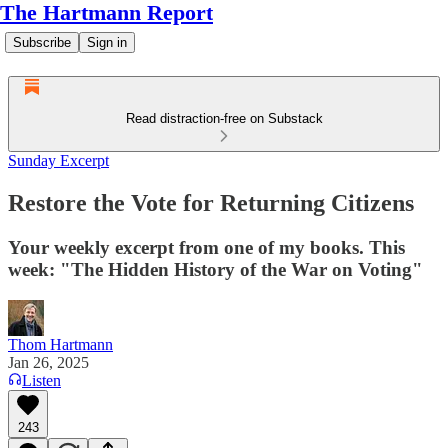
The Hartmann Report
Subscribe
Sign in
Read distraction-free on Substack
Sunday Excerpt
Restore the Vote for Returning Citizens
Your weekly excerpt from one of my books. This
week: "The Hidden History of the War on Voting"
Thom Hartmann
Jan 26, 2025
Listen
243