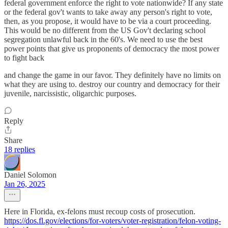
federal government enforce the right to vote nationwide? If any state
or the federal gov't wants to take away any person's right to vote,
then, as you propose, it would have to be via a court proceeding.
This would be no different from the US Gov't declaring school
segregation unlawful back in the 60's. We need to use the best
power points that give us proponents of democracy the most power
to fight back
and change the game in our favor. They definitely have no limits on
what they are using to. destroy our country and democracy for their
juvenile, narcissistic, oligarchic purposes.
Reply
Share
18 replies
Daniel Solomon
Jan 26, 2025
Here in Florida, ex-felons must recoup costs of prosecution.
https://dos.fl.gov/elections/for-voters/voter-registration/felon-voting-