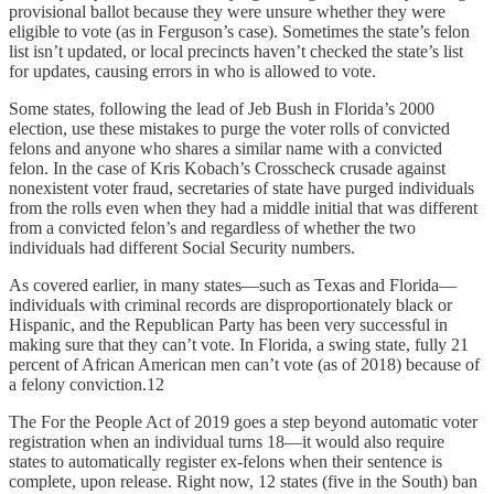
provisional ballot because they were unsure whether they were
eligible to vote (as in Ferguson’s case). Sometimes the state’s felon
list isn’t updated, or local precincts haven’t checked the state’s list
for updates, causing errors in who is allowed to vote.
Some states, following the lead of Jeb Bush in Florida’s 2000
election, use these mistakes to purge the voter rolls of convicted
felons and anyone who shares a similar name with a convicted
felon. In the case of Kris Kobach’s Crosscheck crusade against
nonexistent voter fraud, secretaries of state have purged individuals
from the rolls even when they had a middle initial that was different
from a convicted felon’s and regardless of whether the two
individuals had different Social Security numbers.
As covered earlier, in many states—such as Texas and Florida—
individuals with criminal records are disproportionately black or
Hispanic, and the Republican Party has been very successful in
making sure that they can’t vote. In Florida, a swing state, fully 21
percent of African American men can’t vote (as of 2018) because of
a felony conviction.12
The For the People Act of 2019 goes a step beyond automatic voter
registration when an individual turns 18—it would also require
states to automatically register ex-felons when their sentence is
complete, upon release. Right now, 12 states (five in the South) ban