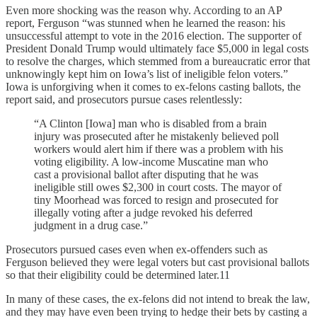
Even more shocking was the reason why. According to an AP
report, Ferguson “was stunned when he learned the reason: his
unsuccessful attempt to vote in the 2016 election. The supporter of
President Donald Trump would ultimately face $5,000 in legal costs
to resolve the charges, which stemmed from a bureaucratic error that
unknowingly kept him on Iowa’s list of ineligible felon voters.”
Iowa is unforgiving when it comes to ex-felons casting ballots, the
report said, and prosecutors pursue cases relentlessly:
“A Clinton [Iowa] man who is disabled from a brain
injury was prosecuted after he mistakenly believed poll
workers would alert him if there was a problem with his
voting eligibility. A low-income Muscatine man who
cast a provisional ballot after disputing that he was
ineligible still owes $2,300 in court costs. The mayor of
tiny Moorhead was forced to resign and prosecuted for
illegally voting after a judge revoked his deferred
judgment in a drug case.”
Prosecutors pursued cases even when ex-offenders such as
Ferguson believed they were legal voters but cast provisional ballots
so that their eligibility could be determined later.11
In many of these cases, the ex-felons did not intend to break the law,
and they may have even been trying to hedge their bets by casting a