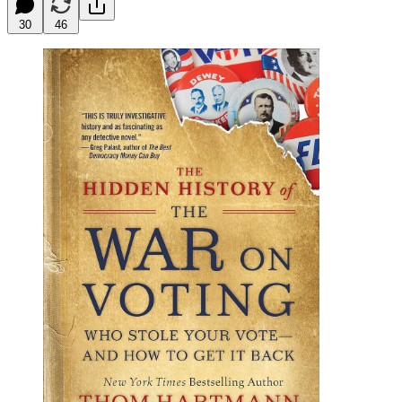
30
46