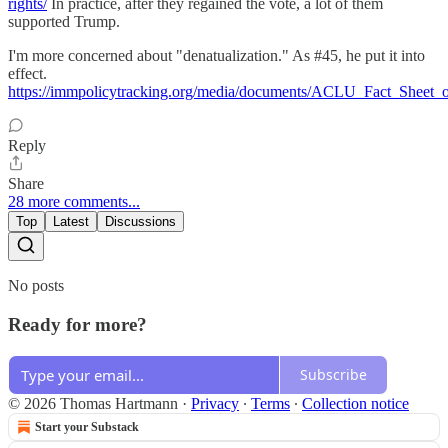
rights/
In practice, after they regained the vote, a lot of them
supported Trump.
I'm more concerned about "denatualization." As #45, he put it into
effect.
https://immpolicytracking.org/media/documents/ACLU_Fact_Sheet_o
Reply
Share
28 more comments...
Top
Latest
Discussions
No posts
Ready for more?
Subscribe
© 2026 Thomas Hartmann
·
Privacy
∙
Terms
∙
Collection notice
Start your Substack