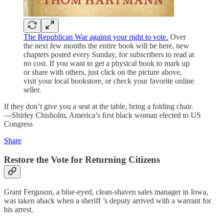
The Republican War against your right to vote.
Over
the next few months the entire book will be here, new
chapters posted every Sunday, for subscribers to read at
no cost. If you want to get a physical book to mark up
or share with others, just click on the picture above,
visit your local bookstore, or check your favorite online
seller.
If they don’t give you a seat at the table, bring a folding chair.
—Shirley Chisholm, America’s ﬁrst black woman elected to US
Congress
Share
Restore the Vote for Returning Citizens
Grant Ferguson, a blue-eyed, clean-shaven sales manager in Iowa,
was taken aback when a sheriff ’s deputy arrived with a warrant for
his arrest.