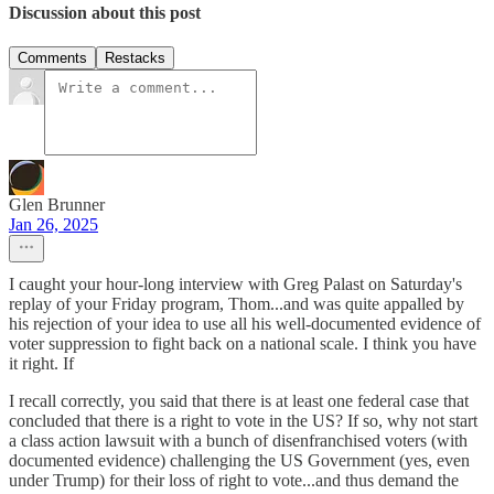
Discussion about this post
Comments
Restacks
Glen Brunner
Jan 26, 2025
I caught your hour-long interview with Greg Palast on Saturday's
replay of your Friday program, Thom...and was quite appalled by
his rejection of your idea to use all his well-documented evidence of
voter suppression to fight back on a national scale. I think you have
it right. If
I recall correctly, you said that there is at least one federal case that
concluded that there is a right to vote in the US? If so, why not start
a class action lawsuit with a bunch of disenfranchised voters (with
documented evidence) challenging the US Government (yes, even
under Trump) for their loss of right to vote...and thus demand the