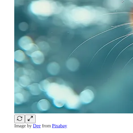
Image by
Dee
from
Pixabay