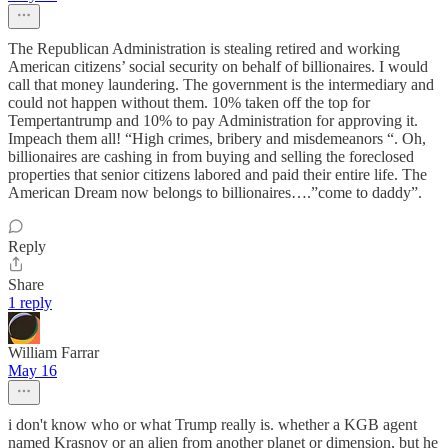
The Republican Administration is stealing retired and working
American citizens’ social security on behalf of billionaires. I would
call that money laundering. The government is the intermediary and
could not happen without them. 10% taken off the top for
Tempertantrump and 10% to pay Administration for approving it.
Impeach them all! “High crimes, bribery and misdemeanors “. Oh,
billionaires are cashing in from buying and selling the foreclosed
properties that senior citizens labored and paid their entire life. The
American Dream now belongs to billionaires….”come to daddy”.
Reply
Share
1 reply
William Farrar
May 16
i don't know who or what Trump really is. whether a KGB agent
named Krasnov or an alien from another planet or dimension, but he