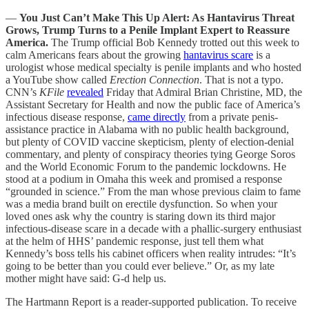
—
You Just Can’t Make This Up Alert: As Hantavirus Threat
Grows, Trump Turns to a Penile Implant Expert to Reassure
America.
The Trump official Bob Kennedy trotted out this week to
calm Americans fears about the growing
hantavirus scare
is a
urologist whose medical specialty is penile implants and who hosted
a YouTube show called
Erection Connection
. That is not a typo.
CNN’s
KFile
revealed
Friday that Admiral Brian Christine, MD, the
Assistant Secretary for Health and now the public face of America’s
infectious disease response,
came directly
from a private penis-
assistance practice in Alabama with no public health background,
but plenty of COVID vaccine skepticism, plenty of election-denial
commentary, and plenty of conspiracy theories tying George Soros
and the World Economic Forum to the pandemic lockdowns. He
stood at a podium in Omaha this week and promised a response
“grounded in science.” From the man whose previous claim to fame
was a media brand built on erectile dysfunction. So when your
loved ones ask why the country is staring down its third major
infectious-disease scare in a decade with a phallic-surgery enthusiast
at the helm of HHS’ pandemic response, just tell them what
Kennedy’s boss tells his cabinet officers when reality intrudes: “It’s
going to be better than you could ever believe.” Or, as my late
mother might have said: G-d help us.
The Hartmann Report is a reader-supported publication. To receive