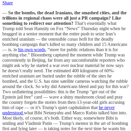
Share
—
So the bombs, the dead Iranians, the smashed cities, and the
trillions in regional chaos were all just a PR campaign? Like
something to redirect our attention?
That’s essentially what
Trump told Sean Hannity on Fox “News” Thursday night when he
bragged in a senior moment that the entire push to seize Iran’s
enriched uranium — the ostensible
casus belli
for the deadly
bombing campaign that’s killed so many children and 15 Americans
— is, in
his own words
, “more for public relations than it is for
anything else.” Bloomberg captured the moment while Trump was
conveniently in Beijing, far from any uncomfortable reporters who
might ask why he started a war over nuclear material he now says
he doesn’t really need. The estimated 400 kilograms of 60%-
enriched uranium are buried under the rubble of the sites he
bombed, and the U.S. has nine satellite cameras watching the rubble
around the clock. So why did Americans bleed and pay for this war?
Two unflattering possibilities: this is the Trump “get out of the
Epstein jail free” card — wave a shiny mushroom cloud and pray
the country forgets the stories from then-13-year-old girls accusing
him of rape — or it’s Trump’s quiet capitulation that
he never
understood
what Bibi Netanyahu and Marco Rubio talked him into.
Most likely, of course, it’s both. Either way, somewhere Bibi is
smiling and Vladimir Putin — Trump’s mentor in the art of bombing
first and lying later — is taking notes for the next time he wants his