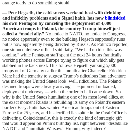
orange toady to do something stupid.
—
Pete Hegseth, the cable-news weekend host with drinking
and infidelity problems and a Signal habit, has now
blindsided
his own Pentagon by canceling the deployment of 4,000
American troops to Poland, the country Trump himself just
called a “model ally.”
No notice to NATO, no notice to Congress,
no notice apparently even to the building Hegseth supposedly runs
but is now apparently being directed by Russia. As Politico reported,
one stunned defense official said flatly, “We had no idea this was
coming,” while Pentagon staff spent the next 24 hours frantically
working phones across Europe trying to figure out which ally gets
stabbed in the back next. This follows Hegseth yanking 5,000
troops out of Germany earlier this month after Chancellor Friedrich
Merz had the temerity to suggest Trump’s ridiculous Iran adventure
was making the United States look, well, ridiculous. The Poland-
destined troops were already arriving — equipment unloaded,
deployment underway — when the order to halt came down. So
why is the United States humiliating one of its most loyal allies, at
the exact moment Russia is rebuilding its army on Poland’s eastern
border? Easy: Putin has wanted American troops out of Eastern
Europe for 25 years, and his terrified lickspittle in the Oval Office is
delivering. Coincidentally, this is exactly the kind of strategic gift
that would appear on Putin’s birthday list, right between “destabilize
NATO” and “humiliate Warsaw.” Hmmm, why indeed?