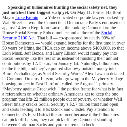
—
Speaking of billionaires hunting the social safety net, they
just notched their biggest scalp yet. O
n May 11, former Hartford
Mayor
Luke Bronin
— a Yale-educated corporate lawyer backed by
Wall Street — won the Connecticut Democratic Party’s endorsement
against 14-term Rep. John Larson, the ranking Democrat on the
House Social Security Subcommittee and author of the
Social
Security 2100 Act
. That bill — co-sponsored by nearly 90% of
House Democrats — would expand benefits for the first time in over
50 years by lifting the FICA cap on income above $400,000, so that
Elon Musk, Jeff Bezos, and Larry Ellison would finally pay into
Social Security like the rest of us instead of finishing their annual
contributions by 12:15 a.m. on January 1st. Naturally, billionaires
loathe the bill, and they’ve poured shadowy outside money into
Bronin’s challenge, as Social Security Works’ Alex Lawson detailed
in Common Dreams. Larson, who grew up in the Mayberry Village
housing project in East Hartford, called the August 11 primary
“Mayberry against Greenwich,” the perfect frame for what is in fact
a referendum on whether ordinary Americans get to keep the one
program that lifts 22 million people out of poverty, or whether Wall
Street finally cracks Social Security’s $2.7 trillion trust fund open
and starts feeding it to BlackRock and Citadel. Pay attention to
Connecticut’s First District this summer because if the billionaires
can pick off Larson, they can pick off any Democrat standing
between Goldman Sachs and your retirement check.