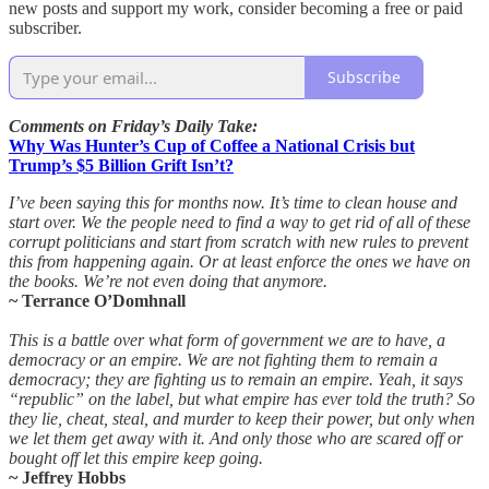
new posts and support my work, consider becoming a free or paid
subscriber.
Subscribe
Comments on Friday’s Daily Take:
Why Was Hunter’s Cup of Coffee a National Crisis but
Trump’s $5 Billion Grift Isn’t?
I’ve been saying this for months now. It’s time to clean house and
start over. We the people need to find a way to get rid of all of these
corrupt politicians and start from scratch with new rules to prevent
this from happening again. Or at least enforce the ones we have on
the books. We’re not even doing that anymore.
~ Terrance O’Domhnall
This is a battle over what form of government we are to have, a
democracy or an empire. We are not fighting them to remain a
democracy; they are fighting us to remain an empire. Yeah, it says
“republic” on the label, but what empire has ever told the truth? So
they lie, cheat, steal, and murder to keep their power, but only when
we let them get away with it. And only those who are scared off or
bought off let this empire keep going.
~ Jeffrey Hobbs