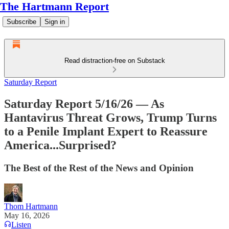
The Hartmann Report
Subscribe
Sign in
Read distraction-free on Substack
Saturday Report
Saturday Report 5/16/26 — As
Hantavirus Threat Grows, Trump Turns
to a Penile Implant Expert to Reassure
America...Surprised?
The Best of the Rest of the News and Opinion
Thom Hartmann
May 16, 2026
Listen