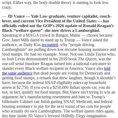
script. Either way, the body double theory is starting to look less
crazy.
—
JD Vance — Yale Law graduate, venture capitalist, couch-
lover, and current Vice President of the United States — has
officially rolled out the GOP’s 2026 update of Ronald Reagan’s
Black “welfare queen”
:
she now drives a Lamborghini
.
Speaking to a MAGA crowd in Bangor, Maine — chosen because
Gov. Janet Mills dared to stand up to Trump — Vance asked the
audience, as Daily Kos
recounted
, why “people driving
Lamborghinis” are pulling down low-income housing assistance and
food stamps. He had no example. None. Not one Linda Taylor who,
as Josh Levin demonstrated in his 2019 book
The Queen
, was the
one-off serial fraudster Reagan turned into a national caricature to
slander every Black welfare recipient in America. Vance also
told
the same audience
that dead people are voting for Democrats and
getting food stamps, a remark that drew laughter, though it shouldn’t
have, because the federal SNAP eligibility rules cap household
assets at $2,750. If you own a $250,000 Italian sports car, you do
not, in fact, qualify for food stamps. But Vance isn’t trying to win an
argument; he’s manufacturing resentment and hate so Trump’s
billionaire Cabinet can finish gutting SNAP, Medicaid, and federal
housing assistance to pay for the next round of tax cuts for people
who actually do own Lamborghinis. The welfare queen rides again,
this time inside JD Vance’s fevered Hillbilly Elegy imagination.