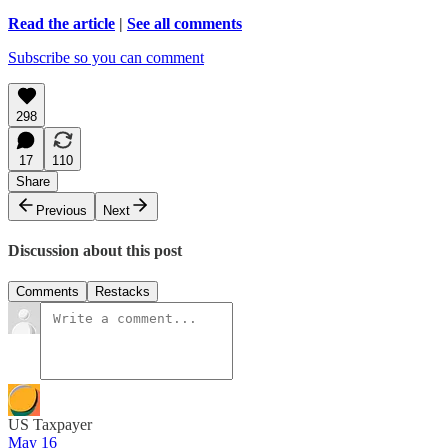
Read the article
|
See all comments
Subscribe so you can comment
298
17
110
Share
Previous
Next
Discussion about this post
Comments
Restacks
US Taxpayer
May 16