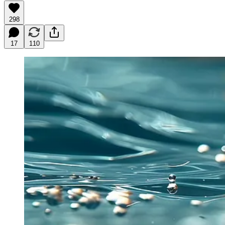
298
17
110