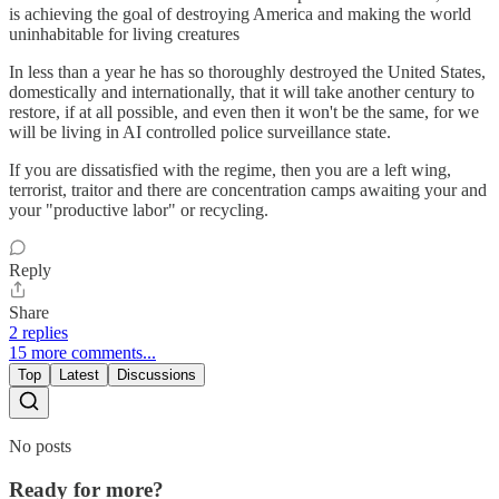
is achieving the goal of destroying America and making the world
uninhabitable for living creatures
In less than a year he has so thoroughly destroyed the United States,
domestically and internationally, that it will take another century to
restore, if at all possible, and even then it won't be the same, for we
will be living in AI controlled police surveillance state.
If you are dissatisfied with the regime, then you are a left wing,
terrorist, traitor and there are concentration camps awaiting your and
your "productive labor" or recycling.
Reply
Share
2 replies
15 more comments...
Top
Latest
Discussions
No posts
Ready for more?