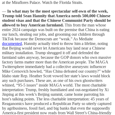
at the Miraflores Palace. Watch the Florida Straits.
—
In what may be the most spectacular self-own of the week,
Trump told Sean Hannity that America needs 500,000 Chinese
student visas and that the Chinese Communist Party should be
allowed to buy American farmland.
This from the man whose
entire 2024 campaign was built on the premise that China is eating
our lunch, stealing our jobs, and grooming our children through
TikTok because the Democrats are “weak.” As Mediaite
documented
, Hannity actually tried to throw him a lifeline, noting
that Beijing would never let Americans buy land near a Chinese
military installation. Trump shrugged it off and defended the
farmland sales anyway, because the GOP donors who own massive
factory farms matter more than the American people. The MAGA
Twittersphere immediately had a collective aneurysm: influencer
Mike Cernovich howled, “Has China defeated our country?” while
Idaho state Rep. Heather Scott vowed her state’s laws would block
any such purchases. These are, as one of his own ghostwriters
whined, “95-5 issues” inside MAGA world. The most charitable
interpretation: Trump, freshly humiliated and out-negotiated by Xi
Jinping at this week’s Beijing summit, came home parroting his
host’s talking points. The less charitable interpretation: 45 years of
Reaganomics have produced a Republican Party so utterly captured
by agribusiness, fossil fuel, and big banks that even the supposedly
America-first president now reads from Wall Street’s China-friendly