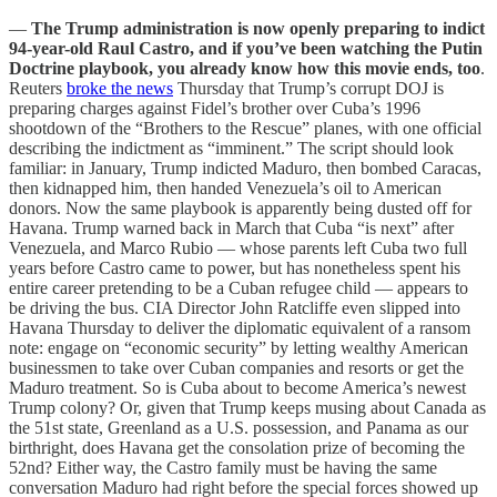
—
The Trump administration is now openly preparing to indict
94-year-old Raul Castro, and if you’ve been watching the Putin
Doctrine playbook, you already know how this movie ends, too
.
Reuters
broke the news
Thursday that Trump’s corrupt DOJ is
preparing charges against Fidel’s brother over Cuba’s 1996
shootdown of the “Brothers to the Rescue” planes, with one official
describing the indictment as “imminent.” The script should look
familiar: in January, Trump indicted Maduro, then bombed Caracas,
then kidnapped him, then handed Venezuela’s oil to American
donors. Now the same playbook is apparently being dusted off for
Havana. Trump warned back in March that Cuba “is next” after
Venezuela, and Marco Rubio — whose parents left Cuba two full
years before Castro came to power, but has nonetheless spent his
entire career pretending to be a Cuban refugee child — appears to
be driving the bus. CIA Director John Ratcliffe even slipped into
Havana Thursday to deliver the diplomatic equivalent of a ransom
note: engage on “economic security” by letting wealthy American
businessmen to take over Cuban companies and resorts or get the
Maduro treatment. So is Cuba about to become America’s newest
Trump colony? Or, given that Trump keeps musing about Canada as
the 51st state, Greenland as a U.S. possession, and Panama as our
birthright, does Havana get the consolation prize of becoming the
52nd? Either way, the Castro family must be having the same
conversation Maduro had right before the special forces showed up