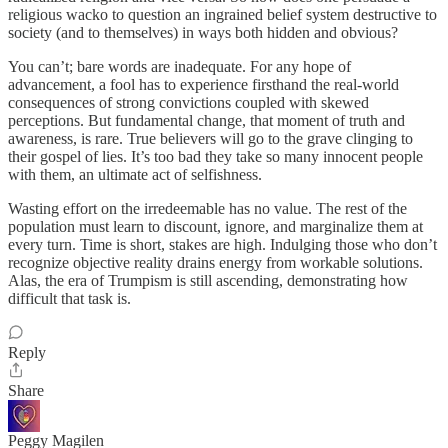
religious wacko to question an ingrained belief system destructive to
society (and to themselves) in ways both hidden and obvious?
You can’t; bare words are inadequate. For any hope of
advancement, a fool has to experience firsthand the real-world
consequences of strong convictions coupled with skewed
perceptions. But fundamental change, that moment of truth and
awareness, is rare. True believers will go to the grave clinging to
their gospel of lies. It’s too bad they take so many innocent people
with them, an ultimate act of selfishness.
Wasting effort on the irredeemable has no value. The rest of the
population must learn to discount, ignore, and marginalize them at
every turn. Time is short, stakes are high. Indulging those who don’t
recognize objective reality drains energy from workable solutions.
Alas, the era of Trumpism is still ascending, demonstrating how
difficult that task is.
Reply
Share
Peggy Magilen