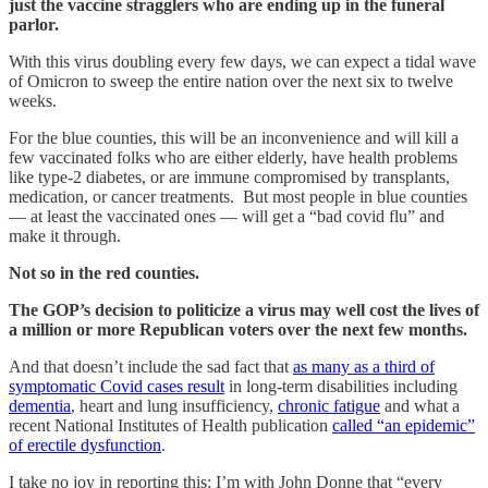
just the vaccine stragglers who are ending up in the funeral
parlor.
With this virus doubling every few days, we can expect a tidal wave
of Omicron to sweep the entire nation over the next six to twelve
weeks.
For the blue counties, this will be an inconvenience and will kill a
few vaccinated folks who are either elderly, have health problems
like type-2 diabetes, or are immune compromised by transplants,
medication, or cancer treatments. But most people in blue counties
— at least the vaccinated ones — will get a “bad covid flu” and
make it through.
Not so in the red counties.
The GOP’s decision to politicize a virus may well cost the lives of
a million or more Republican voters over the next few months.
And that doesn’t include the sad fact that
as many as a third of
symptomatic Covid cases result
in long-term disabilities including
dementia
, heart and lung insufficiency,
chronic fatigue
and what a
recent National Institutes of Health publication
called “an epidemic”
of erectile dysfunction
.
I take no joy in reporting this: I’m with John Donne that “every