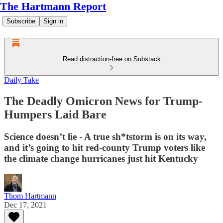
The Hartmann Report
Subscribe
Sign in
Read distraction-free on Substack
Daily Take
The Deadly Omicron News for Trump-
Humpers Laid Bare
Science doesn’t lie - A true sh*tstorm is on its way,
and it’s going to hit red-county Trump voters like
the climate change hurricanes just hit Kentucky
Thom Hartmann
Dec 17, 2021