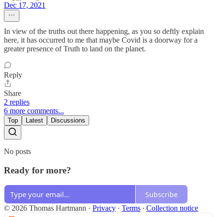
Dec 17, 2021
In view of the truths out there happening, as you so deftly explain
here, it has occurred to me that maybe Covid is a doorway for a
greater presence of Truth to land on the planet.
Reply
Share
2 replies
6 more comments...
Top
Latest
Discussions
No posts
Ready for more?
Subscribe
© 2026 Thomas Hartmann
·
Privacy
∙
Terms
∙
Collection notice