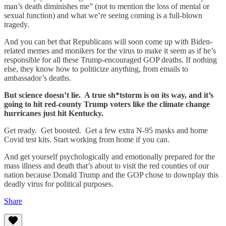
man’s death diminishes me” (not to mention the loss of mental or
sexual function) and what we’re seeing coming is a full-blown
tragedy.
And you can bet that Republicans will soon come up with Biden-
related memes and monikers for the virus to make it seem as if he’s
responsible for all these Trump-encouraged GOP deaths. If nothing
else, they know how to politicize anything, from emails to
ambassador’s deaths.
But science doesn’t lie. A true sh*tstorm is on its way, and it’s
going to hit red-county Trump voters like the climate change
hurricanes just hit Kentucky.
Get ready. Get boosted. Get a few extra N-95 masks and home
Covid test kits. Start working from home if you can.
And get yourself psychologically and emotionally prepared for the
mass illness and death that’s about to visit the red counties of our
nation because Donald Trump and the GOP chose to downplay this
deadly virus for political purposes.
Share