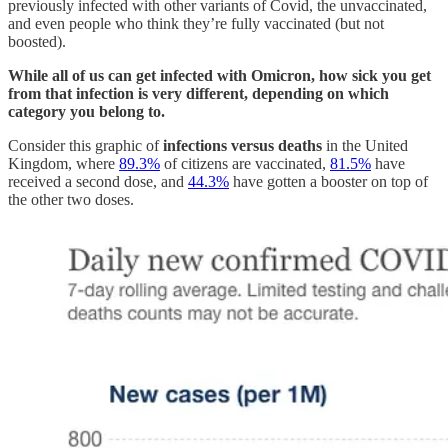
previously infected with other variants of Covid, the unvaccinated,
and even people who think they’re fully vaccinated (but not
boosted).
While all of us can get infected with Omicron, how sick you get
from that infection is very different, depending on which
category you belong to.
Consider this graphic of
infections versus deaths
in the United
Kingdom, where
89.3%
of citizens are vaccinated,
81.5%
have
received a second dose, and
44.3%
have gotten a booster on top of
the other two doses.