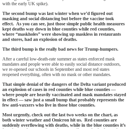
with the early UK spike).
The second bump was last winter when we’d figured out
masking and social distancing but before the vaccine took
effect.
As you can see, just those simple public health measures
kept deaths way down in blue counties while red counties,
where “maskholes” were showing up maskless in restaurants
and stores, had an explosion of deaths.
The third bump is the really bad news for Trump-humpers.
After a careful low-death-rate summer as states enforced mask
mandates and people were able to easily social distance outdoors,
we re-opened our schools in September and most red states
reopened everything, often with no mask or other mandates.
That simple denial of the dangers of the Delta variant produced
an explosion of cases in red counties while blue counties —
where people are heavily vaccinated and mask mandates stayed
in effect — saw just a small bump that probably represents the
few anti-vaxxers who live in those blue counties.
Most urgently, check out the last two weeks on the chart, as
both winter weather and Omicron hit us. Red counties are
suddenly overflowing with deaths, while in the blue counties it’s