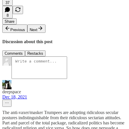
37
8
Share
Previous
Next
Discussion about this post
Comments
Restacks
deepspace
Dec 18, 2021
The anti-vaxer/masker Trumpees are adopting ridiculous secular
postures indistinguishable from their ridiculous sectarian attitudes.
Part and parcel of the total package, radicalized politics has become
radicalized religion and vice versa. So how does one persuade a