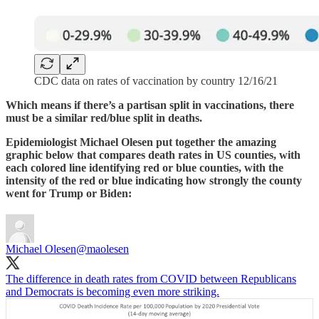
CDC data on rates of vaccination by country 12/16/21
Which means if there’s a partisan split in vaccinations, there
must be a similar red/blue split in deaths.
Epidemiologist Michael Olesen put together the amazing
graphic below that compares death rates in US counties, with
each colored line identifying red or blue counties, with the
intensity of the red or blue indicating how strongly the county
went for Trump or Biden:
Michael Olesen
@maolesen
The difference in death rates from COVID between Republicans
and Democrats is becoming even more striking.