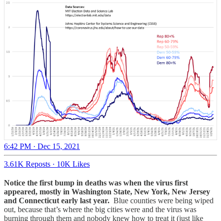
6:42 PM · Dec 15, 2021
3.61K Reposts
·
10K Likes
Notice the first bump in deaths was when the virus first
appeared, mostly in Washington State, New York, New Jersey
and Connecticut early last year.
Blue counties were being wiped
out, because that’s where the big cities were and the virus was
burning through them and nobody knew how to treat it (just like