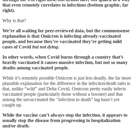
that even remotely correlates to infections (bottom graphic, far
right).
Why is that?
We’re all waiting for peer-reviewed data, but the commonsense
explanation is that Omicron is infecting already-vaccinated
people, and because they’re vaccinated they’re getting mild
cases of Covid
but not dying
.
In other words, when Covid burns through a country that’s
heavily vaccinated it causes massive infection, but not so many
deaths among vaccinated people.
While it’s remotely possible Omicron is just less deadly, the far more
plausible explanation for the difference in the infection/death ratio is
that, unlike “wild” and Delta Covid, Omicron pretty easily infects
vaccinated people (particularly those without a booster) and that
among the unvaccinated the “infection to death” lag hasn’t yet
caught up.
While the vaccine can’t always stop the infection, it appears to
usually stop the disease from progressing to hospitalization
and/or death.