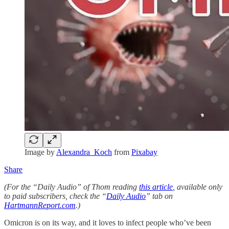
Image by
Alexandra_Koch
from
Pixabay
Share
(For the “Daily Audio” of Thom reading
this article
, available only
to paid subscribers, check the “
Daily Audio
” tab on
HartmannReport.com
.)
Omicron is on its way, and it loves to infect people who’ve been