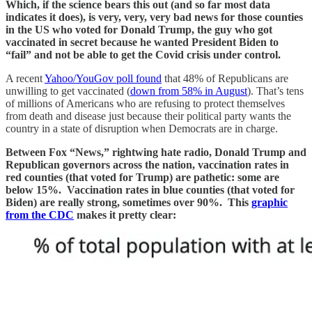
Which, if the science bears this out (and so far most data
indicates it does), is very, very, very bad news for those counties
in the US who voted for Donald Trump, the guy who got
vaccinated in secret because he wanted President Biden to
“fail” and not be able to get the Covid crisis under control.
A recent
Yahoo/YouGov poll found
that 48% of Republicans are
unwilling to get vaccinated (
down from 58% in August
). That’s tens
of millions of Americans who are refusing to protect themselves
from death and disease just because their political party wants the
country in a state of disruption when Democrats are in charge.
Between Fox “News,” rightwing hate radio, Donald Trump and
Republican governors across the nation, vaccination rates in
red counties (that voted for Trump) are pathetic: some are
below 15%. Vaccination rates in blue counties (that voted for
Biden) are really strong, sometimes over 90%. This
graphic
from the CDC
makes it pretty clear: