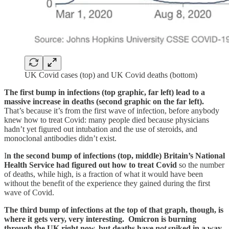
UK Covid cases (top) and UK Covid deaths (bottom)
The first bump in infections (top graphic, far left) lead to a
massive increase in deaths (second graphic on the far left).
That’s because it’s from the first wave of infection, before anybody
knew how to treat Covid: many people died because physicians
hadn’t yet figured out intubation and the use of steroids, and
monoclonal antibodies didn’t exist.
I
n the second bump of infections (top, middle) Britain’s National
Health Service had figured out how to treat Covid
so the number
of deaths, while high, is a fraction of what it would have been
without the benefit of the experience they gained during the first
wave of Covid.
The third bump of infections at the top of that graph, though, is
where it gets very, very interesting. Omicron is burning
through the UK right now, but deaths have
not
spiked in a way