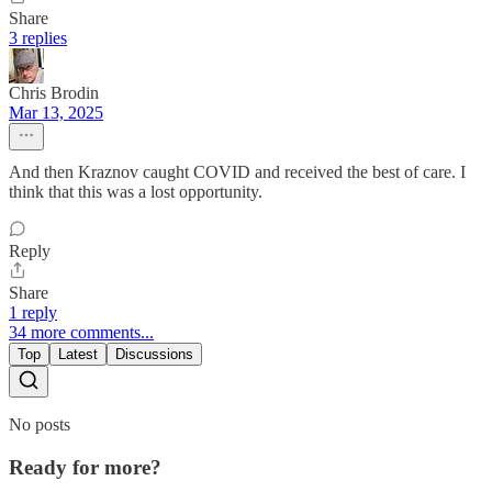
Share
3 replies
Chris Brodin
Mar 13, 2025
And then Kraznov caught COVID and received the best of care. I
think that this was a lost opportunity.
Reply
Share
1 reply
34 more comments...
Top
Latest
Discussions
No posts
Ready for more?