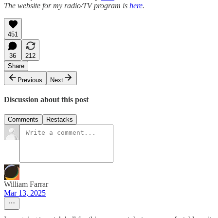
The website for my radio/TV program is
here
.
451
36
212
Share
Previous
Next
Discussion about this post
Comments
Restacks
William Farrar
Mar 13, 2025