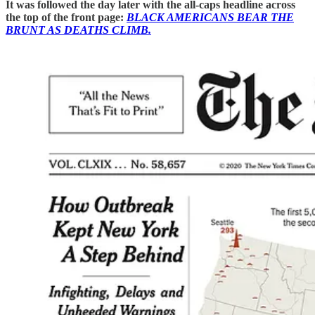
It was followed the day later with the all-caps headline across
the top of the front page:
BLACK AMERICANS BEAR THE
BRUNT AS DEATHS CLIMB.