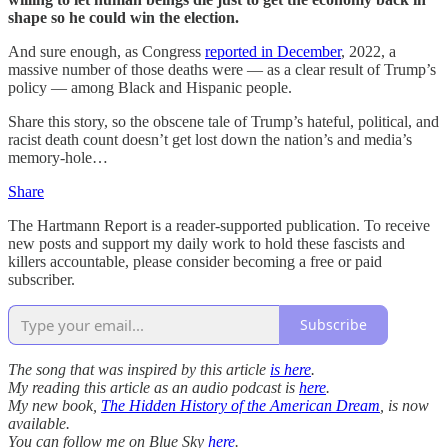
shape so he could win the election.
And sure enough, as Congress
reported in December
, 2022, a
massive number of those deaths were — as a clear result of Trump’s
policy ­— among Black and Hispanic people.
Share this story, so the obscene tale of Trump’s hateful, political, and
racist death count doesn’t get lost down the nation’s and media’s
memory-hole…
Share
The Hartmann Report is a reader-supported publication. To receive
new posts and support my daily work to hold these fascists and
killers accountable, please consider becoming a free or paid
subscriber.
Subscribe
The song that was inspired by this article
is here
.
My reading this article as an audio podcast is
here
.
My new book,
The Hidden History of the American Dream
, is now
available.
You can follow me on Blue Sky
here
.