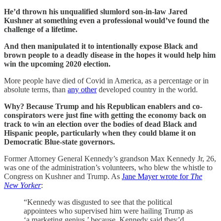
He’d thrown his unqualified slumlord son-in-law Jared
Kushner at something even a professional would’ve found the
challenge of a lifetime.
And then manipulated it to intentionally expose Black and
brown people to a deadly disease in the hopes it would help him
win the upcoming 2020 election.
More people have died of Covid in America, as a percentage or in
absolute terms, than
any other
developed country in the world.
Why? Because Trump and his Republican enablers and co-
conspirators were just fine with getting the economy back on
track to win an election over the bodies of dead Black and
Hispanic people, particularly when they could blame it on
Democratic Blue-state governors.
Former Attorney General Kennedy’s grandson Max Kennedy Jr, 26,
was one of the administration’s volunteers, who blew the whistle to
Congress on Kushner and Trump. As
Jane Mayer wrote for
The
New Yorker
:
“Kennedy was disgusted to see that the political
appointees who supervised him were hailing Trump as
‘a marketing genius,’ because, Kennedy said they’d