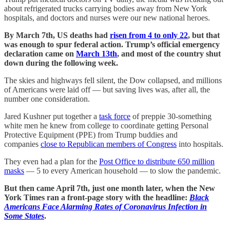
about refrigerated trucks carrying bodies away from New York
hospitals, and doctors and nurses were our new national heroes.
By March 7th, US deaths had
risen from 4 to only 22
, but that
was enough to spur federal action. Trump’s official emergency
declaration came on
March 13th
, and most of the country shut
down during the following week.
The skies and highways fell silent, the Dow collapsed, and millions
of Americans were laid off — but saving lives was, after all, the
number one consideration.
Jared Kushner put together a
task force
of preppie 30-something
white men he knew from college to coordinate getting Personal
Protective Equipment (PPE) from Trump buddies and
companies
close to Republican members of Congress
into hospitals.
They even had a plan for the
Post Office to distribute 650 million
masks
— 5 to every American household — to slow the pandemic.
But then came April 7th, just one month later, when the New
York Times ran a front-page story with the headline:
Black
Americans Face Alarming Rates of Coronavirus Infection in
Some States
.