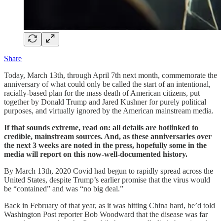
Share
Today, March 13th, through April 7th next month, commemorate the
anniversary of what could only be called the start of an intentional,
racially-based plan for the mass death of American citizens, put
together by Donald Trump and Jared Kushner for purely political
purposes, and virtually ignored by the American mainstream media.
If that sounds extreme, read on: all details are hotlinked to
credible, mainstream sources. And, as these anniversaries over
the next 3 weeks are noted in the press, hopefully some in the
media will report on this now-well-documented history.
By March 13th, 2020 Covid had begun to rapidly spread across the
United States, despite Trump’s earlier promise that the virus would
be “contained” and was “no big deal.”
Back in February of that year, as it was hitting China hard, he’d told
Washington Post reporter Bob Woodward that the disease was far