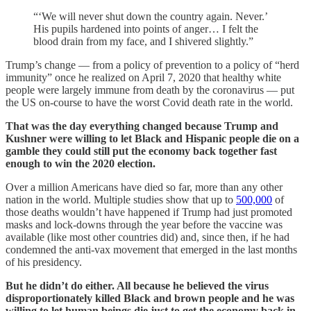
“‘We will never shut down the country again. Never.’
His pupils hardened into points of anger… I felt the
blood drain from my face, and I shivered slightly.”
Trump’s change — from a policy of prevention to a policy of “herd
immunity” once he realized on April 7, 2020 that healthy white
people were largely immune from death by the coronavirus — put
the US on-course to have the worst Covid death rate in the world.
That was the day everything changed because Trump and
Kushner were willing to let Black and Hispanic people die on a
gamble they could still put the economy back together fast
enough to win the 2020 election.
Over a million Americans have died so far, more than any other
nation in the world. Multiple studies show that up to
500,000
of
those deaths wouldn’t have happened if Trump had just promoted
masks and lock-downs through the year before the vaccine was
available (like most other countries did) and, since then, if he had
condemned the anti-vax movement that emerged in the last months
of his presidency.
But he didn’t do either. All because he believed the virus
disproportionately killed Black and brown people and he was
willing to let human beings die just to get the economy back in