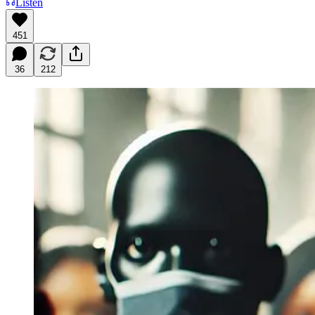
Listen
451
36
212