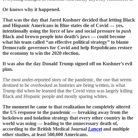
Or knows why it happened.
That was the day that Jared Kushner decided that letting Black
and Hispanic Americans in Blue states die of Covid — yes,
intentionally using the force of law and social pressure to
push
Black and brown people into death’s jaws — could become
what his team called “an effective political strategy” to blame
Democratic governors for Covid and help Republicans restore
the economy to win the 2020 election.
It was also the day Donald Trump signed off on Kushner’s evil
plan.
The most under-reported story of the pandemic, the one that seems
destined to be overlooked as histories are being written, is what
Trump did when he learned that the Covid virus was largely killing
Black and Hispanic people and mostly sparing whites.
The moment he came to that realization he completely altered
the US response to the pandemic — breaking away from the
lockdown and isolation strategy that every other country in the
world was using — leading to the unnecessary death of,
according to the British Medical Journal
Lancet
and multiple
other studies, at least 500,000 Americans.