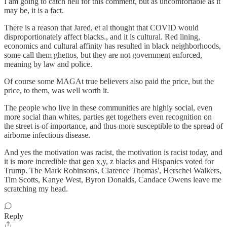
I am going to catch hell for this comment, but as uncomfortable as it
may be, it is a fact.
There is a reason that Jared, et al thought that COVID would
disproportionately affect blacks., and it is cultural. Red lining,
economics and cultural affinity has resulted in black neighborhoods,
some call them ghettos, but they are not government enforced,
meaning by law and police.
Of course some MAGAt true believers also paid the price, but the
price, to them, was well worth it.
The people who live in these communities are highly social, even
more social than whites, parties get togethers even recognition on
the street is of importance, and thus more susceptible to the spread of
airborne infectious disease.
And yes the motivation was racist, the motivation is racist today, and
it is more incredible that gen x,y, z blacks and Hispanics voted for
Trump. The Mark Robinsons, Clarence Thomas', Herschel Walkers,
Tim Scotts, Kanye West, Byron Donalds, Candace Owens leave me
scratching my head.
Reply