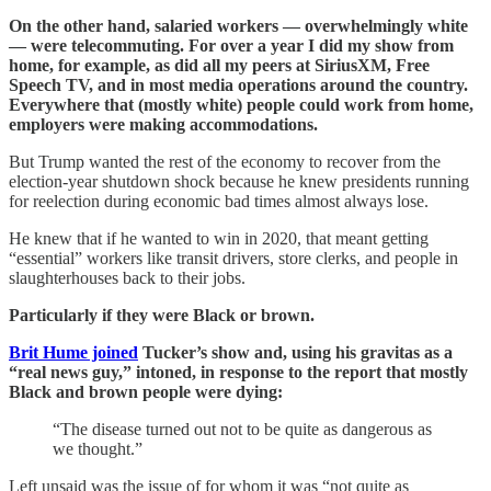
On the other hand, salaried workers — overwhelmingly white
— were telecommuting. For over a year I did my show from
home, for example, as did all my peers at SiriusXM, Free
Speech TV, and in most media operations around the country.
Everywhere that (mostly white) people could work from home,
employers were making accommodations.
But Trump wanted the rest of the economy to recover from the
election-year shutdown shock because he knew presidents running
for reelection during economic bad times almost always lose.
He knew that if he wanted to win in 2020, that meant getting
“essential” workers like transit drivers, store clerks, and people in
slaughterhouses back to their jobs.
Particularly if they were Black or brown.
Brit Hume joined
Tucker’s show and, using his gravitas as a
“real news guy,” intoned, in response to the report that mostly
Black and brown people were dying:
“The disease turned out not to be quite as dangerous as
we thought.”
Left unsaid was the issue of for whom it was “not quite as