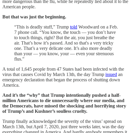
more dangerous than the flu, while he repeatedly lied about it to the
American people.
But that was just the beginning.
“This is deadly stuff,” Trump
told
Woodward on a Feb.
7 phone call. “You know, the touch — you don’t have
to touch things, right? But the air, you just breathe the
air. That’s how it’s passed. And so that's a very tricky
one. That’s a very delicate one. It’s also more deadly
than your — you know, your — even your strenuous
flus.”
A total of 1,645 people from 47 States had been infected with the
virus that causes Covid by March 13th, the day Trump
issued
an
emergency declaration that began the process of shutting down
America.
And it’s the “why” that Trump intentionally pushed a half-
million Americans to die unnecessarily where our media, and
the Democrats, have missed the shocking and horrifying story
of Trump’s and Kushner’s soulless cruelty.
Trump finally acknowledged the severity of the virus’ spread on
March 13th, but April 7, 2020, just three weeks later, was the day
everything changed in America. And hardly anybody remembers it.