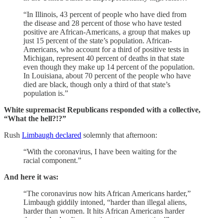
“In Illinois, 43 percent of people who have died from
the disease and 28 percent of those who have tested
positive are African-Americans, a group that makes up
just 15 percent of the state’s population. African-
Americans, who account for a third of positive tests in
Michigan, represent 40 percent of deaths in that state
even though they make up 14 percent of the population.
In Louisiana, about 70 percent of the people who have
died are black, though only a third of that state’s
population is.”
White supremacist Republicans responded with a collective,
“What the hell?!?”
Rush
Limbaugh declared
solemnly that afternoon:
“With the coronavirus, I have been waiting for the
racial component.”
And here it was:
“The coronavirus now hits African Americans harder,”
Limbaugh giddily intoned, “harder than illegal aliens,
harder than women. It hits African Americans harder