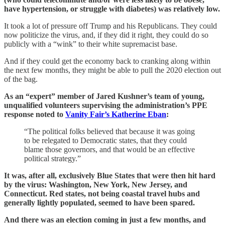
have hypertension, or struggle with diabetes) was relatively low.
It took a lot of pressure off Trump and his Republicans. They could
now politicize the virus, and, if they did it right, they could do so
publicly with a “wink” to their white supremacist base.
And if they could get the economy back to cranking along within
the next few months, they might be able to pull the 2020 election out
of the bag.
As an “expert” member of Jared Kushner’s team of young,
unqualified volunteers supervising the administration’s PPE
response noted to
Vanity Fair’s Katherine Eban
:
“The political folks believed that because it was going
to be relegated to Democratic states, that they could
blame those governors, and that would be an effective
political strategy.”
It was, after all, exclusively Blue States that were then hit hard
by the virus: Washington, New York, New Jersey, and
Connecticut. Red states, not being coastal travel hubs and
generally lightly populated, seemed to have been spared.
And there was an election coming in just a few months, and