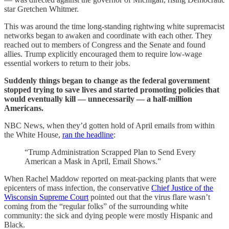
star Gretchen Whitmer.
This was around the time long-standing rightwing white supremacist
networks began to awaken and coordinate with each other. They
reached out to members of Congress and the Senate and found
allies. Trump explicitly encouraged them to require low-wage
essential workers to return to their jobs.
Suddenly things began to change as the federal government
stopped trying to save lives and started promoting policies that
would eventually kill — unnecessarily — a half-million
Americans.
NBC News, when they’d gotten hold of April emails from within
the White House,
ran the headline
:
“Trump Administration Scrapped Plan to Send Every
American a Mask in April, Email Shows.”
When Rachel Maddow reported on meat-packing plants that were
epicenters of mass infection, the conservative
Chief Justice of the
Wisconsin Supreme Court
pointed out that the virus flare wasn’t
coming from the “regular folks” of the surrounding white
community: the sick and dying people were mostly Hispanic and
Black.