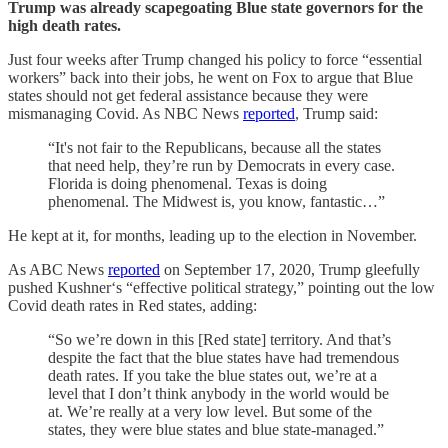
Trump was already scapegoating Blue state governors for the
high death rates.
Just four weeks after Trump changed his policy to force “essential
workers” back into their jobs, he went on Fox to argue that Blue
states should not get federal assistance because they were
mismanaging Covid. As NBC News
reported
, Trump said:
“It's not fair to the Republicans, because all the states
that need help, they’re run by Democrats in every case.
Florida is doing phenomenal. Texas is doing
phenomenal. The Midwest is, you know, fantastic…”
He kept at it, for months, leading up to the election in November.
As ABC News
reported
on September 17, 2020, Trump gleefully
pushed Kushner‘s “effective political strategy,” pointing out the low
Covid death rates in Red states, adding:
“So we’re down in this [Red state] territory. And that’s
despite the fact that the blue states have had tremendous
death rates. If you take the blue states out, we’re at a
level that I don’t think anybody in the world would be
at. We’re really at a very low level. But some of the
states, they were blue states and blue state-managed.”