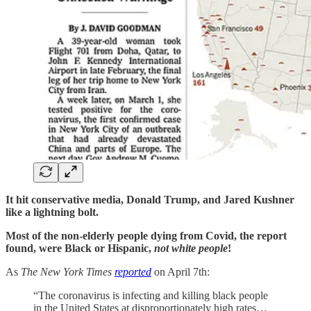
It hit conservative media, Donald Trump, and Jared Kushner
like a lightning bolt.
Most of the non-elderly people dying from Covid, the report
found, were Black or Hispanic,
not
white people
!
As
The New York Times
reported
on April 7th:
“The coronavirus is infecting and killing black people
in the United States at disproportionately high rates…