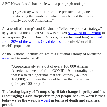
ABC News closed that article with a paragraph noting:
“[Y]esterday was the furthest the president has gone in
politicizing the pandemic which has claimed the lives of
nearly 200,000 Americans.”
As a result of Trump’s and Kushner‘s “effective political strategy,”
by year’s end the United States was ranked
5th worst in the world
in
our response (behind Brazil, Mexico, Colombia, and Iran); we
had
about 20% of the world’s Covid deaths
, but only 4.5% of the
world’s population.
As the National Institute of Health’s National Library of Medicine
noted
in December 2020:
“Approximately 97.9 out of every 100,000 African
Americans have died from COVID-19, a mortality rate
that is a third higher than that for Latinos (64.7 per
100,000), and more than double than that for whites
(46.6 per 100,000)...”
The lasting legacy of Trump’s April 8th change in policy and his
encouraging Covid skepticism to get people back to work is that
today we’re the world’s
worst
in terms of death and sickness,
period.