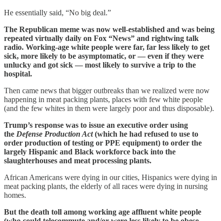
He essentially said, “No big deal.”
The Republican meme was now well-established and was being
repeated virtually daily on Fox “News” and rightwing talk
radio. Working-age white people were far, far less likely to get
sick, more likely to be asymptomatic, or — even if they were
unlucky and got sick — most likely to survive a trip to the
hospital.
Then came news that bigger outbreaks than we realized were now
happening in meat packing plants, places with few white people
(and the few whites in them were largely poor and thus disposable).
Trump’s response was to issue an executive order using
the
Defense Production Act
(which he had refused to use to
order production of testing or PPE equipment) to order the
largely Hispanic and Black workforce back into the
slaughterhouses and meat processing plants.
African Americans were dying in our cities, Hispanics were dying in
meat packing plants, the elderly of all races were dying in nursing
homes.
But the death toll among working age affluent white people
(who could telecommute and/or were less likely to be obese,