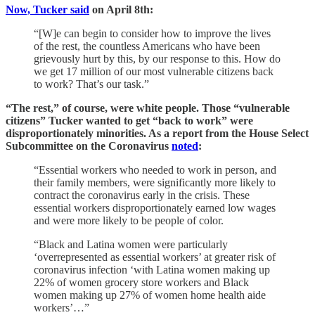
Now, Tucker said
on April 8th:
“[W]e can begin to consider how to improve the lives
of the rest, the countless Americans who have been
grievously hurt by this, by our response to this. How do
we get 17 million of our most vulnerable citizens back
to work? That’s our task.”
“The rest,” of course, were white people. Those “vulnerable
citizens” Tucker wanted to get “back to work” were
disproportionately minorities. As a report from the House Select
Subcommittee on the Coronavirus
noted
:
“Essential workers who needed to work in person, and
their family members, were significantly more likely to
contract the coronavirus early in the crisis. These
essential workers disproportionately earned low wages
and were more likely to be people of color.
“Black and Latina women were particularly
‘overrepresented as essential workers’ at greater risk of
coronavirus infection ‘with Latina women making up
22% of women grocery store workers and Black
women making up 27% of women home health aide
workers’…”