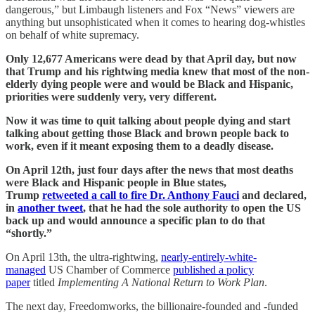
dangerous,” but Limbaugh listeners and Fox “News” viewers are
anything but unsophisticated when it comes to hearing dog-whistles
on behalf of white supremacy.
Only 12,677 Americans were dead by that April day, but now
that Trump and his rightwing media knew that most of the non-
elderly dying people were and would be Black and Hispanic,
priorities were suddenly very, very different.
Now it was time to quit talking about people dying and start
talking about getting those Black and brown people back to
work, even if it meant exposing them to a deadly disease.
On April 12th, just four days after the news that most deaths
were Black and Hispanic people in Blue states,
Trump
retweeted a call to fire Dr. Anthony Fauci
and declared,
in
another tweet
, that he had the sole authority to open the US
back up and would announce a specific plan to do that
“shortly.”
On April 13th, the ultra-rightwing,
nearly-entirely-white-
managed
US Chamber of Commerce
published a policy
paper
titled
Implementing A National Return to Work Plan
.
The next day, Freedomworks, the billionaire-founded and -funded