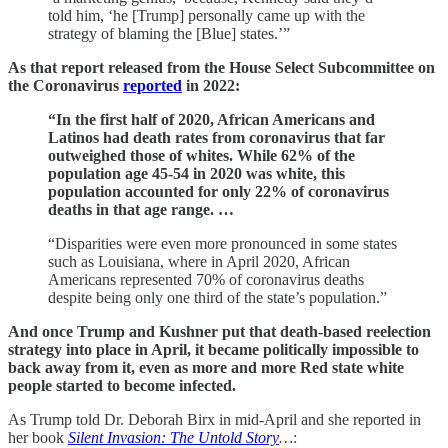
told him, ‘he [Trump] personally came up with the
strategy of blaming the [Blue] states.’”
As that report released from the House Select Subcommittee on
the Coronavirus
reported
in 2022:
“In the first half of 2020, African Americans and
Latinos had death rates from coronavirus that far
outweighed those of whites. While 62% of the
population age 45-54 in 2020 was white, this
population accounted for only 22% of coronavirus
deaths in that age range. …
“Disparities were even more pronounced in some states
such as Louisiana, where in April 2020, African
Americans represented 70% of coronavirus deaths
despite being only one third of the state’s population.”
And once Trump and Kushner put that death-based reelection
strategy into place in April, it became politically impossible to
back away from it, even as more and more Red state white
people started to become infected.
As Trump told Dr. Deborah Birx in mid-April and she reported in
her book
Silent Invasion: The Untold Story
…
: