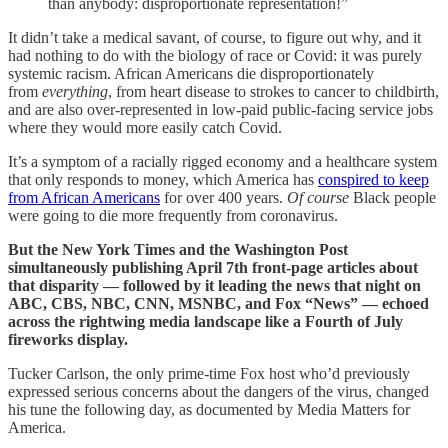
than anybody: disproportionate representation!”
It didn’t take a medical savant, of course, to figure out why, and it
had nothing to do with the biology of race or Covid: it was purely
systemic racism. African Americans die disproportionately
from
everything
, from heart disease to strokes to cancer to childbirth,
and are also over-represented in low-paid public-facing service jobs
where they would more easily catch Covid.
It’s a symptom of a racially rigged economy and a healthcare system
that only responds to money, which America has
conspired to keep
from African Americans
for over 400 years.
Of course
Black people
were going to die more frequently from coronavirus.
But the New York Times and the Washington Post
simultaneously publishing April 7th front-page articles about
that disparity — followed by it leading the news that night on
ABC, CBS, NBC, CNN, MSNBC, and Fox “News” — echoed
across the rightwing media landscape like a Fourth of July
fireworks display.
Tucker Carlson, the only prime-time Fox host who’d previously
expressed serious concerns about the dangers of the virus, changed
his tune the following day, as documented by Media Matters for
America.