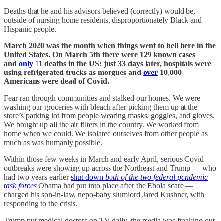
Deaths that he and his advisors believed (correctly) would be,
outside of nursing home residents, disproportionately Black and
Hispanic people.
March 2020 was the month when things went to hell here in the
United States. On March 5th there were 129 known cases
and
only
11 deaths in the US: just 33 days later, hospitals were
using refrigerated trucks as morgues and
over
10,000
Americans were dead of Covid.
Fear ran through communities and stalked our homes. We were
washing our groceries with bleach after picking them up at the
store’s parking lot from people wearing masks, goggles, and gloves.
We bought up all the air filters in the country. We worked from
home when we could. We isolated ourselves from other people as
much as was humanly possible.
Within those few weeks in March and early April, serious Covid
outbreaks were showing up across the Northeast and Trump — who
had two years earlier
shut down
both of the two federal pandemic
task forces
Obama had put into place after the Ebola scare —
charged his son-in-law, nepo-baby slumlord Jared Kushner, with
responding to the crisis.
Trump put medical doctors on TV daily, the media was freaking out