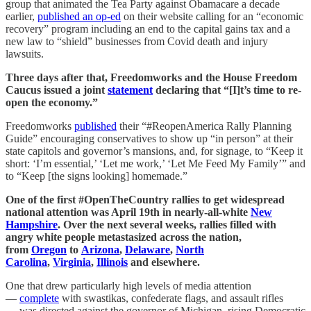
group that animated the Tea Party against Obamacare a decade
earlier,
published an op-ed
on their website calling for an “economic
recovery” program including an end to the capital gains tax and a
new law to “shield” businesses from Covid death and injury
lawsuits.
Three days after that, Freedomworks and the House Freedom
Caucus issued a joint
statement
declaring that “[I]t’s time to re-
open the economy.”
Freedomworks
published
their “#ReopenAmerica Rally Planning
Guide” encouraging conservatives to show up “in person” at their
state capitols and governor’s mansions, and, for signage, to “Keep it
short: ‘I’m essential,’ ‘Let me work,’ ‘Let Me Feed My Family’” and
to “Keep [the signs looking] homemade.”
One of the first #OpenTheCountry rallies to get widespread
national attention was April 19th in nearly-all-white
New
Hampshire
. Over the next several weeks, rallies filled with
angry white people metastasized across the nation,
from
Oregon
to
Arizona
,
Delaware
,
North
Carolina
,
Virginia
,
Illinois
and elsewhere.
One that drew particularly high levels of media attention
—
complete
with swastikas, confederate flags, and assault rifles
— was directed against the governor of Michigan, rising Democratic