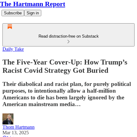
The Hartmann Report
Subscribe
Sign in
Read distraction-free on Substack
Daily Take
The Five-Year Cover-Up: How Trump’s
Racist Covid Strategy Got Buried
Their diabolical and racist plan, for purely political
purposes, to intentionally allow a half-million
Americans to die has been largely ignored by the
American mainstream media…
Thom Hartmann
Mar 13, 2025