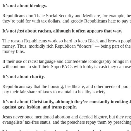
It’s not about ideology.
Republicans don’t hate Social Security and Medicare, for example, be
they’re paid for with tax dollars, and greedy Republicans hate to pay th
It’s not
just
about racism, although it often appears that way.
The reason Republicans work so hard to keep Black and brown people 
money. Thus, morbidly rich Republican “donors” — being part of the ove
money bins.
If their use of racist language and Confederate iconography brings in 
will continue to stuff their SuperPACs with lobbyist cash they can use
It’s not about charity.
Republicans say that the housing, healthcare, and other needs of poor
pay their fair share of taxes to maintain a healthy society.
It’s not about Christianity, although they’re constantly invoking
against gay, lesbian, and trans people.
Jesus never once mentioned abortion and decried bigotry, but they re
evangelists’ tax-free status, and the preachers repay them by preaching 