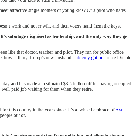
meet attractive single mothers of young kids? Or a pilot who hates
esn’t work and never will, and then voters hand them the keys.
 It’s sabotage disguised as leadership, and the only way they get
n like that doctor, teacher, and pilot. They run for public office
mple, how Tiffany Trump’s new husband
suddenly got rich
once Donald
 day and has made an estimated $3.5 billion off his having occupied
-well-paid job waiting for them when they retire.
for this country in the years since. It’s a twisted embrace of
Ayn
people out of.
 while Americans are dying from pollution and climate change,