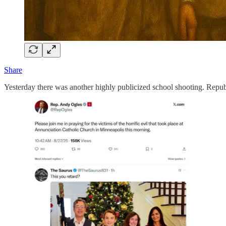
Share
Yesterday there was another highly publicized school shooting. Republ