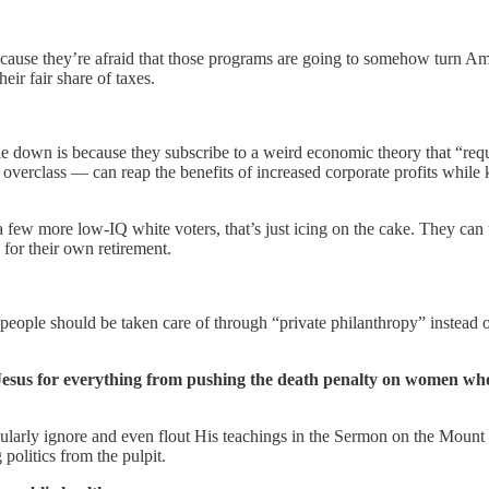
cause they’re afraid that those programs are going to somehow turn Ame
eir fair share of taxes.
down is because they subscribe to a weird economic theory that “requi
rclass — can reap the benefits of increased corporate profits while kee
a few more low-IQ white voters, that’s just icing on the cake. They can 
 for their own retirement.
 people should be taken care of through “private philanthropy” instead o
 Jesus for everything from pushing the death penalty on women who g
gularly ignore and even flout His teachings in the Sermon on the Moun
politics from the pulpit.