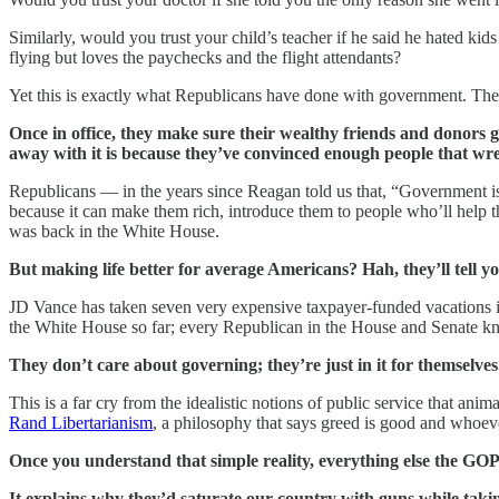
Similarly, would you trust your child’s teacher if he said he hated k
flying but loves the paychecks and the flight attendants?
Yet this is exactly what Republicans have done with government. They
Once in office, they make sure their wealthy friends and donors get
away with it is because they’ve convinced enough people that wreck
Republicans — in the years since Reagan told us that, “Government i
because it can make them rich, introduce them to people who’ll help
was back in the White House.
But making life better for average Americans? Hah, they’ll tell y
JD Vance has taken seven very expensive taxpayer-funded vacations i
the White House so far; every Republican in the House and Senate knows
They don’t care about governing; they’re just in it for themselves
This is a far cry from the idealistic notions of public service that an
Rand Libertarianism
, a philosophy that says greed is good and whoeve
Once you understand that simple reality, everything else the GOP
It explains why they’d saturate our country with guns while taki