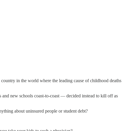
 country in the world where the leading cause of childhood deaths
and new schools coast-to-coast — decided instead to kill off as
nything about uninsured people or student debt?
you take your kids to such a physician?