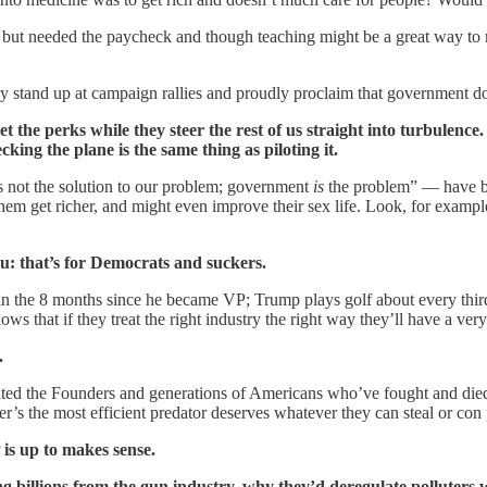
ids but needed the paycheck and though teaching might be a great way to 
 stand up at campaign rallies and proudly proclaim that government do
 the perks while they steer the rest of us straight into turbulence.
ing the plane is the same thing as piloting it.
s not the solution to our problem; government
is
the problem” — have bee
 them get richer, and might even improve their sex life. Look, for exa
ou: that’s for Democrats and suckers.
n the 8 months since he became VP; Trump plays golf about every third
 that if they treat the right industry the right way they’ll have a very
.
imated the Founders and generations of Americans who’ve fought and died 
r’s the most efficient predator deserves whatever they can steal or con 
 is up to makes sense.
ng billions from the gun industry, why they’d deregulate polluters