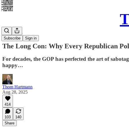
T
Daily Take
Subscribe
Sign in
The Long Con: Why Every Republican Pol
For decades, the GOP has perfected the art of sabotage
happy…
Thom Hartmann
Aug 28, 2025
414
103
140
Share