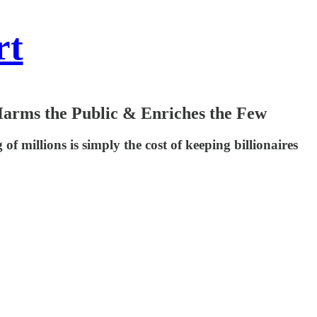
rt
rms the Public & Enriches the Few
f millions is simply the cost of keeping billionaires