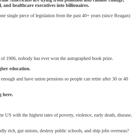
and healthcare executives into billionaires.
e single piece of legislation from the past 40+ years (since Reagan)
Act of 1906, nobody has ever won the autographed book prize.
gher education.
 enough and have union pensions so people can retire after 30 or 40
g here.
 US with the highest rates of poverty, violence, early death, disease,
idly rich, gut unions, destroy public schools, and ship jobs overseas?