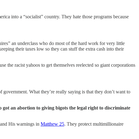
rica into a “socialist” country. They hate those programs because
res” an underclass who do most of the hard work for very little
ping their taxes low so they can stuff the extra cash into their
use the racist yahoos to get themselves reelected so giant corporations
f government. What they’re really saying is that they don’t want to
ot an abortion to giving bigots the legal right to discriminate
t and His warnings in
Matthew 25
. They protect multimillionaire