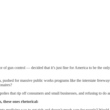
f gun control — decided that it’s just fine for America to be the only
ushed for massive public works programs like the interstate freeways 
ionaires?
olies that rip off consumers and small businesses, and refusing to do a
, these ones rhetorical:
 into medicine was to get rich and doesn’t much care for people? Would 