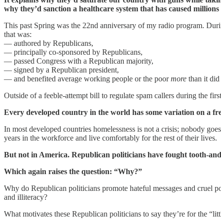
why they’d sanction a healthcare system that has caused millions 
This past Spring was the 22nd anniversary of my radio program. During
that was:
— authored by Republicans,
— principally co-sponsored by Republicans,
— passed Congress with a Republican majority,
— signed by a Republican president,
— and benefited average working people or the poor
more
than it did
Outside of a feeble-attempt bill to regulate spam callers during the 
Every developed country in the world has some variation on a fre
In most developed countries homelessness is not a crisis; nobody goes
years in the workforce and live comfortably for the rest of their lives.
But not in America. Republican politicians have fought tooth-and
Which again raises the question: “Why?”
Why do Republican politicians promote hateful messages and cruel polic
and illiteracy?
What motivates these Republican politicians to say they’re for the “lit