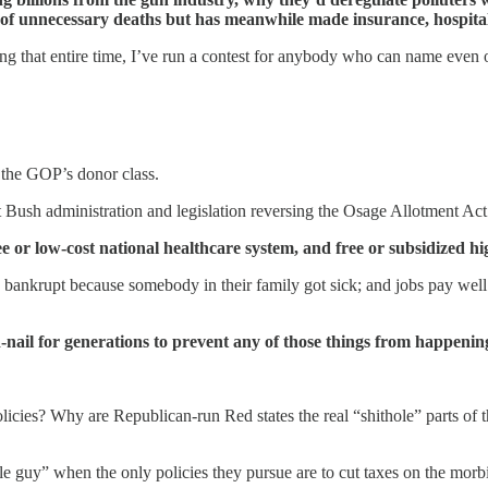
of unnecessary deaths but has meanwhile made insurance, hospital, 
 that entire time, I’ve run a contest for anybody who can name even on
 the GOP’s donor class.
first Bush administration and legislation reversing the Osage Allotment 
e or low-cost national healthcare system, and free or subsidized hi
 bankrupt because somebody in their family got sick; and jobs pay well
-nail for generations to prevent any of those things from happenin
ies? Why are Republican-run Red states the real “shithole” parts of the
tle guy” when the only policies they pursue are to cut taxes on the morb