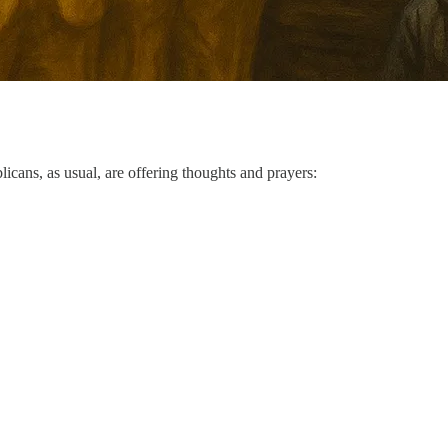
icans, as usual, are offering thoughts and prayers: