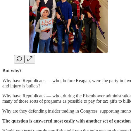
But why?
Why have Republicans — who, before Reagan, were the party in favor o
and injury is bullets?
Why have Republicans — who, during the Eisenhower administration, p
many of those sorts of programs as possible to pay for tax gifts to bill
Why are they defending insider trading in Congress, supporting monop
The question is answered most easily with another set of questions
Would you trust your doctor if she told you the only reason she went