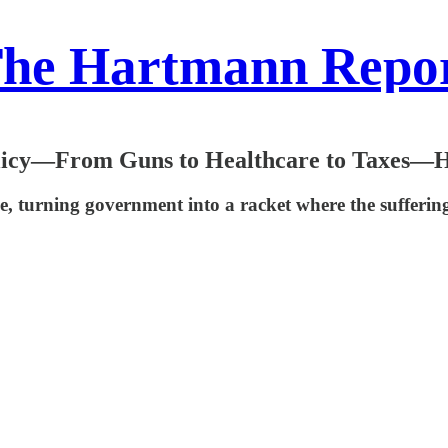
he Hartmann Repo
icy—From Guns to Healthcare to Taxes—Ha
, turning government into a racket where the suffering o