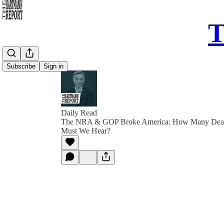
T
Subscribe
Sign in
Daily Read
The NRA & GOP Broke America: How Many Dead 
Must We Hear?