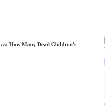
a: How Many Dead Children's