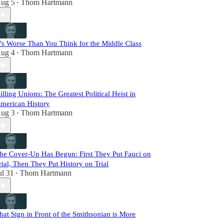
ug 5
Thom Hartmann
•
t’s Worse Than You Think for the Middle Class
ug 4
Thom Hartmann
•
illing Unions: The Greatest Political Heist in
merican History
ug 3
Thom Hartmann
•
he Cover-Up Has Begun: First They Put Fauci on
rial, Then They Put History on Trial
ul 31
Thom Hartmann
•
hat Sign in Front of the Smithsonian is More