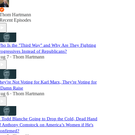
Thom Hartmann
Recent Episodes
ho Is the "Third Way" and Why Are They Fighting
rogressives Instead of Republicans?
ug 7
Thom Hartmann
•
hey're Not Voting for Karl Marx, They're Voting for
 Damn Raise
ug 6
Thom Hartmann
•
s Todd Blanche Going to Drop the Cold, Dead Hand
f Anthony Comstock on America’s Women if He's
onfirmed?