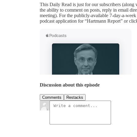
This Daily Read is just for our subscribers (along
the ability to comment on posts, reply in email 
meeting). For the publicly-available 7-day-a-week
podcast application for “Hartmann Report” or clic
Discussion about this episode
Comments
Restacks