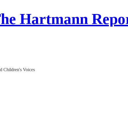
he Hartmann Repo
Children's Voices