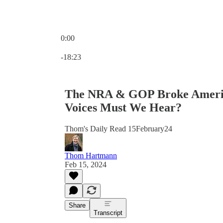
0:00
Current time: 0:00 / Total time: -18:23
-18:23
The NRA & GOP Broke Americ
Voices Must We Hear?
Thom's Daily Read 15February24
Thom Hartmann
Feb 15, 2024
Share
Transcript