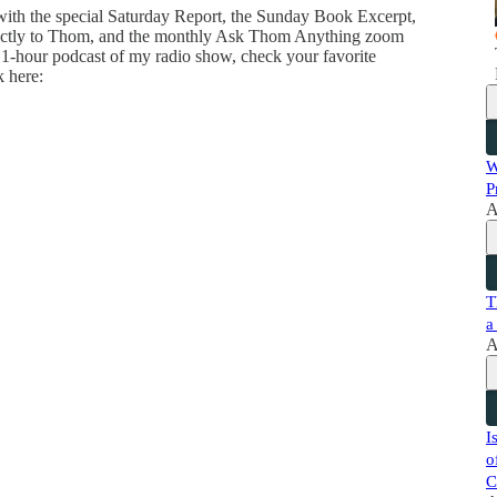
 with the special Saturday Report, the Sunday Book Excerpt,
directly to Thom, and the monthly Ask Thom Anything zoom
 1-hour podcast of my radio show, check your favorite
k here:
W
P
A
T
a
A
I
o
C