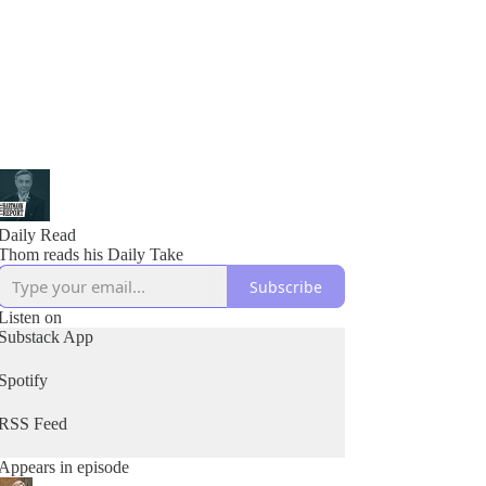
Daily Read
Thom reads his Daily Take
Subscribe
Listen on
Substack App
Spotify
RSS Feed
Appears in episode