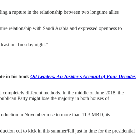
ng a rupture in the relationship between two longtime allies
tire relationship with Saudi Arabia and expressed openness to
dcast on Tuesday night.”
te in his book
Oil Leaders: An Insider’s Account of Four Decades
completely different methods. In the middle of June 2018, the
publican Party might lose the majority in both houses of
roduction in November rose to more than 11.3 MBD, its
uction cut to kick in this summer/fall just in time for the presidential