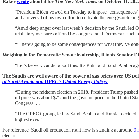
Baker
wrote
about it for
The New York Times
on October 11, 202
“President Biden vowed on Tuesday to impose ‘consequences’ on 
and a reversal of his own effort to cultivate the energy-rich ki
“Amid deep anger over last week’s decision by the Saudi-led OP
retaliatory measures offered by congressional Democrats such as 
“‘There’s going to be some consequences for what they’ve done
Weighing in for Democratic Senate leadership, Illinois Senator
“Let’s be very candid about this. It’s Putin and Saudi Arabia aga
The Saudis are well aware of the power of gas prices over US po
of Saudi Arabia and OPEC's Global Energy Policy:
“During the midterm election in 2018, President Trump pushed 
oil price was about $75 and the gasoline price in the United St
Congress. …
“The OPEC+ group, led by Saudi Arabia and Russia, decided in
highest ever.”
For reference, Saudi oil production right now is standing at around
9 
election.