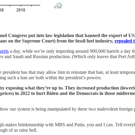
and Congress put into law legislation that banned the export of U
ans on the Supreme Court) from the fossil fuel industry,
repealed 
rrels
a day, while we’re only importing around 900,000 barrels a day 
es and Saudi and Russian production. (Which only leaves that Port Ar
president has that may allow him to reinstate that ban, at least tempora
fting such a ban are both within the president’s powers.
 by exposing what they’re up to. They
increased
production (loweri
prices) in 2022 to hurt Biden and the Democrats in those midterms
ow our system is being manipulated by these two malevolent foreign po
high-stakes brinkmanship with MBS and Putin, you and I can. Tell eve
ugh of us raise hell.