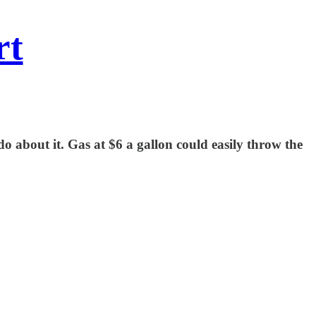
rt
 do about it. Gas at $6 a gallon could easily throw the