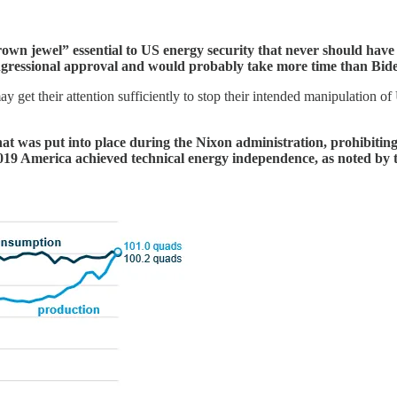
own jewel” essential to US energy security that never should have b
ongressional approval and would probably take more time than Bid
et their attention sufficiently to stop their intended manipulation of US 
hat was put into place during the Nixon administration, prohibitin
n 2019 America achieved technical energy independence, as noted b