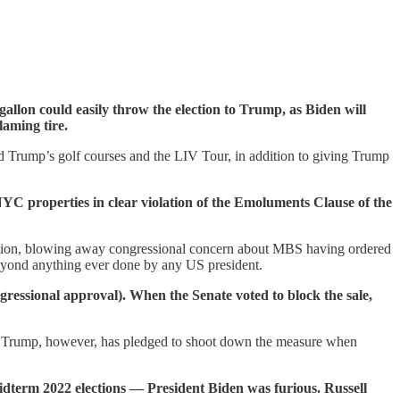
a gallon could easily throw the election to Trump, as Biden will
laming tire.
d Trump’s golf courses and the LIV Tour, in addition to giving Trump
YC properties in clear violation of the Emoluments Clause of the
ination, blowing away congressional concern about MBS having ordered
beyond anything ever done by any US president.
gressional approval). When the Senate voted to block the sale,
ent Trump, however, has pledged to shoot down the measure when
dterm 2022 elections — President Biden was furious. Russell