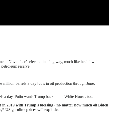
ene in November’s election in a big way, much like he did with a
 petroleum reserve.
e-million-barrels-a-day] cuts in oil production through June,
ls a day. Putin wants Trump back in the White House, too.
ed in 2019 with Trump’s blessing), no matter how much oil Biden
e,” US gasoline prices will explode.