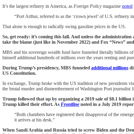
It’s the largest refinery in America, as
Foreign Policy
magazine
noted
“Port Arthur, referred to as the ‘crown jewel’ of U.S. refinery in
That alone is enough to radically swing gasoline prices in the US.
So, get ready: it’s coming this fall. And unless the administration
take the blame (just like in November 2022) and Fox “News” and r
MBS and his sovereign wealth fund have funneled literally billions o
himself additional hundreds of millions over the years renting and pu
During Trump’s presidency, MBS funneled
additional millions
di
US Constitution.
In exchange, Trump broke with the US tradition of new presidents vis
the brutal murder and dismemberment of Washington Post journalist Ja
Trump followed that up by organizing a 2019 sale of $8.1 billion 
Trump killed their effort. As
Frontline
noted in a July 2019 repor
“Both chambers have registered their disapproval of the emerg
it arrives at his desk.”
When Saudi Arabia and Russia tried to screw Biden and the Democ