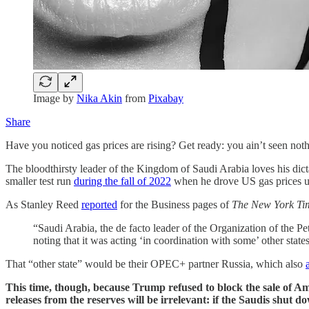
Image by
Nika Akin
from
Pixabay
Share
Have you noticed gas prices are rising? Get ready: you ain’t seen noth
The bloodthirsty leader of the Kingdom of Saudi Arabia loves his dict
smaller test run
during the fall of 2022
when he drove US gas prices up 
As Stanley Reed
reported
for the Business pages of
The New York T
“Saudi Arabia, the de facto leader of the Organization of the Pe
noting that it was acting ‘in coordination with some’ other states
That “other state” would be their OPEC+ partner Russia, which also
This time, though, because Trump refused to block the sale of Am
releases from the reserves will be irrelevant: if the Saudis shut 