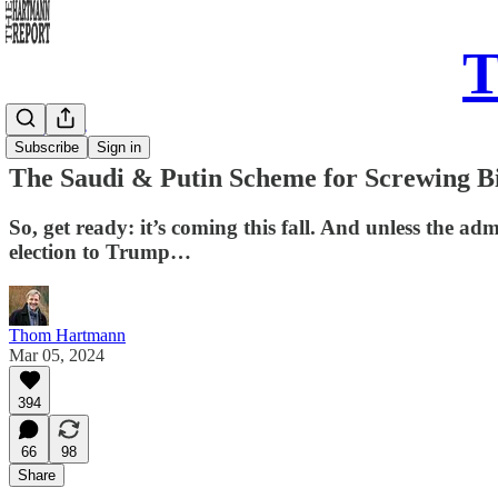
T
Daily Take
Subscribe
Sign in
The Saudi & Putin Scheme for Screwing Bi
So, get ready: it’s coming this fall. And unless the ad
election to Trump…
Thom Hartmann
Mar 05, 2024
394
66
98
Share