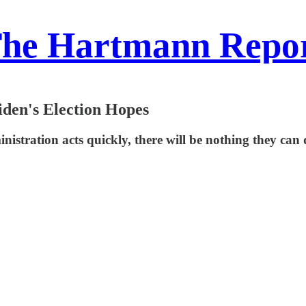
he Hartmann Repo
den's Election Hopes
ministration acts quickly, there will be nothing they can