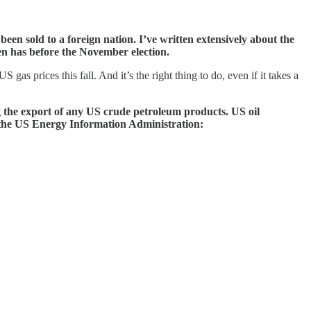
een sold to a foreign nation. I’ve written extensively about the
en has before the November election.
gas prices this fall. And it’s the right thing to do, even if it takes a
g the export of any US crude petroleum products. US oil
y the US Energy Information Administration: