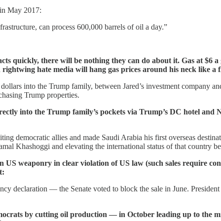
in May 2017:
frastructure, can process 600,000 barrels of oil a day.”
 acts quickly, there will be nothing they can do about it. Gas at $6 
ightwing hate media will hang gas prices around his neck like a f
f dollars into the Trump family, between Jared’s investment company an
rchasing Trump properties.
rectly into the Trump family’s pockets via Trump’s DC hotel and N
iting democratic allies and made Saudi Arabia his first overseas dest
mal Khashoggi and elevating the international status of that country 
in US weaponry in clear violation of US law (such sales require con
t:
ency declaration — the Senate voted to block the sale in June. Presid
rats by cutting oil production — in October leading up to the mi