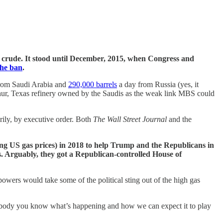
S crude. It stood until December, 2015, when Congress and
the ban
.
from Saudi Arabia and
290,000 barrels
a day from Russia (yes, it
thur, Texas refinery owned by the Saudis as the weak link MBS could
rily, by executive order. Both
The Wall Street Journal
and the
ng US gas prices) in 2018 to help Trump and the Republicans in
. Arguably, they got a Republican-controlled House of
wers would take some of the political sting out of the high gas
rybody you know what’s happening and how we can expect it to play