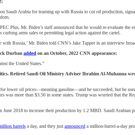
2:
Saudi Arabia for teaming up with Russia to cut oil production, signali
ngdom.
EC Plus, Mr. Biden’s staff announced that he would re-evaluate the en
curbing arms sales or permitting legal action against the cartel.
 with Russia,’ Mr. Biden told CNN’s Jake Tapper in an interview broa
 Dick Durban
added
on an October, 2022 CNN appearance:
inst the United States.”
litics. Retired Saudi Oil Ministry Adviser Ibrahim Al-Muhanna wro
for lower oil prices—meaning gasoline—and he succeeded, but he used 
ates was more than $3.50 in some states. Trump was worried that the Re
 June 2018 to increase their production by 1.2 MBD. Saudi Arabian p
million barrels
a day, and they just
announced
a million-barrel-a-day prod