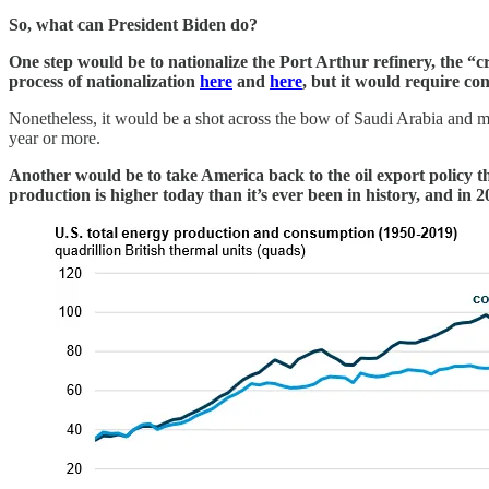
So, what can President Biden do?
One step would be to nationalize the Port Arthur refinery, the “cr
process of nationalization
here
and
here
, but it would require c
Nonetheless, it would be a shot across the bow of Saudi Arabia and may g
year or more.
Another would be to take America back to the oil export policy t
production is higher today than it’s ever been in history, and i