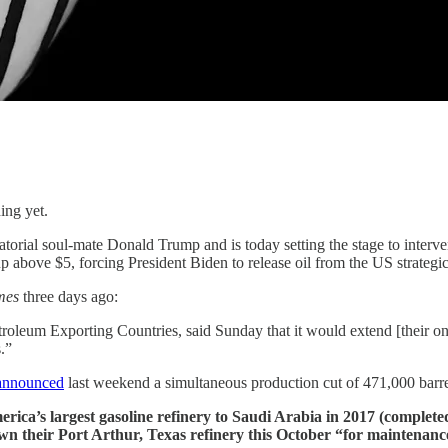
ing yet.
atorial soul-mate Donald Trump and is today setting the stage to interv
above $5, forcing President Biden to release oil from the US strategic
imes
three days ago:
troleum Exporting Countries, said Sunday that it would extend [their on
.”
announced
last weekend a simultaneous production cut of 471,000 barre
erica’s largest gasoline refinery to Saudi Arabia in 2017 (complet
down their Port Arthur, Texas refinery this October “for maintenanc