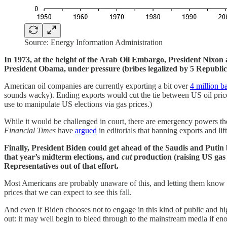
Source: Energy Information Administration
In 1973, at the height of the Arab Oil Embargo, President Nixon 
President Obama, under pressure (bribes legalized by 5 Republic
American oil companies are currently exporting a bit over
4 million ba
sounds wacky). Ending exports would cut the tie between US oil pric
use to manipulate US elections via gas prices.)
While it would be challenged in court, there are emergency powers the 
Financial Times
have
argued
in editorials that banning exports and li
Finally, President Biden could get ahead of the Saudis and Putin
that year’s midterm elections, and
cut
production (raising US gas 
Representatives out of that effort.
Most Americans are probably unaware of this, and letting them know h
prices that we can expect to see this fall.
And even if Biden chooses not to engage in this kind of public and 
out: it may well begin to bleed through to the mainstream media if eno