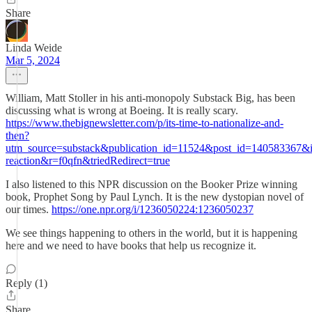
Share
Linda Weide
Mar 5, 2024
William, Matt Stoller in his anti-monopoly Substack Big, has been
discussing what is wrong at Boeing. It is really scary.
https://www.thebignewsletter.com/p/its-time-to-nationalize-and-
then?
utm_source=substack&publication_id=11524&post_id=140583367&
reaction&r=f0qfn&triedRedirect=true
I also listened to this NPR discussion on the Booker Prize winning
book, Prophet Song by Paul Lynch. It is the new dystopian novel of
our times.
https://one.npr.org/i/1236050224:1236050237
We see things happening to others in the world, but it is happening
here and we need to have books that help us recognize it.
Reply (1)
Share