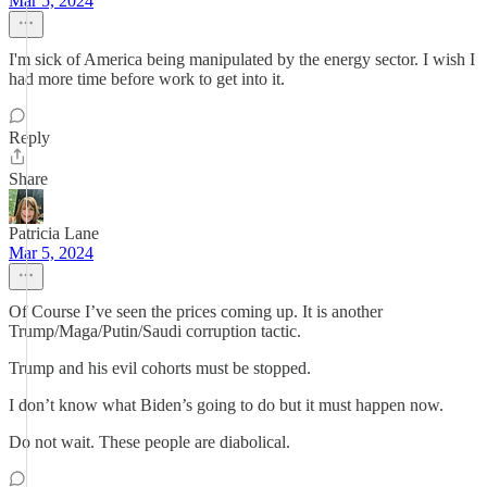
Mar 5, 2024
I'm sick of America being manipulated by the energy sector. I wish I
had more time before work to get into it.
Reply
Share
Patricia Lane
Mar 5, 2024
Of Course I’ve seen the prices coming up. It is another
Trump/Maga/Putin/Saudi corruption tactic.
Trump and his evil cohorts must be stopped.
I don’t know what Biden’s going to do but it must happen now.
Do not wait. These people are diabolical.