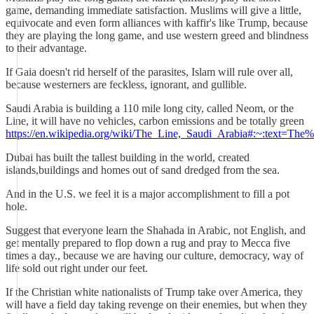
game, demanding immediate satisfaction. Muslims will give a little,
equivocate and even form alliances with kaffir's like Trump, because
they are playing the long game, and use western greed and blindness
to their advantage.
If Gaia doesn't rid herself of the parasites, Islam will rule over all,
because westerners are feckless, ignorant, and gullible.
Saudi Arabia is building a 110 mile long city, called Neom, or the
Line, it will have no vehicles, carbon emissions and be totally green
https://en.wikipedia.org/wiki/The_Line,_Saudi_Arabia#:~:text
Dubai has built the tallest building in the world, created
islands,buildings and homes out of sand dredged from the sea.
And in the U.S. we feel it is a major accomplishment to fill a pot
hole.
Suggest that everyone learn the Shahada in Arabic, not English, and
get mentally prepared to flop down a rug and pray to Mecca five
times a day., because we are having our culture, democracy, way of
life sold out right under our feet.
If the Christian white nationalists of Trump take over America, they
will have a field day taking revenge on their enemies, but when they