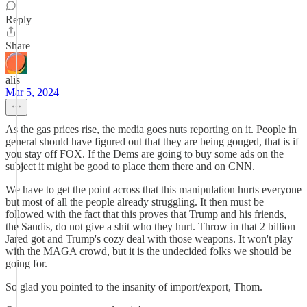
Reply
Share
alis
Mar 5, 2024
As the gas prices rise, the media goes nuts reporting on it. People in
general should have figured out that they are being gouged, that is if
you stay off FOX. If the Dems are going to buy some ads on the
subject it might be good to place them there and on CNN.
We have to get the point across that this manipulation hurts everyone
but most of all the people already struggling. It then must be
followed with the fact that this proves that Trump and his friends,
the Saudis, do not give a shit who they hurt. Throw in that 2 billion
Jared got and Trump's cozy deal with those weapons. It won't play
with the MAGA crowd, but it is the undecided folks we should be
going for.
So glad you pointed to the insanity of import/export, Thom.