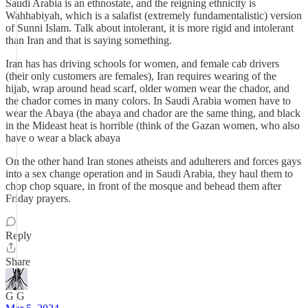
Saudi Arabia is an ethnostate, and the reigning ethnicity is
Wahhabiyah, which is a salafist (extremely fundamentalistic) version
of Sunni Islam. Talk about intolerant, it is more rigid and intolerant
than Iran and that is saying something.
Iran has has driving schools for women, and female cab drivers
(their only customers are females), Iran requires wearing of the
hijab, wrap around head scarf, older women wear the chador, and
the chador comes in many colors. In Saudi Arabia women have to
wear the Abaya (the abaya and chador are the same thing, and black
in the Mideast heat is horrible (think of the Gazan women, who also
have o wear a black abaya
On the other hand Iran stones atheists and adulterers and forces gays
into a sex change operation and in Saudi Arabia, they haul them to
chop chop square, in front of the mosque and behead them after
Friday prayers.
Reply
Share
G G