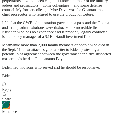
perpetrators have not been caught. I know a number of the military
judges and prosecutors -- come colleagues -- and some defense
counsel. My former colleague Moe Davis was the Guantanamo
chief prosecutor who refused to use the product of torture.
I felt that the GWB administration gave them a pass and the Obama
and Trump administrations were distracted. Its incredible that
Kushner, who has no experience and is probably legally conflicted
is the money manager of a $2 Bil Saudi investment fund.
Meanwhile more than 2,000 family members of people who died in
the Sept. 11 terror attacks signed a letter to Biden protesting a
potential plea agreement between the government and five suspected
masterminds held at Guantanamo Bay.
Biden had two sons who served and he should be responsive.
Biden
Reply
Share
Mmerose