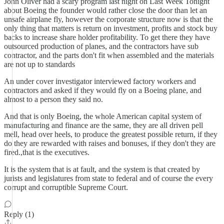
John Oliver had a scary program last night on Last Week Tonight
about Boeing the founder would rather close the door than let an
unsafe airplane fly, however the corporate structure now is that the
only thing that matters is return on investment, profits and stock buy
backs to increase share holder profitability. To get there they have
outsourced production of planes, and the contractors have sub
contractor, and the parts don't fit when assembled and the materials
are not up to standards
An under cover investigator interviewed factory workers and
contractors and asked if they would fly on a Boeing plane, and
almost to a person they said no.
And that is only Boeing, the whole American capital system of
manufacturing and finance are the same, they are all driven pell
mell, head over heels, to produce the greatest possible return, if they
do they are rewarded with raises and bonuses, if they don't they are
fired.,that is the executives.
It is the system that is at fault, and the system is that created by
jurists and legislatures from state to federal and of course the every
corrupt and corruptible Supreme Court.
Reply (1)