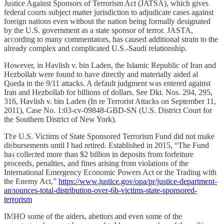
Justice Against Sponsors of Terrorism Act (JATSA), which gives
federal courts subject matter jurisdiction to adjudicate cases against
foreign nations even without the nation being formally designated
by the U.S. government as a state sponsor of terror. JASTA,
according to many commentators, has caused additional strain to the
already complex and complicated U.S.-Saudi relationship.
However, in Havlish v. bin Laden, the Islamic Republic of Iran and
Hezbollah were found to have directly and materially aided al
Qaeda in the 9/11 attacks. A default judgment was entered against
Iran and Hezbollah for billions of dollars. See Dkt. Nos. 294, 295,
316, Havlish v. bin Laden (In re Terrorist Attacks on September 11,
2011), Case No. 1:03-cv-09848-GBD-SN (U.S. District Court for
the Southern District of New York).
The U.S. Victims of State Sponsored Terrorism Fund did not make
disbursements until I had retired. Established in 2015, “The Fund
has collected more than $2 billion in deposits from forfeiture
proceeds, penalties, and fines arising from violations of the
International Emergency Economic Powers Act or the Trading with
the Enemy Act,”
https://www.justice.gov/opa/pr/justice-department-
announces-total-distribution-over-6b-victims-state-sponsored-
terrorism
IMHO some of the aiders, abettors and even some of the