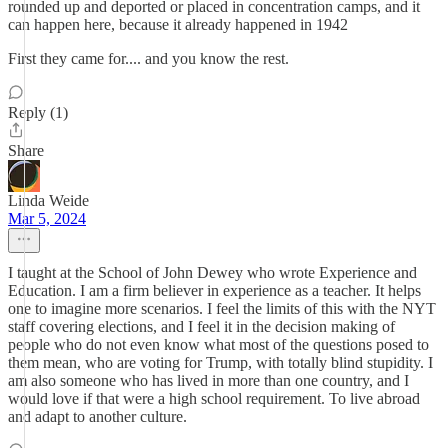
rounded up and deported or placed in concentration camps, and it
can happen here, because it already happened in 1942
First they came for.... and you know the rest.
Reply (1)
Share
Linda Weide
Mar 5, 2024
I taught at the School of John Dewey who wrote Experience and
Education. I am a firm believer in experience as a teacher. It helps
one to imagine more scenarios. I feel the limits of this with the NYT
staff covering elections, and I feel it in the decision making of
people who do not even know what most of the questions posed to
them mean, who are voting for Trump, with totally blind stupidity. I
am also someone who has lived in more than one country, and I
would love if that were a high school requirement. To live abroad
and adapt to another culture.