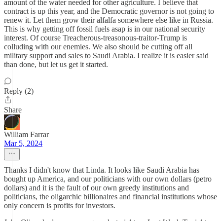
amount of the water needed for other agriculture. I believe that
contract is up this year, and the Democratic governor is not going to
renew it. Let them grow their alfalfa somewhere else like in Russia.
This is why getting off fossil fuels asap is in our national security
interest. Of course Treacherous-treasonous-traitor-Trump is
colluding with our enemies. We also should be cutting off all
military support and sales to Saudi Arabia. I realize it is easier said
than done, but let us get it started.
Reply (2)
Share
William Farrar
Mar 5, 2024
Thanks I didn't know that Linda. It looks like Saudi Arabia has
bought up America, and our politicians with our own dollars (petro
dollars) and it is the fault of our own greedy institutions and
politicians, the oligarchic billionaires and financial institutions whose
only concern is profits for investors.