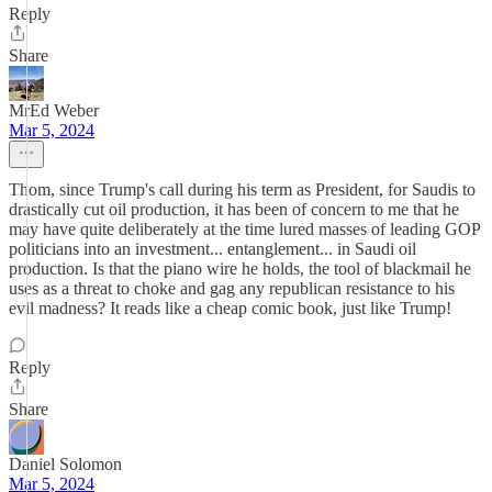
Reply
Share
MrEd Weber
Mar 5, 2024
Thom, since Trump's call during his term as President, for Saudis to
drastically cut oil production, it has been of concern to me that he
may have quite deliberately at the time lured masses of leading GOP
politicians into an investment... entanglement... in Saudi oil
production. Is that the piano wire he holds, the tool of blackmail he
uses as a threat to choke and gag any republican resistance to his
evil madness? It reads like a cheap comic book, just like Trump!
Reply
Share
Daniel Solomon
Mar 5, 2024