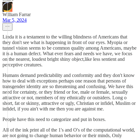
William Farrar
Mar 5, 2024
Linda it is a testament to the willing blindness of Americans that
they don't see what is happening in front of our eyes. Myopia or
tunnel vision seems to be common quality among Americans, maybe
it is a human defect. What ever fears and needs we have, we focus
on the nearest, loudest bright shiny object,like less sentient and
perceptive creatures.
Humans demand predictability and conformity and they don't know
how to deal with exceptions perhaps one reason that persons of
transgender identity are so threatening and confusing. We have this
need for certainty, or they friend or foe, male or female, sexually
attractive or not, members of my ethnically or outsiders. Long o
short, fat or skinny, attractive or ugly, Christian or infidel, Muslim or
infidel, if you ain't with me then you are against me.
People have this need to categorize and put in boxes.
All of the ink print all of the 1's and O's of the computational world,
are not going to change human behavior or their minds, Only