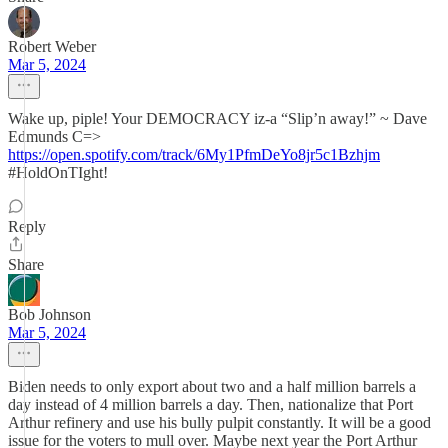
Robert Weber
Mar 5, 2024
Wake up, piple! Your DEMOCRACY iz-a “Slip’n away!” ~ Dave
Edmunds C=>
https://open.spotify.com/track/6My1PfmDeYo8jr5c1Bzhjm
#HoldOnTIght!
Reply
Share
Bob Johnson
Mar 5, 2024
Biden needs to only export about two and a half million barrels a
day instead of 4 million barrels a day. Then, nationalize that Port
Arthur refinery and use his bully pulpit constantly. It will be a good
issue for the voters to mull over. Maybe next year the Port Arthur