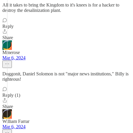
All it takes to bring the Kingdom to it's knees is for a hacker to
destroy the desalinization plant.
Reply
Share
Mmerose
Mar 6, 2024
Doggonit, Daniel Solomon is not "major news institutions," Billy is
righteous!
Reply (1)
Share
William Farrar
Mar 6, 2024