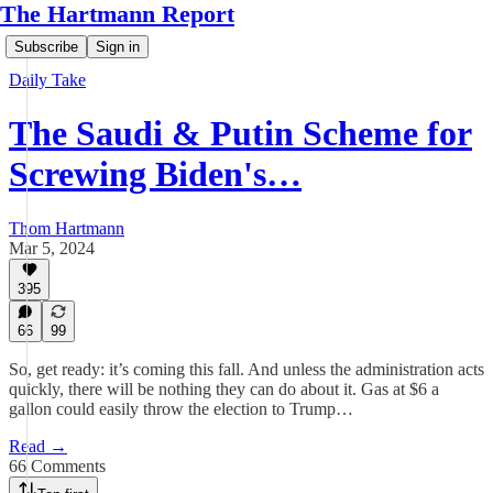
The Hartmann Report
Subscribe
Sign in
Daily Take
The Saudi & Putin Scheme for
Screwing Biden's…
Thom Hartmann
Mar 5, 2024
395
66
99
So, get ready: it’s coming this fall. And unless the administration acts
quickly, there will be nothing they can do about it. Gas at $6 a
gallon could easily throw the election to Trump…
Read →
66 Comments