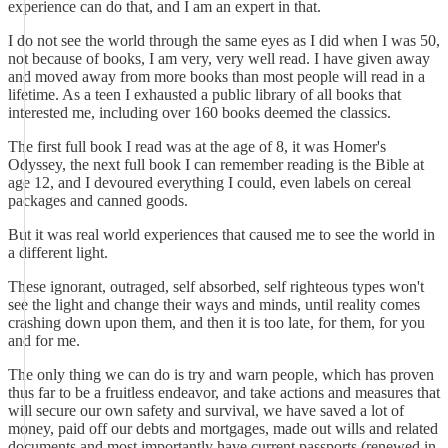
experience can do that, and I am an expert in that.
I do not see the world through the same eyes as I did when I was 50,
not because of books, I am very, very well read. I have given away
and moved away from more books than most people will read in a
lifetime. As a teen I exhausted a public library of all books that
interested me, including over 160 books deemed the classics.
The first full book I read was at the age of 8, it was Homer's
Odyssey, the next full book I can remember reading is the Bible at
age 12, and I devoured everything I could, even labels on cereal
packages and canned goods.
But it was real world experiences that caused me to see the world in
a different light.
These ignorant, outraged, self absorbed, self righteous types won't
see the light and change their ways and minds, until reality comes
crashing down upon them, and then it is too late, for them, for you
and for me.
The only thing we can do is try and warn people, which has proven
thus far to be a fruitless endeavor, and take actions and measures that
will secure our own safety and survival, we have saved a lot of
money, paid off our debts and mortgages, made out wills and related
documents and most importantly have current passports (renewed in