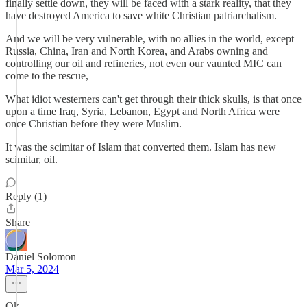
finally settle down, they will be faced with a stark reality, that they
have destroyed America to save white Christian patriarchalism.
And we will be very vulnerable, with no allies in the world, except
Russia, China, Iran and North Korea, and Arabs owning and
controlling our oil and refineries, not even our vaunted MIC can
come to the rescue,
What idiot westerners can't get through their thick skulls, is that once
upon a time Iraq, Syria, Lebanon, Egypt and North Africa were
once Christian before they were Muslim.
It was the scimitar of Islam that converted them. Islam has new
scimitar, oil.
Reply (1)
Share
Daniel Solomon
Mar 5, 2024
Ok.