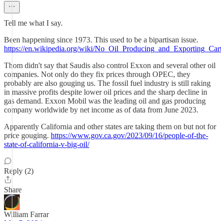
Tell me what I say.
Been happening since 1973. This used to be a bipartisan issue.
https://en.wikipedia.org/wiki/No_Oil_Producing_and_Exporting_Car
Thom didn't say that Saudis also control Exxon and several other oil
companies. Not only do they fix prices through OPEC, they
probably are also gouging us. The fossil fuel industry is still raking
in massive profits despite lower oil prices and the sharp decline in
gas demand. Exxon Mobil was the leading oil and gas producing
company worldwide by net income as of data from June 2023.
Apparently California and other states are taking them on but not for
price gouging.
https://www.gov.ca.gov/2023/09/16/people-of-the-
state-of-california-v-big-oil/
Reply (2)
Share
William Farrar