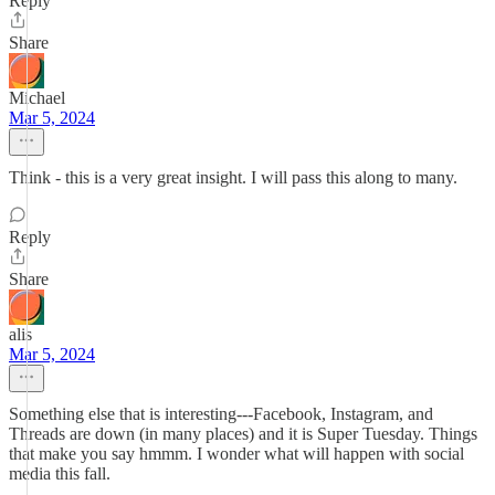
Reply
Share
Michael
Mar 5, 2024
Think - this is a very great insight. I will pass this along to many.
Reply
Share
alis
Mar 5, 2024
Something else that is interesting---Facebook, Instagram, and
Threads are down (in many places) and it is Super Tuesday. Things
that make you say hmmm. I wonder what will happen with social
media this fall.