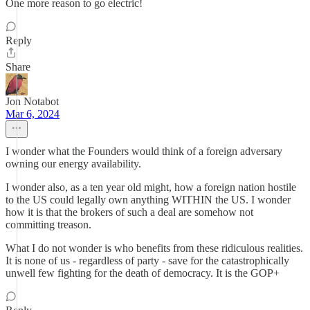
One more reason to go electric!
Reply
Share
Jon Notabot
Mar 6, 2024
I wonder what the Founders would think of a foreign adversary
owning our energy availability.
I wonder also, as a ten year old might, how a foreign nation hostile
to the US could legally own anything WITHIN the US. I wonder
how it is that the brokers of such a deal are somehow not
committing treason.
What I do not wonder is who benefits from these ridiculous realities.
It is none of us - regardless of party - save for the catastrophically
unwell few fighting for the death of democracy. It is the GOP+