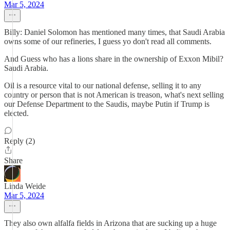
Mar 5, 2024
Billy: Daniel Solomon has mentioned many times, that Saudi Arabia
owns some of our refineries, I guess yo don't read all comments.
And Guess who has a lions share in the ownership of Exxon Mibil?
Saudi Arabia.
Oil is a resource vital to our national defense, selling it to any
country or person that is not American is treason, what's next selling
our Defense Department to the Saudis, maybe Putin if Trump is
elected.
Reply (2)
Share
Linda Weide
Mar 5, 2024
They also own alfalfa fields in Arizona that are sucking up a huge