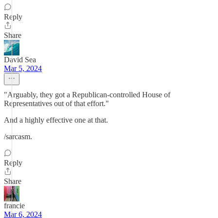
Reply
Share
David Sea
Mar 5, 2024
"Arguably, they got a Republican-controlled House of
Representatives out of that effort."
And a highly effective one at that.
/sarcasm.
Reply
Share
francie
Mar 6, 2024