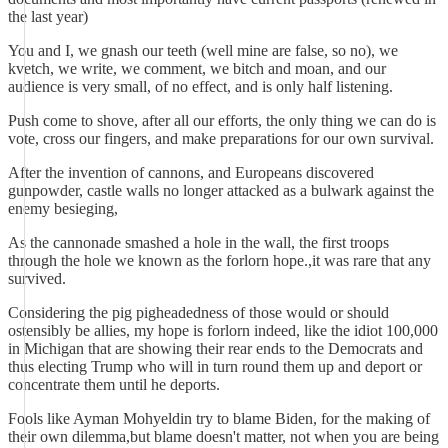
the last year)
You and I, we gnash our teeth (well mine are false, so no), we
kvetch, we write, we comment, we bitch and moan, and our
audience is very small, of no effect, and is only half listening.
Push come to shove, after all our efforts, the only thing we can do is
vote, cross our fingers, and make preparations for our own survival.
After the invention of cannons, and Europeans discovered
gunpowder, castle walls no longer attacked as a bulwark against the
enemy besieging,
As the cannonade smashed a hole in the wall, the first troops
through the hole we known as the forlorn hope.,it was rare that any
survived.
Considering the pig pigheadedness of those would or should
ostensibly be allies, my hope is forlorn indeed, like the idiot 100,000
in Michigan that are showing their rear ends to the Democrats and
thus electing Trump who will in turn round them up and deport or
concentrate them until he deports.
Fools like Ayman Mohyeldin try to blame Biden, for the making of
their own dilemma,but blame doesn't matter, not when you are being