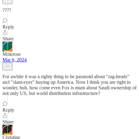
????
Reply
Share
Mmerose
Mar 6, 2024
For awhile it was a righty thing to be paranoid about "rag-heads"
and "slant-eyes" buying up America. Now I think you are right to
wonder, huh, how come even Fox is mum about Saudi ownership of
not only US, but world distribution infrastructure?
Reply
Share
Christine