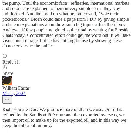
the pump. Until the economic facts--refineries, international markets
and so on--are explained to them in very simple terms they stay
uninformed. And then will do what my father said, "Vote their
pocketbooks." Biden could take a page from FDR by giving simple
and clear explanations about how such big topics affect their lives.
And even if few people are glued to their radios waiting for Fireside
Chats today, a concentrated effort could get the word out. It will take
vision and courage, but he has nothing to lose by showing these
characteristics to the public.
Reply (1)
Share
William Farrar
Mar 5, 2024
Right you are Doc. We produce more oil,than we use. Our oil is
refined by the Saudis at Pt Arthur and then exported overseas, we
then import oil to make up for the exported oil, and in this way we
keep the oil cabal running.