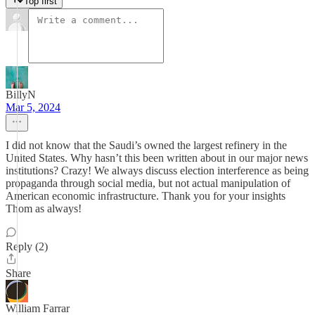
Top first
BillyN
Mar 5, 2024
I did not know that the Saudi’s owned the largest refinery in the
United States. Why hasn’t this been written about in our major news
institutions? Crazy! We always discuss election interference as being
propaganda through social media, but not actual manipulation of
American economic infrastructure. Thank you for your insights
Thom as always!
Reply (2)
Share
William Farrar