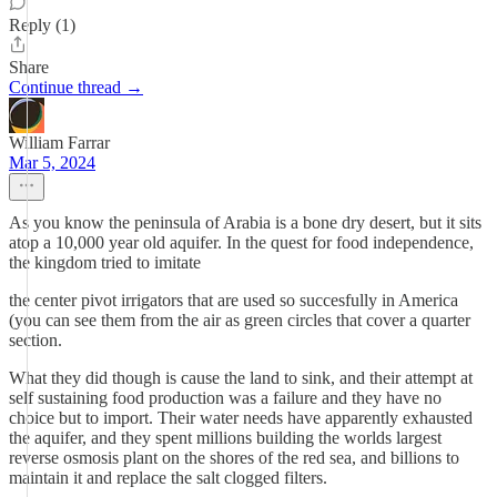
Reply (1)
Share
Continue thread →
William Farrar
Mar 5, 2024
As you know the peninsula of Arabia is a bone dry desert, but it sits
atop a 10,000 year old aquifer. In the quest for food independence,
the kingdom tried to imitate
the center pivot irrigators that are used so succesfully in America
(you can see them from the air as green circles that cover a quarter
section.
What they did though is cause the land to sink, and their attempt at
self sustaining food production was a failure and they have no
choice but to import. Their water needs have apparently exhausted
the aquifer, and they spent millions building the worlds largest
reverse osmosis plant on the shores of the red sea, and billions to
maintain it and replace the salt clogged filters.