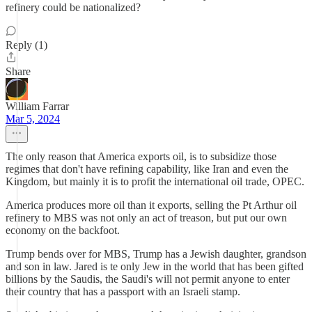
refinery could be nationalized?
Reply (1)
Share
William Farrar
Mar 5, 2024
The only reason that America exports oil, is to subsidize those
regimes that don't have refining capability, like Iran and even the
Kingdom, but mainly it is to profit the international oil trade, OPEC.
America produces more oil than it exports, selling the Pt Arthur oil
refinery to MBS was not only an act of treason, but put our own
economy on the backfoot.
Trump bends over for MBS, Trump has a Jewish daughter, grandson
and son in law. Jared is te only Jew in the world that has been gifted
billions by the Saudis, the Saudi's will not permit anyone to enter
their country that has a passport with an Israeli stamp.