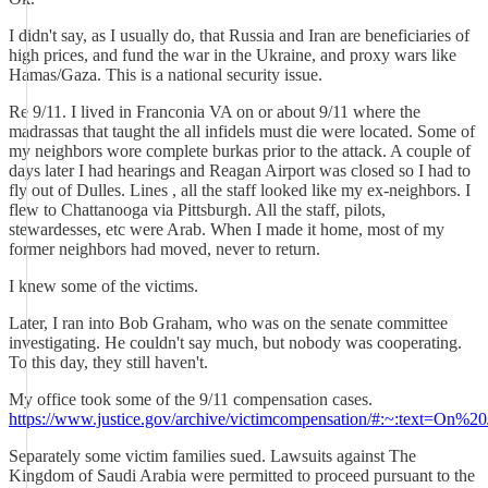
I didn't say, as I usually do, that Russia and Iran are beneficiaries of
high prices, and fund the war in the Ukraine, and proxy wars like
Hamas/Gaza. This is a national security issue.
Re 9/11. I lived in Franconia VA on or about 9/11 where the
madrassas that taught the all infidels must die were located. Some of
my neighbors wore complete burkas prior to the attack. A couple of
days later I had hearings and Reagan Airport was closed so I had to
fly out of Dulles. Lines , all the staff looked like my ex-neighbors. I
flew to Chattanooga via Pittsburgh. All the staff, pilots,
stewardesses, etc were Arab. When I made it home, most of my
former neighbors had moved, never to return.
I knew some of the victims.
Later, I ran into Bob Graham, who was on the senate committee
investigating. He couldn't say much, but nobody was cooperating.
To this day, they still haven't.
My office took some of the 9/11 compensation cases.
https://www.justice.gov/archive/victimcompensation/#:~:te
Separately some victim families sued. Lawsuits against The
Kingdom of Saudi Arabia were permitted to proceed pursuant to the