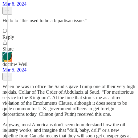
Mar 6, 2024
Hello to "this used to be a bipartisan issue."
Reply
Share
docrhw Weil
Mar 5, 2024
When he was in office the Saudis gave Trump one of their very high
medals, Collar of The Order of Abdulaziz al Saud, “For meritorious
service to the Kingdom". At the time that struck me as a direct
violation of the Emoluments Clause, although it does seem to be
quite common for U.S. government officers to get foreign
decorations today. Clinton (and Putin) received this one.
Anyway, most Americans don't seem to understand how the oil
industry works, and imagine that "drill, baby, drill" or a new
pipeline from Canada means that they will soon get cheaper gas at