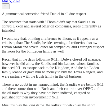
Mar 5, 2024
A grammatical correction friend Daniel in all due respect.
The sentence that starts with "Thom didn't say that Saudis also
control Exxon and several other oil companies, reads differently as
intended.
I would say that. omitting a reference to Thom, as it appears as a
criticism, that: The Saudis, besides owning oil refineries also own
Exxon Mobil and several other oil companies, and I strongly suspect
that goes for the bin Laden family as well.
Recall that in the days following 9/11m Dubya closed off airspace,
however he did allow the Saudis and bin Ladens, whose families
financed 9/11 to escape back to the Kingdom, And the bin Laden
family loaned or gave him he money to buy the Texas Rangers, and
were partners with the Bush family in the oil business.
There is no doubt in my learned mind, that Saudi's were behind 9/11
and there connection with Bush and their control over OPEC and
the oil trade is why they have not been indicted, charged or
punished for their involvement in 9/11
Muslims play the long game, the kaffir (infidels) play the short