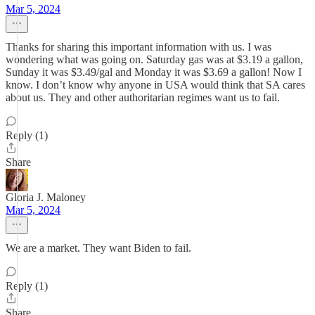
Mar 5, 2024
Thanks for sharing this important information with us. I was
wondering what was going on. Saturday gas was at $3.19 a gallon,
Sunday it was $3.49/gal and Monday it was $3.69 a gallon! Now I
know. I don’t know why anyone in USA would think that SA cares
about us. They and other authoritarian regimes want us to fail.
Reply (1)
Share
Gloria J. Maloney
Mar 5, 2024
We are a market. They want Biden to fail.
Reply (1)
Share