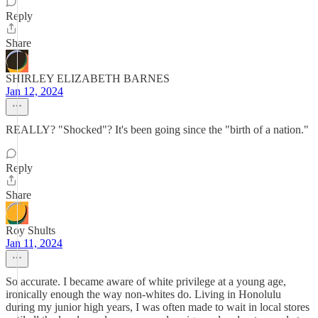
Reply
Share
SHIRLEY ELIZABETH BARNES
Jan 12, 2024
REALLY? "Shocked"? It's been going since the "birth of a nation."
Reply
Share
Roy Shults
Jan 11, 2024
So accurate. I became aware of white privilege at a young age,
ironically enough the way non-whites do. Living in Honolulu
during my junior high years, I was often made to wait in local stores