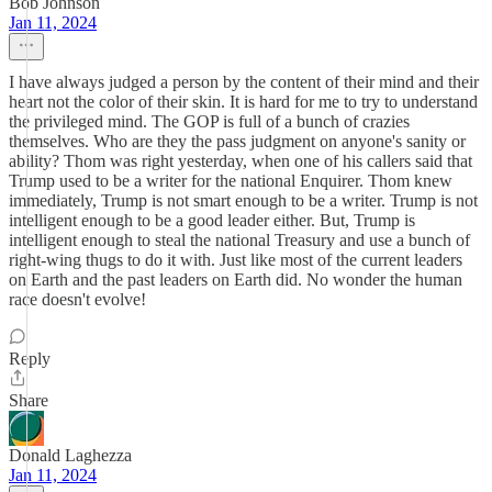
Bob Johnson
Jan 11, 2024
I have always judged a person by the content of their mind and their
heart not the color of their skin. It is hard for me to try to understand
the privileged mind. The GOP is full of a bunch of crazies
themselves. Who are they the pass judgment on anyone's sanity or
ability? Thom was right yesterday, when one of his callers said that
Trump used to be a writer for the national Enquirer. Thom knew
immediately, Trump is not smart enough to be a writer. Trump is not
intelligent enough to be a good leader either. But, Trump is
intelligent enough to steal the national Treasury and use a bunch of
right-wing thugs to do it with. Just like most of the current leaders
on Earth and the past leaders on Earth did. No wonder the human
race doesn't evolve!
Reply
Share
Donald Laghezza
Jan 11, 2024