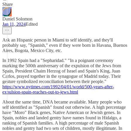
Share
Daniel Solomon
Jan 11, 2024
Edited
Ask an Hispanic person in Miami to self identify, and they'll
probably say, "Spanish," even if they were born in Havana, Buenos
Aires, Bogota, Mexico City, etc.
In 1992 Spain had a "Sepharidad." "In a poignant ceremony
marking the 500th anniversary of the expulsion of the Jews from
Spain, President Chaim Herzog of Israel and Spain's King, Juan
Carlos, prayed together in the synagogue of Madrid today. Their
gesture symbolized reconciliation between their people."
https://www.nytimes.com/1992/04/01/world/500-years-after-
expulsion-spain-reaches-out-to-jews.html
About the same time, DNA became available. Many people who
self identified as "Spanish" found out otherwise. A high percentage
have "Moro" Black genes, Native American or Jewish genes. In
Spain, nobles and landed gentry have names found in Hidalgo, a
ranking of Spanish families. A high percentage of male Spanish
nobles and gentry had two sets of children, mostly illegitimate. In