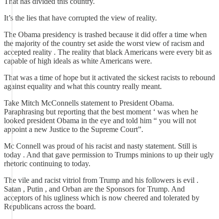
That has divided this country.
It’s the lies that have corrupted the view of reality.
The Obama presidency is trashed because it did offer a time when
the majority of the country set aside the worst view of racism and
accepted reality . The reality that black Americans were every bit as
capable of high ideals as white Americans were.
That was a time of hope but it activated the sickest racists to rebound
against equality and what this country really meant.
Take Mitch McConnells statement to President Obama.
Paraphrasing but reporting that the best moment ‘ was when he
looked president Obama in the eye and told him “ you will not
appoint a new Justice to the Supreme Court”.
Mc Connell was proud of his racist and nasty statement. Still is
today . And that gave permission to Trumps minions to up their ugly
rhetoric continuing to today.
The vile and racist vitriol from Trump and his followers is evil .
Satan , Putin , and Orban are the Sponsors for Trump. And
acceptors of his ugliness which is now cheered and tolerated by
Republicans across the board.