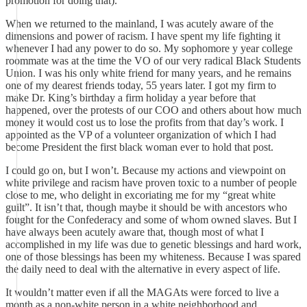
promotion for doing that).
When we returned to the mainland, I was acutely aware of the
dimensions and power of racism. I have spent my life fighting it
whenever I had any power to do so. My sophomore y year college
roommate was at the time the VO of our very radical Black Students
Union. I was his only white friend for many years, and he remains
one of my dearest friends today, 55 years later. I got my firm to
make Dr. King’s birthday a firm holiday a year before that
happened, over the protests of our COO and others about how much
money it would cost us to lose the profits from that day’s work. I
appointed as the VP of a volunteer organization of which I had
become President the first black woman ever to hold that post.
I could go on, but I won’t. Because my actions and viewpoint on
white privilege and racism have proven toxic to a number of people
close to me, who delight in excoriating me for my “great white
guilt”. It isn’t that, though maybe it should be with ancestors who
fought for the Confederacy and some of whom owned slaves. But I
have always been acutely aware that, though most of what I
accomplished in my life was due to genetic blessings and hard work,
one of those blessings has been my whiteness. Because I was spared
the daily need to deal with the alternative in every aspect of life.
It wouldn’t matter even if all the MAGAts were forced to live a
month as a non-white person in a white neighborhood and