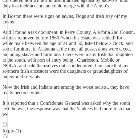
considered non white and discriminated against by nativists, until
they lost their accent and could merge with the Anglo's.
In Boston there were signs on lawns, Dogs and Irish stay off my
lawns
And I found a tax document, in Perry County, Ala for a 2nd Cousin,
4 times removed before 1860 (when his estate was settled) for a
white male between the age of 21 and 50, listed below a clock. and
some furniture, in Alabama at the time, all possessions were taxed,
including slaves and furniture. There were many Irish that migrated
to the south, with port of entry being , Charleston, Mobile or
NOLA, and sold themselves out as indentured. I am sure that my
southern Irish ancestors were the daughters or granddaughters of
indentured servants.
Now the Irish and Italians are among the worst racists., they have
really become white.
It is reported that a Confederate General was asked why the south
lost the war, the response was that the Yankees had more Irish than
we.
Reply (1)