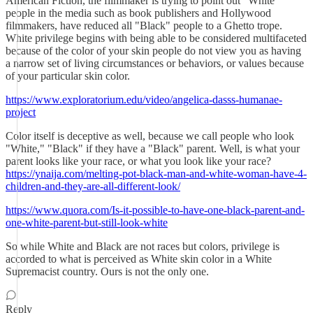
American Fiction, the filmmaker is trying to point out "White"
people in the media such as book publishers and Hollywood
filmmakers, have reduced all "Black" people to a Ghetto trope.
White privilege begins with being able to be considered multifaceted
because of the color of your skin people do not view you as having
a narrow set of living circumstances or behaviors, or values because
of your particular skin color.
https://www.exploratorium.edu/video/angelica-dasss-humanae-
project
Color itself is deceptive as well, because we call people who look
"White," "Black" if they have a "Black" parent. Well, is what your
parent looks like your race, or what you look like your race?
https://ynaija.com/melting-pot-black-man-and-white-woman-have-4-
children-and-they-are-all-different-look/
https://www.quora.com/Is-it-possible-to-have-one-black-parent-and-
one-white-parent-but-still-look-white
So while White and Black are not races but colors, privilege is
accorded to what is perceived as White skin color in a White
Supremacist country. Ours is not the only one.
Reply