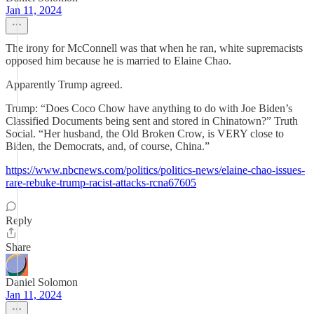
Jan 11, 2024
The irony for McConnell was that when he ran, white supremacists
opposed him because he is married to Elaine Chao.
Apparently Trump agreed.
Trump: “Does Coco Chow have anything to do with Joe Biden’s
Classified Documents being sent and stored in Chinatown?” Truth
Social. “Her husband, the Old Broken Crow, is VERY close to
Biden, the Democrats, and, of course, China.”
https://www.nbcnews.com/politics/politics-news/elaine-chao-issues-
rare-rebuke-trump-racist-attacks-rcna67605
Reply
Share
Daniel Solomon
Jan 11, 2024