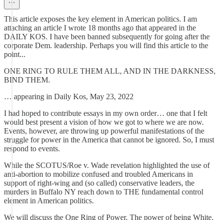
This article exposes the key element in American politics. I am
attaching an article I wrote 18 months ago that appeared in the
DAILY KOS. I have been banned subsequently for going after the
corporate Dem. leadership. Perhaps you will find this article to the
point...
ONE RING TO RULE THEM ALL, AND IN THE DARKNESS,
BIND THEM.
… appearing in Daily Kos, May 23, 2022
I had hoped to contribute essays in my own order… one that I felt
would best present a vision of how we got to where we are now.
Events, however, are throwing up powerful manifestations of the
struggle for power in the America that cannot be ignored. So, I must
respond to events.
While the SCOTUS/Roe v. Wade revelation highlighted the use of
anti-abortion to mobilize confused and troubled Americans in
support of right-wing and (so called) conservative leaders, the
murders in Buffalo NY reach down to THE fundamental control
element in American politics.
We will discuss the One Ring of Power. The power of being White.