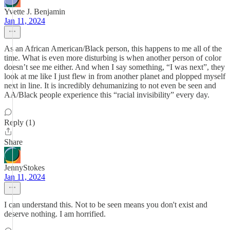
Yvette J. Benjamin
Jan 11, 2024
As an African American/Black person, this happens to me all of the
time. What is even more disturbing is when another person of color
doesn’t see me either. And when I say something, “I was next”, they
look at me like I just flew in from another planet and plopped myself
next in line. It is incredibly dehumanizing to not even be seen and
AA/Black people experience this “racial invisibility” every day.
Reply (1)
Share
JennyStokes
Jan 11, 2024
I can understand this. Not to be seen means you don't exist and
deserve nothing. I am horrified.