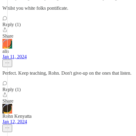
Whilst you white folks pontificate.
Reply (1)
Share
alis
Jan 11, 2024
Perfect. Keep teaching, Rohn. Don't give-up on the ones that listen.
Reply (1)
Share
Rohn Kenyatta
Jan 12, 2024