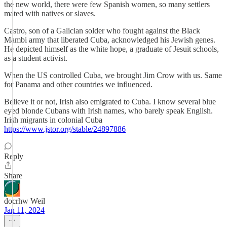
the new world, there were few Spanish women, so many settlers
mated with natives or slaves.
Castro, son of a Galician solder who fought against the Black
Mambi army that liberated Cuba, acknowledged his Jewish genes.
He depicted himself as the white hope, a graduate of Jesuit schools,
as a student activist.
When the US controlled Cuba, we brought Jim Crow with us. Same
for Panama and other countries we influenced.
Believe it or not, Irish also emigrated to Cuba. I know several blue
eyed blonde Cubans with Irish names, who barely speak English.
Irish migrants in colonial Cuba
https://www.jstor.org/stable/24897886
Reply
Share
docrhw Weil
Jan 11, 2024