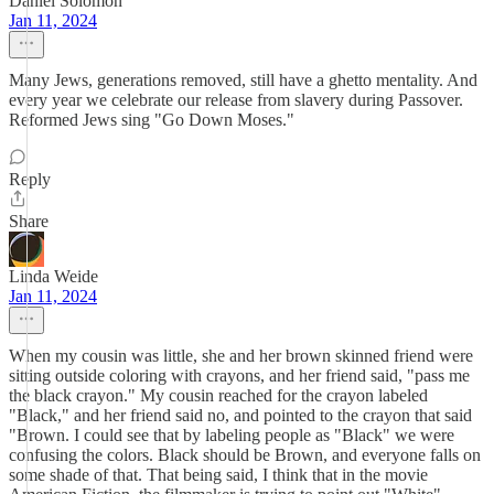
Daniel Solomon
Jan 11, 2024
Many Jews, generations removed, still have a ghetto mentality. And
every year we celebrate our release from slavery during Passover.
Reformed Jews sing "Go Down Moses."
Reply
Share
Linda Weide
Jan 11, 2024
When my cousin was little, she and her brown skinned friend were
sitting outside coloring with crayons, and her friend said, "pass me
the black crayon." My cousin reached for the crayon labeled
"Black," and her friend said no, and pointed to the crayon that said
"Brown. I could see that by labeling people as "Black" we were
confusing the colors. Black should be Brown, and everyone falls on
some shade of that. That being said, I think that in the movie