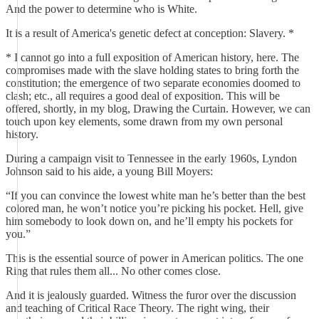
And the power to determine who is White.
It is a result of America's genetic defect at conception: Slavery. *
* I cannot go into a full exposition of American history, here. The
compromises made with the slave holding states to bring forth the
constitution; the emergence of two separate economies doomed to
clash; etc., all requires a good deal of exposition. This will be
offered, shortly, in my blog, Drawing the Curtain. However, we can
touch upon key elements, some drawn from my own personal
history.
During a campaign visit to Tennessee in the early 1960s, Lyndon
Johnson said to his aide, a young Bill Moyers:
“If you can convince the lowest white man he’s better than the best
colored man, he won’t notice you’re picking his pocket. Hell, give
him somebody to look down on, and he’ll empty his pockets for
you.”
This is the essential source of power in American politics. The one
Ring that rules them all... No other comes close.
And it is jealously guarded. Witness the furor over the discussion
and teaching of Critical Race Theory. The right wing, their