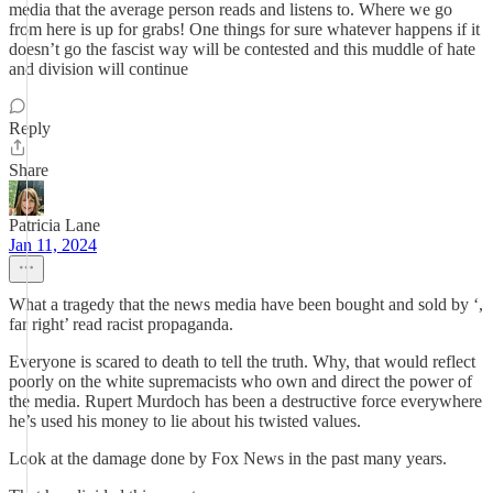
media that the average person reads and listens to. Where we go
from here is up for grabs! One things for sure whatever happens if it
doesn’t go the fascist way will be contested and this muddle of hate
and division will continue
Reply
Share
Patricia Lane
Jan 11, 2024
What a tragedy that the news media have been bought and sold by ‘,
far right’ read racist propaganda.
Everyone is scared to death to tell the truth. Why, that would reflect
poorly on the white supremacists who own and direct the power of
the media. Rupert Murdoch has been a destructive force everywhere
he’s used his money to lie about his twisted values.
Look at the damage done by Fox News in the past many years.