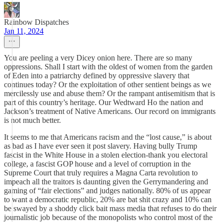
Rainbow Dispatches
Jan 11, 2024
You are peeling a very Dicey onion here. There are so many
oppressions. Shall I start with the oldest of women from the garden
of Eden into a patriarchy defined by oppressive slavery that
continues today? Or the exploitation of other sentient beings as we
mercilessly use and abuse them? Or the rampant antisemitism that is
part of this country’s heritage. Our Wedtward Ho the nation and
Jackson’s treatment of Native Americans. Our record on immigrants
is not much better.
It seems to me that Americans racism and the “lost cause,” is about
as bad as I have ever seen it post slavery. Having bully Trump
fascist in the White House in a stolen election-thank you electoral
college, a fascist GOP house and a level of corruption in the
Supreme Court that truly requires a Magna Carta revolution to
impeach all the traitors is daunting given the Gerrymandering and
gaming of “fair elections” and judges nationally. 80% of us appear
to want a democratic republic, 20% are bat shit crazy and 10% can
be swayed by a shoddy click bait mass media that refuses to do their
journalistic job because of the monopolists who control most of the