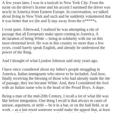
A few years later, I was in a taxicab in New York City. From the
name on the driver's license and his accent I surmised the driver was
newly in America from Eastern Europe. In conversation, we talked
about living in New York and such and he suddenly volunteered that
it was better that we (he and I) stay away from the n*****s.
I went quiet. Afterward, I realized he was attempting a rite of
passage that all Europeans make upon coming to America. A
declaration of being White -- being in solidarity with me on this
most elemental level. He was in this country no more than a few
years, could barely speak English, and already he understood the
power of the Ring.
And I thought of what Lyndon Johnson said sixty years ago.
I have since considered about my father's people struggling in
America. Italian immigrants who strove to be included. And how,
finally receiving the blessing of those who had already made the rite
of passage, they too became White. And, then I considered the fool
with an Italian name who is the head of the Proud Boys. A dupe.
Being a man of the mid-20th Century, I recall a lot of what life was
like before integration. One thing I recall is that always in cases of
unease, argument, or strife -- be it in a bar, or on the ball field, or at
work -- as a last resort someone would make the appeal that, at least