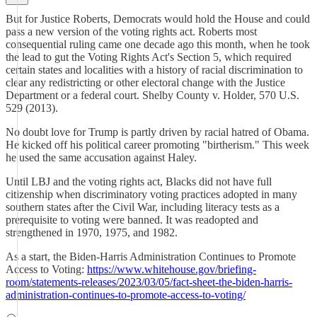
But for Justice Roberts, Democrats would hold the House and could
pass a new version of the voting rights act. Roberts most
consequential ruling came one decade ago this month, when he took
the lead to gut the Voting Rights Act's Section 5, which required
certain states and localities with a history of racial discrimination to
clear any redistricting or other electoral change with the Justice
Department or a federal court. Shelby County v. Holder, 570 U.S.
529 (2013).
No doubt love for Trump is partly driven by racial hatred of Obama.
He kicked off his political career promoting "birtherism." This week
he used the same accusation against Haley.
Until LBJ and the voting rights act, Blacks did not have full
citizenship when discriminatory voting practices adopted in many
southern states after the Civil War, including literacy tests as a
prerequisite to voting were banned. It was readopted and
strengthened in 1970, 1975, and 1982.
As a start, the Biden-⁠Harris Administration Continues to Promote
Access to Voting:
https://www.whitehouse.gov/briefing-
room/statements-releases/2023/03/05/fact-sheet-the-biden-harris-
administration-continues-to-promote-access-to-voting/