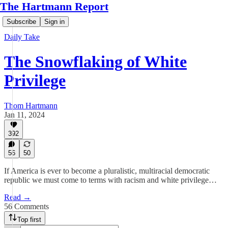
The Hartmann Report
Subscribe
Sign in
Daily Take
The Snowflaking of White
Privilege
Thom Hartmann
Jan 11, 2024
392
56
50
If America is ever to become a pluralistic, multiracial democratic
republic we must come to terms with racism and white privilege…
Read →
56 Comments
Top first