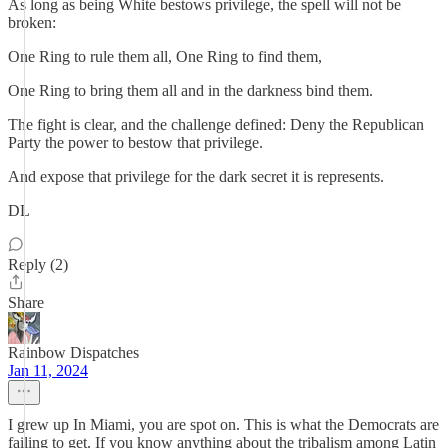
As long as being White bestows privilege, the spell will not be
broken:
One Ring to rule them all, One Ring to find them,
One Ring to bring them all and in the darkness bind them.
The fight is clear, and the challenge defined: Deny the Republican
Party the power to bestow that privilege.
And expose that privilege for the dark secret it is represents.
DL
Reply (2)
Share
Rainbow Dispatches
Jan 11, 2024
I grew up In Miami, you are spot on. This is what the Democrats are
failing to get. If you know anything about the tribalism among Latin