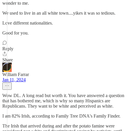
wonder to me.
We used to live in an all white town....yikes it was so tedious.
Love different nationalities.
Good for you.
Reply
Share
William Farrar
Jan 11, 2024
Wow DL. A long read but worth it. You have answered a question
that has bothered me, which is why so many Hispanics are
Republicans. They want to be white and perceived as white.
I am 82% Irish, according to Family Tree DNA's Family Finder.
The Irish that arrived during and after the potato famine were