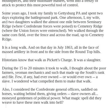
mouthpieces, and their billionaire masters, went into a frenzy of
attack to protect this most powerful tool of control.
Some years ago, I took my family to Gettysburg PA and spent two
days exploring the battleground park. One afternoon, I, my wife,
and two daughters walked the almost one mile between Seminary
Ridge (where Confederate forces were poised) to Cemetery Ridge
(where the Union forces were entrenched). We walked through the
same corn field, over the fence and across the road, up to Cemetery
Ridge.
It is a long walk. And on that day in July 1863, all in the face of
massed artillery in front and to the side from the Round Top hills.
Historians know that walk as Pickett’s Charge. It was a slaughter.
During the 15 to 20 minutes it took to walk, I thought about the poor
farmers, yeoman mechanics and such that made up the South's rank
and file. Few, if any, had ever owned -- or would ever own -- a
slave. I wondered what compelled them to make that walk.
Also, I considered the Confederate general officers, saddled on
horses, waiting behind them, giving orders -- slave owners all...
moneyed gentlemen of political power. What magic spell did they
weave to have these men walk into hell?