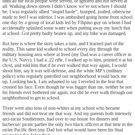
until all the local people were served, or ignored and not served at
all. Walking down streets I didn’t know we’re not where I should
be, I was regularly allied “stupid haole”, bumped, jostled, otherwise
made to feel I was inferior. I was ambushed going home from school
one day by a group of local kids led by Filipino guy on whom I had
accidentally splashed some water when putting away my lunch that
at school. Got pretty badly beaten up, and my bike was damaged.
But here is where the story takes a turn, and I learned part of the
reality. This same kid walked to school every day through the
military housing area where ai lived (my Dad was a career officer in
the U.S. Navy). I had a .22 rifle. I walked up to him, pointed it at his
chest, and told him that if he ever walked that way again, I would
shoot him, say it was self-defense, and the white MP’s (military
police) who regularly patrolled our neighborhood would back me
up. Looking back, I am ashamed to say I reveled in the fear that
crossed his face. Even though he was bigger than me, neither he nor
his friends ever bothered me again, nor did he ever walk through our
neighborhood to get to school.
There were also tons of non-whites at my school who became
friends and did not treat me that way. And my parents both intensely
anti-racist Southerners, had over to our house for dinners and
barbecue/ picnic parties the only two black officers at that time in the
entire Pacific fleet (my Dad lost what would have been his final