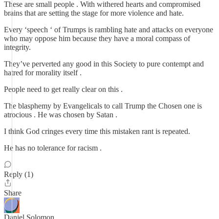
These are small people . With withered hearts and compromised
brains that are setting the stage for more violence and hate.
Every ‘speech ‘ of Trumps is rambling hate and attacks on everyone
who may oppose him because they have a moral compass of
integrity.
They’ve perverted any good in this Society to pure contempt and
hatred for morality itself .
People need to get really clear on this .
The blasphemy by Evangelicals to call Trump the Chosen one is
atrocious . He was chosen by Satan .
I think God cringes every time this mistaken rant is repeated.
He has no tolerance for racism .
Reply (1)
Share
Daniel Solomon