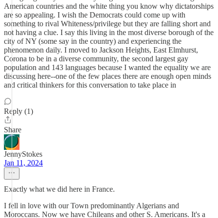
American countries and the white thing you know why dictatorships
are so appealing. I wish the Democrats could come up with
something to rival Whiteness/privilege but they are falling short and
not having a clue. I say this living in the most diverse borough of the
city of NY (some say in the country) and experiencing the
phenomenon daily. I moved to Jackson Heights, East Elmhurst,
Corona to be in a diverse community, the second largest gay
population and 143 languages because I wanted the equality we are
discussing here--one of the few places there are enough open minds
and critical thinkers for this conversation to take place in
Reply (1)
Share
JennyStokes
Jan 11, 2024
Exactly what we did here in France.
I fell in love with our Town predominantly Algerians and
Moroccans. Now we have Chileans and other S. Americans. It's a