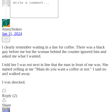
JennyStokes
Jan 11, 2024
I clearly remember waiting in a line for coffee. There was a black
guy before me but the woman behind the counter ignored him and
asked me what I wanted.
I told her I was not next in line that the man in front of me was. She
started yelling at me "Mam do you want a coffee or not." I said no
and walked away.
I was shocked.
Reply (2)
Share