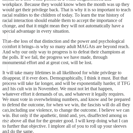
workplace. Because they would know when the month was up they
would get their privilege back. That is why it is so important to teach
racial realities to the children of today. To learn the true history of
racial interaction should enable them to accept the importance of
change, and that it might mean they will not automatically have a
special advantage in every situation.
That--the loss of that distinction and the power and psychological
comfort it brings--is why so many adult MAGAts are beyond reach.
And why our only way to progress is to defeat their champions at
the polls. If we fail, the progress we have made, through
monumental effort and at great cost, will be lost.
It will take many lifetimes in all likelihood for white privilege to
disappear, if it ever does. Demographically, I think it must. But that
process will take far longer, and will be exponentially harder, if TFG
and his cult win in November. We must not let that happen,
whatever effort it demands of us, and whatever it legally requires.
We must vote in overwhelming numbers, and know and be prepared
to defend the outcome, for when we win, the fascists will do all they
can,including use violence, to change the outcome. I believe we can
win. But only if the apathetic, timid and, yes, disaffected among us
rise above all that for the greater good. I will keep doing what I can
to further that objective. I implore all of you to roll up your sleeves
and do the same.