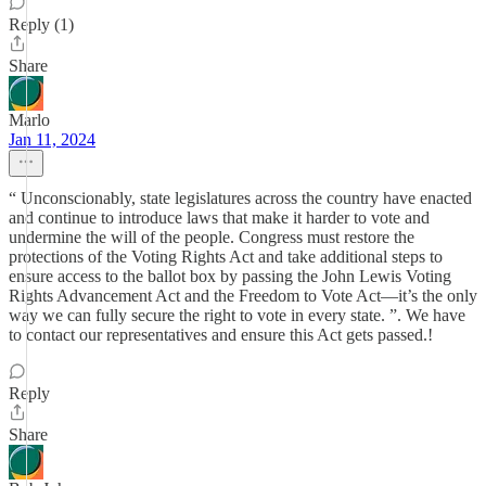
Reply (1)
Share
Marlo
Jan 11, 2024
“ Unconscionably, state legislatures across the country have enacted
and continue to introduce laws that make it harder to vote and
undermine the will of the people. Congress must restore the
protections of the Voting Rights Act and take additional steps to
ensure access to the ballot box by passing the John Lewis Voting
Rights Advancement Act and the Freedom to Vote Act—it’s the only
way we can fully secure the right to vote in every state. ”. We have
to contact our representatives and ensure this Act gets passed.!
Reply
Share