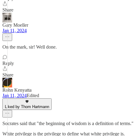
Share
Gary Moeller
Jan 11, 2024
On the mark, sir! Well done.
Reply
Share
Rohn Kenyatta
Jan 11, 2024
Edited
Liked by Thom Hartmann
Socrates said that "the beginning of wisdom is a definition of terms."
White privilege is the privilege to define what white privilege is.