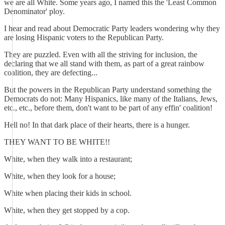
we are all White. Some years ago, I named this the 'Least Common
Denominator' ploy.
I hear and read about Democratic Party leaders wondering why they
are losing Hispanic voters to the Republican Party.
They are puzzled. Even with all the striving for inclusion, the
declaring that we all stand with them, as part of a great rainbow
coalition, they are defecting...
But the powers in the Republican Party understand something the
Democrats do not: Many Hispanics, like many of the Italians, Jews,
etc., etc., before them, don't want to be part of any effin' coalition!
Hell no! In that dark place of their hearts, there is a hunger.
THEY WANT TO BE WHITE!!
White, when they walk into a restaurant;
White, when they look for a house;
White when placing their kids in school.
White, when they get stopped by a cop.