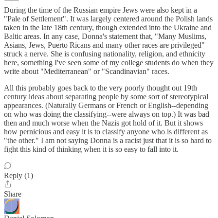
During the time of the Russian empire Jews were also kept in a
"Pale of Settlement". It was largely centered around the Polish lands
taken in the late 18th century, though extended into the Ukraine and
Baltic areas. In any case, Donna's statement that, "Many Muslims,
Asians, Jews, Puerto Ricans and many other races are privileged"
struck a nerve. She is confusing nationality, religion, and ethnicity
here, something I've seen some of my college students do when they
write about "Mediterranean" or "Scandinavian" races.
All this probably goes back to the very poorly thought out 19th
century ideas about separating people by some sort of stereotypical
appearances. (Naturally Germans or French or English--depending
on who was doing the classifying--were always on top.) It was bad
then and much worse when the Nazis got hold of it. But it shows
how pernicious and easy it is to classify anyone who is different as
"the other." I am not saying Donna is a racist just that it is so hard to
fight this kind of thinking when it is so easy to fall into it.
Reply (1)
Share