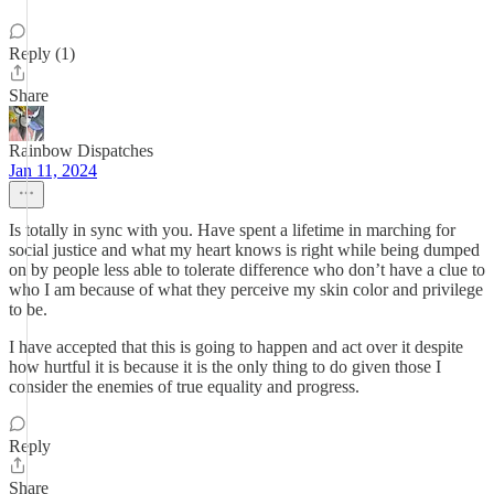
Reply (1)
Share
Rainbow Dispatches
Jan 11, 2024
Is totally in sync with you. Have spent a lifetime in marching for
social justice and what my heart knows is right while being dumped
on by people less able to tolerate difference who don’t have a clue to
who I am because of what they perceive my skin color and privilege
to be.
I have accepted that this is going to happen and act over it despite
how hurtful it is because it is the only thing to do given those I
consider the enemies of true equality and progress.
Reply
Share