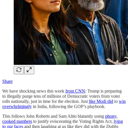
Share
We have shocking news this week
from CNN
: Trump is preparing
to illegally purge tens of millions of Democratic voters from voter
rolls nationally, just in time for the election. Just
like Modi did
to
win
overwhelmingly
in India, following the GOP’s playbook.
This follows John Roberts and Sam Alito blatantly using
phony,
cooked numbers
to justify eviscerating the Voting Rights Act,
lying
to our faces
and then laughing at us like they did with the
Dobbs