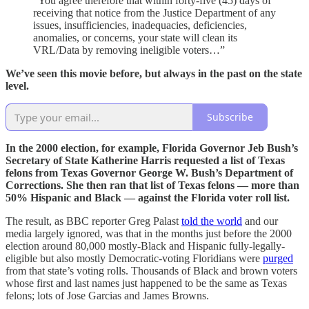
“You agree therefore that within forty-five (45) days of
receiving that notice from the Justice Department of any
issues, insufficiencies, inadequacies, deficiencies,
anomalies, or concerns, your state will clean its
VRL/Data by removing ineligible voters…”
We’ve seen this movie before, but always in the past on the state
level.
Subscribe
In the 2000 election, for example, Florida Governor Jeb Bush’s
Secretary of State Katherine Harris requested a list of Texas
felons from Texas Governor George W. Bush’s Department of
Corrections. She then ran that list of Texas felons — more than
50% Hispanic and Black — against the Florida voter roll list.
The result, as BBC reporter Greg Palast
told the world
and our
media largely ignored, was that in the months just before the 2000
election around 80,000 mostly-Black and Hispanic fully-legally-
eligible but also mostly Democratic-voting Floridians were
purged
from that state’s voting rolls. Thousands of Black and brown voters
whose first and last names just happened to be the same as Texas
felons; lots of Jose Garcias and James Browns.