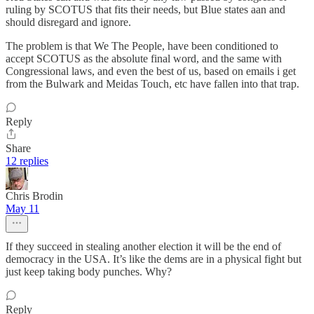
ruling by SCOTUS that fits their needs, but Blue states aan and
should disregard and ignore.
The problem is that We The People, have been conditioned to
accept SCOTUS as the absolute final word, and the same with
Congressional laws, and even the best of us, based on emails i get
from the Bulwark and Meidas Touch, etc have fallen into that trap.
Reply
Share
12 replies
Chris Brodin
May 11
If they succeed in stealing another election it will be the end of
democracy in the USA. It’s like the dems are in a physical fight but
just keep taking body punches. Why?
Reply