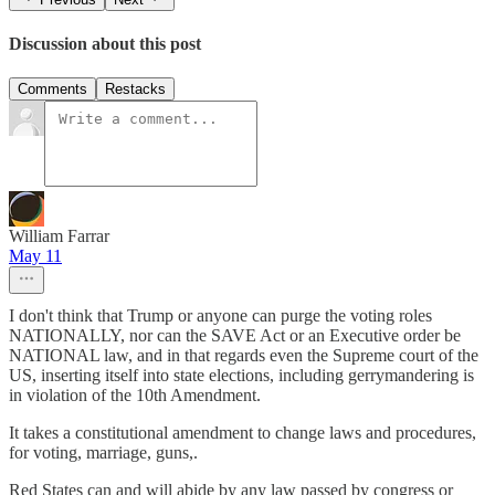
Discussion about this post
Comments
Restacks
William Farrar
May 11
I don't think that Trump or anyone can purge the voting roles
NATIONALLY, nor can the SAVE Act or an Executive order be
NATIONAL law, and in that regards even the Supreme court of the
US, inserting itself into state elections, including gerrymandering is
in violation of the 10th Amendment.
It takes a constitutional amendment to change laws and procedures,
for voting, marriage, guns,.
Red States can and will abide by any law passed by congress or