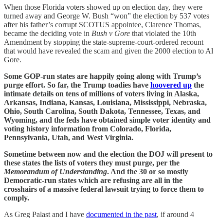
When those Florida voters showed up on election day, they were
turned away and George W. Bush “won” the election by 537 votes
after his father’s corrupt SCOTUS appointee, Clarence Thomas,
became the deciding vote in
Bush v Gore
that violated the 10th
Amendment by stopping the state-supreme-court-ordered recount
that would have revealed the scam and given the 2000 election to Al
Gore.
Some GOP-run states are happily going along with Trump’s
purge effort. So far, the Trump toadies have
hoovered up
the
intimate details on tens of millions of voters living in Alaska,
Arkansas, Indiana, Kansas, Louisiana, Mississippi, Nebraska,
Ohio, South Carolina, South Dakota, Tennessee, Texas, and
Wyoming, and the feds have obtained simple voter identity and
voting history information from Colorado, Florida,
Pennsylvania, Utah, and West Virginia.
Sometime between now and the election the DOJ will present to
these states the lists of voters they must purge, per the
Memorandum of Understanding
. And the 30 or so mostly
Democratic-run states which are refusing are all in the
crosshairs of a massive federal lawsuit trying to force them to
comply.
As Greg Palast and I have
documented in the past
, if around 4