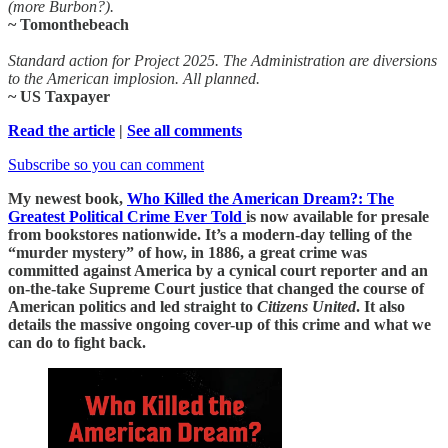
(more Burbon?).
~ Tomonthebeach
Standard action for Project 2025. The Administration are diversions
to the American implosion. All planned.
~ US Taxpayer
Read the article
|
See all comments
Subscribe so you can comment
My newest book,
Who Killed the American Dream?: The
Greatest Political Crime Ever Told
is now available for presale
from bookstores nationwide. It’s a modern-day telling of the
“murder mystery” of how, in 1886, a great crime was
committed against America by a cynical court reporter and an
on-the-take Supreme Court justice that changed the course of
American politics and led straight to
Citizens United
. It also
details the massive ongoing cover-up of this crime and what we
can do to fight back.