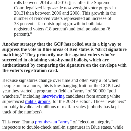
rolls between 2014 and 2016 [just after the Supreme
Court legalized large-scale no-oversight voter purges in
2013] than between 2006 and 2008. This growth in the
number of removed voters represented an increase of
33 percent—far outstripping growth in both total
registered voters (18 percent) and total population (6
percent).”
Another strategy that the GOP has rolled out in a big way to
suppress the vote in Blue areas of Red states is “strict signature
matching.” They primarily use this against voters who’ve
succeeded in obtaining vote-by-mail ballots, which are
authenticated by comparing the signature on the envelope with
the voter’s registration card.
Because signatures change over time and often vary a lot when
people are in a hurry, this is low-hanging fruit for the GOP. Last
year they started a program to field an “army” of 50,000 “poll
watchers,” including
interviewing
candidates from among white
supremacist
militia groups
, for the 2024 election. Those “watchers”
probably invalidated millions of mail-in votes (nobody has kept
track of the numbers).
This year, Trump
promises an “army”
of “election integrity”
inspectors to double-check mail-in signatures in Blue states, while