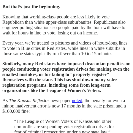
But that’s just the beginning.
Knowing that working-class people are less likely to vote
Republican than white upper-class suburbanites, Republicans also
engineer polling situations so people paid by the hour will have to
wait for hours in line to vote, losing out on income.
Every year, we’re treated to pictures and videos of hours-long lines
to vote in Blue cities in Red states, while lines in white suburbs in
those same states typically run fewer than 10 to 15 minutes.
Similarly, many Red states have imposed draconian penalties on
people conducting voter registration drives for making even the
smallest mistakes, or for failing to “properly register”
themselves with the state. This has shut down many voter
registration programs, including some from long-term
organizations like the League of Women’s Voters.
As
The Kansas Reflector
newspaper
noted
, the penalty for even a
minor, inadvertent error is now 17 months in the state prison and a
$100,000 fine:
“The League of Women Voters of Kansas and other
nonprofits are suspending voter registration drives for
fear of criminal prosecution under a new state law.”