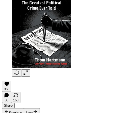
360
38
160
Share
Previous
Next