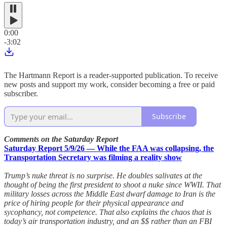
0:00
-3:02
The Hartmann Report is a reader-supported publication. To receive
new posts and support my work, consider becoming a free or paid
subscriber.
Subscribe
Comments on the Saturday Report
Saturday Report 5/9/26 — While the FAA was collapsing, the
Transportation Secretary was filming a reality show
Trump’s nuke threat is no surprise. He doubles salivates at the
thought of being the first president to shoot a nuke since WWII. That
military losses across the Middle East dwarf damage to Iran is the
price of hiring people for their physical appearance and
sycophancy, not competence. That also explains the chaos that is
today’s air transportation industry, and an $$ rather than an FBI