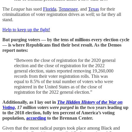
The
League
has sued
Florida
,
Tennessee
, and
Texas
for their
criminalization of voter registration drives as well; so far they all
stand.
Help to keep up the fight!
But purging voters — by the tens of millions every election cycle
— is where Republicans find their best result. As the Demos
report notes:
“Between the close of registration for the 2020 general
election and the close of registration for the 2022
general election, states reported removing 19,260,000
records from their voter registration rolls. This was
equal to 8.5% of the total number of voters who were
registered in the United States as of the close of
registration for the 2022 general election.”
Additionally, as I lay out in
The Hidden History of the War on
Voting
,
17 million voters were purged
in the two years leading up
to the 2018 election, fully ten percent of America’s voting
population,
according
to the Brennan Center.
Given that the most radical purges took place among Black and