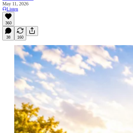
May 11, 2026
Listen
360
38
160