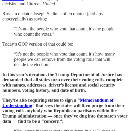
decision and
Citizens United
.
Russian dictator Joseph Stalin is often quoted (perhaps
apocryphally) as saying:
“It’s not the people who vote that count, it’s the people
who count the votes.”
Today’s GOP version of that could be:
“It’s not the people who vote that count, it’s how many
people we can remove from the voting rolls that will
decide the election.”
In this year’s iteration, the Trump Department of Justice has
demanded that all states turn over their voting rolls, complete
with names, addresses, driver’s license and social security
numbers, voting history, and date of birth.
They’re also requiring states to sign a “
Memorandum of
Understanding
” that says the states will then purge from their
voting rolls anybody who Republican partisans within the
Trump administration — once they’ve dug into the state’s voter
data — find to be a “concern”: