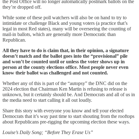
the Post Office will no longer automatically postmark ballots on the
they’re dropped off.
While some of these poll watchers will also be on hand to try to
intimidate or challenge Black and young voters (a practice that’s
legal in most Red states), many will be overseeing the counting of
mail-in ballots, which are generally more Democratic than
Republican.
All they have to do is claim that, in their opinion, a signature
doesn’t match and the ballot goes into the “provisional” pile
and won’t be counted until or unless the voter shows up in
person at the county elections office. Most people never even
know their ballot was challenged and not counted.
Whether any of this is part of the “autopsy” the DNC did on the
2024 election that Chairman Ken Martin is refusing to release is
unknown, but it certainly should be. And Democrats and all of us in
the media need to start calling it all out loudly.
Share this story with everyone you know and tell your elected
Democrats that it’s way past time to start shouting from the rooftops
about Republicans pre-rigging the upcoming election these ways.
Louise’s Daily Song; “Before They Erase Us”