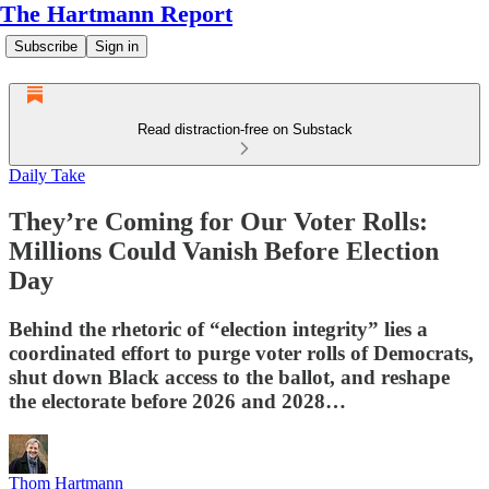
The Hartmann Report
Subscribe
Sign in
Read distraction-free on Substack
Daily Take
They’re Coming for Our Voter Rolls:
Millions Could Vanish Before Election
Day
Behind the rhetoric of “election integrity” lies a
coordinated effort to purge voter rolls of Democrats,
shut down Black access to the ballot, and reshape
the electorate before 2026 and 2028…
Thom Hartmann