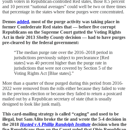
youth voters in Republican-controlled Red states, those 8.5 percent
and 10 percent “national averages” could well be two or three times
that percentage in the states where these purges were concentrated.
Demos
added
, most of the purge activity was taking place in
former Confederate Red states that — before five corrupt
Republicans on the Supreme Court gutted the Voting Rights
Act in their 2013
Shelby County
decision — had to have purges
pre-cleared by the federal government:
“The median purge rate over the 2016–2018 period in
jurisdictions previously subject to preclearance [Red
states] was 40 percent higher than the purge rate in
jurisdictions that were not covered by Section 5 of the
Voting Rights Act [Blue states].”
More than a quarter of those purged during this period from 2016-
2022 were removed from the rolls either because they failed to vote
in the previous election or because they failed to return a postcard
mailed out by a Republican secretary of state (that is usually
designed to look like junk mail).
This card-mailing strategy is called “caging” and used to be
illegal, but Sam Alito broke the tie and wrote the 5-4 decision in
the 2018
Husted v A Phillip Randolph Institute
decision
when the
five Republicans then on the Court ruled that Ohio Republican