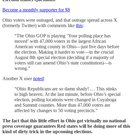
Become a monthly supporter for $8
Ohio voters were outraged, and that outrage spread across X
(formerly Twitter) with comments like
this
:
“The Ohio GOP is playing ‘Your polling place has
moved’ with 47,000 voters in the largest African
American voting county in Ohio—just five days before
the election. Making it harder to vote—in the crucial
August 8th special election (deciding if a majority of
voters still can amend Ohio’s state constitution)—is
wrong.”
Another X user
noted
:
“Ohio Republicans are so damn shady! … This stinks
to high heaven. At the last minute, before Ohio’s special
election, polling locations were changed in Cuyahoga
and Summit counties. More than 47,000 voters are
affected by changes to 50 voting precincts.”
The fact that this little effort in Ohio got virtually no national
press coverage guarantees Red states will be doing more of this
kind of dirty trick in the upcoming elections.