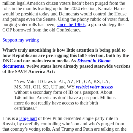
million legal American citizen voters hadn’t been purged from the
rolls in the months leading up to the 2024 election, Kamala Harris
would be president today and Democrats would control the House
and perhaps even the Senate. Using the phony rubric of voter fraud,
purging voter rolls has been,
since the 1960s
, a go-to strategy the
GOP borrowed from the old Confederacy.
Support my writing
What’s truly astonishing is how little attention is being paid to
how Republicans are pre-rigging this fall’s election, both by the
DNC and our mainstream media. As
Dissent in Bloom
documents
, twelve states have already passed statewide versions
of the SAVE America Act:
“New Voter ID laws in AL, AZ, FL, GA, KS, LA,
MS, NH, OH, SD, UT and WY
restrict voter access
without a secondary form of ID or a passport. About
146 million Americans don’t have a passport. Millions
more do not readily have access to their birth
certificates.”
This is a
large part
of how Putin cemented single-party-rule in
Russia, by carefully controlling who’s on and who’s purged from
that country’s voting rolls. And Trump and Putin are talking on the