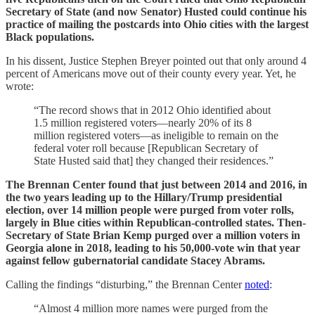
Secretary of State (and now Senator) Husted could continue his
practice of mailing the postcards into Ohio cities with the largest
Black populations.
In his dissent, Justice Stephen Breyer pointed out that only around 4
percent of Americans move out of their county every year. Yet, he
wrote:
“The record shows that in 2012 Ohio identified about
1.5 million registered voters—nearly 20% of its 8
million registered voters—as ineligible to remain on the
federal voter roll because [Republican Secretary of
State Husted said that] they changed their residences.”
The Brennan Center found that just between 2014 and 2016, in
the two years leading up to the Hillary/Trump presidential
election, over 14 million people were purged from voter rolls,
largely in Blue cities within Republican-controlled states. Then-
Secretary of State Brian Kemp purged over a million voters in
Georgia alone in 2018, leading to his 50,000-vote win that year
against fellow gubernatorial candidate Stacey Abrams.
Calling the findings “disturbing,” the Brennan Center
noted
:
“Almost 4 million more names were purged from the