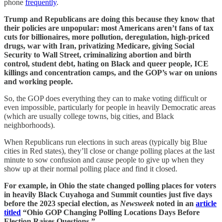
phone
frequently
.
Trump and Republicans are doing this because they know that
their policies are unpopular: most Americans aren’t fans of tax
cuts for billionaires, more pollution, deregulation, high-priced
drugs, war with Iran, privatizing Medicare, giving Social
Security to Wall Street, criminalizing abortion and birth
control, student debt, hating on Black and queer people, ICE
killings and concentration camps, and the GOP’s war on unions
and working people.
So, the GOP does everything they can to make voting difficult or
even impossible, particularly for people in heavily Democratic areas
(which are usually college towns, big cities, and Black
neighborhoods).
When Republicans run elections in such areas (typically big Blue
cities in Red states), they’ll close or change polling places at the last
minute to sow confusion and cause people to give up when they
show up at their normal polling place and find it closed.
For example, in Ohio the state changed polling places for voters
in heavily Black Cuyahoga and Summit counties just five days
before the 2023 special election, as
Newsweek
noted in an
article
titled
“Ohio GOP Changing Polling Locations Days Before
Election Raises Questions.”