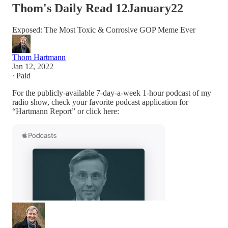
Thom's Daily Read 12January22
Exposed: The Most Toxic & Corrosive GOP Meme Ever
Thom Hartmann
Jan 12, 2022
∙ Paid
For the publicly-available 7-day-a-week 1-hour podcast of my
radio show, check your favorite podcast application for
“Hartmann Report” or click here: