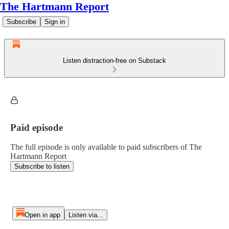
The Hartmann Report
Subscribe
Sign in
Listen distraction-free on Substack
Paid episode
The full episode is only available to paid subscribers of The
Hartmann Report
Subscribe to listen
Open in app
Listen via...