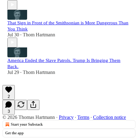
That Sign in Front of the Smithsonian is More Dangerous Than
You Think
Jul 30
Thom Hartmann
•
America Ended the Slave Patrols. Trump Is Bringing Them
Back.
Jul 29
Thom Hartmann
•
2
3
© 2026 Thomas Hartmann
·
Privacy
∙
Terms
∙
Collection notice
Start your Substack
Get the app