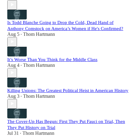
Is Todd Blanche Going to Drop the Cold, Dead Hand of
Anthony Comstock on America’s Women if He's Confirmed?
Aug 5
Thom Hartmann
•
It’s Worse Than You Think for the Middle Class
Aug 4
Thom Hartmann
•
Killing Unions: The Greatest Political Heist in American History
Aug 3
Thom Hartmann
•
The Cover-Up Has Begun: First They Put Fauci on Trial, Then
They Put History on Trial
Jul 31
Thom Hartmann
•