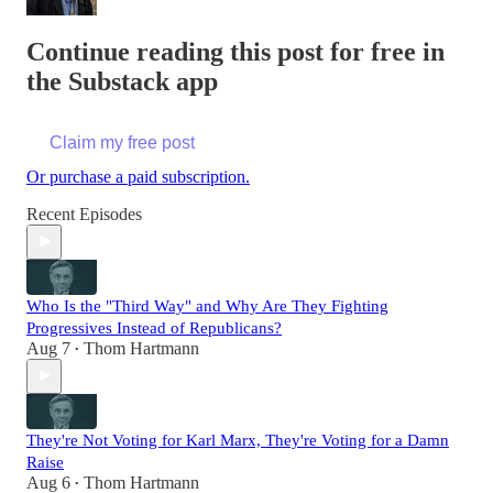
Continue reading this post for free in
the Substack app
Claim my free post
Or purchase a paid subscription.
Recent Episodes
Who Is the "Third Way" and Why Are They Fighting
Progressives Instead of Republicans?
Aug 7
Thom Hartmann
•
They're Not Voting for Karl Marx, They're Voting for a Damn
Raise
Aug 6
Thom Hartmann
•