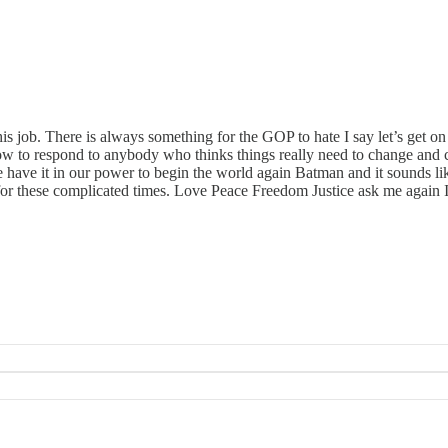
his job. There is always something for the GOP to hate I say let’s get 
ow to respond to anybody who thinks things really need to change and
 have it in our power to begin the world again Batman and it sounds l
r these complicated times. Love Peace Freedom Justice ask me again I’l