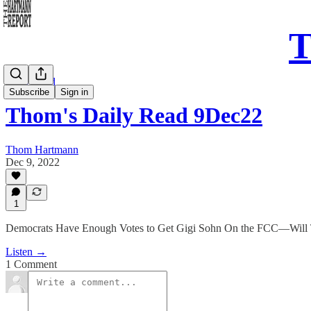
T
Daily Read
Subscribe
Sign in
Thom's Daily Read 9Dec22
Thom Hartmann
Dec 9, 2022
1
Democrats Have Enough Votes to Get Gigi Sohn On the FCC—Will
Listen →
1 Comment