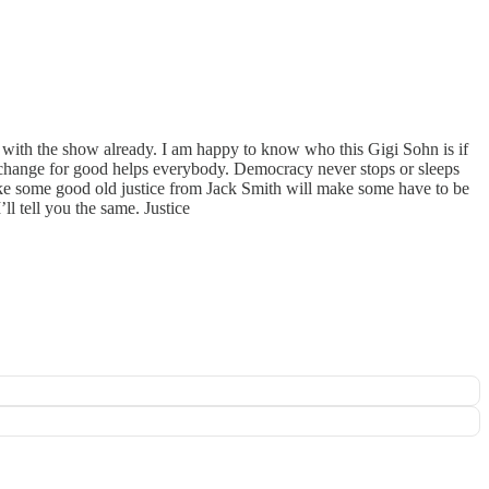
on with the show already. I am happy to know who this Gigi Sohn is if
 change for good helps everybody. Democracy never stops or sleeps
ike some good old justice from Jack Smith will make some have to be
l tell you the same. Justice