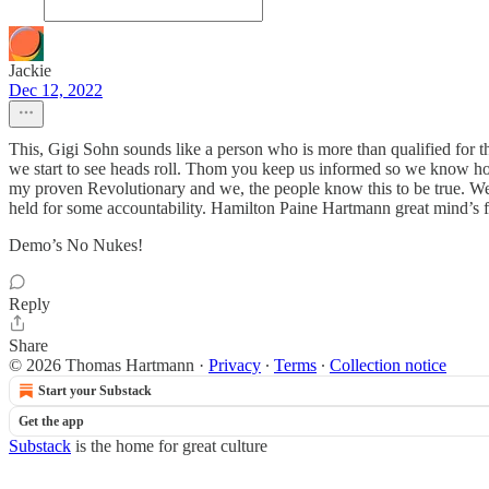
Jackie
Dec 12, 2022
This, Gigi Sohn sounds like a person who is more than qualified for t
we start to see heads roll. Thom you keep us informed so we know h
my proven Revolutionary and we, the people know this to be true. We
held for some accountability. Hamilton Paine Hartmann great mind’s fo
Demo’s No Nukes!
Reply
Share
© 2026 Thomas Hartmann
·
Privacy
∙
Terms
∙
Collection notice
Start your Substack
Get the app
Substack
is the home for great culture