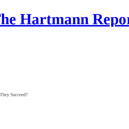
he Hartmann Repo
 They Succeed?