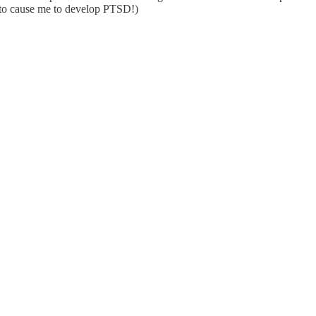
ng to cause me to develop PTSD!)