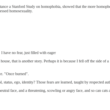
r instance a Stanford Study on homophobia, showed that the more homo
ressed homosexuality.
 have no fear, just filled with eager
a house, that is another story. Perhaps it is because I fell off the side
ence. "Once burned".
status, ego, identity? Those fears are learned, taught by respected author
neutral face, and a threatening, scowling or angry face, and so can cats