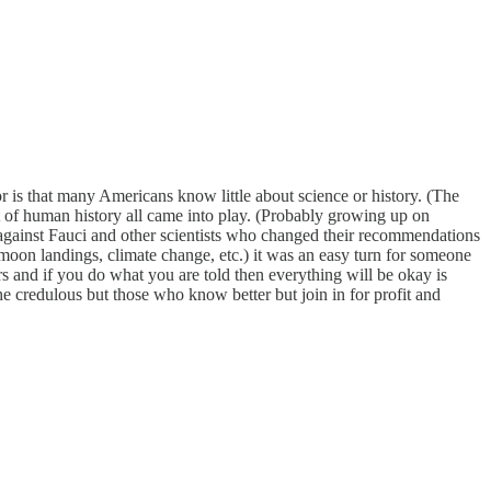
r is that many Americans know little about science or history. (The
art of human history all came into play. (Probably growing up on
against Fauci and other scientists who changed their recommendations
oon landings, climate change, etc.) it was an easy turn for someone
 and if you do what you are told then everything will be okay is
 the credulous but those who know better but join in for profit and