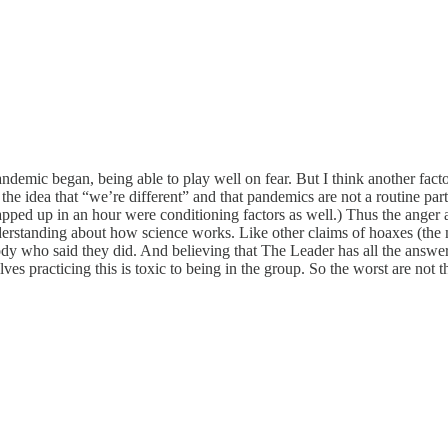
demic began, being able to play well on fear. But I think another facto
, the idea that “we’re different” and that pandemics are not a routine p
ped up in an hour were conditioning factors as well.) Thus the anger 
erstanding about how science works. Like other claims of hoaxes (the m
 who said they did. And believing that The Leader has all the answers
elves practicing this is toxic to being in the group. So the worst are not