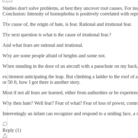
Studies don't solve problems, at best they uncover root causes. Fo
Conclusion: Intensity of homophobia is positively correlated with rep
The cause of, the origin of hate, is fear. Rational and irrational fear.
The next question is what is the cause of irrational fear.?
And what fears are rational and irrational.
Why are some people afraid of heights and some not.
When standing in the door of an aircraft with a parachute on my back, I
excitement anticipating the leap. But climbing a ladder to the roof of 
or 50 ft, how I got there is another story.
Most if not all fears are learned, either from authorities or be experi
Why then hate? Well fear? Fear of what? Fear of loss of power, control, 
Interestingly an infant can recognize and respond to a smiling face, a 
Reply (1)