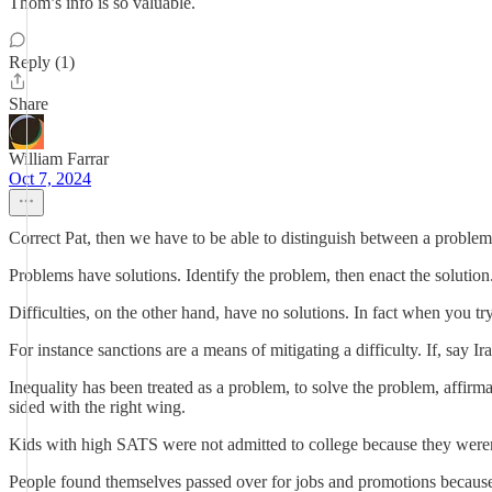
Thom’s info is so valuable.
Reply (1)
Share
William Farrar
Oct 7, 2024
Correct Pat, then we have to be able to distinguish between a problem 
Problems have solutions. Identify the problem, then enact the solution
Difficulties, on the other hand, have no solutions. In fact when you try 
For instance sanctions are a means of mitigating a difficulty. If, say Ira
Inequality has been treated as a problem, to solve the problem, affi
sided with the right wing.
Kids with high SATS were not admitted to college because they weren
People found themselves passed over for jobs and promotions because t