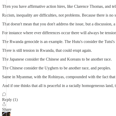
Then you have affirmative action hires, like Clarence Thomas, and te
Racism, inequality are difficulties, not problems. Because there is no 
That doesn't mean that you don't address the issue, but a discussion, a 
For instance where ever differences occur there will always be tensio
The Rwanda genocide is an example. The Hutu's consider the Tutsi's t
There is still tension in Rwanda, that could erupt again.
The Japanese consider the Chinese and Koreans to be another race.
The Chinese consider the Uyghers to be another race, and peoples.
Same in Myanmar, with the Rohinyas, compounded with the fact that t
And if one thinks that all is peaceful in a racially homogeneous land, 
Reply (1)
Share