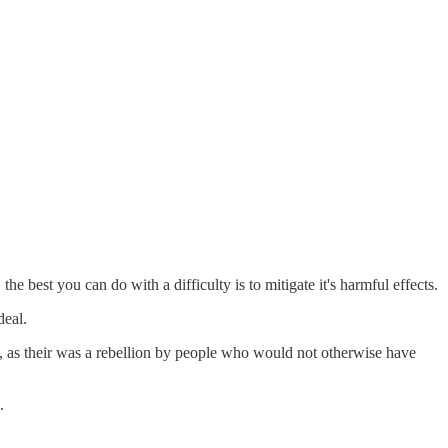
he best you can do with a difficulty is to mitigate it's harmful effects.
deal.
s, as their was a rebellion by people who would not otherwise have
.