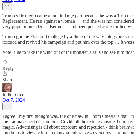
Trump’s first term came about in large part because he was a TV celebr
Replacement. He ran against a woman — and she was not considered “li
very popular outsider — Bernie — had been pushed aside for her, whi
Trump got the Electoral College by a fluke of the way things are stru
rescued and revived his campaign and put him over the top … It was a 
Vote Blue to take the wind out of the monster’s sails and see him float
Reply
Share
Judith Green
Oct 7, 2024
I agree - my first thought was, the one flaw in Thom's thesis is that T
the trauma aspect of pandemic Covid, all the extra exposure Trump got
magic. Advertising is all about exposure and repetition - think brai
him helps to elevate him in many people's eyes, even now. Trump con