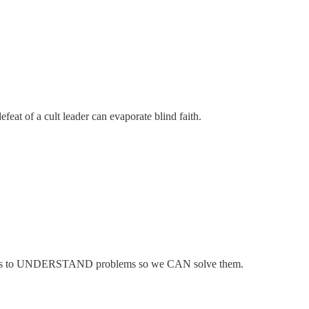
eat of a cult leader can evaporate blind faith.
help us to UNDERSTAND problems so we CAN solve them.