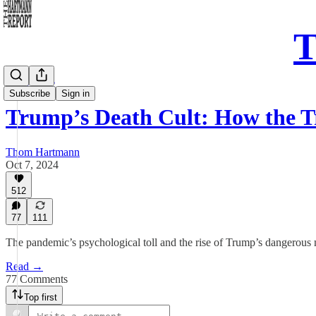
T
Daily Take
Subscribe
Sign in
Trump’s Death Cult: How the
Thom Hartmann
Oct 7, 2024
512
77
111
The pandemic’s psychological toll and the rise of Trump’s dangero
Read →
77 Comments
Top first