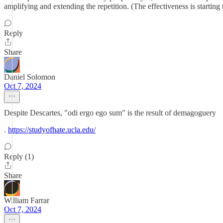
amplifying and extending the repetition. (The effectiveness is starti
Reply
Share
Daniel Solomon
Oct 7, 2024
Despite Descartes, "odi ergo ego sum" is the result of demagoguery
.
https://studyofhate.ucla.edu/
Reply (1)
Share
William Farrar
Oct 7, 2024