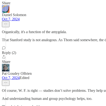
Share
Daniel Solomon
Oct 7, 2024
Organically, it's a function of the amygdala.
That Stanford study is not analogous. As Thom said somewhere, the def
Reply (2)
Share
Pat Goudey OBrien
Oct 7, 2024
Edited
Of course, W. F. is right — studies don’t solve problems. They 
And understanding human and group psychology helps, too.