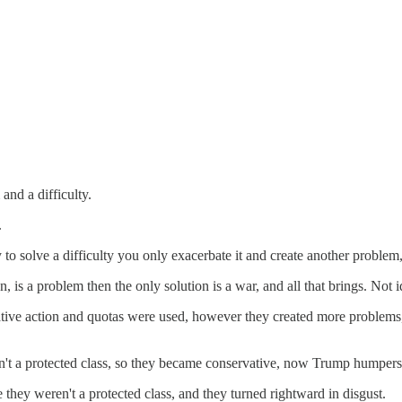
and a difficulty.
.
to solve a difficulty you only exacerbate it and create another problem, t
n, is a problem then the only solution is a war, and all that brings. Not i
rmative action and quotas were used, however they created more problem
't a protected class, so they became conservative, now Trump humpers
hey weren't a protected class, and they turned rightward in disgust.