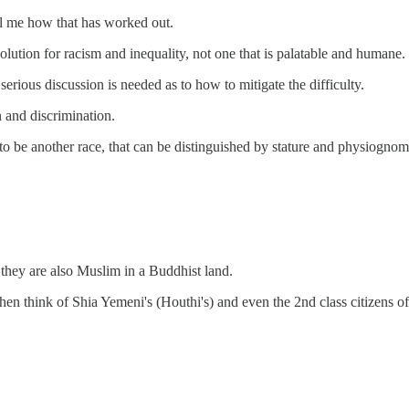
ll me how that has worked out.
solution for racism and inequality, not one that is palatable and humane.
serious discussion is needed as to how to mitigate the difficulty.
n and discrimination.
o be another race, that can be distinguished by stature and physiognom
hey are also Muslim in a Buddhist land.
then think of Shia Yemeni's (Houthi's) and even the 2nd class citizens o