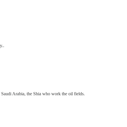
y..
f Saudi Arabia, the Shia who work the oil fields.