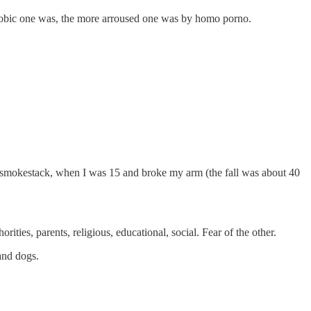
phobic one was, the more arroused one was by homo porno.
 of a smokestack, when I was 15 and broke my arm (the fall was about 40
ities, parents, religious, educational, social. Fear of the other.
 and dogs.