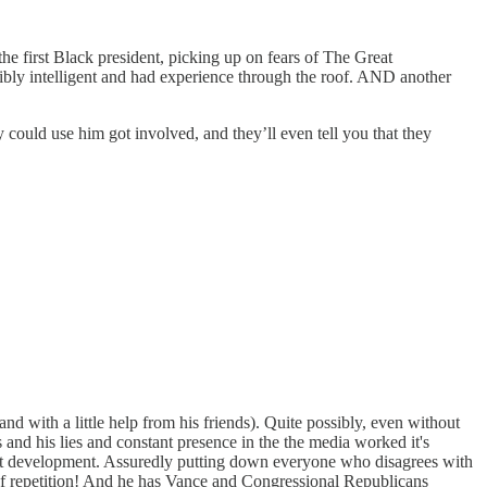
the first Black president, picking up on fears of The Great
ibly intelligent and had experience through the roof. AND another
could use him got involved, and they’ll even tell you that they
nd with a little help from his friends). Quite possibly, even without
and his lies and constant presence in the the media worked it's
cult development. Assuredly putting down everyone who disagrees with
of repetition! And he has Vance and Congressional Republicans