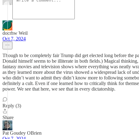
docrhw Weil
Oct 7, 2024
Though to be completely fair Trump did get elected long before the pan
Donald himself seems to be illiterate in both fields.) Magical thinking
fantasy movies and television shows where everything was neatly wrap
as they learned more about the virus showed a widespread lack of und
who didn’t want to admit they didn’t know more to following somebody
definitely a cult. Even if one learned how to critically think for thems
power. We see that here, we see that in every dictatorship.
Reply (3)
Share
Pat Goudey OBrien
Oct 7, 2024