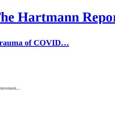
he Hartmann Repo
 Trauma of COVID…
us movement…