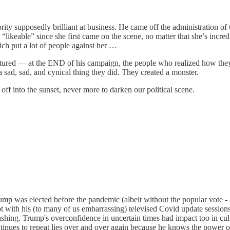
ity supposedly brilliant at business. He came off the administration of 
keable” since she first came on the scene, no matter that she’s incred
ch put a lot of people against her …
ctured — at the END of his campaign, the people who realized how they 
sad, sad, and cynical thing they did. They created a monster.
 off into the sunset, never more to darken our political scene.
rump was elected before the pandemic (albeit without the popular vote - a
 with his (to many of us embarrassing) televised Covid update sessions 
nwashing. Trump's overconfidence in uncertain times had impact too in 
tinues to repeat lies over and over again because he knows the power 