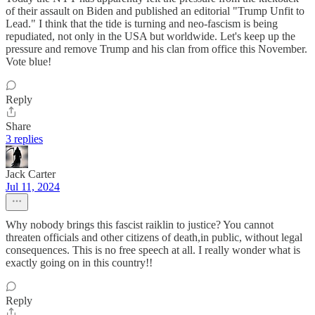
of their assault on Biden and published an editorial "Trump Unfit to
Lead." I think that the tide is turning and neo-fascism is being
repudiated, not only in the USA but worldwide. Let's keep up the
pressure and remove Trump and his clan from office this November.
Vote blue!
Reply
Share
3 replies
Jack Carter
Jul 11, 2024
Why nobody brings this fascist raiklin to justice? You cannot
threaten officials and other citizens of death,in public, without legal
consequences. This is no free speech at all. I really wonder what is
exactly going on in this country!!
Reply