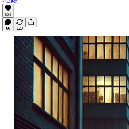
Listen
521
66
120