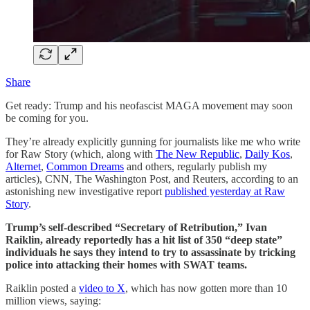
Share
Get ready: Trump and his neofascist MAGA movement may soon
be coming for you.
They’re already explicitly gunning for journalists like me who write
for Raw Story (which, along with
The New Republic
,
Daily Kos
,
Alternet
,
Common Dreams
and others, regularly publish my
articles), CNN, The Washington Post, and Reuters, according to an
astonishing new investigative report
published yesterday at Raw
Story
.
Trump’s self-described “Secretary of Retribution,” Ivan
Raiklin, already reportedly has a hit list of 350 “deep state”
individuals he says they intend to try to assassinate by tricking
police into attacking their homes with SWAT teams.
Raiklin posted a
video to X
, which has now gotten more than 10
million views, saying: