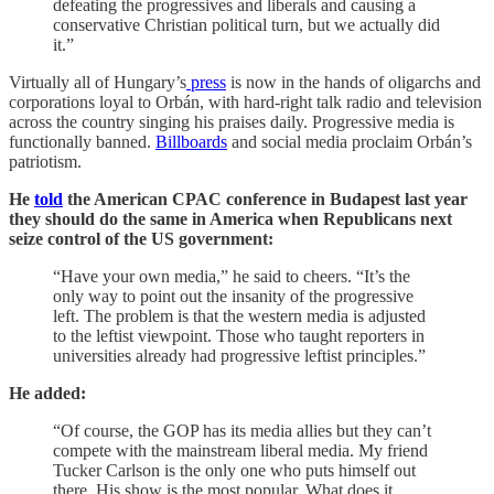
defeating the progressives and liberals and causing a
conservative Christian political turn, but we actually did
it.”
Virtually all of Hungary’s
press
is now in the hands of oligarchs and
corporations loyal to Orbán, with hard-right talk radio and television
across the country singing his praises daily. Progressive media is
functionally banned.
Billboards
and social media proclaim Orbán’s
patriotism.
He
told
the American CPAC conference in Budapest last year
they should do the same in America when Republicans next
seize control of the US government:
“Have your own media,” he said to cheers. “It’s the
only way to point out the insanity of the progressive
left. The problem is that the western media is adjusted
to the leftist viewpoint. Those who taught reporters in
universities already had progressive leftist principles.”
He added:
“Of course, the GOP has its media allies but they can’t
compete with the mainstream liberal media. My friend
Tucker Carlson is the only one who puts himself out
there. His show is the most popular. What does it