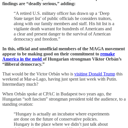
findings are “deadly serious,” adding:
“A retired U.S. military officer has drawn up a ‘Deep
State target list’ of public officials he considers traitors,
along with our family members and staff. His hit list is a
vigilante death warrant for hundreds of Americans and
a clear and present danger to the survival of American
democracy and freedom.”
In this, official and unofficial members of the MAGA movement
appear to be making good on their commitment to
remake
America in the mold
of Hungarian strongman Viktor Orbán’s
“illiberal democracy.”
That would be the Victor Orbán who is
visiting Donald Trump
this
weekend at Mar-a-Lago, having just spent last week with Putin.
Intermediary much?
When Orbán spoke at CPAC in Budapest two years ago, the
Hungarian “soft fascism” strongman president told the audience, to a
standing ovation:
“Hungary is actually an incubator where experiments
are done on the future of conservative policies.
Hungary is the place where we didn’t just talk about