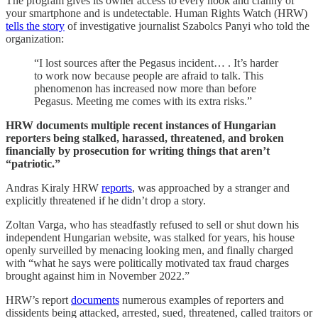
The program gives its owner access to every nook and cranny of
your smartphone and is undetectable. Human Rights Watch (HRW)
tells the story
of investigative journalist Szabolcs Panyi who told the
organization:
“I lost sources after the Pegasus incident… . It’s harder
to work now because people are afraid to talk. This
phenomenon has increased now more than before
Pegasus. Meeting me comes with its extra risks.”
HRW documents multiple recent instances of Hungarian
reporters being stalked, harassed, threatened, and broken
financially by prosecution for writing things that aren’t
“patriotic.”
Andras Kiraly HRW
reports
, was approached by a stranger and
explicitly threatened if he didn’t drop a story.
Zoltan Varga, who has steadfastly refused to sell or shut down his
independent Hungarian website, was stalked for years, his house
openly surveilled by menacing looking men, and finally charged
with “what he says were politically motivated tax fraud charges
brought against him in November 2022.”
HRW’s report
documents
numerous examples of reporters and
dissidents being attacked, arrested, sued, threatened, called traitors or