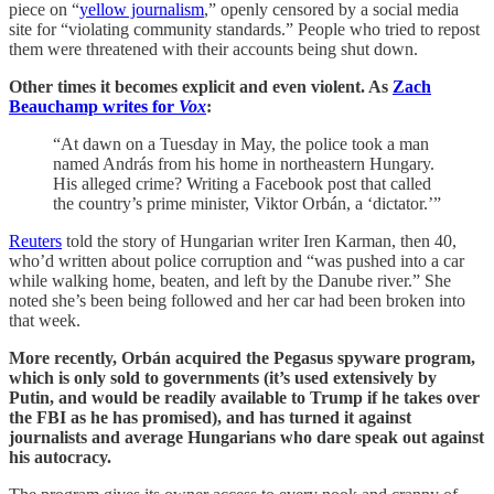
piece on “
yellow journalism
,” openly censored by a social media
site for “violating community standards.” People who tried to repost
them were threatened with their accounts being shut down.
Other times it becomes explicit and even violent. As
Zach
Beauchamp writes for
Vox
:
“At dawn on a Tuesday in May, the police took a man
named András from his home in northeastern Hungary.
His alleged crime? Writing a Facebook post that called
the country’s prime minister, Viktor Orbán, a ‘dictator.’”
Reuters
told the story of Hungarian writer Iren Karman, then 40,
who’d written about police corruption and “was pushed into a car
while walking home, beaten, and left by the Danube river.” She
noted she’s been being followed and her car had been broken into
that week.
More recently, Orbán acquired the Pegasus spyware program,
which is only sold to governments (it’s used extensively by
Putin, and would be readily available to Trump if he takes over
the FBI as he has promised), and has turned it against
journalists and average Hungarians who dare speak out against
his autocracy.