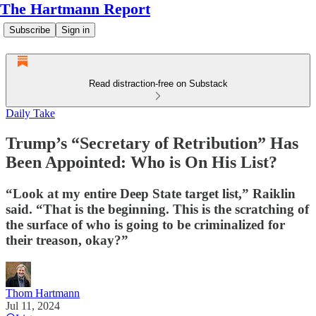
The Hartmann Report
Subscribe
Sign in
Read distraction-free on Substack
Daily Take
Trump’s “Secretary of Retribution” Has
Been Appointed: Who is On His List?
“Look at my entire Deep State target list,” Raiklin
said. “That is the beginning. This is the scratching of
the surface of who is going to be criminalized for
their treason, okay?”
Thom Hartmann
Jul 11, 2024