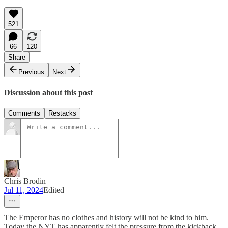
521
66
120
Share
Previous
Next
Discussion about this post
Comments
Restacks
Chris Brodin
Jul 11, 2024
Edited
The Emperor has no clothes and history will not be kind to him.
Today the NYT has apparently felt the pressure from the kickback