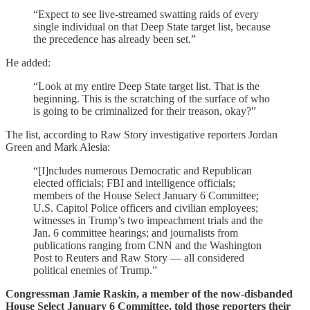
“Expect to see live-streamed swatting raids of every
single individual on that Deep State target list, because
the precedence has already been set.”
He added:
“Look at my entire Deep State target list. That is the
beginning. This is the scratching of the surface of who
is going to be criminalized for their treason, okay?”
The list, according to Raw Story investigative reporters Jordan
Green and Mark Alesia:
“[I]ncludes numerous Democratic and Republican
elected officials; FBI and intelligence officials;
members of the House Select January 6 Committee;
U.S. Capitol Police officers and civilian employees;
witnesses in Trump’s two impeachment trials and the
Jan. 6 committee hearings; and journalists from
publications ranging from CNN and the Washington
Post to Reuters and Raw Story — all considered
political enemies of Trump.”
Congressman Jamie Raskin, a member of the now-disbanded
House Select January 6 Committee, told those reporters their