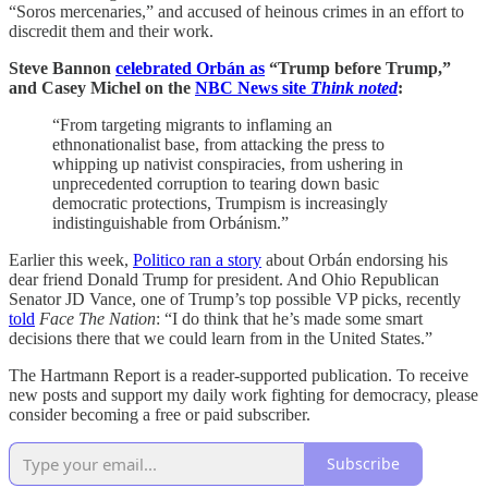
“Soros mercenaries,” and accused of heinous crimes in an effort to
discredit them and their work.
Steve Bannon
celebrated Orbán as
“Trump before Trump,”
and Casey Michel on the
NBC News site
Think noted
:
“From targeting migrants to inflaming an
ethnonationalist base, from attacking the press to
whipping up nativist conspiracies, from ushering in
unprecedented corruption to tearing down basic
democratic protections, Trumpism is increasingly
indistinguishable from Orbánism.”
Earlier this week,
Politico ran a story
about Orbán endorsing his
dear friend Donald Trump for president. And Ohio Republican
Senator JD Vance, one of Trump’s top possible VP picks, recently
told
Face The Nation
: “I do think that he’s made some smart
decisions there that we could learn from in the United States.”
The Hartmann Report is a reader-supported publication. To receive
new posts and support my daily work fighting for democracy, please
consider becoming a free or paid subscriber.
Subscribe