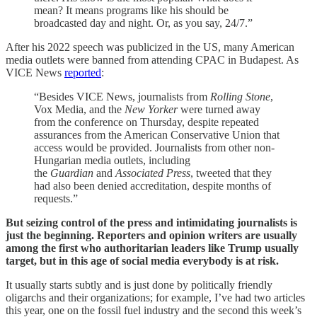
mean? It means programs like his should be
broadcasted day and night. Or, as you say, 24/7.”
After his 2022 speech was publicized in the US, many American
media outlets were banned from attending CPAC in Budapest. As
VICE News
reported
:
“Besides VICE News, journalists from
Rolling Stone
,
Vox Media, and the
New Yorker
were turned away
from the conference on Thursday, despite repeated
assurances from the American Conservative Union that
access would be provided. Journalists from other non-
Hungarian media outlets, including
the
Guardian
and
Associated Press
, tweeted that they
had also been denied accreditation, despite months of
requests.”
But seizing control of the press and intimidating journalists is
just the beginning. Reporters and opinion writers are usually
among the first who authoritarian leaders like Trump usually
target, but in this age of social media everybody is at risk.
It usually starts subtly and is just done by politically friendly
oligarchs and their organizations; for example, I’ve had two articles
this year, one on the fossil fuel industry and the second this week’s