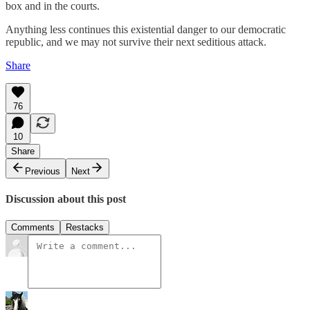
box and in the courts.
Anything less continues this existential danger to our democratic
republic, and we may not survive their next seditious attack.
Share
76
10
Share
Previous
Next
Discussion about this post
Comments
Restacks