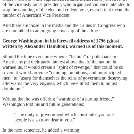
of the viciously racist president, who organized violence intended to
stop the counting of the electoral college vote, even if that meant the
murder of America’s Vice President.
And there are those in the media and their allies in Congress who
are committed to an ongoing cover-up of the crime.
George Washington, in his farewell address of 1796 (ghost
written by Alexander Hamilton), warned us of this moment.
Should the time ever come when a “faction” of politicians or
Americans put their party interest above that of the nation, he
warned us, it would create a “spirit of revenge,” that could be so
severe it would provoke “cunning, ambitious, and unprincipled
men” to “usurp for themselves the reins of government; destroying
afterwards the very engines, which have lifted them to unjust
dominion.”
Writing that he was offering “warnings of a parting friend,”
Washington told his and future generations:
“The unity of government which constitutes you one
people is also now dear to you.”
In the next sentence, he added a warning: