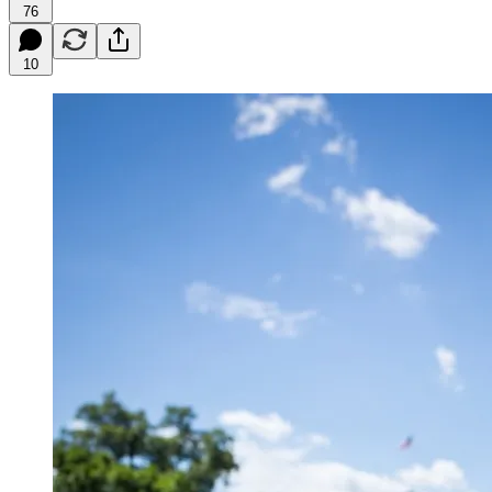
76
10