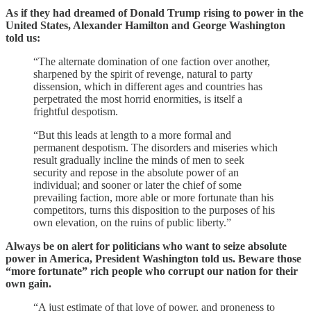
As if they had dreamed of Donald Trump rising to power in the
United States, Alexander Hamilton and George Washington
told us:
“The alternate domination of one faction over another,
sharpened by the spirit of revenge, natural to party
dissension, which in different ages and countries has
perpetrated the most horrid enormities, is itself a
frightful despotism.
“But this leads at length to a more formal and
permanent despotism. The disorders and miseries which
result gradually incline the minds of men to seek
security and repose in the absolute power of an
individual; and sooner or later the chief of some
prevailing faction, more able or more fortunate than his
competitors, turns this disposition to the purposes of his
own elevation, on the ruins of public liberty.”
Always be on alert for politicians who want to seize absolute
power in America, President Washington told us. Beware those
“more fortunate” rich people who corrupt our nation for their
own gain.
“A just estimate of that love of power, and proneness to