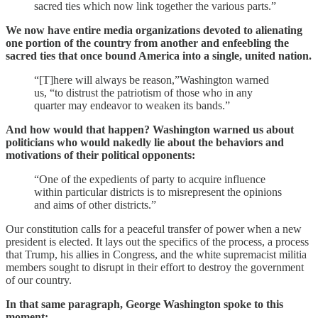
sacred ties which now link together the various parts.”
We now have entire media organizations devoted to alienating
one portion of the country from another and enfeebling the
sacred ties that once bound America into a single, united nation.
“[T]here will always be reason,”Washington warned
us, “to distrust the patriotism of those who in any
quarter may endeavor to weaken its bands.”
And how would that happen? Washington warned us about
politicians who would nakedly lie about the behaviors and
motivations of their political opponents:
“One of the expedients of party to acquire influence
within particular districts is to misrepresent the opinions
and aims of other districts.”
Our constitution calls for a peaceful transfer of power when a new
president is elected. It lays out the specifics of the process, a process
that Trump, his allies in Congress, and the white supremacist militia
members sought to disrupt in their effort to destroy the government
of our country.
In that same paragraph, George Washington spoke to this
moment: