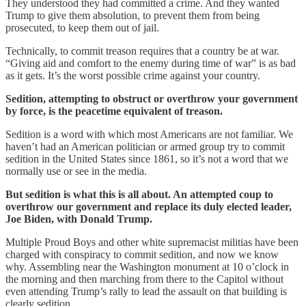
They understood they had committed a crime. And they wanted
Trump to give them absolution, to prevent them from being
prosecuted, to keep them out of jail.
Technically, to commit treason requires that a country be at war.
“Giving aid and comfort to the enemy during time of war” is as bad
as it gets. It’s the worst possible crime against your country.
Sedition, attempting to obstruct or overthrow your government
by force, is the peacetime equivalent of treason.
Sedition is a word with which most Americans are not familiar. We
haven’t had an American politician or armed group try to commit
sedition in the United States since 1861, so it’s not a word that we
normally use or see in the media.
But sedition is what this is all about. An attempted coup to
overthrow our government and replace its duly elected leader,
Joe Biden, with Donald Trump.
Multiple Proud Boys and other white supremacist militias have been
charged with conspiracy to commit sedition, and now we know
why. Assembling near the Washington monument at 10 o’clock in
the morning and then marching from there to the Capitol without
even attending Trump’s rally to lead the assault on that building is
clearly sedition.