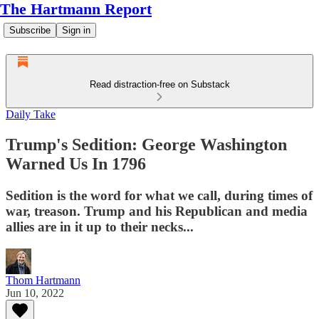
The Hartmann Report
Subscribe
Sign in
Read distraction-free on Substack
Daily Take
Trump's Sedition: George Washington
Warned Us In 1796
Sedition is the word for what we call, during times of
war, treason. Trump and his Republican and media
allies are in it up to their necks...
Thom Hartmann
Jun 10, 2022