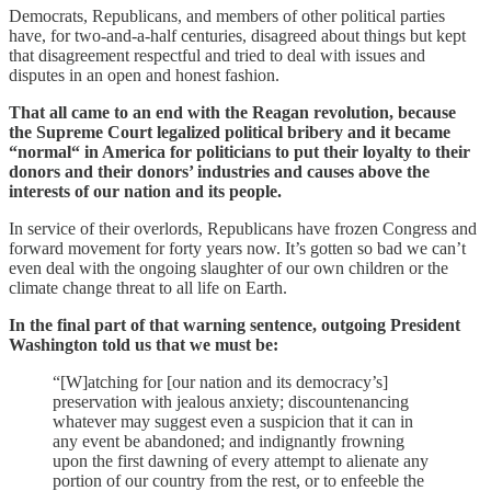
Democrats, Republicans, and members of other political parties
have, for two-and-a-half centuries, disagreed about things but kept
that disagreement respectful and tried to deal with issues and
disputes in an open and honest fashion.
That all came to an end with the Reagan revolution, because
the Supreme Court legalized political bribery and it became
“normal“ in America for politicians to put their loyalty to their
donors and their donors’ industries and causes above the
interests of our nation and its people.
In service of their overlords, Republicans have frozen Congress and
forward movement for forty years now. It’s gotten so bad we can’t
even deal with the ongoing slaughter of our own children or the
climate change threat to all life on Earth.
In the final part of that warning sentence, outgoing President
Washington told us that we must be:
“[W]atching for [our nation and its democracy’s]
preservation with jealous anxiety; discountenancing
whatever may suggest even a suspicion that it can in
any event be abandoned; and indignantly frowning
upon the first dawning of every attempt to alienate any
portion of our country from the rest, or to enfeeble the