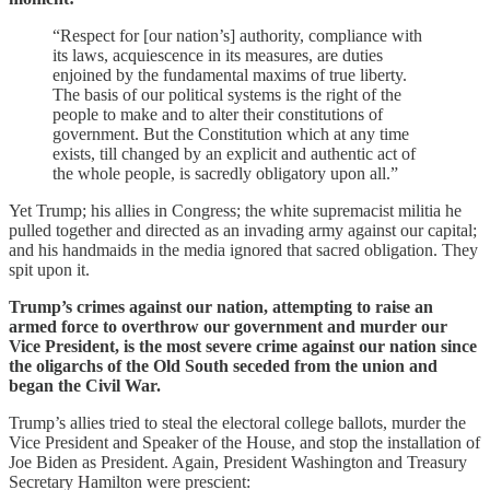
“Respect for [our nation’s] authority, compliance with
its laws, acquiescence in its measures, are duties
enjoined by the fundamental maxims of true liberty.
The basis of our political systems is the right of the
people to make and to alter their constitutions of
government. But the Constitution which at any time
exists, till changed by an explicit and authentic act of
the whole people, is sacredly obligatory upon all.”
Yet Trump; his allies in Congress; the white supremacist militia he
pulled together and directed as an invading army against our capital;
and his handmaids in the media ignored that sacred obligation. They
spit upon it.
Trump’s crimes against our nation, attempting to raise an
armed force to overthrow our government and murder our
Vice President, is the most severe crime against our nation since
the oligarchs of the Old South seceded from the union and
began the Civil War.
Trump’s allies tried to steal the electoral college ballots, murder the
Vice President and Speaker of the House, and stop the installation of
Joe Biden as President. Again, President Washington and Treasury
Secretary Hamilton were prescient: