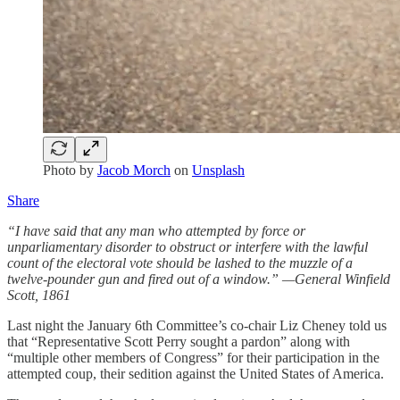
Photo by
Jacob Morch
on
Unsplash
Share
“I have said that any man who attempted by force or
unparliamentary disorder to obstruct or interfere with the lawful
count of the electoral vote should be lashed to the muzzle of a
twelve-pounder gun and fired out of a window.” —General Winfield
Scott, 1861
Last night the January 6th Committee’s co-chair Liz Cheney told us
that “Representative Scott Perry sought a pardon” along with
“multiple other members of Congress” for their participation in the
attempted coup, their sedition against the United States of America.