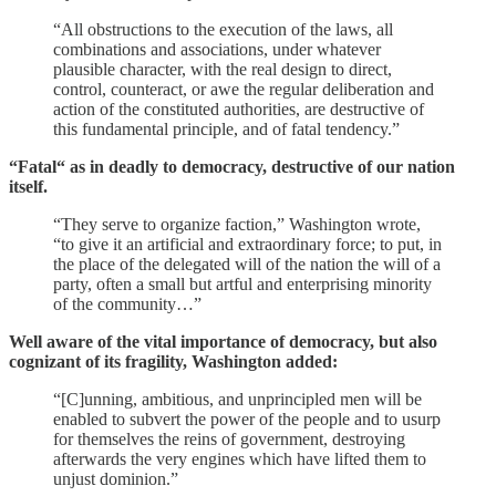
“All obstructions to the execution of the laws, all
combinations and associations, under whatever
plausible character, with the real design to direct,
control, counteract, or awe the regular deliberation and
action of the constituted authorities, are destructive of
this fundamental principle, and of fatal tendency.”
“Fatal“ as in deadly to democracy, destructive of our nation
itself.
“They serve to organize faction,” Washington wrote,
“to give it an artificial and extraordinary force; to put, in
the place of the delegated will of the nation the will of a
party, often a small but artful and enterprising minority
of the community…”
Well aware of the vital importance of democracy, but also
cognizant of its fragility, Washington added:
“[C]unning, ambitious, and unprincipled men will be
enabled to subvert the power of the people and to usurp
for themselves the reins of government, destroying
afterwards the very engines which have lifted them to
unjust dominion.”