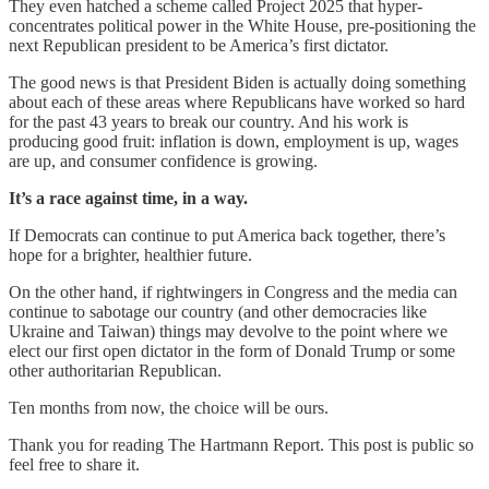
They even hatched a scheme called Project 2025 that hyper-
concentrates political power in the White House, pre-positioning the
next Republican president to be America’s first dictator.
The good news is that President Biden is actually doing something
about each of these areas where Republicans have worked so hard
for the past 43 years to break our country. And his work is
producing good fruit: inflation is down, employment is up, wages
are up, and consumer confidence is growing.
It’s a race against time, in a way.
If Democrats can continue to put America back together, there’s
hope for a brighter, healthier future.
On the other hand, if rightwingers in Congress and the media can
continue to sabotage our country (and other democracies like
Ukraine and Taiwan) things may devolve to the point where we
elect our first open dictator in the form of Donald Trump or some
other authoritarian Republican.
Ten months from now, the choice will be ours.
Thank you for reading The Hartmann Report. This post is public so
feel free to share it.