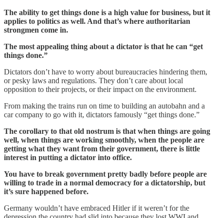
The ability to get things done is a high value for business, but it
applies to politics as well. And that’s where authoritarian
strongmen come in.
The most appealing thing about a dictator is that he can “get
things done.”
Dictators don’t have to worry about bureaucracies hindering them,
or pesky laws and regulations. They don’t care about local
opposition to their projects, or their impact on the environment.
From making the trains run on time to building an autobahn and a
car company to go with it, dictators famously “get things done.”
The corollary to that old nostrum is that when things are going
well, when things are working smoothly, when the people are
getting what they want from their government, there is little
interest in putting a dictator into office.
You have to break government pretty badly before people are
willing to trade in a normal democracy for a dictatorship, but
it’s sure happened before.
Germany wouldn’t have embraced Hitler if it weren’t for the
depression the country had slid into because they lost WWI and