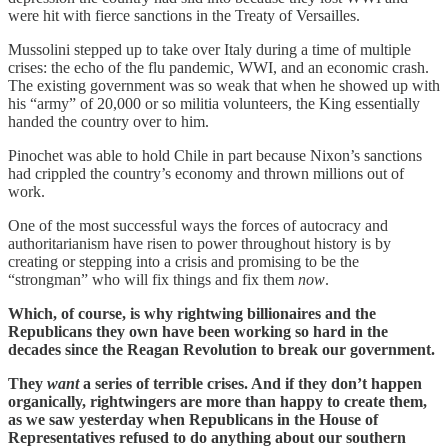
were hit with fierce sanctions in the Treaty of Versailles.
Mussolini stepped up to take over Italy during a time of multiple
crises: the echo of the flu pandemic, WWI, and an economic crash.
The existing government was so weak that when he showed up with
his “army” of 20,000 or so militia volunteers, the King essentially
handed the country over to him.
Pinochet was able to hold Chile in part because Nixon’s sanctions
had crippled the country’s economy and thrown millions out of
work.
One of the most successful ways the forces of autocracy and
authoritarianism have risen to power throughout history is by
creating or stepping into a crisis and promising to be the
“strongman” who will fix things and fix them
now
.
Which, of course, is why rightwing billionaires and the
Republicans they own have been working so hard in the
decades since the Reagan Revolution to break our government.
They
want
a series of terrible crises. And if they don’t happen
organically, rightwingers are more than happy to create them,
as we saw yesterday when Republicans in the House of
Representatives refused to do anything about our southern