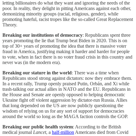
letting billionaires do what they want and ignoring the needs of the
poor. In reality, they delight in pitting Americans against each other,
demonizing minority groups (racial, religious, gender), while
promoting hateful, racist tropes like the so-called Great Replacement
Theory.
Breaking our institutions of democracy
: Republicans spent three
years promoting the lie that Trump beat Biden in 2020. This is on
top of 30+ years of promoting the idea that there is massive voter
fraud in America, justifying making it harder and harder for people
to vote, when in fact there is no voter fraud crisis in this country and
never was (in the modern era).
Breaking our stature in the world
: There was a time when
Republicans stood strong against dictators: now they embrace them.
In a recent rally, Trump openly praised Putin, Orbán, and Xi while
trash-talking our actual allies in NATO and the EU. Republicans in
the House and Senate are openly opposed to helping democratic
Ukraine fight off violent aggression by dictator-run Russia. Allies
that long depended on the US are now publicly questioning the
wisdom of relying on us for any sort of support for democracies
around the world so long as the MAGA faction controls the GOP.
Breaking our public health system
: According to the British
medical journal
Lancet
, a
half-million
Americans died from Covid