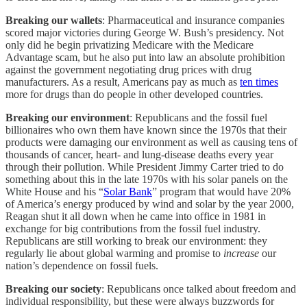
Breaking our wallets
: Pharmaceutical and insurance companies
scored major victories during George W. Bush’s presidency. Not
only did he begin privatizing Medicare with the Medicare
Advantage scam, but he also put into law an absolute prohibition
against the government negotiating drug prices with drug
manufacturers. As a result, Americans pay as much as
ten times
more for drugs than do people in other developed countries.
Breaking our environment
: Republicans and the fossil fuel
billionaires who own them have known since the 1970s that their
products were damaging our environment as well as causing tens of
thousands of cancer, heart- and lung-disease deaths every year
through their pollution. While President Jimmy Carter tried to do
something about this in the late 1970s with his solar panels on the
White House and his “
Solar Bank
” program that would have 20%
of America’s energy produced by wind and solar by the year 2000,
Reagan shut it all down when he came into office in 1981 in
exchange for big contributions from the fossil fuel industry.
Republicans are still working to break our environment: they
regularly lie about global warming and promise to
increase
our
nation’s dependence on fossil fuels.
Breaking our society
: Republicans once talked about freedom and
individual responsibility, but these were always buzzwords for