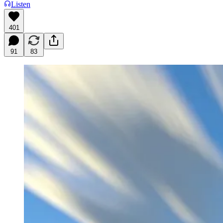
Listen
401
91
83