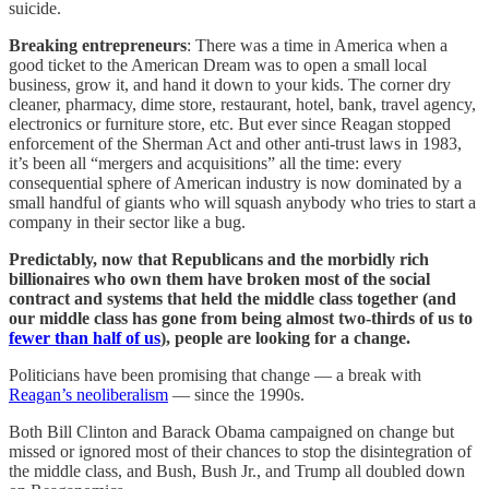
suicide.
Breaking entrepreneurs
: There was a time in America when a
good ticket to the American Dream was to open a small local
business, grow it, and hand it down to your kids. The corner dry
cleaner, pharmacy, dime store, restaurant, hotel, bank, travel agency,
electronics or furniture store, etc. But ever since Reagan stopped
enforcement of the Sherman Act and other anti-trust laws in 1983,
it’s been all “mergers and acquisitions” all the time: every
consequential sphere of American industry is now dominated by a
small handful of giants who will squash anybody who tries to start a
company in their sector like a bug.
Predictably, now that Republicans and the morbidly rich
billionaires who own them have broken most of the social
contract and systems that held the middle class together (and
our middle class has gone from being almost two-thirds of us to
fewer than half of us
), people are looking for a change.
Politicians have been promising that change — a break with
Reagan’s neoliberalism
— since the 1990s.
Both Bill Clinton and Barack Obama campaigned on change but
missed or ignored most of their chances to stop the disintegration of
the middle class, and Bush, Bush Jr., and Trump all doubled down