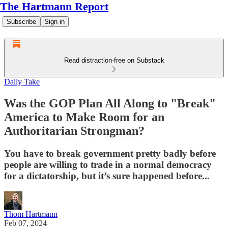
The Hartmann Report
Subscribe
Sign in
Read distraction-free on Substack
Daily Take
Was the GOP Plan All Along to "Break"
America to Make Room for an
Authoritarian Strongman?
You have to break government pretty badly before
people are willing to trade in a normal democracy
for a dictatorship, but it’s sure happened before...
Thom Hartmann
Feb 07, 2024