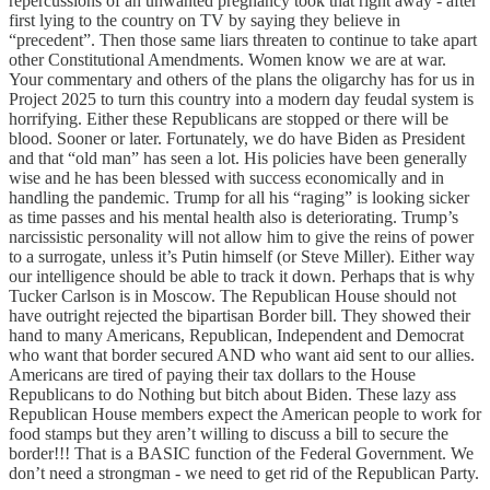
repercussions of an unwanted pregnancy took that right away - after
first lying to the country on TV by saying they believe in
“precedent”. Then those same liars threaten to continue to take apart
other Constitutional Amendments. Women know we are at war.
Your commentary and others of the plans the oligarchy has for us in
Project 2025 to turn this country into a modern day feudal system is
horrifying. Either these Republicans are stopped or there will be
blood. Sooner or later. Fortunately, we do have Biden as President
and that “old man” has seen a lot. His policies have been generally
wise and he has been blessed with success economically and in
handling the pandemic. Trump for all his “raging” is looking sicker
as time passes and his mental health also is deteriorating. Trump’s
narcissistic personality will not allow him to give the reins of power
to a surrogate, unless it’s Putin himself (or Steve Miller). Either way
our intelligence should be able to track it down. Perhaps that is why
Tucker Carlson is in Moscow. The Republican House should not
have outright rejected the bipartisan Border bill. They showed their
hand to many Americans, Republican, Independent and Democrat
who want that border secured AND who want aid sent to our allies.
Americans are tired of paying their tax dollars to the House
Republicans to do Nothing but bitch about Biden. These lazy ass
Republican House members expect the American people to work for
food stamps but they aren’t willing to discuss a bill to secure the
border!!! That is a BASIC function of the Federal Government. We
don’t need a strongman - we need to get rid of the Republican Party.