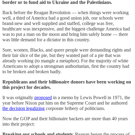
border or to fund aid to Ukraine and the Palestinians.
Back before the Reagan Revolution — when things were working
well, a third of America had a good union job, our schools were
brand-new and well supplied and staffed, college was free,
healthcare was inexpensive, and the biggest challenge America had
was to put a man on the moon and bring him safely home — there
was little demand for a dictator in this country.
Sure, women, Blacks, and queer people were demanding rights and
their fair slice of the pie, but they wanted part of a pie that was
already working (to mangle a metaphor). For the majority of white
Americans to adopt a strongman authoritarian, first the country had
to be broken and broken badly.
Republicans and their billionaire donors have been working on
this project for decades.
It was originally
proposed
in a memo by Lewis Powell in 1971, the
year before Nixon put him on the Supreme Court and he authored
the decision legalizing
corporate bribery of politicians.
Now the GOP and their billionaire backers are more than 40 years
into their project:
Breaking our schools and students
: Reagan began the process of