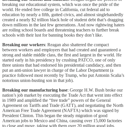
breaking our educational system, which was once the pride of the
world. He ended free college in California, cut federal aid to
education by nearly a fifth, gutted civics, and almost singlehandedly
created a nearly $2 trillion black hole of student debt that’s dragging
down millions in the last few generations. And now rightwing haters
are roiling school boards and threatening teachers to further break
schools with their lust for banning books they don’t like.
Breaking our workers
: Reagan also shattered the compact
between workers and employers that had created and guaranteed a
strong and stable middle class, the first and largest in the world. He
started early in his presidency by crushing PATCO, one of only
three unions that had endorsed his presidential candidacy, and then
put an anti-union lawyer in charge of the Labor Department (a
practice followed most recently by Trump, who put Antonin Scalia’s
notorious union-busting son in that job).
Breaking our manufacturing base
: George H.W. Bush broke our
nation’s job market by executing the Trade Act that went into effect
in 1989 and amplified the “free trade” powers of the General
Agreement on Tariffs and Trade (GATT), and negotiating the North
American Free Trade Agreement (NAFTA) which was signed by
President Clinton. This began the steady migration of good
American jobs to Mexico and China, causing over 15,000 factories
to close and move, taking with them over 20 million good jobs.