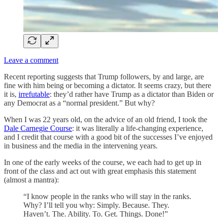
Leave a comment
Recent reporting suggests that Trump followers, by and large, are
fine with him being or becoming a dictator. It seems crazy, but there
it is,
irrefutable
: they’d rather have Trump as a dictator than Biden or
any Democrat as a “normal president.” But why?
When I was 22 years old, on the advice of an old friend, I took the
Dale Carnegie Course
: it was literally a life-changing experience,
and I credit that course with a good bit of the successes I’ve enjoyed
in business and the media in the intervening years.
In one of the early weeks of the course, we each had to get up in
front of the class and act out with great emphasis this statement
(almost a mantra):
“I know people in the ranks who will stay in the ranks.
Why? I’ll tell you why: Simply. Because. They.
Haven’t. The. Ability. To. Get. Things. Done!”