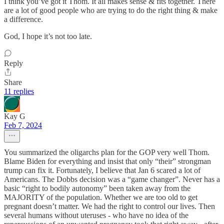
I think you’ve got it Thom. It all makes sense & fits together. There
are a lot of good people who are trying to do the right thing & make
a difference.
God, I hope it’s not too late.
Reply
Share
11 replies
Kay G
Feb 7, 2024
You summarized the oligarchs plan for the GOP very well Thom.
Blame Biden for everything and insist that only “their” strongman
trump can fix it. Fortunately, I believe that Jan 6 scared a lot of
Americans. The Dobbs decision was a “game changer”. Never has a
basic “right to bodily autonomy” been taken away from the
MAJORITY of the population. Whether we are too old to get
pregnant doesn’t matter. We had the right to control our lives. Then
several humans without uteruses - who have no idea of the