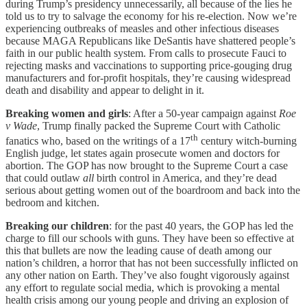
during Trump’s presidency unnecessarily, all because of the lies he
told us to try to salvage the economy for his re-election. Now we’re
experiencing outbreaks of measles and other infectious diseases
because MAGA Republicans like DeSantis have shattered people’s
faith in our public health system. From calls to prosecute Fauci to
rejecting masks and vaccinations to supporting price-gouging drug
manufacturers and for-profit hospitals, they’re causing widespread
death and disability and appear to delight in it.
Breaking women and girls
: After a 50-year campaign against
Roe
v Wade
, Trump finally packed the Supreme Court with Catholic
th
fanatics who, based on the writings of a 17
century witch-burning
English judge, let states again prosecute women and doctors for
abortion. The GOP has now brought to the Supreme Court a case
that could outlaw
all
birth control in America, and they’re dead
serious about getting women out of the boardroom and back into the
bedroom and kitchen.
Breaking our children
: for the past 40 years, the GOP has led the
charge to fill our schools with guns. They have been so effective at
this that bullets are now the leading cause of death among our
nation’s children, a horror that has not been successfully inflicted on
any other nation on Earth. They’ve also fought vigorously against
any effort to regulate social media, which is provoking a mental
health crisis among our young people and driving an explosion of