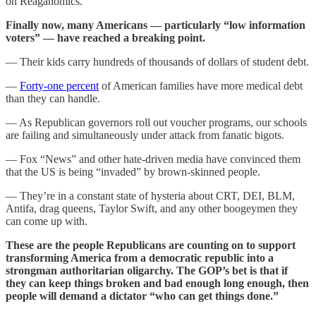
on Reaganomics.
Finally now, many Americans — particularly “low information
voters” — have reached a breaking point.
— Their kids carry hundreds of thousands of dollars of student debt.
—
Forty-one percent
of American families have more medical debt
than they can handle.
— As Republican governors roll out voucher programs, our schools
are failing and simultaneously under attack from fanatic bigots.
— Fox “News” and other hate-driven media have convinced them
that the US is being “invaded” by brown-skinned people.
— They’re in a constant state of hysteria about CRT, DEI, BLM,
Antifa, drag queens, Taylor Swift, and any other boogeymen they
can come up with.
These are the people Republicans are counting on to support
transforming America from a democratic republic into a
strongman authoritarian oligarchy. The GOP’s bet is that if
they can keep things broken and bad enough long enough, then
people will demand a dictator “who can get things done.”