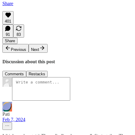
Share
401
91
83
Share
Previous
Next
Discussion about this post
Comments
Restacks
Pati
Feb 7, 2024