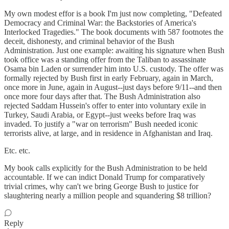
My own modest effor is a book I'm just now completing, "Defeated
Democracy and Criminal War: the Backstories of America's
Interlocked Tragedies." The book documents with 587 footnotes the
deceit, dishonesty, and criminal behavior of the Bush
Administration. Just one example: awaiting his signature when Bush
took office was a standing offer from the Taliban to assassinate
Osama bin Laden or surrender him into U.S. custody. The offer was
formally rejected by Bush first in early February, again in March,
once more in June, again in August--just days before 9/11--and then
once more four days after that. The Bush Administration also
rejected Saddam Hussein's offer to enter into voluntary exile in
Turkey, Saudi Arabia, or Egypt--just weeks before Iraq was
invaded. To justify a "war on terrorism" Bush needed iconic
terrorists alive, at large, and in residence in Afghanistan and Iraq.
Etc. etc.
My book calls explicitly for the Bush Administration to be held
accountable. If we can indict Donald Trump for comparatively
trivial crimes, why can't we bring George Bush to justice for
slaughtering nearly a million people and squandering $8 trillion?
Reply