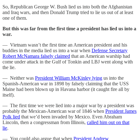
So, Republican George W. Bush lied us into both the Afghanistan
and Iraq wars, and then Donald Trump tried to lie us out of at least
one of them.
But this was far from the first time a president has lied us into a
war.
— Vietnam wasn’t the first time an American president and his
buddies in the media lied us into a war when
Defense Secretary
Robert McNamara falsely claimed
that an American warship had
come under attack in the Gulf of Tonkin and LBJ went along with
the lie.
— Neither was
President William McKinley lying
us into the
Spanish-American war in 1898 by falsely claiming that the USS
Maine had been blown up in Havana harbor (it caught fire all by
itself).
— The first time we were lied into a major war by a president was
probably the Mexican-American war of 1846 when
President James
Polk lied
that we’d been invaded by Mexico. Even Abraham
Lincoln, then a congressman from Illinois,
called him out on that
lie
.
— You could also argue that when
President Andrew