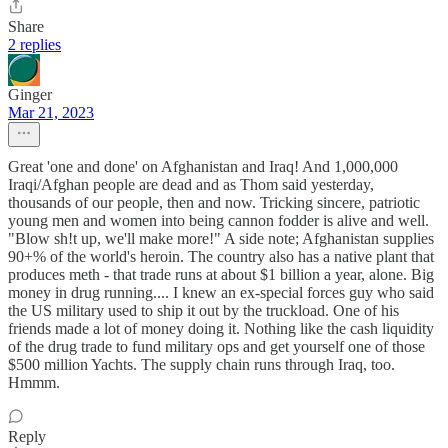
Share
2 replies
Ginger
Mar 21, 2023
Great 'one and done' on Afghanistan and Iraq! And 1,000,000
Iraqi/Afghan people are dead and as Thom said yesterday,
thousands of our people, then and now. Tricking sincere, patriotic
young men and women into being cannon fodder is alive and well.
"Blow sh!t up, we'll make more!" A side note; Afghanistan supplies
90+% of the world's heroin. The country also has a native plant that
produces meth - that trade runs at about $1 billion a year, alone. Big
money in drug running.... I knew an ex-special forces guy who said
the US military used to ship it out by the truckload. One of his
friends made a lot of money doing it. Nothing like the cash liquidity
of the drug trade to fund military ops and get yourself one of those
$500 million Yachts. The supply chain runs through Iraq, too.
Hmmm.
Reply