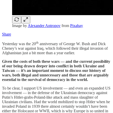
Image by
Alexander Antropov
from
Pixabay
Share
th
Yesterday was the 20
anniversary of George W. Bush and Dick
Cheney’s war against Iraq, which followed their illegal invasion of
Afghanistan just a bit more than a year earlier.
Given the costs of both these wars — and the current possibility
of our being drawn deeper into conflict in both Ukraine and
Taiwan — it’s an important moment to discuss our history of
wars, both illegal and unnecessary and those that are arguably
essential to the survival of democracy in the world.
To be clear, I support US involvement — and even an expanded US
involvement — in the defense of the Ukrainian democracy against
Putin’s Hitler-grabs-Poland-like attack and mass slaughter of
Ukrainian civilians. Had the world mobilized to stop Hitler when he
invaded Poland in 1939 there almost certainly wouldn’t have been
either the Holocaust or WWII, which is why Europe is so united in