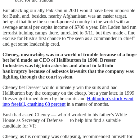
But attacking our ally Pakistan in 2001 would have been impossible
for Bush, and, besides, nearby Afghanistan was an easier target,
being at that time the second-poorest country in the world with an
average annual per-capita income of $700 a year. Bin Laden had run
terrorist training camps there, unrelated to 9/11, but they made a fine
excuse for Bush’s first chance to “be seen as a commander-in-chief”
and get some leadership cred.
Cheney, meanwhile, was in a world of trouble because of a huge
bet he’d made as CEO of Halliburton in 1998. Dresser
Industries was big into asbestos and about to fall into
bankruptcy because of asbestos lawsuits that the company was
fighting through the court system.
Cheney bet Dresser would ultimately win the suits and had
Halliburton buy the company on the cheap, but a year later, in 1999,
Dresser got turned down by the courts and
Haliburton’s stock went
into freefall, crashing 68 percent
in a matter of months.
Bush had asked Cheney — who’d worked in his father’s White
House as Secretary of Defense — to help him find a suitable
candidate for VP.
Cheney, as his company was collapsing, recommended himself for