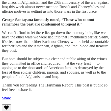
the chaos in Afghanistan and the 20th anniversary of the war against
Iraq this week almost never mention Bush’s and Cheney’s lies and
ulterior motives in getting us into those wars in the first place.
George Santayana famously noted, “Those who cannot
remember the past are condemned to repeat it.”
We can’t afford to let these lies go down the memory hole, like we
have the other wars we were lied into that I mentioned earlier. Sadly,
it’s clear now that neither Bush nor Cheney will be held accountable
for their lies and the American, Afghan, and Iraqi blood and treasure
they cost.
But both should be subject to a clear and public airing of the crimes
they committed in office and required — at the very least — to
apologize to the thousands of American families destroyed by the
loss of their soldier children, parents, and spouses, as well as to the
people of both Afghanistan and Iraq.
Thank you for reading The Hartmann Report. This post is public so
feel free to share it.
Share