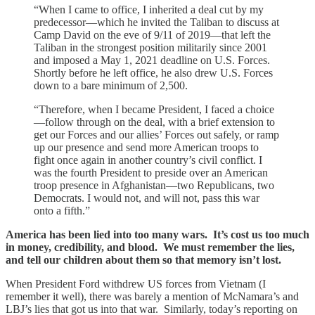
“When I came to office, I inherited a deal cut by my
predecessor—which he invited the Taliban to discuss at
Camp David on the eve of 9/11 of 2019—that left the
Taliban in the strongest position militarily since 2001
and imposed a May 1, 2021 deadline on U.S. Forces.
Shortly before he left office, he also drew U.S. Forces
down to a bare minimum of 2,500.
“Therefore, when I became President, I faced a choice
—follow through on the deal, with a brief extension to
get our Forces and our allies’ Forces out safely, or ramp
up our presence and send more American troops to
fight once again in another country’s civil conflict. I
was the fourth President to preside over an American
troop presence in Afghanistan—two Republicans, two
Democrats. I would not, and will not, pass this war
onto a fifth.”
America has been lied into too many wars. It’s cost us too much
in money, credibility, and blood. We must remember the lies,
and tell our children about them so that memory isn’t lost.
When President Ford withdrew US forces from Vietnam (I
remember it well), there was barely a mention of McNamara’s and
LBJ’s lies that got us into that war. Similarly, today’s reporting on