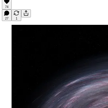
74
27
1