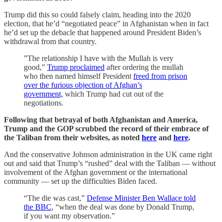
Trump did this so could falsely claim, heading into the 2020
election, that he’d “negotiated peace” in Afghanistan when in fact
he’d set up the debacle that happened around President Biden’s
withdrawal from that country.
”The relationship I have with the Mullah is very
good,”
Trump proclaimed
after ordering the mullah
who then named himself President
freed from prison
over the furious objection of Afghan’s
government,
which Trump had cut out of the
negotiations.
Following that betrayal of both Afghanistan and America,
Trump and the GOP scrubbed the record of their embrace of
the Taliban from their websites, as noted
here
and
here
.
And the conservative Johnson administration in the UK came right
out and said that Trump’s “rushed” deal with the Taliban — without
involvement of the Afghan government or the international
community — set up the difficulties Biden faced.
“The die was cast,”
Defense Minister Ben Wallace told
the BBC
, “when the deal was done by Donald Trump,
if you want my observation.”