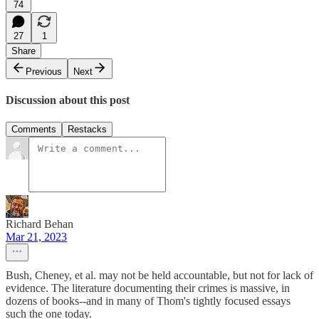
74
27
1
Share
Previous
Next
Discussion about this post
Comments
Restacks
Richard Behan
Mar 21, 2023
Bush, Cheney, et al. may not be held accountable, but not for lack of
evidence. The literature documenting their crimes is massive, in
dozens of books--and in many of Thom's tightly focused essays
such the one today.