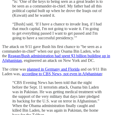
“is: ‘One of the keys to being seen as a great leader is to
be seen as a commander-in-chief. My father had all this
political capital built up when he drove the Iraqis out of
(Kuwait) and he wasted it.
“[Bush] said, ‘If I have a chance to invade Iraq, if I had
that much capital, I'm not going to waste it. I’m going
to get everything passed I want to get passed and I'm
going to have a successful presidency.’”
The attack on 9/11 gave Bush his first chance to “be seen as a
commander-in-chief” when our guy Osama Bin Laden, who
the
Reagan/Bush administration had spent $3 billion building up in
Afghanistan
, engineered an attack on New York and DC.
The crime was
planned in Germany and Florida
and on 9/11 Bin
Laden was,
according to CBS News, not even in Afghanistan
:
“CBS Evening News has been told that the night
before the Sept. 11 terrorists attack, Osama bin Laden
was in Pakistan. He was getting medical treatment with
the support of the very military that days later pledged
its backing for the U.S. war on terror in Afghanistan.”
When the Obama administration finally caught and
killed Bin Laden, he was again in Pakistan, the home
base for the Taliban.