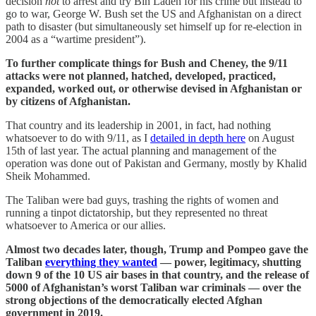
decision
not
to arrest and try Bin Laden for his crime but instead to
go to war, George W. Bush set the US and Afghanistan on a direct
path to disaster (but simultaneously set himself up for re-election in
2004 as a “wartime president”).
To further complicate things for Bush and Cheney, the 9/11
attacks were not planned, hatched, developed, practiced,
expanded, worked out, or otherwise devised in Afghanistan or
by citizens of Afghanistan.
That country and its leadership in 2001, in fact, had nothing
whatsoever to do with 9/11, as I
detailed in depth here
on August
15th of last year. The actual planning and management of the
operation was done out of Pakistan and Germany, mostly by Khalid
Sheik Mohammed.
The Taliban were bad guys, trashing the rights of women and
running a tinpot dictatorship, but they represented no threat
whatsoever to America or our allies.
Almost two decades later, though, Trump and Pompeo gave the
Taliban
everything they wanted
— power, legitimacy, shutting
down 9 of the 10 US air bases in that country, and the release of
5000 of Afghanistan’s worst Taliban war criminals — over the
strong objections of the democratically elected Afghan
government in 2019.