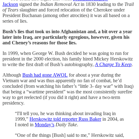
Jackson
signed the
Indian Removal Act
in 1830 leading to the
Trail
of Tears
slaughter and forced relocation of the Cherokee under
President Buchanan (among other atrocities) it was all based on a
series of lies.
Bush’s lies that took us into Afghanistan and, a bit over a year
later into Iraq, are particularly egregious, however, given his
and Cheney’s reasons for those lies.
In 1999, when George W. Bush decided he was going to run for
president in the 2000 election, his family hired Mickey Herskowitz
to write the first draft of Bush’s autobiography,
A Charge To Keep
.
Although
Bush had gone AWOL
for about a year during the
Vietnam war and was thus apparently no fan of combat, he’d
concluded (from watching his father’s “little 3- day war” with Iraq)
that being a “wartime president” was the most consistently surefire
way to get reelected (if you did it right) and have a two-term
presidency.
“I'll tell you, he was thinking about invading Iraq in
1999,”
Herskowitz told reporter Russ Baker
in 2004, as
I noted in
Monday’s
Daily Take
.
“One of the things [Bush] said to me,” Herskowitz said,