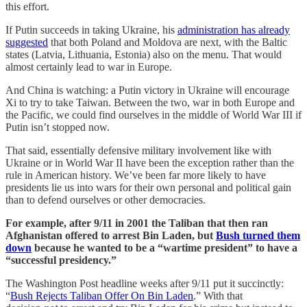
this effort.
If Putin succeeds in taking Ukraine, his
administration has already
suggested
that both Poland and Moldova are next, with the Baltic
states (Latvia, Lithuania, Estonia) also on the menu. That would
almost certainly lead to war in Europe.
And China is watching: a Putin victory in Ukraine will encourage
Xi to try to take Taiwan. Between the two, war in both Europe and
the Pacific, we could find ourselves in the middle of World War III if
Putin isn’t stopped now.
That said, essentially defensive military involvement like with
Ukraine or in World War II have been the exception rather than the
rule in American history. We’ve been far more likely to have
presidents lie us into wars for their own personal and political gain
than to defend ourselves or other democracies.
For example, after 9/11 in 2001 the Taliban that then ran
Afghanistan offered to arrest Bin Laden, but
Bush turned them
down
because he wanted to be a “wartime president” to have a
“successful presidency.”
The Washington Post headline weeks after 9/11 put it succinctly:
“
Bush Rejects Taliban Offer On Bin Laden
.” With that