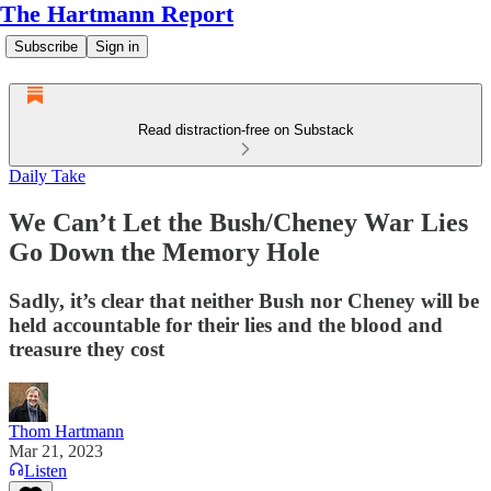
The Hartmann Report
Subscribe
Sign in
Read distraction-free on Substack
Daily Take
We Can’t Let the Bush/Cheney War Lies
Go Down the Memory Hole
Sadly, it’s clear that neither Bush nor Cheney will be
held accountable for their lies and the blood and
treasure they cost
Thom Hartmann
Mar 21, 2023
Listen