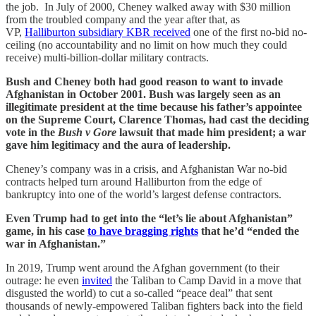
the job. In July of 2000, Cheney walked away with $30 million
from the troubled company and the year after that, as
VP,
Halliburton subsidiary KBR received
one of the first no-bid no-
ceiling (no accountability and no limit on how much they could
receive) multi-billion-dollar military contracts.
Bush and Cheney both had good reason to want to invade
Afghanistan in October 2001. Bush was largely seen as an
illegitimate president at the time because his father’s appointee
on the Supreme Court, Clarence Thomas, had cast the deciding
vote in the
Bush v Gore
lawsuit that made him president; a war
gave him legitimacy and the aura of leadership.
Cheney’s company was in a crisis, and Afghanistan War no-bid
contracts helped turn around Halliburton from the edge of
bankruptcy into one of the world’s largest defense contractors.
Even Trump had to get into the “let’s lie about Afghanistan”
game, in his case
to have bragging rights
that he’d “ended the
war in Afghanistan.”
In 2019, Trump went around the Afghan government (to their
outrage: he even
invited
the Taliban to Camp David in a move that
disgusted the world) to cut a so-called “peace deal” that sent
thousands of newly-empowered Taliban fighters back into the field