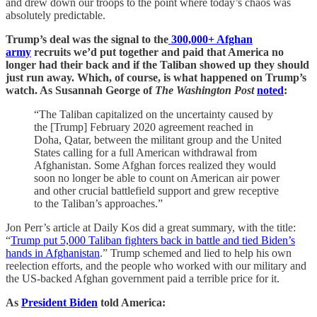
and drew down our troops to the point where today’s chaos was
absolutely predictable.
Trump’s deal was the signal to the
300,000+ Afghan
army
recruits we’d put together and paid that America no
longer had their back and if the Taliban showed up they should
just run away. Which, of course, is what happened on Trump’s
watch. As Susannah George of
The Washington Post
noted
:
“The Taliban capitalized on the uncertainty caused by
the [Trump] February 2020 agreement reached in
Doha, Qatar, between the militant group and the United
States calling for a full American withdrawal from
Afghanistan. Some Afghan forces realized they would
soon no longer be able to count on American air power
and other crucial battlefield support and grew receptive
to the Taliban’s approaches.”
Jon Perr’s article at Daily Kos did a great summary, with the title:
“
Trump put 5,000 Taliban fighters back in battle and tied Biden’s
hands in Afghanistan
.” Trump schemed and lied to help his own
reelection efforts, and the people who worked with our military and
the US-backed Afghan government paid a terrible price for it.
As
President Biden
told America: