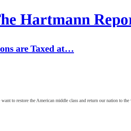
he Hartmann Repo
ons are Taxed at…
f we want to restore the American middle class and return our nation to th