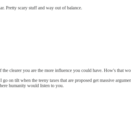
ar. Pretty scary stuff and way out of balance.
if the clearer you are the more influence you could have. How's that wo
 I go on tilt when the teeny taxes that are proposed get massive argu
here humanity would listen to you.