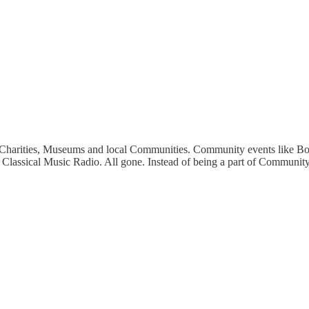
ts, Charities, Museums and local Communities. Community events like Bo
Classical Music Radio. All gone. Instead of being a part of Community, 