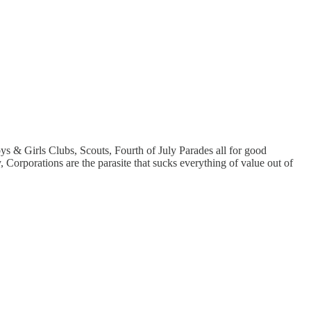
ys & Girls Clubs, Scouts, Fourth of July Parades all for good
Corporations are the parasite that sucks everything of value out of