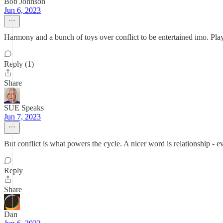
Bob Johnson
Jun 6, 2023
Harmony and a bunch of toys over conflict to be entertained imo. Play, 
Reply (1)
Share
SUE Speaks
Jun 7, 2023
But conflict is what powers the cycle. A nicer word is relationship - ev
Reply
Share
Dan