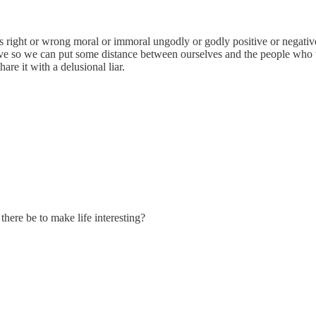
right or wrong moral or immoral ungodly or godly positive or negative...
ve so we can put some distance between ourselves and the people who vot
are it with a delusional liar.
here be to make life interesting?