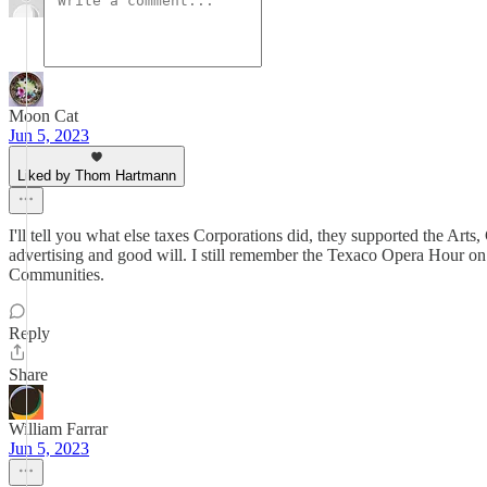
Moon Cat
Jun 5, 2023
Liked by Thom Hartmann
I'll tell you what else taxes Corporations did, they supported the Ar
advertising and good will. I still remember the Texaco Opera Hour on 
Communities.
Reply
Share
William Farrar
Jun 5, 2023