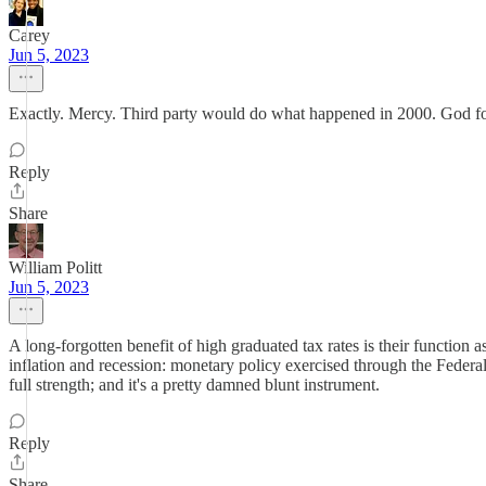
Carey
Jun 5, 2023
Exactly. Mercy. Third party would do what happened in 2000. God forb
Reply
Share
William Politt
Jun 5, 2023
A long-forgotten benefit of high graduated tax rates is their functio
inflation and recession: monetary policy exercised through the Federal
full strength; and it's a pretty damned blunt instrument.
Reply
Share