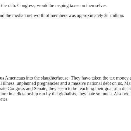
on the rich: Congress, would be rasping taxes on themselves.
and the median net worth of members was approximately $1 million.
 us Americans into the slaughterhouse. They have taken the tax money an
illness, unplanned pregnancies and a massive national debt on us. Many on
rate Congress and Senate, they seem to be reaching their goal of a dictat
uture in a dictatorship ran by the globalists, they hate so much. Also we m
ates.