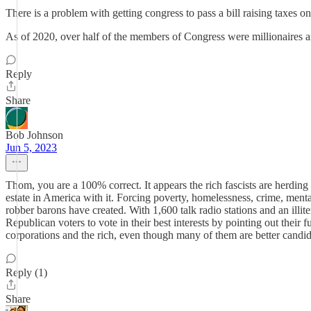
There is a problem with getting congress to pass a bill raising taxes 
As of 2020, over half of the members of Congress were millionaires 
Reply
Share
Bob Johnson
Jun 5, 2023
Thom, you are a 100% correct. It appears the rich fascists are herding
estate in America with it. Forcing poverty, homelessness, crime, mental 
robber barons have created. With 1,600 talk radio stations and an illite
Republican voters to vote in their best interests by pointing out their f
corporations and the rich, even though many of them are better candid
Reply (1)
Share