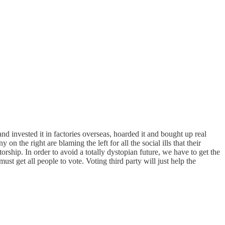
d invested it in factories overseas, hoarded it and bought up real
 the right are blaming the left for all the social ills that their
orship. In order to avoid a totally dystopian future, we have to get the
ust get all people to vote. Voting third party will just help the