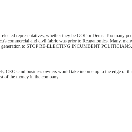
 our elected representatives, whether they be GOP or Dems. Too many p
ica's commercial and civil fabric was prior to Reaganomics. Many, many
he next generation to STOP RE-ELECTING INCUMBENT POLITICIANS, and
rels, CEOs and business owners would take income up to the edge of th
est of the money in the company