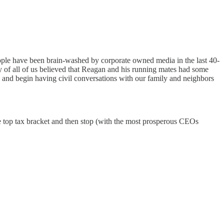
eople have been brain-washed by corporate owned media in the last 40-
 of all of us believed that Reagan and his running mates had some
 begin having civil conversations with our family and neighbors
e top tax bracket and then stop (with the most prosperous CEOs