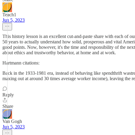
Teach1
Jun 5, 2023
This history lesson is an excellent cut-and-paste share with each of
50 years to actually understand how solid, prosperous and vital Amer
good points. Now, however, it's the time and responsibility of t
about ethics and trustworthy behavior, at home and at work.
Hartmann citations:
Back in the 1933-1981 era, instead of behaving like spendthrift wast
maxing out at around 30 times average worker income), leaving the r
Reply
Share
Van Gogh
Jun 5, 2023