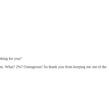
rking for you?
ments. What? 2%? Outrageous! So thank you from keeping me out of the