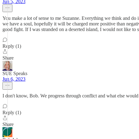
Jun 5, 2023
You make a lot of sense to me Suzanne. Everything we think and do is 
we have a soul, hopefully it will be charged more positive than negati
good fight. If I was stranded on a deserted island, I would not like to sh
Reply (1)
Share
SUE Speaks
Jun 6, 2023
I don't know, Bob. We progress through conflict and what else would t
Reply (1)
Share