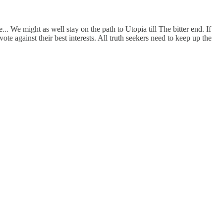
 We might as well stay on the path to Utopia till The bitter end. If
e against their best interests. All truth seekers need to keep up the