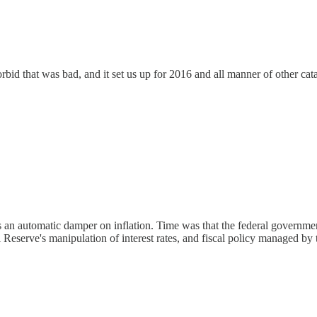
id that was bad, and it set us up for 2016 and all manner of other cat
n as an automatic damper on inflation. Time was that the federal gover
 Reserve's manipulation of interest rates, and fiscal policy managed by