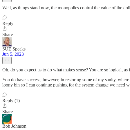
Well, as things stand now, the monopolies control the value of the doll
Reply
Share
SUE Speaks
Jun 5, 2023
Oh, do you expect us to do what makes sense? You are so logical, as 
You do have success, however, in restoring some of my sanity, where
loony bin so I can continue pushing for the system change we need w
Reply (1)
Share
Bob Johnson