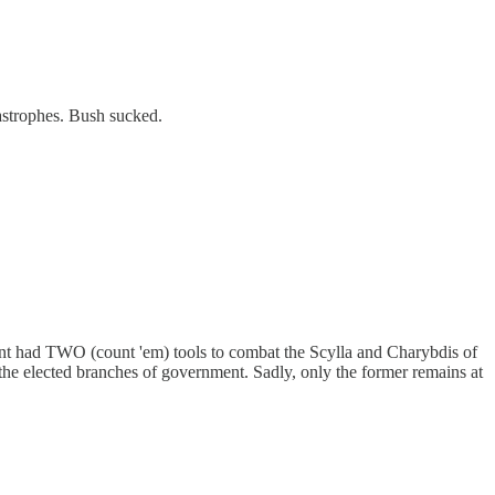
astrophes. Bush sucked.
nment had TWO (count 'em) tools to combat the Scylla and Charybdis of
 the elected branches of government. Sadly, only the former remains at