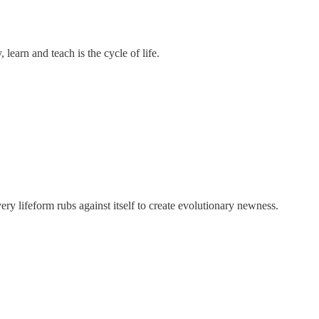
learn and teach is the cycle of life.
ery lifeform rubs against itself to create evolutionary newness.