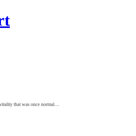
rt
e vitality that was once normal…