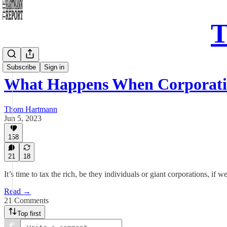
T
Daily Take
Subscribe
Sign in
What Happens When Corporati
Thom Hartmann
Jun 5, 2023
158
21
18
It’s time to tax the rich, be they individuals or giant corporations, i
Read →
21 Comments
Top first