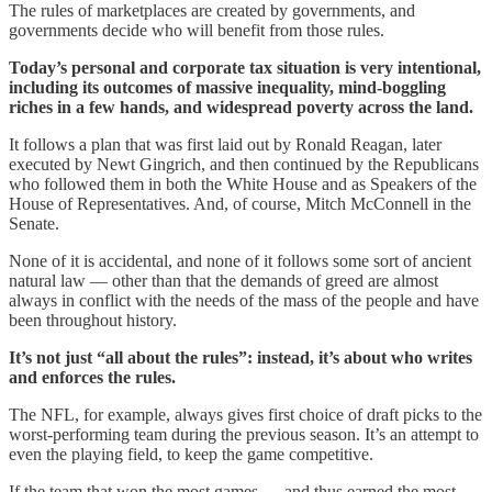
The rules of marketplaces are created by governments, and
governments decide who will benefit from those rules.
Today’s personal and corporate tax situation is very intentional,
including its outcomes of massive inequality, mind-boggling
riches in a few hands, and widespread poverty across the land.
It follows a plan that was first laid out by Ronald Reagan, later
executed by Newt Gingrich, and then continued by the Republicans
who followed them in both the White House and as Speakers of the
House of Representatives. And, of course, Mitch McConnell in the
Senate.
None of it is accidental, and none of it follows some sort of ancient
natural law — other than that the demands of greed are almost
always in conflict with the needs of the mass of the people and have
been throughout history.
It’s not just “all about the rules”: instead, it’s about who writes
and enforces the rules.
The NFL, for example, always gives first choice of draft picks to the
worst-performing team during the previous season. It’s an attempt to
even the playing field, to keep the game competitive.
If the team that won the most games — and thus earned the most