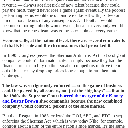
revenue — always got first pick of new talent because they could
pay the most, they’d never lose a game again; eventually the poorest
performing teams would die out and we’d be left with just two or
three national teams of any consequence. And football would
become so boring nobody would watch, because everybody would
know that the richest team was going to win almost every game.
Economically, at the national level, there are several equivalents
of that NFL rule and the circumstances that provoked it.
In 1890, Congress passed the Sherman Anti-Trust Act that said giant
companies couldn’t dominate markets simply because they had the
financial muscle to buy up their smaller competitors or drive them
out of business by dropping prices long enough to run them into
bankruptcy.
The law was so rigorously enforced — so the game of business
could be played by all comers, not just the “big boys” — that in
the 1960s the Supreme Court
barred the merger of the Kinney
and Buster Brown
shoe companies because the new combined
company would control 5 percent of the shoe market.
But then Reagan, in 1983, ordered the DOJ, SEC, and FTC to stop
enforcing the Sherman Act, which is why today Nike, for example,
controls about a fifth of the entire nation’s shoe market. It’s the same