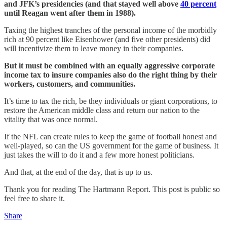
and JFK’s presidencies (and that stayed well above
40 percent
until Reagan went after them in 1988).
Taxing the highest tranches of the personal income of the morbidly
rich at 90 percent like Eisenhower (and five other presidents) did
will incentivize them to leave money in their companies.
But it must be combined with an equally aggressive corporate
income tax to insure companies also do the right thing by their
workers, customers, and communities.
It’s time to tax the rich, be they individuals or giant corporations, to
restore the American middle class and return our nation to the
vitality that was once normal.
If the NFL can create rules to keep the game of football honest and
well-played, so can the US government for the game of business. It
just takes the will to do it and a few more honest politicians.
And that, at the end of the day, that is up to us.
Thank you for reading The Hartmann Report. This post is public so
feel free to share it.
Share