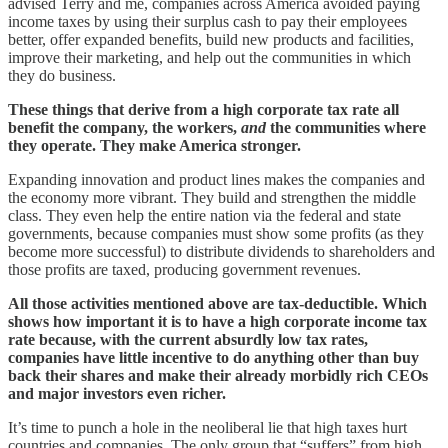
advised Terry and me, companies across America avoided paying
income taxes by using their surplus cash to pay their employees
better, offer expanded benefits, build new products and facilities,
improve their marketing, and help out the communities in which
they do business.
These things that derive from a high corporate tax rate all
benefit the company, the workers,
and
the communities where
they operate. They make America stronger.
Expanding innovation and product lines makes the companies and
the economy more vibrant. They build and strengthen the middle
class. They even help the entire nation via the federal and state
governments, because companies must show some profits (as they
become more successful) to distribute dividends to shareholders and
those profits are taxed, producing government revenues.
All those activities mentioned above are tax-deductible. Which
shows how important it is to have a high corporate income tax
rate because, with the current absurdly low tax rates,
companies have little incentive to do anything other than buy
back their shares and make their already morbidly rich CEOs
and major investors even richer.
It’s time to punch a hole in the neoliberal lie that high taxes hurt
countries and companies. The only group that “suffers” from high