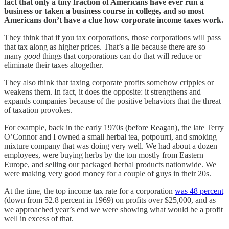
fact that only a tiny fraction of Americans have ever run a
business or taken a business course in college, and so most
Americans don’t have a clue how corporate income taxes work.
They think that if you tax corporations, those corporations will pass
that tax along as higher prices. That’s a lie because there are so
many
good
things that corporations can do that will reduce or
eliminate their taxes altogether.
They also think that taxing corporate profits somehow cripples or
weakens them. In fact, it does the opposite: it strengthens and
expands companies because of the positive behaviors that the threat
of taxation provokes.
For example, back in the early 1970s (before Reagan), the late Terry
O’Connor and I owned a small herbal tea, potpourri, and smoking
mixture company that was doing very well. We had about a dozen
employees, were buying herbs by the ton mostly from Eastern
Europe, and selling our packaged herbal products nationwide. We
were making very good money for a couple of guys in their 20s.
At the time, the top income tax rate for a corporation
was 48 percent
(down from 52.8 percent in 1969) on profits over $25,000, and as
we approached year’s end we were showing what would be a profit
well in excess of that.