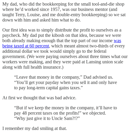
My dad, who did the bookkeeping for the small tool-and-die shop
where he’d worked since 1957, was our business mentor (and
taught Terry, Louise, and me double-entry bookkeeping) so we sat
down with him and asked him what to do.
Our first idea was to simply distribute the profit to ourselves as a
paycheck. My dad put the kibosh on that idea, because we were
both already making enough that the top part of our income
was
being taxed at 60 percent
, which meant almost two-thirds of every
additional dollar we took would simply go to the federal
government. (We were paying ourselves about three times what our
workers were making, and they were paid at Lansing union scale
along with full health insurance.)
“Leave that money in the company,” Dad advised us.
“You’ll get your payday when you sell it and only have
to pay long-term capital gains taxes.”
At first we thought that was bad advice.
“But if we keep the money in the company, it’ll have to
pay 48 percent taxes on the profits!” we objected.
“Why just give it to Uncle Sam?!?”
I remember my dad smiling at that.