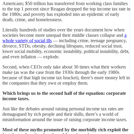
Americans; $50 trillion has transferred from working class families
to the top 1 percent since Reagan dropped the top income tax rate in
the 1980s; and poverty has exploded into an epidemic of early
death, crime, and homelessness.
Literally hundreds of studies over the years document how when
societies become more unequal their middle classes collapse and
a
whole variety of social ills
— including crime, teenage pregnancy,
divorce, STDs, obesity, declining lifespans, reduced social trust,
lower social mobility, economic instability, political instability, debt,
and even inflation — explode.
Second, when CEOs only take about 30 times what their workers
make (as was the case from the 1930s through the early 1980s
because of that high income tax bracket), there’s more money left in
the companies that they own or employ them.
Which brings us to the second half of the equation: corporate
income taxes.
Just like the debates around raising personal income tax rates are
demagogued by rich people and their shills, there’s a world of
misinformation around the issue of raising corporate income taxes.
Most of these myths promoted by the morbidly rich exploit the