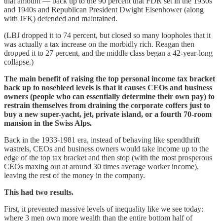
that amount — back up to the 90 percent that FDR set in the 1930s
and 1940s and Republican President Dwight Eisenhower (along
with JFK) defended and maintained.
(LBJ dropped it to 74 percent, but closed so many loopholes that it
was actually a tax increase on the morbidly rich. Reagan then
dropped it to 27 percent, and the middle class began a 42-year-long
collapse.)
The main benefit of raising the top personal income tax bracket
back up to nosebleed levels is that it causes CEOs and business
owners (people who can essentially determine their own pay) to
restrain themselves from draining the corporate coffers just to
buy a new super-yacht, jet, private island, or a fourth 70-room
mansion in the Swiss Alps.
Back in the 1933-1981 era, instead of behaving like spendthrift
wastrels, CEOs and business owners would take income up to the
edge of the top tax bracket and then stop (with the most prosperous
CEOs maxing out at around 30 times average worker income),
leaving the rest of the money in the company.
This had two results.
First, it prevented massive levels of inequality like we see today:
where 3 men own more wealth than the entire bottom half of