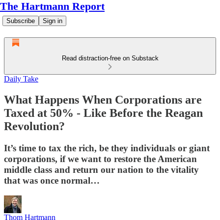
The Hartmann Report
Subscribe
Sign in
Read distraction-free on Substack
Daily Take
What Happens When Corporations are
Taxed at 50% - Like Before the Reagan
Revolution?
It’s time to tax the rich, be they individuals or giant
corporations, if we want to restore the American
middle class and return our nation to the vitality
that was once normal…
Thom Hartmann