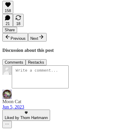
158
21
18
Share
Previous
Next
Discussion about this post
Comments
Restacks
Moon Cat
Jun 5, 2023
Liked by Thom Hartmann