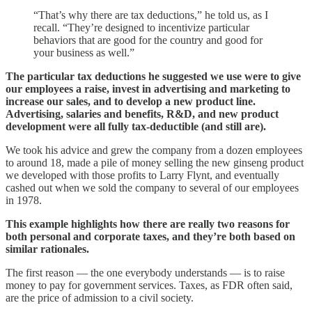
“That’s why there are tax deductions,” he told us, as I
recall. “They’re designed to incentivize particular
behaviors that are good for the country and good for
your business as well.”
The particular tax deductions he suggested we use were to give
our employees a raise, invest in advertising and marketing to
increase our sales, and to develop a new product line.
Advertising, salaries and benefits, R&D, and new product
development were all fully tax-deductible (and still are).
We took his advice and grew the company from a dozen employees
to around 18, made a pile of money selling the new ginseng product
we developed with those profits to Larry Flynt, and eventually
cashed out when we sold the company to several of our employees
in 1978.
This example highlights how there are really two reasons for
both personal and corporate taxes, and they’re both based on
similar rationales.
The first reason — the one everybody understands — is to raise
money to pay for government services. Taxes, as FDR often said,
are the price of admission to a civil society.