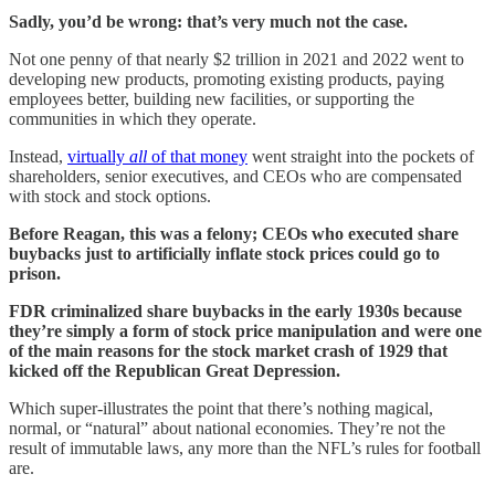
Sadly, you’d be wrong: that’s very much not the case.
Not one penny of that nearly $2 trillion in 2021 and 2022 went to
developing new products, promoting existing products, paying
employees better, building new facilities, or supporting the
communities in which they operate.
Instead,
virtually
all
of that money
went straight into the pockets of
shareholders, senior executives, and CEOs who are compensated
with stock and stock options.
Before Reagan, this was a felony; CEOs who executed share
buybacks just to artificially inflate stock prices could go to
prison.
FDR criminalized share buybacks in the early 1930s because
they’re simply a form of stock price manipulation and were one
of the main reasons for the stock market crash of 1929 that
kicked off the Republican Great Depression.
Which super-illustrates the point that there’s nothing magical,
normal, or “natural” about national economies. They’re not the
result of immutable laws, any more than the NFL’s rules for football
are.