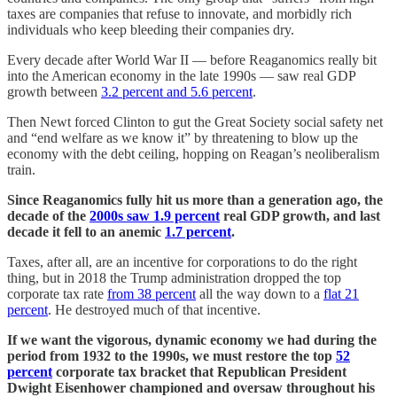
taxes are companies that refuse to innovate, and morbidly rich
individuals who keep bleeding their companies dry.
Every decade after World War II — before Reaganomics really bit
into the American economy in the late 1990s — saw real GDP
growth between
3.2 percent and 5.6 percent
.
Then Newt forced Clinton to gut the Great Society social safety net
and “end welfare as we know it” by threatening to blow up the
economy with the debt ceiling, hopping on Reagan’s neoliberalism
train.
Since Reaganomics fully hit us more than a generation ago, the
decade of the
2000s saw 1.9 percent
real GDP growth, and last
decade it fell to an anemic
1.7 percent
.
Taxes, after all, are an incentive for corporations to do the right
thing, but in 2018 the Trump administration dropped the top
corporate tax rate
from 38 percent
all the way down to a
flat 21
percent
. He destroyed much of that incentive.
If we want the vigorous, dynamic economy we had during the
period from 1932 to the 1990s, we must restore the top
52
percent
corporate tax bracket that Republican President
Dwight Eisenhower championed and oversaw throughout his