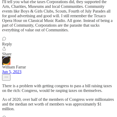
I'll tell you what else taxes Corporations did, they supported the
Arts, Charities, Museums and local Communities. Community
events like Boys & Girls Clubs, Scouts, Fourth of July Parades all
for good advertising and good will. I still remember the Texaco
Opera Hour on Classical Music Radio. All gone. Instead of being a
part of Community, Corporations are the parasite that sucks
everything of value out of Communities.
Reply
Share
William Farrar
Jun 5, 2023
There is a problem with getting congress to pass a bill raising taxes
on the rich: Congress, would be rasping taxes on themselves.
As of 2020, over half of the members of Congress were millionaires
and the median net worth of members was approximately $1
million.