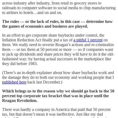
across industry after industry, from retail to grocery stores to
railroads to computer software to social media to chip manufacturing
to airlines to hotels…and on and on.
The rules — or the lack of rules, in this case — determine how
the games of economics and business are played.
In an effort to get corporate share buybacks under control, the
Inflation Reduction Act finally put a tax of
a pitiful 1 percent
on
them. We really need to reverse Reagan’s actions and re-criminalize
them — or tax them at 50 percent or more — so if companies want
to jack up dividends and share prices they will have to do it the old-
fashioned way: by having actual successes in the marketplace like
they did before 1983.
(There’s an in-depth explainer about how share buybacks work and
the damage they do to both our economy and working people that I
published here
back last December.)
Which brings us to the reason why we should go back to the 50
percent top corporate tax bracket that was in place until the
Reagan Revolution.
There was hardly a company in America that paid that 50 percent
tax, but that doesn’t mean it was ineffective. Just like my dad