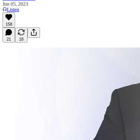
Jun 05, 2023
Listen
158
21
18