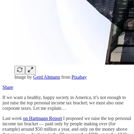
Image by
Gerd Altmann
from
Pixabay
Share
If we want a healthy, happy society in America, it’s not enough to
just raise the top personal income tax bracket; we must also raise
corporate taxes. Let me explain…
Last week
on Hartmann Report
I proposed we raise the top personal
income tax bracket — paid only by people making over (for
example) around $50 million a year, and only on the money above