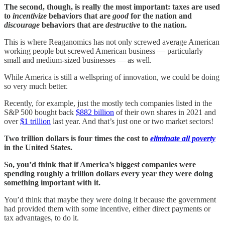
The second, though, is really the most important: taxes are used
to
incentivize
behaviors that are
good
for the nation and
discourage
behaviors that are
destructive
to the nation.
This is where Reaganomics has not only screwed average American
working people but screwed American business — particularly
small and medium-sized businesses — as well.
While America is still a wellspring of innovation, we could be doing
so very much better.
Recently, for example, just the mostly tech companies listed in the
S&P 500 bought back
$882 billion
of their own shares in 2021 and
over
$1 trillion
last year. And that’s just one or two market sectors!
Two trillion dollars is four times the cost to
eliminate all poverty
in the United States.
So, you’d think that if America’s biggest companies were
spending roughly a trillion dollars every year they were doing
something important with it.
You’d think that maybe they were doing it because the government
had provided them with some incentive, either direct payments or
tax advantages, to do it.