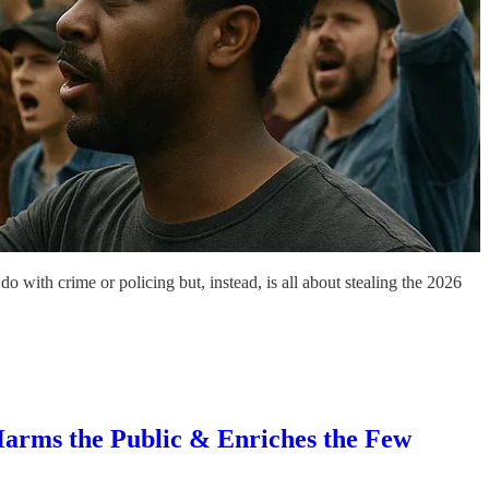
 with crime or policing but, instead, is all about stealing the 2026
rms the Public & Enriches the Few