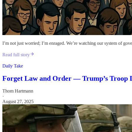
I’m not just worried; I’m enraged. We’re watching our system of gover
Read full story
Daily Take
Forget Law and Order — Trump’s Troop De
Thom Hartmann
·
August 27, 2025