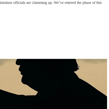
stration officials are clamming up. We’ve entered the phase of this