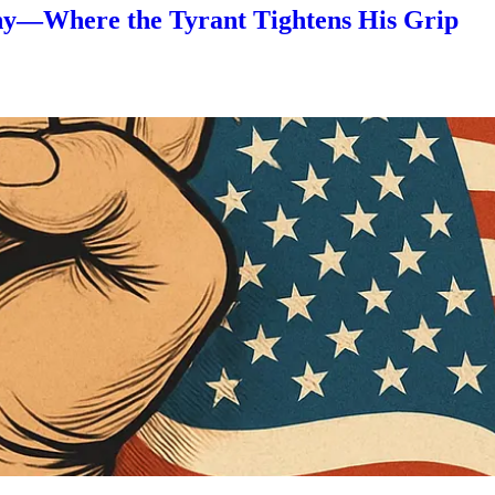
nny—Where the Tyrant Tightens His Grip