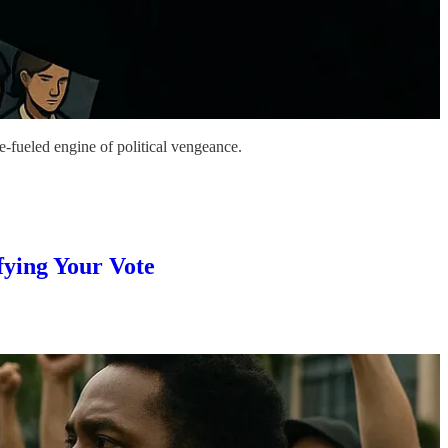
e-fueled engine of political vengeance.
ying Your Vote