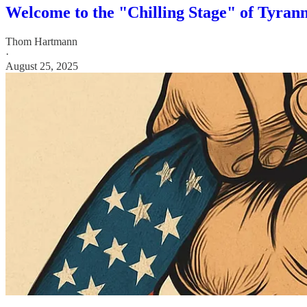
Welcome to the "Chilling Stage" of Tyra
Thom Hartmann
·
August 25, 2025