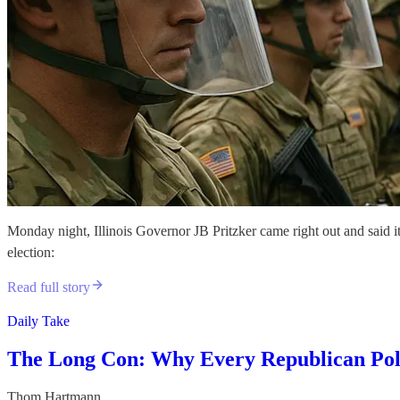
Monday night, Illinois Governor JB Pritzker came right out and said it
election:
Read full story
Daily Take
The Long Con: Why Every Republican Pol
Thom Hartmann