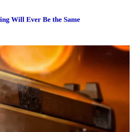
ng Will Ever Be the Same