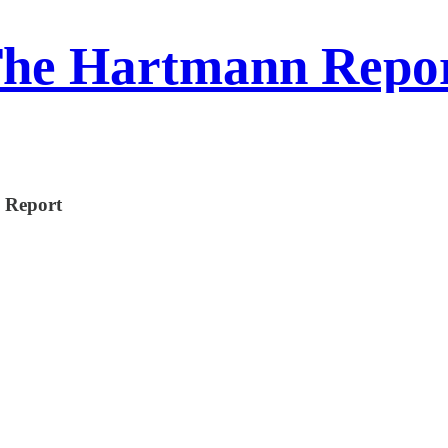
he Hartmann Repo
n Report