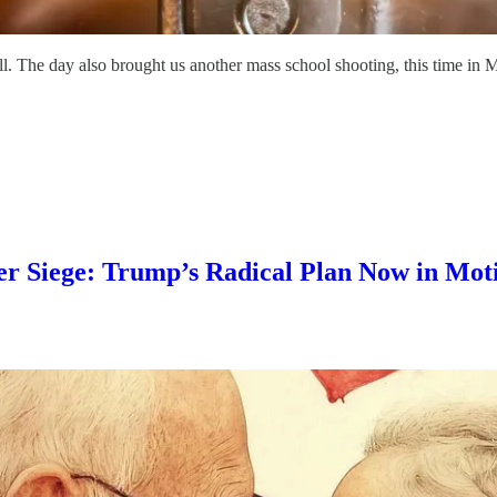
l. The day also brought us another mass school shooting, this time in M
 Siege: Trump’s Radical Plan Now in Moti