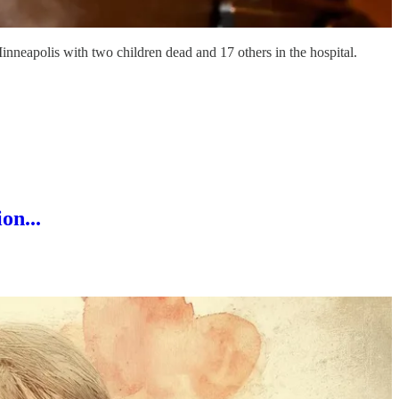
inneapolis with two children dead and 17 others in the hospital.
on...