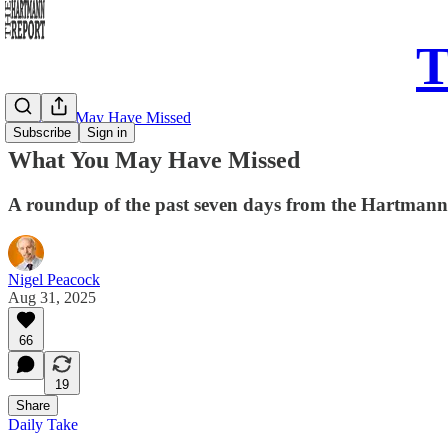
T
What You May Have Missed
Subscribe
Sign in
What You May Have Missed
A roundup of the past seven days from the Hartman
Nigel Peacock
Aug 31, 2025
66
19
Share
Daily Take