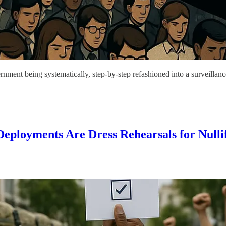
nment being systematically, step-by-step refashioned into a surveillanc
ployments Are Dress Rehearsals for Nullif