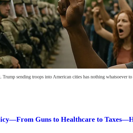
. Trump sending troops into American cities has nothing whatsoever to do
icy—From Guns to Healthcare to Taxes—Ha