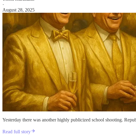
·
August 28, 2025
Yesterday there was another highly publicized school shooting. Republ
Read full story