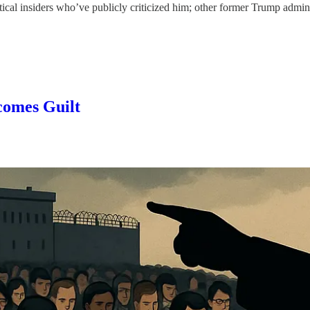
ical insiders who’ve publicly criticized him; other former Trump admini
comes Guilt