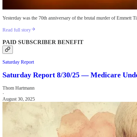
Yesterday was the 70th anniversary of the brutal murder of Emmett Til
Read full story
PAID SUBSCRIBER BENEFIT
Saturday Report
Saturday Report 8/30/25 — Medicare Under
Thom Hartmann
·
August 30, 2025