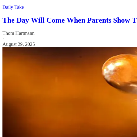
Daily Take
The Day Will Come When Parents Show Th
Thom Hartmann
·
August 29, 2025