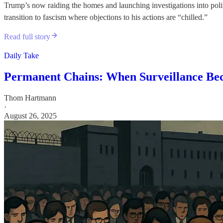
Trump’s now raiding the homes and launching investigations into polit
transition to fascism where objections to his actions are “chilled.”
Read full story
Daily Take
Permanent Chains: When Surveillance Be
Thom Hartmann
·
August 26, 2025