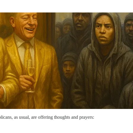
icans, as usual, are offering thoughts and prayers: