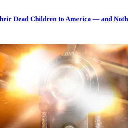
eir Dead Children to America — and Nothi