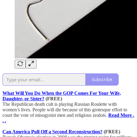
Subscribe
What Will You Do When the GOP Comes For Your Wife,
Daughter, or Sister?
(FREE)
The Republican death cult is playing Russian Roulette with
women’s lives. People will die because of this grotesque effort to
court the vote of misogynist men and religious zealots.
Read More .
. .
Can America Pull Off a Second Reconstruction?
(FREE)