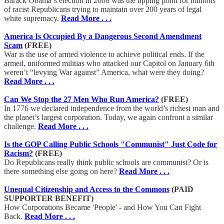
Barack Obama‘s election in 2008 was the tipping point for millions
of racist Republicans trying to maintain over 200 years of legal
white supremacy.
Read More . . .
America Is Occupied By a Dangerous Second Amendment
Scam
(FREE)
War is the use of armed violence to achieve political ends. If the
armed, uniformed militias who attacked our Capitol on January 6th
weren’t “levying War against” America, what were they doing?
Read More . . .
Can We Stop the 27 Men Who Run America?
(FREE)
In 1776 we declared independence from the world’s richest man and
the planet’s largest corporation. Today, we again confront a similar
challenge.
Read More . . .
Is the GOP Calling Public Schools "Communist" Just Code for
Racism?
(FREE)
Do Republicans really think public schools are communist? Or is
there something else going on here?
Read More . . .
Unequal Citizenship and Access to the Commons
(PAID
SUPPORTER BENEFIT)
How Corporations Became 'People' - and How You Can Fight
Back.
Read More . . .