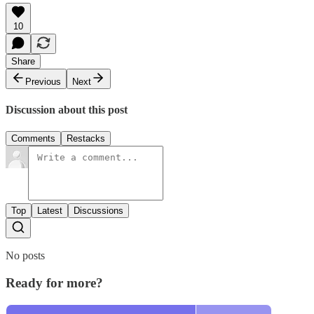
10
Share
Previous
Next
Discussion about this post
Comments
Restacks
Top
Latest
Discussions
No posts
Ready for more?