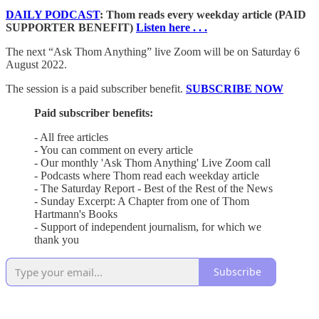
DAILY PODCAST
: Thom reads every weekday article (PAID
SUPPORTER BENEFIT)
Listen here . . .
The next “Ask Thom Anything” live Zoom will be on Saturday 6
August 2022.
The session is a paid subscriber benefit.
SUBSCRIBE NOW
Paid subscriber benefits:
- All free articles
- You can comment on every article
- Our monthly 'Ask Thom Anything' Live Zoom call
- Podcasts where Thom read each weekday article
- The Saturday Report - Best of the Rest of the News
- Sunday Excerpt: A Chapter from one of Thom
Hartmann's Books
- Support of independent journalism, for which we
thank you
Subscribe