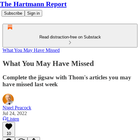
The Hartmann Report
Subscribe
Sign in
Read distraction-free on Substack
What You May Have Missed
What You May Have Missed
Complete the jigsaw with Thom's articles you may
have missed last week
Nigel Peacock
Jul 24, 2022
Listen
10