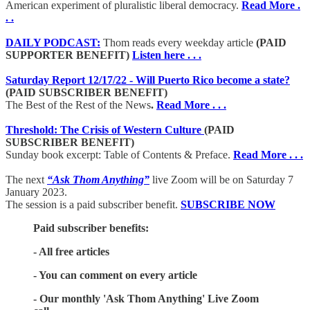
American experiment of pluralistic liberal democracy.
Read More .
. .
DAILY PODCAST:
Thom reads every weekday article
(PAID
SUPPORTER BENEFIT)
Listen here . . .
Saturday Report 12/17/22 - Will Puerto Rico become a state?
(PAID SUBSCRIBER BENEFIT)
The Best of the Rest of the News
.
Read More . . .
Threshold: The Crisis of Western Culture
(PAID
SUBSCRIBER BENEFIT)
Sunday book excerpt: Table of Contents & Preface.
Read More . . .
The next
“Ask Thom Anything”
live Zoom will be on Saturday 7
January 2023.
The session is a paid subscriber benefit.
SUBSCRIBE NOW
Paid subscriber benefits:
- All free articles
- You can comment on every article
- Our monthly 'Ask Thom Anything' Live Zoom