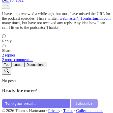
Dec 18, 2022
I have auto renewed a while ago, but must have missed the URL for
the podcast episodes. I have written
webmaster@Tomhartmann.com
many times, but have not received any reply. Any idea how I can
can I listen to the podcasts? Thanks!
Reply
Share
2 replies
2 more comments...
Top
Latest
Discussions
No posts
Ready for more?
Subscribe
© 2026 Thomas Hartmann
·
Privacy
∙
Terms
∙
Collection notice