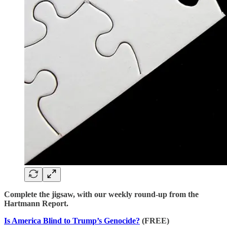
Complete the jigsaw, with our weekly round-up from the
Hartmann Report.
Is America Blind to Trump’s Genocide?
(FREE)