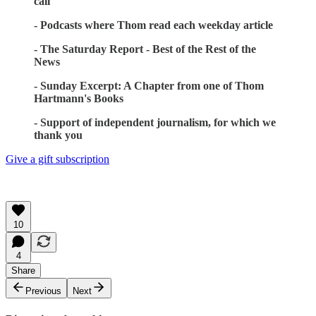
call
- Podcasts where Thom read each weekday article
- The Saturday Report - Best of the Rest of the
News
- Sunday Excerpt: A Chapter from one of Thom
Hartmann's Books
- Support of independent journalism, for which we
thank you
Give a gift subscription
10
4
Share
Previous
Next