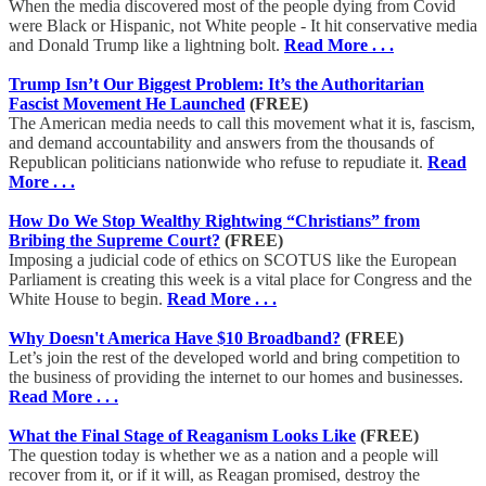
When the media discovered most of the people dying from Covid
were Black or Hispanic, not White people - It hit conservative media
and Donald Trump like a lightning bolt.
Read More . . .
Trump Isn’t Our Biggest Problem: It’s the Authoritarian
Fascist Movement He Launched
(FREE)
The American media needs to call this movement what it is, fascism,
and demand accountability and answers from the thousands of
Republican politicians nationwide who refuse to repudiate it.
Read
More . . .
How Do We Stop Wealthy Rightwing “Christians” from
Bribing the Supreme Court?
(FREE)
Imposing a judicial code of ethics on SCOTUS like the European
Parliament is creating this week is a vital place for Congress and the
White House to begin.
Read More . . .
Why Doesn't America Have $10 Broadband?
(FREE)
Let’s join the rest of the developed world and bring competition to
the business of providing the internet to our homes and businesses.
Read More . . .
What the Final Stage of Reaganism Looks Like
(FREE)
The question today is whether we as a nation and a people will
recover from it, or if it will, as Reagan promised, destroy the