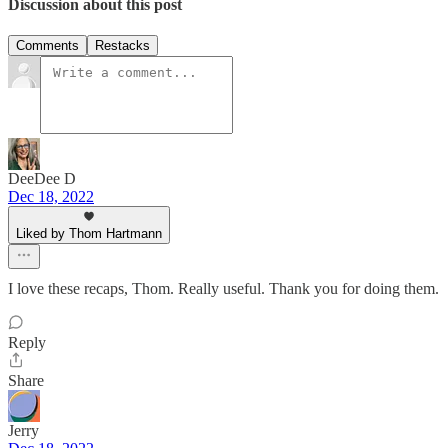
Discussion about this post
Comments
Restacks
DeeDee D
Dec 18, 2022
Liked by Thom Hartmann
I love these recaps, Thom. Really useful. Thank you for doing them.
Reply
Share
Jerry