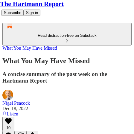
The Hartmann Report
Subscribe
Sign in
Read distraction-free on Substack
What You May Have Missed
What You May Have Missed
A concise summary of the past week on the
Hartmann Report
Nigel Peacock
Dec 18, 2022
Listen
10