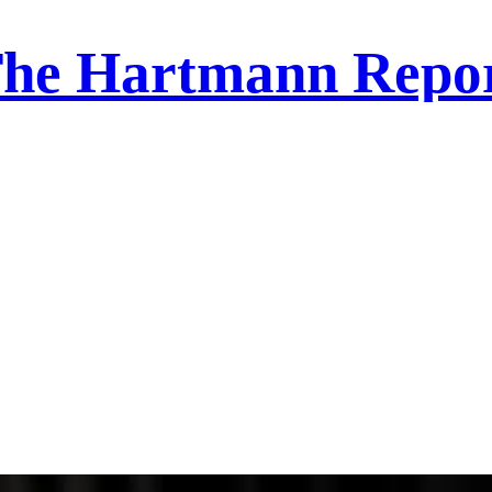
he Hartmann Repo