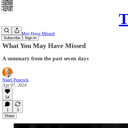
T
What You May Have Missed
Subscribe
Sign in
What You May Have Missed
A summary from the past seven days
Nigel Peacock
Apr 07, 2024
54
1
3
Share