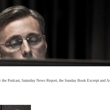
nly the Podcast, Saturday News Report, the Sunday Book Excerpt and 