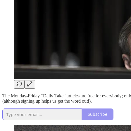
The Monday-Friday “Daily Take” articles are free for everybody; o
(although signing up helps us get the word out!).
Subscribe