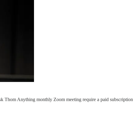
Ask Thom Anything monthly Zoom meeting require a paid subscription