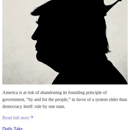
America is at risk of abandoning its founding principle of
government, “by and for the people,” in favor of a system older than
democracy itself: rule by one man.
Read full story
Daily Take