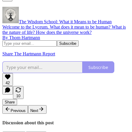
The Wisdom School: What it Means to be Human
Welcome to the Lyceum. What does it mean to be human? What is
the nature of life? How does the universe work?
By Thom Hartmann
Share The Hartmann Report
Subscribe
42
10
Share
Previous
Next
Discussion about this post