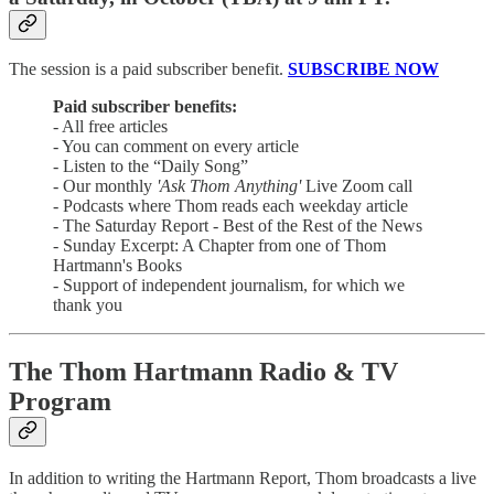
The session is a paid subscriber benefit.
SUBSCRIBE NOW
Paid subscriber benefits:
- All free articles
- You can comment on every article
- Listen to the “Daily Song”
- Our monthly
'Ask Thom Anything'
Live Zoom call
- Podcasts where Thom reads each weekday article
- The Saturday Report - Best of the Rest of the News
- Sunday Excerpt: A Chapter from one of Thom
Hartmann's Books
- Support of independent journalism, for which we
thank you
The Thom Hartmann Radio & TV
Program
In addition to writing the Hartmann Report, Thom broadcasts a live