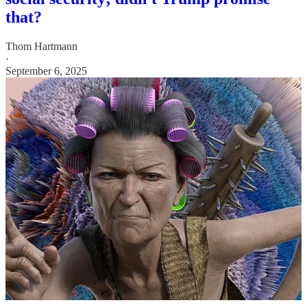
that?
Thom Hartmann
·
September 6, 2025