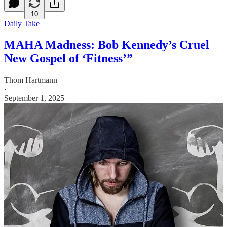
10
Daily Take
MAHA Madness: Bob Kennedy’s Cruel
New Gospel of ‘Fitness’”
Thom Hartmann
·
September 1, 2025