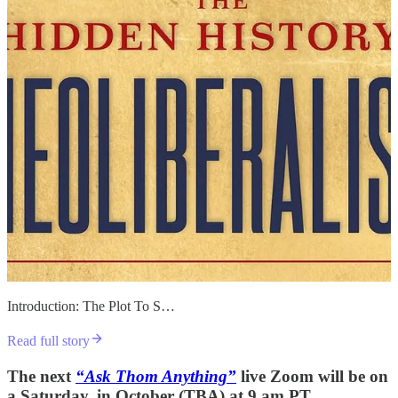
Introduction: The Plot To S…
Read full story
The next
“Ask Thom Anything”
live Zoom will be on
a Saturday, in October (TBA) at 9 am PT.