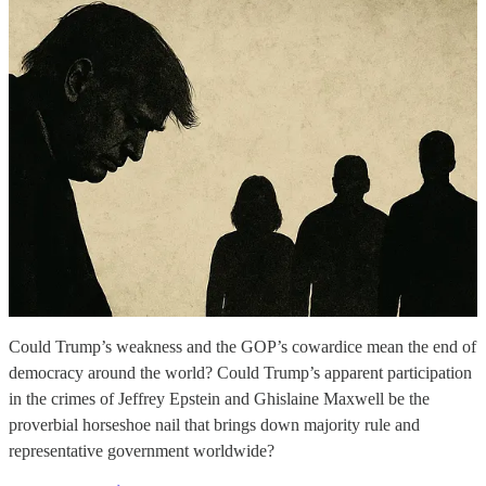
Could Trump’s weakness and the GOP’s cowardice mean the end of
democracy around the world? Could Trump’s apparent participation
in the crimes of Jeffrey Epstein and Ghislaine Maxwell be the
proverbial horseshoe nail that brings down majority rule and
representative government worldwide?