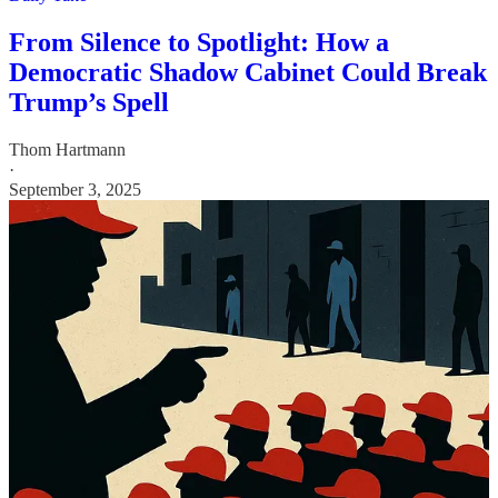
From Silence to Spotlight: How a
Democratic Shadow Cabinet Could Break
Trump’s Spell
Thom Hartmann
·
September 3, 2025