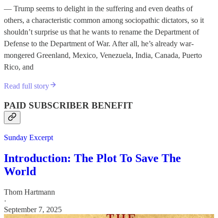
— Trump seems to delight in the suffering and even deaths of
others, a characteristic common among sociopathic dictators, so it
shouldn’t surprise us that he wants to rename the Department of
Defense to the Department of War. After all, he’s already war-
mongered Greenland, Mexico, Venezuela, India, Canada, Puerto
Rico, and
Read full story
PAID SUBSCRIBER BENEFIT
Sunday Excerpt
Introduction: The Plot To Save The
World
Thom Hartmann
·
September 7, 2025