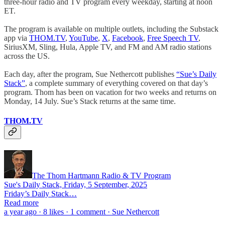
three-hour radio and TV program every weekday, starting at noon
ET.
The program is available on multiple outlets, including the Substack
app via
THOM.TV
,
YouTube
,
X
,
Facebook
,
Free Speech TV
,
SiriusXM, Sling, Hula, Apple TV, and FM and AM radio stations
across the US.
Each day, after the program, Sue Nethercott publishes
“Sue’s Daily
Stack”
, a complete summary of everything covered on that day’s
program. Thom has been on vacation for two weeks and returns on
Monday, 14 July. Sue’s Stack returns at the same time.
THOM.TV
The Thom Hartmann Radio & TV Program
Sue's Daily Stack, Friday, 5 September, 2025
Friday’s Daily Stack…
Read more
a year ago · 8 likes · 1 comment · Sue Nethercott