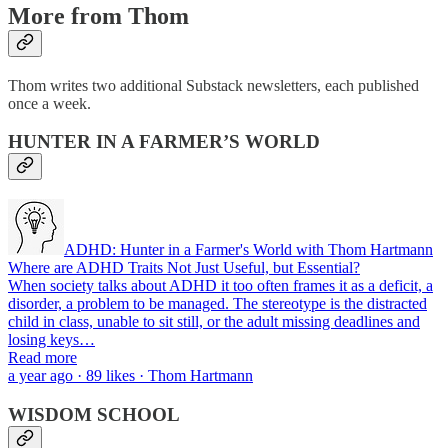
More from Thom
Thom writes two additional Substack newsletters, each published
once a week.
HUNTER IN A FARMER’S WORLD
ADHD: Hunter in a Farmer's World with Thom Hartmann
Where are ADHD Traits Not Just Useful, but Essential?
When society talks about ADHD it too often frames it as a deficit, a
disorder, a problem to be managed. The stereotype is the distracted
child in class, unable to sit still, or the adult missing deadlines and
losing keys…
Read more
a year ago · 89 likes · Thom Hartmann
WISDOM SCHOOL