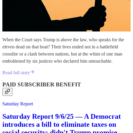
When the Court says Trump is above the law, who speaks for the
eleven dead on that boat? Their lives ended not in a battlefield
crossfire or a clash between nations, but at the whim of one man
emboldened by six justices who declared him untouchable.
Read full story
PAID SUBSCRIBER BENEFIT
Saturday Report
Saturday Report 9/6/25 — A Democrat
introduces a bill to eliminate taxes on
social security; didn't Trump promise