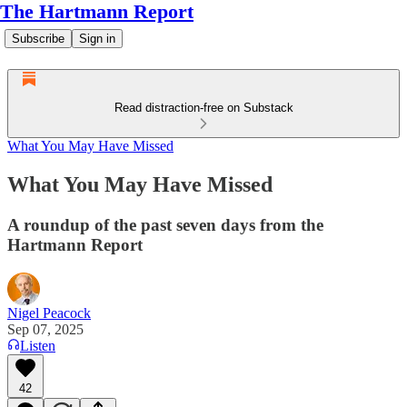
The Hartmann Report
Subscribe
Sign in
Read distraction-free on Substack
What You May Have Missed
What You May Have Missed
A roundup of the past seven days from the
Hartmann Report
Nigel Peacock
Sep 07, 2025
Listen
42