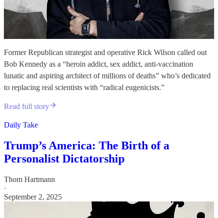
Former Republican strategist and operative Rick Wilson called out
Bob Kennedy as a “heroin addict, sex addict, anti-vaccination
lunatic and aspiring architect of millions of deaths” who’s dedicated
to replacing real scientists with “radical eugenicists.”
Read full story
Daily Take
Trump’s America: The Birth of a
Personalist Dictatorship
Thom Hartmann
·
September 2, 2025