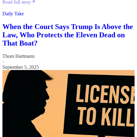
Read full story
Daily Take
When the Court Says Trump Is Above the
Law, Who Protects the Eleven Dead on
That Boat?
Thom Hartmann
·
September 5, 2025