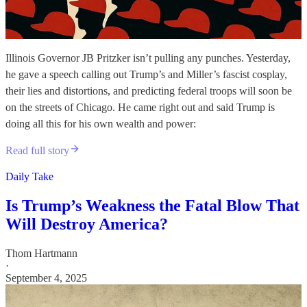
Illinois Governor JB Pritzker isn’t pulling any punches. Yesterday,
he gave a speech calling out Trump’s and Miller’s fascist cosplay,
their lies and distortions, and predicting federal troops will soon be
on the streets of Chicago. He came right out and said Trump is
doing all this for his own wealth and power:
Read full story
Daily Take
Is Trump’s Weakness the Fatal Blow That
Will Destroy America?
Thom Hartmann
·
September 4, 2025