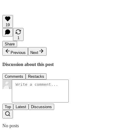
19
1
Share
Previous
Next
Discussion about this post
Comments
Restacks
Top
Latest
Discussions
No posts