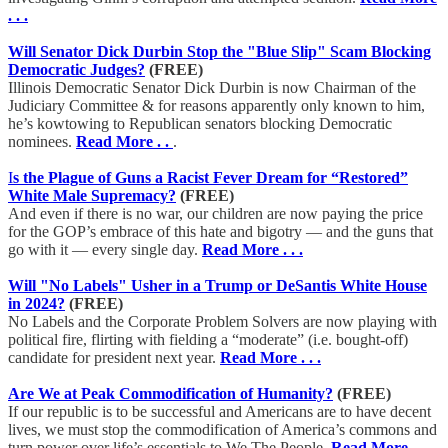
. . .
Will Senator Dick Durbin Stop the "Blue Slip" Scam Blocking
Democratic Judges?
(FREE)
Illinois Democratic Senator Dick Durbin is now Chairman of the
Judiciary Committee & for reasons apparently only known to him,
he’s kowtowing to Republican senators blocking Democratic
nominees.
Read More . .
.
I
s the Plague of Guns a Racist Fever Dream for “Restored”
White Male Supremacy?
(FREE)
And even if there is no war, our children are now paying the price
for the GOP’s embrace of this hate and bigotry — and the guns that
go with it — every single day.
Read More . . .
Will "No Labels" Usher in a Trump or DeSantis White House
in 2024?
(FREE)
No Labels and the Corporate Problem Solvers are now playing with
political fire, flirting with fielding a “moderate” (i.e. bought-off)
candidate for president next year.
Read More . . .
Are We at Peak Commodification of Humanity?
(FREE)
If our republic is to be successful and Americans are to have decent
lives, we must stop the commodification of America’s commons and
turn power over life’s essentials to We The People.
Read More . . .