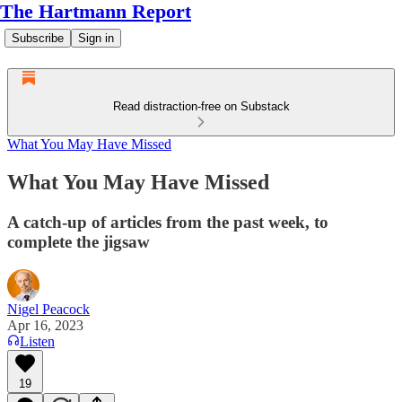
The Hartmann Report
Subscribe
Sign in
Read distraction-free on Substack
What You May Have Missed
What You May Have Missed
A catch-up of articles from the past week, to
complete the jigsaw
Nigel Peacock
Apr 16, 2023
Listen
19