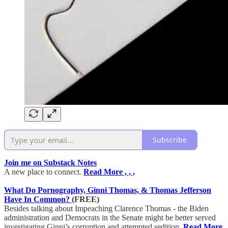
Subscribe
Join me on Substack Notes
A new place to connect.
Read More , , ,
What Do Pornography, Ginni Thomas, & Thomas Jefferson
Have In Common?
(FREE)
Besides talking about Impeaching Clarence Thomas - the Biden
administration and Democrats in the Senate might be better served
investigating Ginni’s corruption and attempted sedition.
Read More