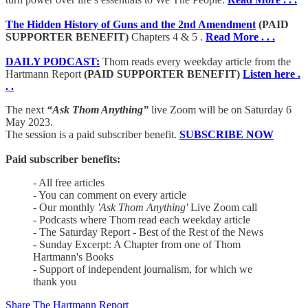
The Hidden History of Guns and the 2nd Amendment
(PAID
SUPPORTER BENEFIT)
Chapters 4 & 5 .
Read More . . .
DAILY PODCAST:
Thom reads every weekday article from the
Hartmann Report
(PAID SUPPORTER BENEFIT)
Listen here .
. .
The next
“Ask Thom Anything”
live Zoom will be on Saturday 6
May 2023.
The session is a paid subscriber benefit.
SUBSCRIBE NOW
Paid subscriber benefits:
- All free articles
- You can comment on every article
- Our monthly
'Ask Thom Anything'
Live Zoom call
- Podcasts where Thom read each weekday article
- The Saturday Report - Best of the Rest of the News
- Sunday Excerpt: A Chapter from one of Thom
Hartmann's Books
- Support of independent journalism, for which we
thank you
Share The Hartmann Report