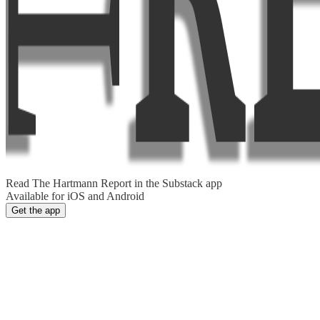
Read The Hartmann Report in the Substack app
Available for iOS and Android
Get the app