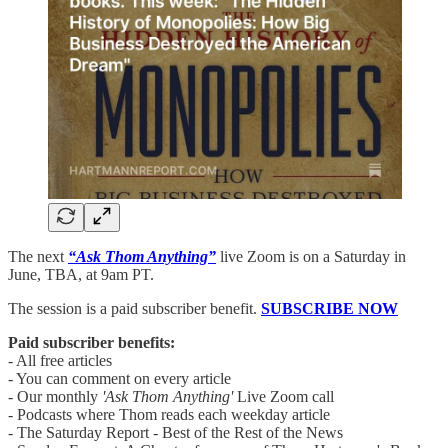
The next
“Ask Thom Anything”
live Zoom is on a Saturday in
June, TBA, at 9am PT.
The session is a paid subscriber benefit.
SUBSCRIBE NOW
Paid subscriber benefits:
- All free articles
- You can comment on every article
- Our monthly
'Ask Thom Anything'
Live Zoom call
- Podcasts where Thom reads each weekday article
- The Saturday Report - Best of the Rest of the News