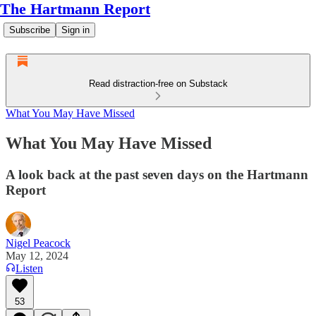
The Hartmann Report
Subscribe
Sign in
Read distraction-free on Substack
What You May Have Missed
What You May Have Missed
A look back at the past seven days on the Hartmann
Report
Nigel Peacock
May 12, 2024
Listen
53