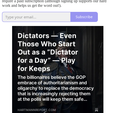
require a paid subscription (although signing up supports our hard
work and helps us get the word out!).
Subscribe