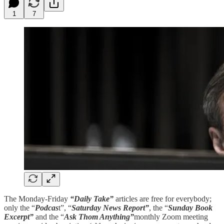
1
7
The Monday-Friday
“Daily Take”
articles are free for everybody;
only the “
Podcas
t”, “
Saturday News Report”
, the “
Sunday Book
Excerpt”
and the “
Ask Thom Anything”
monthly Zoom meeting