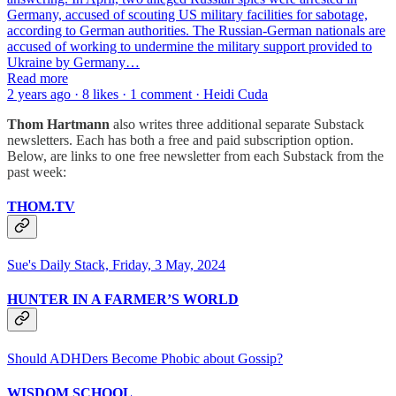
Germany, accused of scouting US military facilities for sabotage,
according to German authorities. The Russian-German nationals are
accused of working to undermine the military support provided to
Ukraine by Germany…
Read more
2 years ago · 8 likes · 1 comment · Heidi Cuda
Thom Hartmann
also writes three additional separate Substack
newsletters. Each has both a free and paid subscription option.
Below, are links to one free newsletter from each Substack from the
past week:
THOM.TV
Sue's Daily Stack, Friday, 3 May, 2024
HUNTER IN A FARMER’S WORLD
Should ADHDers Become Phobic about Gossip?
WISDOM SCHOOL