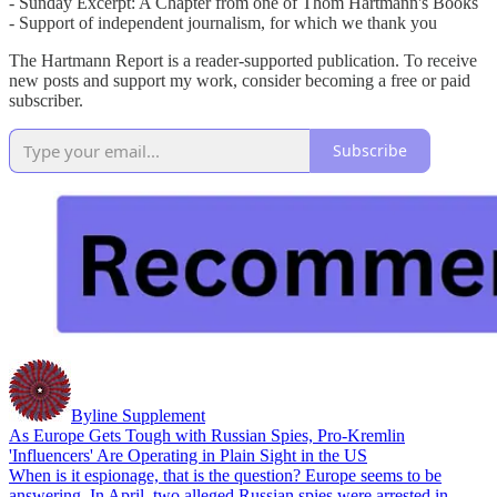
- Sunday Excerpt: A Chapter from one of Thom Hartmann's Books
- Support of independent journalism, for which we thank you
The Hartmann Report is a reader-supported publication. To receive
new posts and support my work, consider becoming a free or paid
subscriber.
Subscribe
Byline Supplement
As Europe Gets Tough with Russian Spies, Pro-Kremlin
'Influencers' Are Operating in Plain Sight in the US
When is it espionage, that is the question? Europe seems to be
answering. In April, two alleged Russian spies were arrested in