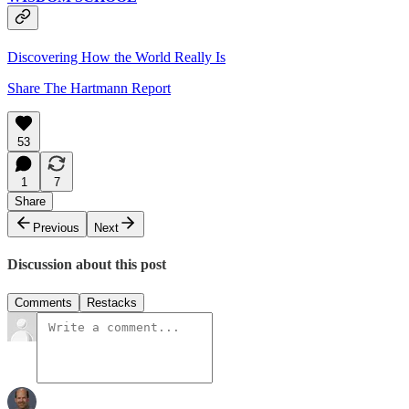
Discovering How the World Really Is
Share The Hartmann Report
53
1
7
Share
Previous
Next
Discussion about this post
Comments
Restacks