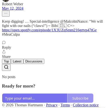
Robert Weber
May 12, 2024
Keep digging! … Special-intelligence @MalcolmNance: “We will
fight with our nails (“claws!”) ~ Bibi 🇮🇱 C=>
https://open.spotify.com/episode/1X3UZqSmm216grtvp47tGe
#MeaCulpa
Reply
Share
Top
Latest
Discussions
No posts
Ready for more?
Subscribe
© 2026 Thomas Hartmann
·
Privacy
∙
Terms
∙
Collection notice