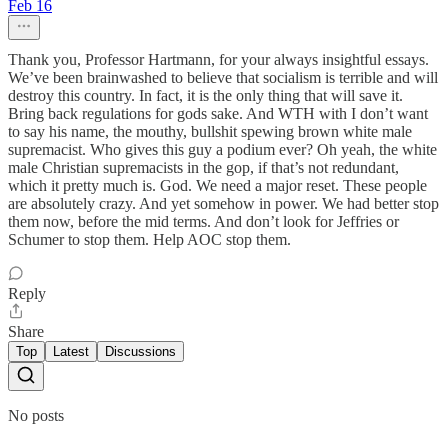
Feb 16
Thank you, Professor Hartmann, for your always insightful essays.
We’ve been brainwashed to believe that socialism is terrible and will
destroy this country. In fact, it is the only thing that will save it.
Bring back regulations for gods sake. And WTH with I don’t want
to say his name, the mouthy, bullshit spewing brown white male
supremacist. Who gives this guy a podium ever? Oh yeah, the white
male Christian supremacists in the gop, if that’s not redundant,
which it pretty much is. God. We need a major reset. These people
are absolutely crazy. And yet somehow in power. We had better stop
them now, before the mid terms. And don’t look for Jeffries or
Schumer to stop them. Help AOC stop them.
Reply
Share
Top
Latest
Discussions
No posts