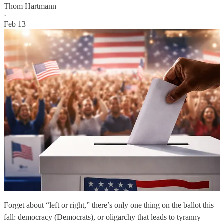
Thom Hartmann
·
Feb 13
Forget about “left or right,” there’s only one thing on the ballot this
fall: democracy (Democrats), or oligarchy that leads to tyranny