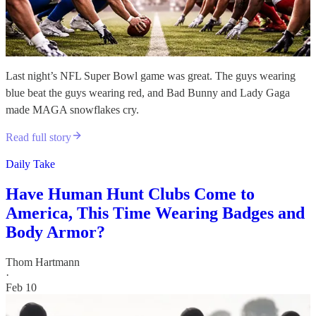
Last night’s NFL Super Bowl game was great. The guys wearing
blue beat the guys wearing red, and Bad Bunny and Lady Gaga
made MAGA snowflakes cry.
Read full story
Daily Take
Have Human Hunt Clubs Come to
America, This Time Wearing Badges and
Body Armor?
Thom Hartmann
·
Feb 10