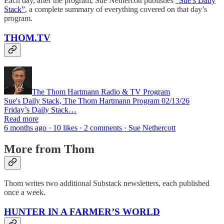
Each day, after the program, Sue Nethercott publishes
“Sue’s Daily
Stack”
, a complete summary of everything covered on that day’s
program.
THOM.TV
The Thom Hartmann Radio & TV Program
Sue's Daily Stack, The Thom Hartmann Program 02/13/26
Friday’s Daily Stack…
Read more
6 months ago · 10 likes · 2 comments · Sue Nethercott
More from Thom
Thom writes two additional Substack newsletters, each published
once a week.
HUNTER IN A FARMER’S WORLD