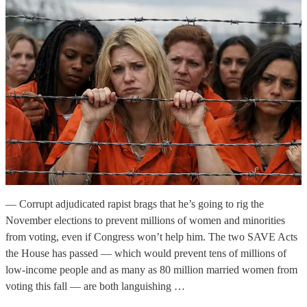
— Corrupt adjudicated rapist brags that he’s going to rig the
November elections to prevent millions of women and minorities
from voting, even if Congress won’t help him. The two SAVE Acts
the House has passed — which would prevent tens of millions of
low-income people and as many as 80 million married women from
voting this fall — are both languishing …