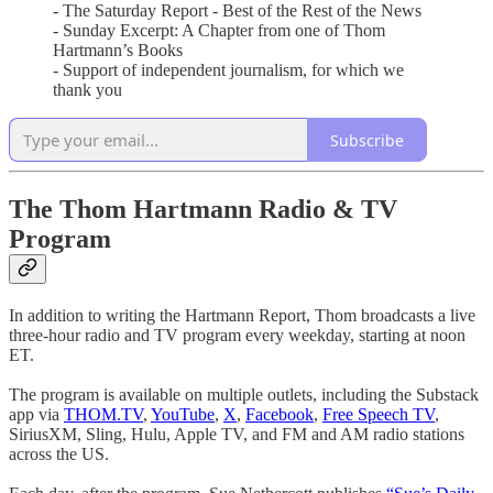
- The Saturday Report - Best of the Rest of the News
- Sunday Excerpt: A Chapter from one of Thom
Hartmann’s Books
- Support of independent journalism, for which we
thank you
Subscribe
The Thom Hartmann Radio & TV
Program
In addition to writing the Hartmann Report, Thom broadcasts a live
three-hour radio and TV program every weekday, starting at noon
ET.
The program is available on multiple outlets, including the Substack
app via
THOM.TV
,
YouTube
,
X
,
Facebook
,
Free Speech TV
,
SiriusXM, Sling, Hulu, Apple TV, and FM and AM radio stations
across the US.