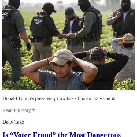
Donald Trump’s presidency now has a human body count.
Read full story
Daily Take
Is “Voter Fraud” the Most Dangerous