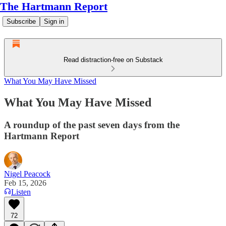
The Hartmann Report
Subscribe
Sign in
Read distraction-free on Substack
What You May Have Missed
What You May Have Missed
A roundup of the past seven days from the
Hartmann Report
Nigel Peacock
Feb 15, 2026
Listen
72