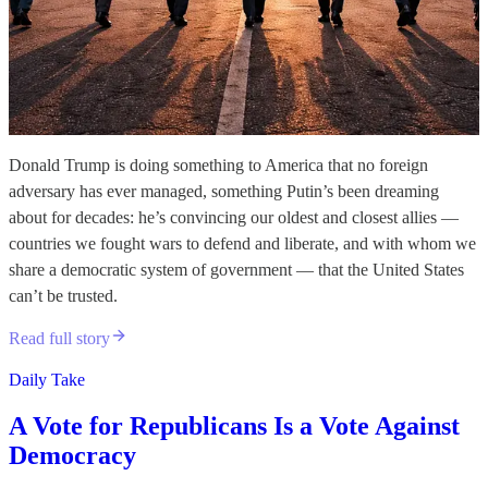
Donald Trump is doing something to America that no foreign
adversary has ever managed, something Putin’s been dreaming
about for decades: he’s convincing our oldest and closest allies —
countries we fought wars to defend and liberate, and with whom we
share a democratic system of government — that the United States
can’t be trusted.
Read full story
Daily Take
A Vote for Republicans Is a Vote Against
Democracy