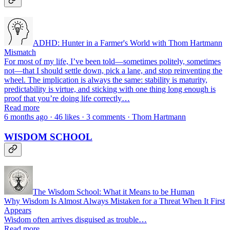
ADHD: Hunter in a Farmer's World with Thom Hartmann
Mismatch
For most of my life, I’ve been told—sometimes politely, sometimes
not—that I should settle down, pick a lane, and stop reinventing the
wheel. The implication is always the same: stability is maturity,
predictability is virtue, and sticking with one thing long enough is
proof that you’re doing life correctly…
Read more
6 months ago · 46 likes · 3 comments · Thom Hartmann
WISDOM SCHOOL
The Wisdom School: What it Means to be Human
Why Wisdom Is Almost Always Mistaken for a Threat When It First
Appears
Wisdom often arrives disguised as trouble…
Read more