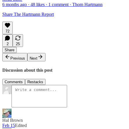
6 months ago · 48 likes · 1 comment · Thom Hartmann
Share The Hartmann Report
72
2
25
Share
Previous
Next
Discussion about this post
Comments
Restacks
Hal Brown
Feb 15
Edited