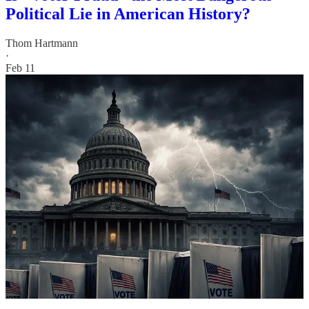
Political Lie in American History?
Thom Hartmann
·
Feb 11