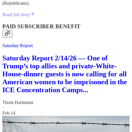
(Republicans).
Read full story
PAID SUBSCRIBER BENEFIT
Saturday Report
Saturday Report 2/14/26 — One of
Trump’s top allies and private-White-
House-dinner guests is now calling for all
American women to be imprisoned in the
ICE Concentration Camps...
Thom Hartmann
·
Feb 14