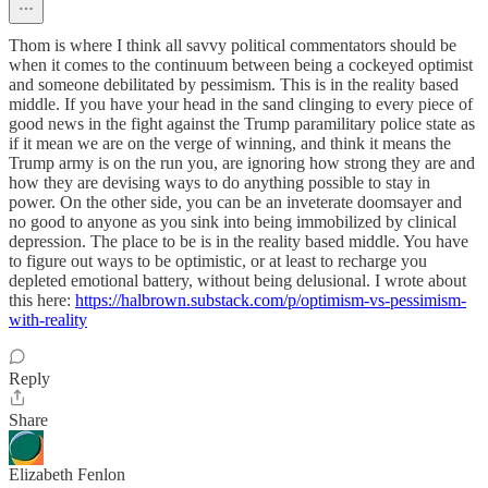
Thom is where I think all savvy political commentators should be
when it comes to the continuum between being a cockeyed optimist
and someone debilitated by pessimism. This is in the reality based
middle. If you have your head in the sand clinging to every piece of
good news in the fight against the Trump paramilitary police state as
if it mean we are on the verge of winning, and think it means the
Trump army is on the run you, are ignoring how strong they are and
how they are devising ways to do anything possible to stay in
power. On the other side, you can be an inveterate doomsayer and
no good to anyone as you sink into being immobilized by clinical
depression. The place to be is in the reality based middle. You have
to figure out ways to be optimistic, or at least to recharge you
depleted emotional battery, without being delusional. I wrote about
this here:
https://halbrown.substack.com/p/optimism-vs-pessimism-
with-reality
Reply
Share
Elizabeth Fenlon