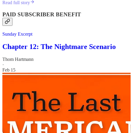
Read full story
PAID SUBSCRIBER BENEFIT
Sunday Excerpt
Chapter 12: The Nightmare Scenario
Thom Hartmann
·
Feb 15