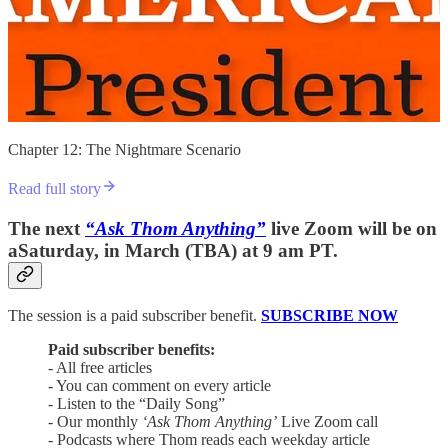
Chapter 12: The Nightmare Scenario
Read full story
The next
“Ask Thom Anything”
live Zoom will be on
aSaturday, in March (TBA) at 9 am PT.
The session is a paid subscriber benefit.
SUBSCRIBE NOW
Paid subscriber benefits:
- All free articles
- You can comment on every article
- Listen to the “Daily Song”
- Our monthly
‘Ask Thom Anything’
Live Zoom call
- Podcasts where Thom reads each weekday article