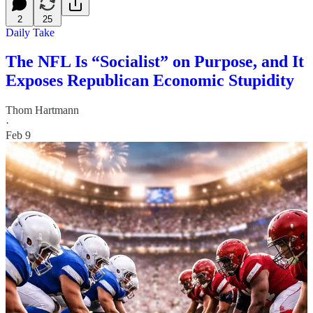
2
25
Daily Take
The NFL Is “Socialist” on Purpose, and It
Exposes Republican Economic Stupidity
Thom Hartmann
·
Feb 9