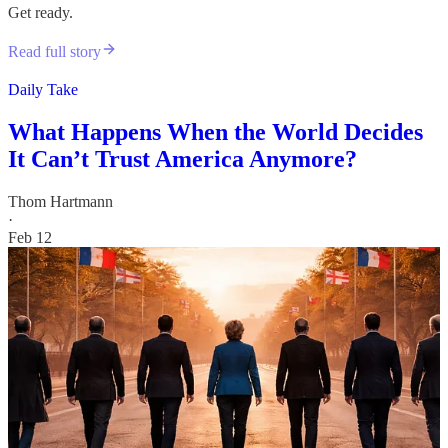
Get ready.
Read full story
Daily Take
What Happens When the World Decides
It Can’t Trust America Anymore?
Thom Hartmann
·
Feb 12