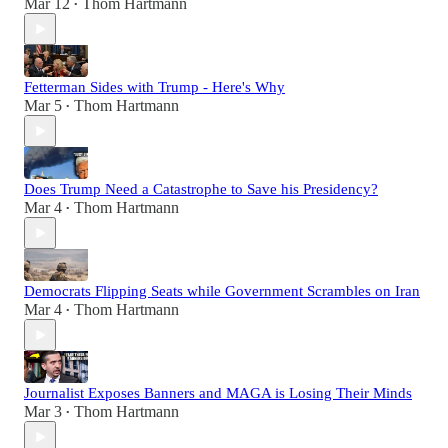
Mar 12
Thom Hartmann
•
Fetterman Sides with Trump - Here's Why
Mar 5
Thom Hartmann
•
Does Trump Need a Catastrophe to Save his Presidency?
Mar 4
Thom Hartmann
•
Democrats Flipping Seats while Government Scrambles on Iran
Mar 4
Thom Hartmann
•
Journalist Exposes Banners and MAGA is Losing Their Minds
Mar 3
Thom Hartmann
•