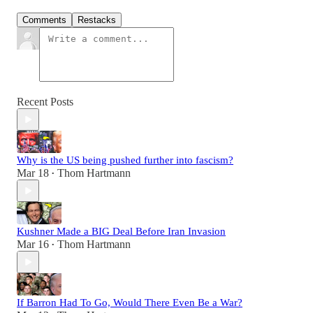
Comments
Restacks
Recent Posts
Why is the US being pushed further into fascism?
Mar 18
Thom Hartmann
•
Kushner Made a BIG Deal Before Iran Invasion
Mar 16
Thom Hartmann
•
If Barron Had To Go, Would There Even Be a War?