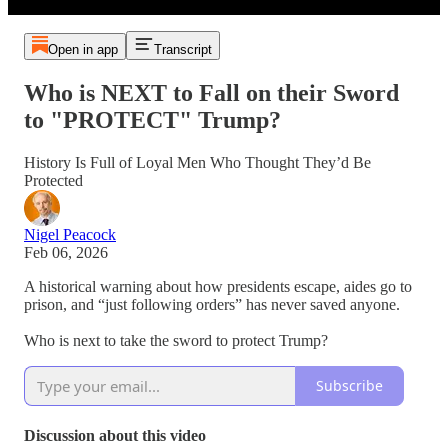
Open in app
Transcript
Who is NEXT to Fall on their Sword
to "PROTECT" Trump?
History Is Full of Loyal Men Who Thought They’d Be
Protected
Nigel Peacock
Feb 06, 2026
A historical warning about how presidents escape, aides go to
prison, and “just following orders” has never saved anyone.
Who is next to take the sword to protect Trump?
Subscribe
Discussion about this video