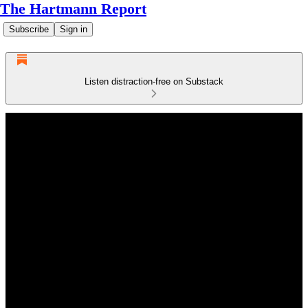
The Hartmann Report
Subscribe
Sign in
Listen distraction-free on Substack