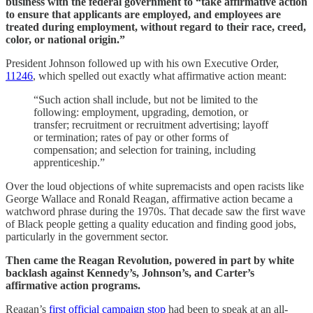
business with the federal government to “take affirmative action
to ensure that applicants are employed, and employees are
treated during employment, without regard to their race, creed,
color, or national origin.”
President Johnson followed up with his own Executive Order,
11246
, which spelled out exactly what affirmative action meant:
“Such action shall include, but not be limited to the
following: employment, upgrading, demotion, or
transfer; recruitment or recruitment advertising; layoff
or termination; rates of pay or other forms of
compensation; and selection for training, including
apprenticeship.”
Over the loud objections of white supremacists and open racists like
George Wallace and Ronald Reagan, affirmative action became a
watchword phrase during the 1970s. That decade saw the first wave
of Black people getting a quality education and finding good jobs,
particularly in the government sector.
Then came the Reagan Revolution, powered in part by white
backlash against Kennedy’s, Johnson’s, and Carter’s
affirmative action programs.
Reagan’s
first official campaign stop
had been to speak at an all-