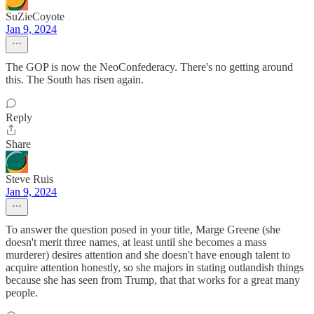
SuZieCoyote
Jan 9, 2024
The GOP is now the NeoConfederacy. There's no getting around
this. The South has risen again.
Reply
Share
Steve Ruis
Jan 9, 2024
To answer the question posed in your title, Marge Greene (she
doesn't merit three names, at least until she becomes a mass
murderer) desires attention and she doesn't have enough talent to
acquire attention honestly, so she majors in stating outlandish things
because she has seen from Trump, that that works for a great many
people.