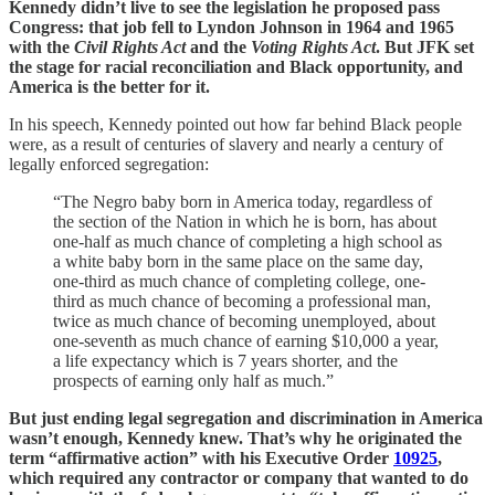
Kennedy didn’t live to see the legislation he proposed pass
Congress: that job fell to Lyndon Johnson in 1964 and 1965
with the
Civil Rights Act
and the
Voting Rights Act
. But JFK set
the stage for racial reconciliation and Black opportunity, and
America is the better for it.
In his speech, Kennedy pointed out how far behind Black people
were, as a result of centuries of slavery and nearly a century of
legally enforced segregation:
“The Negro baby born in America today, regardless of
the section of the Nation in which he is born, has about
one-half as much chance of completing a high school as
a white baby born in the same place on the same day,
one-third as much chance of completing college, one-
third as much chance of becoming a professional man,
twice as much chance of becoming unemployed, about
one-seventh as much chance of earning $10,000 a year,
a life expectancy which is 7 years shorter, and the
prospects of earning only half as much.”
But just ending legal segregation and discrimination in America
wasn’t enough, Kennedy knew. That’s why he originated the
term “affirmative action” with his Executive Order
10925
,
which required any contractor or company that wanted to do