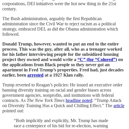
corporations, DEI initiatives were the hot new thing in the 21st
century.
The Bush administration, arguably the first Republican
administration since the Civil War to reject racism as a political
strategy, embraced DEI, as did the Obama administration which
followed.
Donald Trump, however, wanted to put an end to the entire
process. This was the guy, after all, who as a teenager worked
for his father interviewing people for the subsidized housing
project they owned and would write a
“C” (for “Colored”)
on
the applications from Black people so they never got an
apartment in Fred Trump’s properties. Fred had, just decades
earlier, been
arrested
at a 1927 Klan rally.
Trump reverted to Reagan’s policies: He issued an executive order
banning diversity training on racial and gender biases across
government agencies, nonprofits, and institutions with federal
contracts. As
The New York Times
headline noted
: “Trump Attack
on Diversity Training Has a Quick and Chilling Effect.” The
article
pointed out:
“Both implicitly and explicitly, Mr. Trump has made
race a centerpiece of his bid for re-election, warning