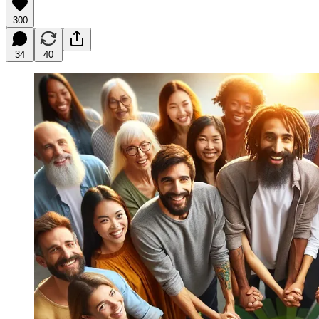
300
34
40