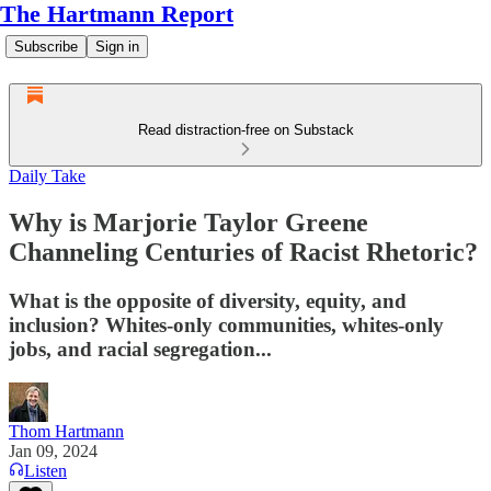
The Hartmann Report
Subscribe
Sign in
Read distraction-free on Substack
Daily Take
Why is Marjorie Taylor Greene
Channeling Centuries of Racist Rhetoric?
What is the opposite of diversity, equity, and
inclusion? Whites-only communities, whites-only
jobs, and racial segregation...
Thom Hartmann
Jan 09, 2024
Listen