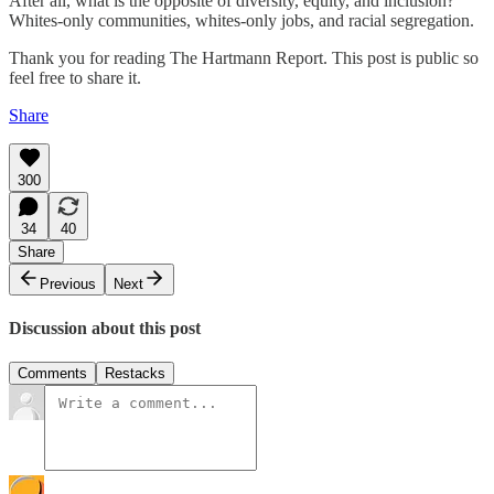
After all, what is the opposite of diversity, equity, and inclusion?
Whites-only communities, whites-only jobs, and racial segregation.
Thank you for reading The Hartmann Report. This post is public so
feel free to share it.
Share
300
34
40
Share
Previous
Next
Discussion about this post
Comments
Restacks