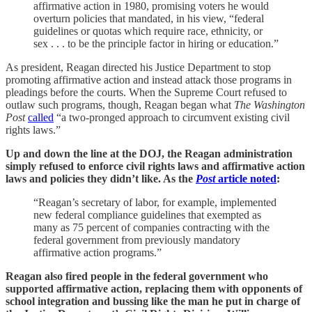
affirmative action in 1980, promising voters he would
overturn policies that mandated, in his view, “federal
guidelines or quotas which require race, ethnicity, or
sex . . . to be the principle factor in hiring or education.”
As president, Reagan directed his Justice Department to stop
promoting affirmative action and instead attack those programs in
pleadings before the courts. When the Supreme Court refused to
outlaw such programs, though, Reagan began what
The Washington
Post
called
“a two-pronged approach to circumvent existing civil
rights laws.”
Up and down the line at the DOJ, the Reagan administration
simply refused to enforce civil rights laws and affirmative action
laws and policies they didn’t like. As the
Post
article noted
:
“Reagan’s secretary of labor, for example, implemented
new federal compliance guidelines that exempted as
many as 75 percent of companies contracting with the
federal government from previously mandatory
affirmative action programs.”
Reagan also fired people in the federal government who
supported affirmative action, replacing them with opponents of
school integration and bussing like the man he put in charge of