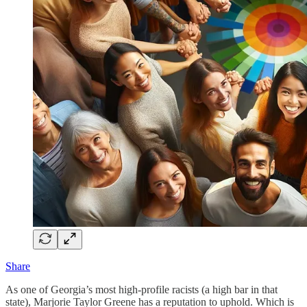
Share
As one of Georgia’s most high-profile racists (a high bar in that
state), Marjorie Taylor Greene has a reputation to uphold. Which is