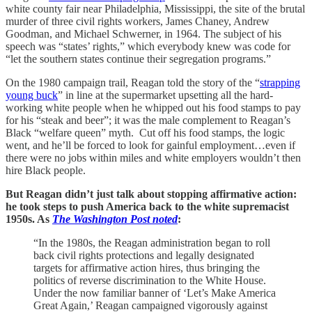
white county fair near Philadelphia, Mississippi, the site of the brutal
murder of three civil rights workers, James Chaney, Andrew
Goodman, and Michael Schwerner, in 1964. The subject of his
speech was “states’ rights,” which everybody knew was code for
“let the southern states continue their segregation programs.”
On the 1980 campaign trail, Reagan told the story of the “
strapping
young buck
” in line at the supermarket upsetting all the hard-
working white people when he whipped out his food stamps to pay
for his “steak and beer”; it was the male complement to Reagan’s
Black “welfare queen” myth. Cut off his food stamps, the logic
went, and he’ll be forced to look for gainful employment…even if
there were no jobs within miles and white employers wouldn’t then
hire Black people.
But Reagan didn’t just talk about stopping affirmative action:
he took steps to push America back to the white supremacist
1950s. As
The Washington Post noted
:
“In the 1980s, the Reagan administration began to roll
back civil rights protections and legally designated
targets for affirmative action hires, thus bringing the
politics of reverse discrimination to the White House.
Under the now familiar banner of ‘Let’s Make America
Great Again,’ Reagan campaigned vigorously against