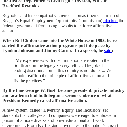
the Justice Department’s Civil Rights Division, William
Bradford Reynolds.
Reynolds and his compatriot Clarence Thomas (then Chairman of
Reagan’s Equal Employment Opportunity Commission)
blocked
the
federal government from using lawsuits to enforce affirmative
action.
When Bill Clinton came into the White House in 1993, he re-
started the affirmative action programs put into place by
Lyndon Johnson and Jimmy Carter. In a speech, he
said
:
“My experiences with discrimination are rooted in the
South and in the legacy slavery left. … The job of
ending discrimination in this country is not done. ... We
should reaffirm the principle of affirmative action and
fix the practices.”
By the time George W. Bush became president, private industry
and academia had both begun a serious embrace of what
President Kennedy called affirmative action.
A new system, called “Diversity, Equity, and Inclusion” set
standards that colleges and companies were eager to embrace in
pursuit of a more diverse and fairer educational and work
environment. From Ivy League universities to the nation’s largest