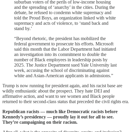
suburban voters of the perils of low-income housing
and the spreading of ‘anarchy’ in the cities. During the
debate, he refused to condemn white supremacy and
told the Proud Boys, an organization linked with white
supremacy and acts of violence, to ‘stand back and
stand by.’
“Beyond rhetoric, the president has mobilized the
federal government to prosecute his efforts. Microsoft
said this month that the Labor Department had initiated
an investigation into its commitment to double the
number of Black employees in leadership posts by
2025. The Justice Department sued Yale University last
week, accusing the school of discriminating against
white and Asian-American applicants in admissions.”
Trump is now running for president again, and his racist base are
wildly enthusiastic about the prospect. They hate DEI and
affirmative action, and want to see women and Black people
returned to their second-class status that preceded the civil rights era.
Republican racists — much like Democratic racists before
Kennedy’s presidency — proudly lay it out for all to see.
They’re campaigning on their racism.