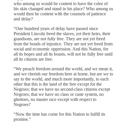
who among us would be content to have the color of
his skin changed and stand in his place? Who among us
would then be content with the counsels of patience
and delay?
“One hundred years of delay have passed since
President Lincoln freed the slaves, yet their heirs, their
grandsons, are not fully free. They are not yet freed
from the bonds of injustice. They are not yet freed from
social and economic oppression. And this Nation, for
all its hopes and all its boasts, will not be fully free until
all its citizens are free.
“We preach freedom around the world, and we mean it,
and we cherish our freedom here at home, but are we to
say to the world, and much more importantly, to each
other that this is the land of the free except for the
Negroes; that we have no second-class citizens except
Negroes; that we have no class or caste system, no
ghettoes, no master race except with respect to
Negroes?
“Now the time has come for this Nation to fulfill its
promise.”