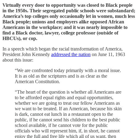
Virtually every door to opportunity was closed to Black people
in the 1950s. Their segregated public schools were substandard;
America’s top colleges only occasionally let in women, much less
Black people; unions and employers alike opposed African
Americans in the workplace; and it was nearly impossible to
find a Black doctor, lawyer, college professor (outside of
HBCUs), or cop.
In a speech which began the racial transformation of America,
President John Kennedy
addressed the nation
on June 11, 1963
about this issue:
“We are confronted today primarily with a moral issue.
It is as old as the scriptures and is as clear as the
American Constitution.
“The heart of the question is whether all Americans are
to be afforded equal rights and equal opportunities,
whether we are going to treat our fellow Americans as
we want to be treated. If an American, because his skin
is dark, cannot eat lunch in a restaurant open to the
public, if he cannot send his children to the best public
school available, if he cannot vote for the public
officials who will represent him, if, in short, he cannot
enjoy the full and free life which all of us want, then