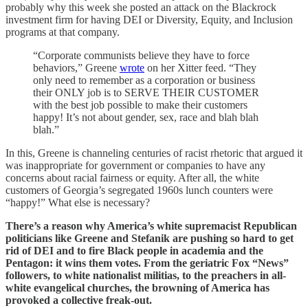
probably why this week she posted an attack on the Blackrock
investment firm for having DEI or Diversity, Equity, and Inclusion
programs at that company.
“Corporate communists believe they have to force
behaviors,” Greene
wrote
on her Xitter feed. “They
only need to remember as a corporation or business
their ONLY job is to SERVE THEIR CUSTOMER
with the best job possible to make their customers
happy! It’s not about gender, sex, race and blah blah
blah.”
In this, Greene is channeling centuries of racist rhetoric that argued it
was inappropriate for government or companies to have any
concerns about racial fairness or equity. After all, the white
customers of Georgia’s segregated 1960s lunch counters were
“happy!” What else is necessary?
There’s a reason why America’s white supremacist Republican
politicians like Greene and Stefanik are pushing so hard to get
rid of DEI and to fire Black people in academia and the
Pentagon: it wins them votes. From the geriatric Fox “News”
followers, to white nationalist militias, to the preachers in all-
white evangelical churches, the browning of America has
provoked a collective freak-out.