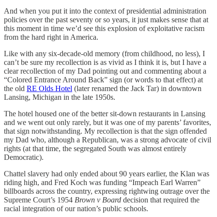
And when you put it into the context of presidential administration
policies over the past seventy or so years, it just makes sense that at
this moment in time we’d see this explosion of exploitative racism
from the hard right in America.
Like with any six-decade-old memory (from childhood, no less), I
can’t be sure my recollection is as vivid as I think it is, but I have a
clear recollection of my Dad pointing out and commenting about a
“Colored Entrance Around Back” sign (or words to that effect) at
the old
RE Olds Hotel
(later renamed the Jack Tar) in downtown
Lansing, Michigan in the late 1950s.
The hotel housed one of the better sit-down restaurants in Lansing
and we went out only rarely, but it was one of my parents’ favorites,
that sign notwithstanding. My recollection is that the sign offended
my Dad who, although a Republican, was a strong advocate of civil
rights (at that time, the segregated South was almost entirely
Democratic).
Chattel slavery had only ended about 90 years earlier, the Klan was
riding high, and Fred Koch was funding “Impeach Earl Warren”
billboards across the country, expressing rightwing outrage over the
Supreme Court’s 1954
Brown v Board
decision that required the
racial integration of our nation’s public schools.