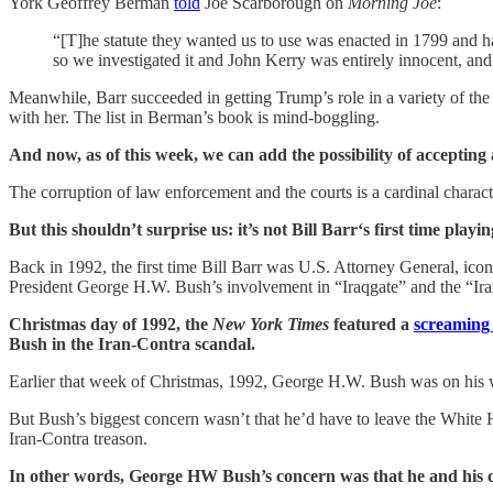
York Geoffrey Berman
told
Joe Scarborough on
Morning Joe
:
“[T]he statute they wanted us to use was enacted in 1799 and ha
so we investigated it and John Kerry was entirely innocent, an
Meanwhile, Barr succeeded in getting Trump’s role in a variety of th
with her. The list in Berman’s book is mind-boggling.
And now, as of this week, we can add the possibility of accepting 
The corruption of law enforcement and the courts is a cardinal charac
But this shouldn’t surprise us: it’s not Bill Barr‘s first time pl
Back in 1992, the first time Bill Barr was U.S. Attorney General, ic
President George H.W. Bush’s involvement in “Iraqgate” and the “Iran
Christmas day of 1992, the
New York Times
featured a
screaming 
Bush in the Iran-Contra scandal.
Earlier that week of Christmas, 1992, George H.W. Bush was on his w
But Bush’s biggest concern wasn’t that he’d have to leave the White 
Iran-Contra treason.
In other words, George HW Bush’s concern was that he and his coll