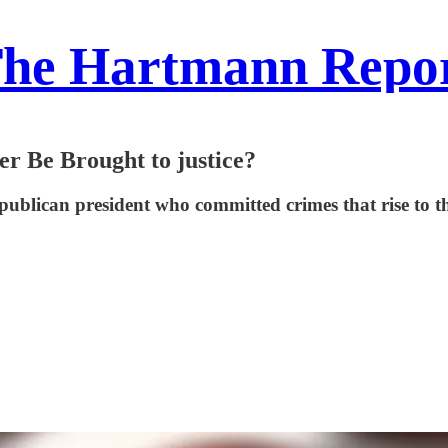
he Hartmann Repo
r Be Brought to justice?
Republican president who committed crimes that rise to th