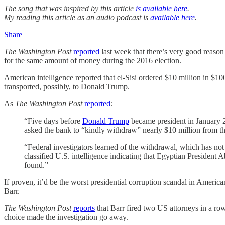
The song that was inspired by this article
is available here
.
My reading this article as an audio podcast is
available here
.
Share
The Washington Post
reported
last week that there’s very good reason
for the same amount of money during the 2016 election.
American intelligence reported that el-Sisi ordered $10 million in $1
transported, possibly, to Donald Trump.
As
The Washington Post
reported
:
“Five days before
Donald Trump
became president in January 20
asked the bank to “kindly withdraw” nearly $10 million from th
“Federal investigators learned of the withdrawal, which has not 
classified U.S. intelligence indicating that Egyptian President
found.”
If proven, it’d be the worst presidential corruption scandal in Americ
Barr.
The Washington Post
reports
that Barr fired two US attorneys in a r
choice made the investigation go away.