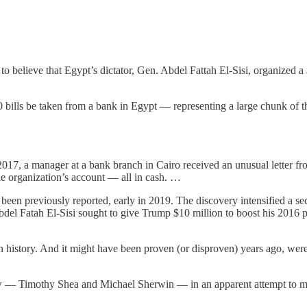
 to believe that Egypt’s dictator, Gen. Abdel Fattah El-Sisi, organize
00 bills be taken from a bank in Egypt — representing a large chunk of 
17, a manager at a bank branch in Cairo received an unusual letter from
e organization’s account — all in cash. …
been previously reported, early in 2019. The discovery intensified a sec
 Abdel Fatah El-Sisi sought to give Trump $10 million to boost his 2016 
an history. And it might have been proven (or disproven) years ago, were
ow — Timothy Shea and Michael Sherwin — in an apparent attempt to mak