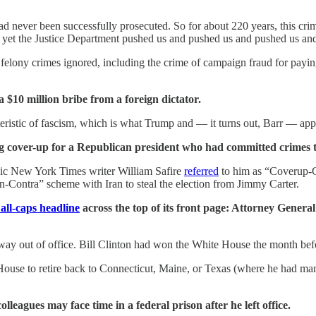
d never been successfully prosecuted. So for about 220 years, this crim
d yet the Justice Department pushed us and pushed us and pushed us and 
e felony crimes ignored, including the crime of campaign fraud for pay
a $10 million bribe from a foreign dictator.
teristic of fascism, which is what Trump and — it turns out, Barr — app
aying cover-up for a Republican president who had committed crimes t
onic New York Times writer William Safire
referred
to him as “Coverup-Ge
-Contra” scheme with Iran to steal the election from Jimmy Carter.
all-caps headline
across the top of its front page: Attorney Gener
ay out of office. Bill Clinton had won the White House the month befo
House to retire back to Connecticut, Maine, or Texas (where he had man
eagues may face time in a federal prison after he left office.