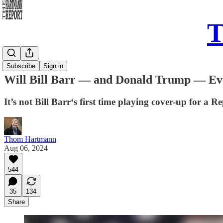
T
Daily Take
Subscribe
Sign in
Will Bill Barr — and Donald Trump — Eve
It’s not Bill Barr‘s first time playing cover-up for a 
Thom Hartmann
Aug 06, 2024
544
35
134
Share