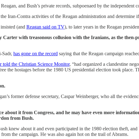
agan, and Bush’s private records, subpoenaed by the independent couns
the Iran-Contra activities of the Reagan administration and determine 
 insisted (and
Reagan said on TV
), to later years in the Reagan presid
 Carter with treasonous collusion with the Iranians, as the then-p
i-Sadr,
has gone on the record
saying that the Reagan campaign reached 
r told the Christian Science Monitor
, “had organized a clandestine nego
e the hostages before the 1980 US presidential election took place. The 
on.
an’s former defense secretary, Caspar Weinberger, who all the evidence
e about it from Congress, and he may have even more information, t
rdon from Bush.
t Bush knew about it and even participated in the 1980 election theft, a
 from the campaign. He was also again hot on the trail of Abrams.