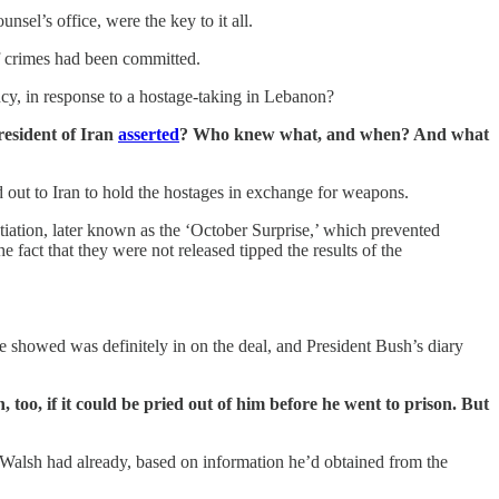
el’s office, were the key to it all.
if crimes had been committed.
ency, in response to a hostage-taking in Lebanon?
resident of Iran
asserted
? Who knew what, and when? And what
out to Iran to hold the hostages in exchange for weapons.
tiation, later known as the ‘October Surprise,’ which prevented
fact that they were not released tipped the results of the
 showed was definitely in on the deal, and President Bush’s diary
oo, if it could be pried out of him before he went to prison. But
nd Walsh had already, based on information he’d obtained from the