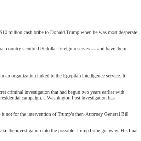
d a $10 million cash bribe to Donald Trump when he was most desperate
that country’s entire US dollar foreign reserves — and have them
 an organization linked to the Egyptian intelligence service. It
ret criminal investigation that had begun two years earlier with
presidential campaign, a Washington Post investigation has
 it not for the intervention of Trump’s then-Attorney General Bill
e the investigation into the possible Trump bribe go away. His final