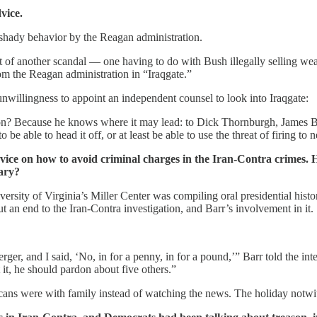
vice.
 shady behavior by the Reagan administration.
dst of another scandal — one having to do with Bush illegally selling 
m the Reagan administration in “Iraqgate.”
unwillingness to appoint an independent counsel to look into Iraqgate:
on? Because he knows where it may lead: to Dick Thornburgh, James Ba
ble to head it off, or at least be able to use the threat of firing to n
dvice on how to avoid criminal charges in the Iran-Contra crimes
iary?
iversity of Virginia’s Miller Center was compiling oral presidential hist
an end to the Iran-Contra investigation, and Barr’s involvement in it.
er, and I said, ‘No, in for a penny, in for a pound,’” Barr told the int
it, he should pardon about five others.”
s were with family instead of watching the news. The holiday notwith