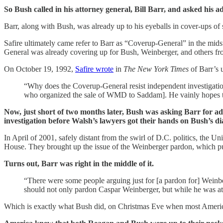
So Bush called in his attorney general, Bill Barr, and asked his ad
Barr, along with Bush, was already up to his eyeballs in cover-ups of
Safire ultimately came refer to Barr as “Coverup-General” in the mi
General was already covering up for Bush, Weinberger, and others fro
On October 19, 1992,
Safire wrote
in
The New York Times
of Barr’s 
“Why does the Coverup-General resist independent investigati
who organized the sale of WMD to Saddam]. He vainly hopes to be a
Now, just short of two months later, Bush was asking Barr for a
investigation before Walsh’s lawyers got their hands on Bush’s d
In April of 2001, safely distant from the swirl of D.C. politics, the Un
House. They brought up the issue of the Weinberger pardon, which put 
Turns out, Barr was right in the middle of it.
“There were some people arguing just for [a pardon for] Weinberg
should not only pardon Caspar Weinberger, but while he was at 
Which is exactly what Bush did, on Christmas Eve when most American