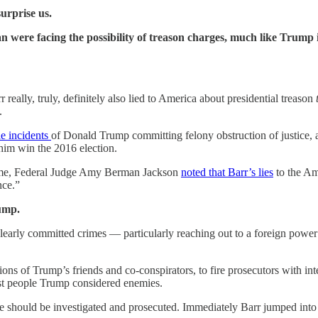
urprise us.
re facing the possibility of treason charges, much like Trump i
really, truly, definitely also lied to America about presidential treason
.
le incidents
of Donald Trump committing felony obstruction of justice, a
him win the 2016 election.
 time, Federal Judge Amy Berman Jackson
noted that Barr’s lies
to the Am
nce.”
rump.
early committed crimes — particularly reaching out to a foreign power 
tions of Trump’s friends and co-conspirators, to fire prosecutors with i
st people Trump considered enemies.
 should be investigated and prosecuted. Immediately Barr jumped into 