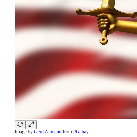
Image by
Gerd Altmann
from
Pixabay