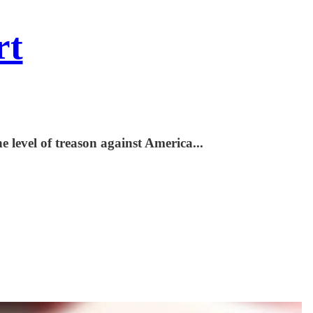
rt
e level of treason against America...