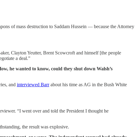
weapons of mass destruction to Saddam Hussein — because the Attorney
ker, Clayton Yeutter, Brent Scowcroft and himself [the people
egotiate a deal.”
. How, he wanted to know, could they shut down Walsh’s
ories, and
interviewed Barr
about his time as AG in the Bush White
erviewer. “I went over and told the President I thought he
standing, the result was explosive.