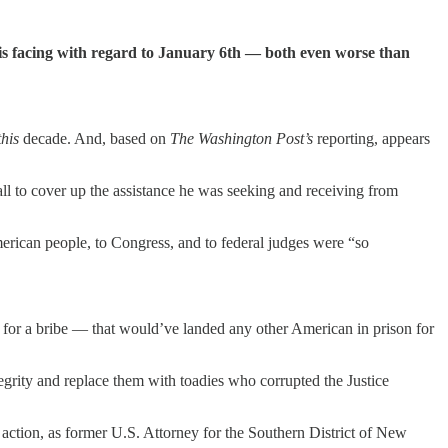
s facing with regard to January 6th — both even worse than
this
decade. And, based on
The Washington Post’s
reporting, appears
ll to cover up the assistance he was seeking and receiving from
erican people, to Congress, and to federal judges were “so
for a bribe — that would’ve landed any other American in prison for
ntegrity and replace them with toadies who corrupted the Justice
action, as former U.S. Attorney for the Southern District of New