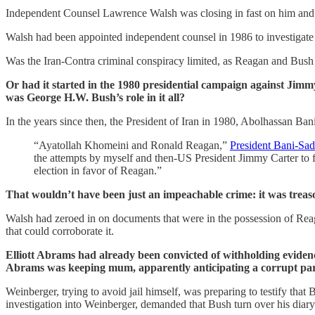
Independent Counsel Lawrence Walsh was closing in fast on him and Re
Walsh had been appointed independent counsel in 1986 to investigate 
Was the Iran-Contra criminal conspiracy limited, as Reagan and Bush
Or had it started in the 1980 presidential campaign against Jimmy
was George H.W. Bush’s role in it all?
In the years since then, the President of Iran in 1980, Abolhassan Ban
“Ayatollah Khomeini and Ronald Reagan,”
President Bani-Sad
the attempts by myself and then-US President Jimmy Carter to fre
election in favor of Reagan.”
That wouldn’t have been just an impeachable crime: it was treas
Walsh had zeroed in on documents that were in the possession of Reag
that could corroborate it.
Elliott Abrams had already been convicted of withholding evidenc
Abrams was keeping mum, apparently anticipating a corrupt pa
Weinberger, trying to avoid jail himself, was preparing to testify tha
investigation into Weinberger, demanded that Bush turn over his diary