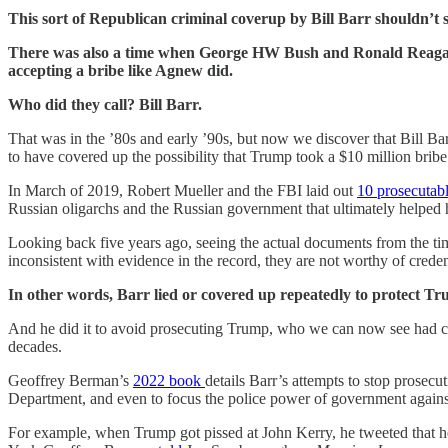
This sort of Republican criminal coverup by Bill Barr shouldn’t s
There was also a time when George HW Bush and Ronald Reagan we
accepting a bribe like Agnew did.
Who did they call? Bill Barr.
That was in the ’80s and early ’90s, but now we discover that Bill Barr 
to have covered up the possibility that Trump took a $10 million bribe
In March of 2019, Robert Mueller and the FBI laid out
10 prosecutab
Russian oligarchs and the Russian government that ultimately helped 
Looking back five years ago, seeing the actual documents from the
inconsistent with evidence in the record, they are not worthy of crede
In other words, Barr lied or covered up repeatedly to protect T
And he did it to avoid prosecuting Trump, who we can now see had cl
decades.
Geoffrey Berman’s
2022 book
details Barr’s attempts to stop prosecu
Department, and even to focus the police power of government again
For example, when Trump got pissed at John Kerry, he tweeted that he