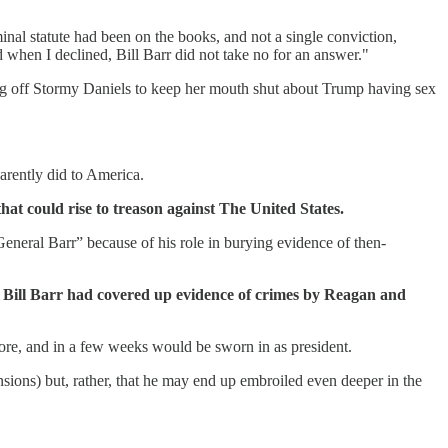
inal statute had been on the books, and not a single conviction,
when I declined, Bill Barr did not take no for an answer."
ing off Stormy Daniels to keep her mouth shut about Trump having sex
arently did to America.
hat could rise to treason against The United States.
neral Barr” because of his role in burying evidence of then-
al Bill Barr had covered up evidence of crimes by Reagan and
re, and in a few weeks would be sworn in as president.
sions) but, rather, that he may end up embroiled even deeper in the